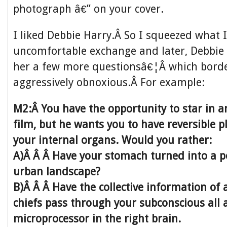
photograph â€” on your cover.
I liked Debbie Harry.Â So I squeezed what I
uncomfortable exchange and later, Debbie 
her a few more questionsâ€¦Â which bord
aggressively obnoxious.Â For example:
M2:Â You have the opportunity to star in 
film, but he wants you to have reversible p
your internal organs. Would you rather:
A)Â Â Â Have your stomach turned into a p
urban landscape?
B)Â Â Â Have the collective information of 
chiefs pass through your subconscious all a
microprocessor in the right brain.