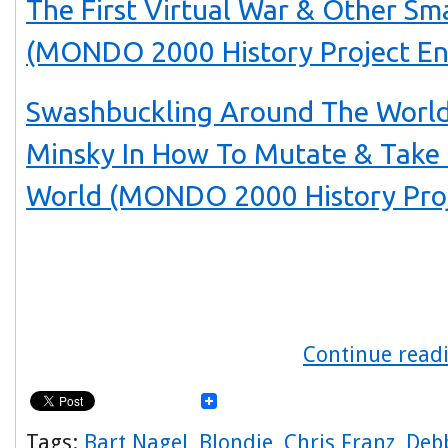
The First Virtual War & Other Sm
(MONDO 2000 History Project En
Swashbuckling Around The World
Minsky In How To Mutate & Take
World (MONDO 2000 History Proj
Continue readi
Tags:
Bart Nagel
,
Blondie
,
Chris Franz
,
Deb