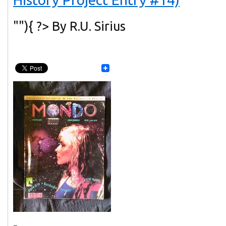
""){ ?> By R.U. Sirius