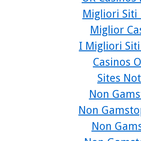
Migliori Sit
Miglior C
I Migliori Si
Casinos O
Sites No
Non Gamst
Non Gamstop
Non Gams