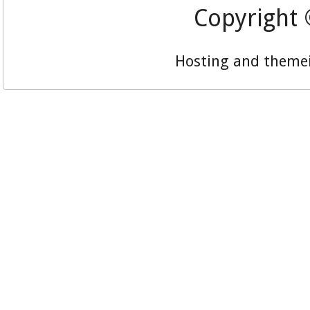
Copyright
Hosting and theme