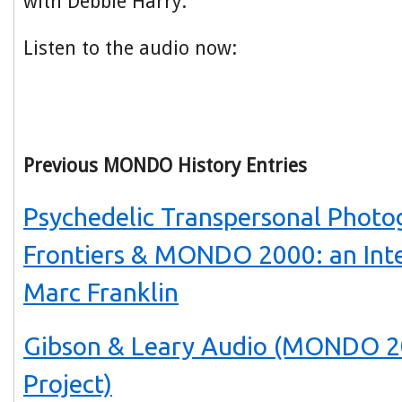
with Debbie Harry.
Listen to the audio now:
Previous MONDO History Entries
Psychedelic Transpersonal Photo
Frontiers & MONDO 2000: an Int
Marc Franklin
Gibson & Leary Audio (MONDO 2
Project)