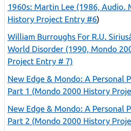
1960s: Martin Lee (1986, Audio.
History Project Entry #6
)
William Burroughs For R.U. Siri
World Disorder (1990, Mondo 200
Project Entry # 7)
New Edge & Mondo: A Personal P
Part 1 (Mondo 2000 History Proje
New Edge & Mondo: A Personal P
Part 2 (Mondo 2000 History Proje