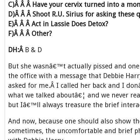
C)Â Â Â Have your cervix turned into a mo
D)Â Â Â Shoot R.U. Sirius for asking these 
E)Â Â Â Act in Lassie Does Detox?
F)Â Â Â Other?
DH:Â
B & D
But she wasnâ€™t actually pissed and one 
the office with a message that Debbie Harr
asked for me.Â I called her back and I d
what we talked aboutâ€¦ and we never real
but Iâ€™ll always treasure the brief intera
And now, because one should also show th
sometimes, the uncomfortable and brief p