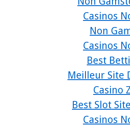
Non Gamsto
Casinos N
Non Gam
Casinos N
Best Bett
Meilleur Site
Casino 
Best Slot Si
Casinos N