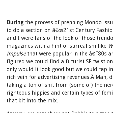
During
the process of prepping Mondo issu
to do a section on â€œ21st Century Fashio
and I were fans of the look of those trendo
magazines with a hint of surrealism like
W
Impulse
that were popular in the â€˜80s 
figured we could find a futurist SF twist on
only would it look good but we could tap in
rich vein for advertising revenues.Â Man, 
taking a ton of shit from (some of) the ne
righteous hippies and certain types of femin
that bit into the mix.