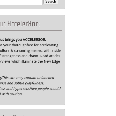
t Acceler8or:
rius brings you ACCELER8OR.
as your thoroughfare for accelerating
ulture & screaming memes, with a side
f strangeness and charm. Read articles
erviews which illuminate the New Edge
g:
This site may contain unlabelled
ence and subtle playfulness.
ss and hypersensitive people should
 with caution.