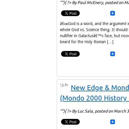
""){ ?> By Paul McEnery,
posted on Ma
â€œGod is a word, and the argument end
whole God vs. Science thing. It shoul
nullifier in Galactusâ€™s face, but n
beard for the Holy Roman […]
'; } ?>
New Edge & Mondo:
(Mondo 2000 History 
""){ ?> By Luc Sala,
posted on March 3