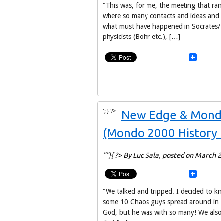
“This was, for me, the meeting that ra
where so many contacts and ideas and p
what must have happened in Socrates/Pl
physicists (Bohr etc.), […]
'; } ?>
New Edge & Mondo:
(Mondo 2000 History 
""){ ?> By Luc Sala,
posted on March 2
“We talked and tripped. I decided to 
some 10 Chaos guys spread around in m
God, but he was with so many! We also 