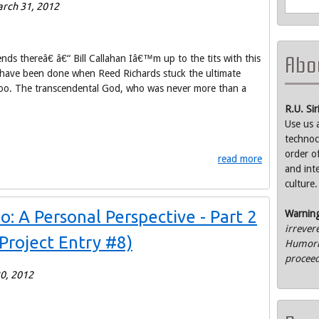
rch 31, 2012
Abou
s thereâ€ â€“ Bill Callahan Iâ€™m up to the tits with this
d have been done when Reed Richards stuck the ultimate
oooo. The transcendental God, who was never more than a
R.U. Si
Use us 
technoc
order o
read more
and int
culture.
 A Personal Perspective - Part 2
Warnin
irrever
Project Entry #8)
Humorle
proceed
0, 2012