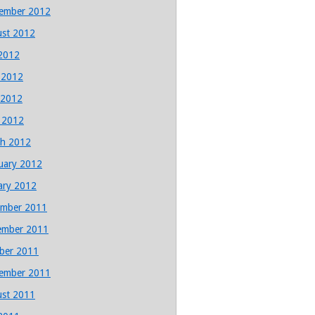
ember 2012
st 2012
 2012
 2012
 2012
l 2012
h 2012
uary 2012
ary 2012
mber 2011
ember 2011
ber 2011
ember 2011
st 2011