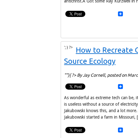
antichrist.Â Got some Ray Kurzweil in 
'; } ?>
How to Recreate C
Source Ecology
""){ ?> By Jay Cornell,
posted on Marc
As wonderful as extreme tech can be, 
is useless without a source of electrici
Jakubowski knows this, and a lot more. 
Jakubowski started a farm in Missouri, 