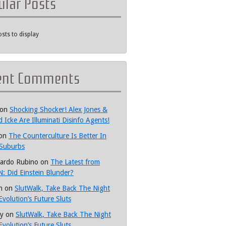
ular Posts
sts to display
ent Comments
on
Shocking Shocker! Alex Jones &
d Icke Are Illuminati Disinfo Agents!
on
The Counterculture Is Better In
Suburbs
ardo Rubino
on
The Latest from
: Did Einstein Blunder?
h
on
SlutWalk, Take Back The Night
Evolution’s Future Sluts
y
on
SlutWalk, Take Back The Night
Evolution’s Future Sluts