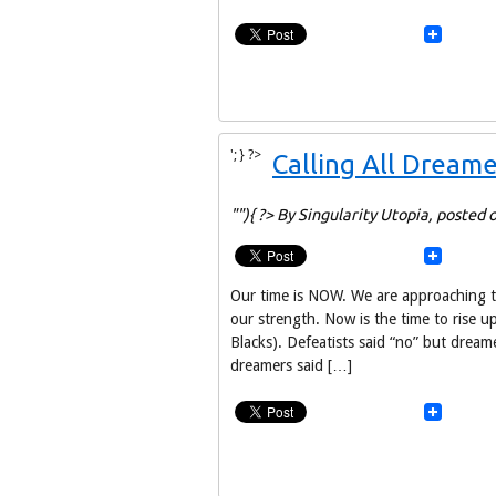
'; } ?>
Calling All Dreame
""){ ?> By Singularity Utopia,
posted 
Our time is NOW. We are approaching t
our strength. Now is the time to rise up
Blacks). Defeatists said “no” but dream
dreamers said […]