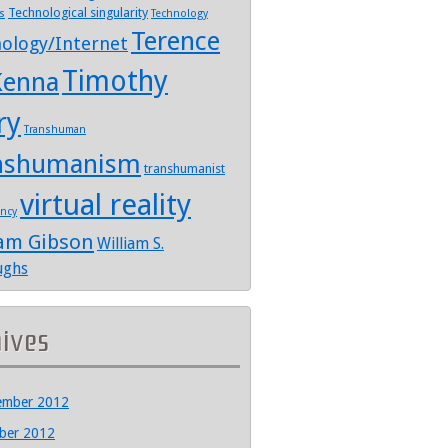
Technological singularity
s
Technology
Terence
ology/Internet
Timothy
enna
ry
Transhuman
nshumanism
transhumanist
virtual reality
ency
iam Gibson
William S.
ughs
hives
ember 2012
ber 2012