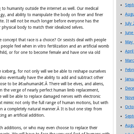
Sept
 to humanity outside the internet as well. Our medical
Augu
gy, and ability to manipulate the body on finer and finer
ate. It will not be much longer before everyone has the
July
 physical body to match their idealized selves.
June
e concept that race is a choice? Or sexists deal with people
May
eople feel when in vitro fertilization and an artificial womb
Apri
child, or for one to become female and have one via old
Marc
Febr
he iceberg, for not only will we be able to reshape ourselves
also eventually have the ability to add and subtract other
Janu
oose to be â€œhumanâ€.Â There will be elves, and aliens,
Dece
on the verge of nearly perfect human limb replacement,
 we will be able to replace damaged nerves with electronic
Nov
that mimic not only the full range of human motions, but with
Octo
o in a completely natural manner.Â It is but one step from
ing an artificial addition.
Sept
Augu
h additions, or who may even choose to replace their