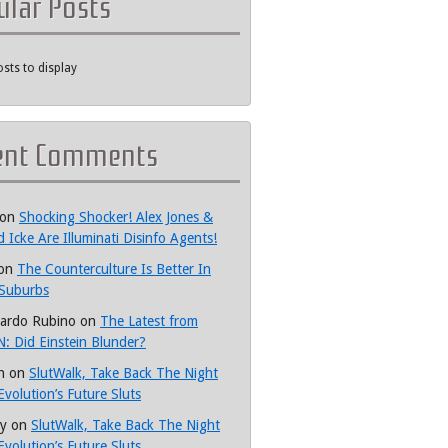
ular Posts
sts to display
ent Comments
on
Shocking Shocker! Alex Jones &
d Icke Are Illuminati Disinfo Agents!
on
The Counterculture Is Better In
Suburbs
ardo Rubino
on
The Latest from
: Did Einstein Blunder?
h
on
SlutWalk, Take Back The Night
Evolution’s Future Sluts
y
on
SlutWalk, Take Back The Night
Evolution’s Future Sluts