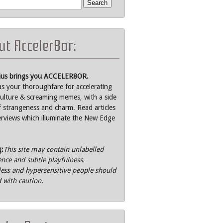
t Acceler8or:
rius brings you ACCELER8OR.
as your thoroughfare for accelerating
ulture & screaming memes, with a side
f strangeness and charm. Read articles
erviews which illuminate the New Edge
g:
This site may contain unlabelled
ence and subtle playfulness.
ss and hypersensitive people should
 with caution.