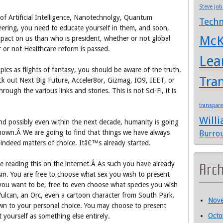
Steve Job
 of Artificial Intelligence, Nanotechnolgy, Quantum
Techn
ering, you need to educate yourself in them, and soon,
McK
mpact on us than who is president, whether or not global
or not Healthcare reform is passed.
Lea
ics as flights of fantasy, you should be aware of the truth.
Tra
eck out Next Big Future, Acceler8or, Gizmag, IO9, IEET, or
ugh the various links and stories. This is not Sci-Fi, it is
transpar
Will
and possibly even within the next decade, humanity is going
r known.Â We are going to find that things we have always
Burro
indeed matters of choice. Itâ€™s already started.
re reading this on the internet.Â As such you have already
Arc
m. You are free to choose what sex you wish to present
e you want to be, free to even choose what species you wish
 Vulcan, an Orc, even a cartoon character from South Park.
Nov
n to your personal choice. You may choose to present
Octo
 yourself as something else entirely.