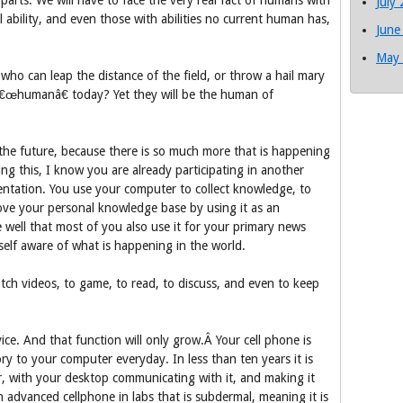
parts. We will have to face the very real fact of humans with
July
 ability, and even those with abilities no current human has,
June
May
ho can leap the distance of the field, or throw a hail mary
 â€œhumanâ€ today? Yet they will be the human of
f the future, because there is so much more that is happening
ding this, I know you are already participating in another
tation. You use your computer to collect knowledge, to
ove your personal knowledge base by using it as an
e well that most of you also use it for your primary news
elf aware of what is happening in the world.
atch videos, to game, to read, to discuss, and even to keep
ice. And that function will only grow.Â Your cell phone is
 to your computer everyday. In less than ten years it is
, with your desktop communicating with it, and making it
n advanced cellphone in labs that is subdermal, meaning it is