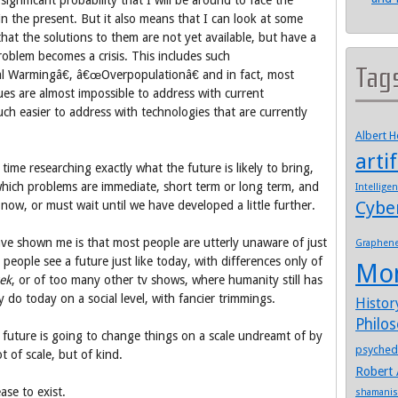
significant probability that I will be around to face the
n the present. But it also means that I can look at some
at the solutions to them are not yet available, but have a
problem becomes a crisis. This includes such
Tag
l Warmingâ€, â€œOverpopulationâ€ and in fact, most
sues are almost impossible to address with current
much easier to address with technologies that are currently
Albert 
artif
time researching exactly what the future is likely to bring,
hich problems are immediate, short term or long term, and
Intellige
Cybe
 now, or must wait until we have developed a little further.
ave shown me is that most people are utterly unaware of just
Graphen
people see a future just like today, with differences only of
Mo
rek
, or of too many other tv shows, where humanity still has
 do today on a social level, with fancier trimmings.
Histor
Philo
r future is going to change things on a scale undreamt of by
psyched
 of scale, but of kind.
Robert 
ease to exist.
shamani