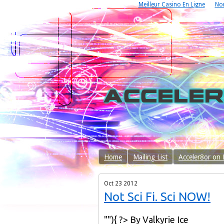
Meilleur Casino En Ligne
No
Home
Mailing List
Acceler8or on
Oct
23
2012
Not Sci Fi. Sci NOW!
""){ ?> By Valkyrie Ice