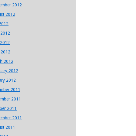
ember 2012
st 2012
 2012
 2012
 2012
l 2012
h 2012
uary 2012
ary 2012
mber 2011
ember 2011
ber 2011
ember 2011
st 2011