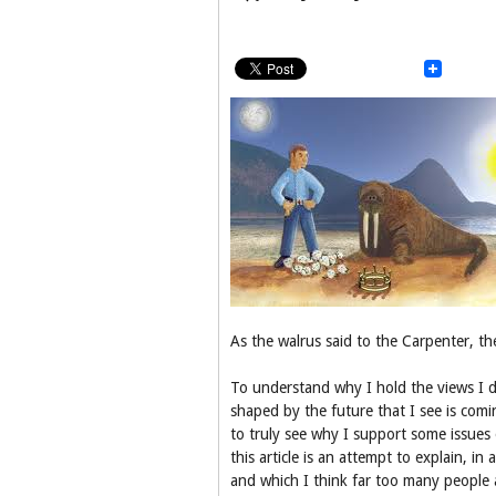
As the walrus said to the Carpenter, th
To understand why I hold the views I d
shaped by the future that I see is comi
to truly see why I support some issues 
this article is an attempt to explain, i
and which I think far too many people 