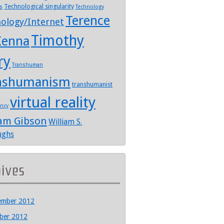
Technological singularity
s
Technology
Terence
ology/Internet
Timothy
enna
ry
Transhuman
nshumanism
transhumanist
virtual reality
ency
iam Gibson
William S.
ughs
hives
ember 2012
ber 2012