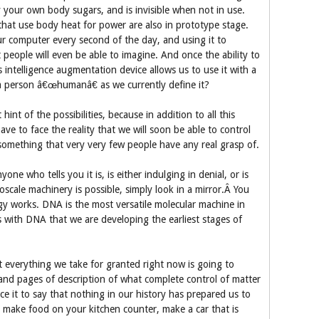
 your own body sugars, and is invisible when not in use.
that use body heat for power are also in prototype stage.
ur computer every second of the day, and using it to
people will even be able to imagine. And once the ability to
 intelligence augmentation device allows us to use it with a
 a person â€œhumanâ€ as we currently define it?
hint of the possibilities, because in addition to all this
ve to face the reality that we will soon be able to control
 something that very very few people have any real grasp of.
e who tells you it is, is either indulging in denial, or is
cale machinery is possible, simply look in a mirror.Â You
gy works. DNA is the most versatile molecular machine in
is with DNA that we are developing the earliest stages of
 everything we take for granted right now is going to
nd pages of description of what complete control of matter
ce it to say that nothing in our history has prepared us to
to make food on your kitchen counter, make a car that is