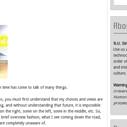
Abou
R.U. Si
Use us 
technoc
order o
and int
culture.
Warnin
e time has come to talk of many things.
irrever
Humorle
o, you must first understand that my choices and views are
proceed
ng, and without understanding that future, it is impossible
on the right, some on the left, some in the middle, etc. So,
n a brief overview fashion, what I see coming down the road,
are completely unaware of.