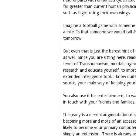
natural parts with enhanced cybernetic 
far greater than current human physical
such as flight using their own wings.
Imagine a football game with someone w
a mile. Is that someone we would call
tomorrow.
But even that is just the barest hint o
as well. Since you are sitting here, rea
tenet of Transhumanism, mental augmen
research and educate yourself, to impr
extended intelligence tool. I know quit
source, your main way of keeping yours
You also use it for entertainment, to w
in touch with your friends and families.
It already is a mental augmentation dev
becoming more and more of an accessory
likely to become your primary computer
simply an extension. There is already a