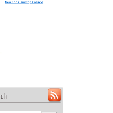
New Non Gamstop Casinos
rch