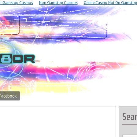
n Gamstop Casinos
Non Gamstop Casinos
Online Casino Not On Gamstop
 Facebook
Sea