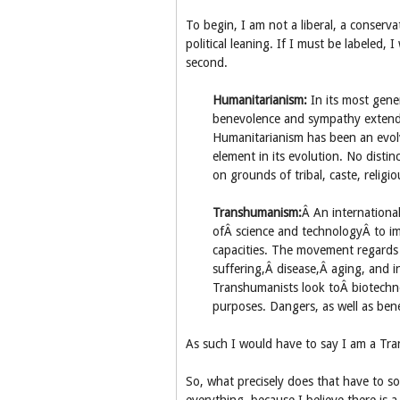
To begin, I am not a liberal, a conservat
political leaning. If I must be labeled,
second.
Humanitarianism:
In its most gene
benevolence and sympathy extended
Humanitarianism has been an evolv
element in its evolution. No disti
on grounds of tribal, caste, religio
Transhumanism:
Â An internationa
ofÂ science and technologyÂ to i
capacities. The movement regards 
suffering,Â disease,Â aging, and 
Transhumanists look toÂ biotechn
purposes. Dangers, as well as ben
As such I would have to say I am a Tr
So, what precisely does that have to so