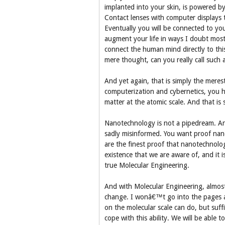
implanted into your skin, is powered by
Contact lenses with computer displays 
Eventually you will be connected to yo
augment your life in ways I doubt most 
connect the human mind directly to this
mere thought, can you really call such
And yet again, that is simply the merest 
computerization and cybernetics, you ha
matter at the atomic scale. And that is
Nanotechnology is not a pipedream. Anyon
sadly misinformed. You want proof nanos
are the finest proof that nanotechnolo
existence that we are aware of, and it 
true Molecular Engineering.
And with Molecular Engineering, almost
change. I wonâ€™t go into the pages a
on the molecular scale can do, but suffi
cope with this ability. We will be able 