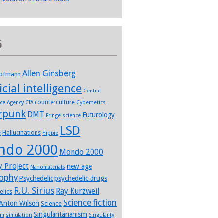
s
Allen Ginsberg
Hofmann
icial intelligence
Central
counterculture
nce Agency
CIA
Cybernetics
rpunk
DMT
Futurology
Fringe science
LSD
Hallucinations
e
Hippie
ndo 2000
Mondo 2000
y Project
new age
Nanomaterials
sophy
Psychedelic
psychedelic drugs
R.U. Sirius
Ray Kurzweil
elics
Science fiction
Anton Wilson
Science
Singularitarianism
sm
simulation
Singularity