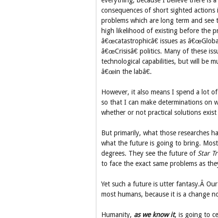
everything, because I believe there is a 
consequences of short sighted actions i
problems which are long term and see th
high likelihood of existing before the 
â€œcatastrophicâ€ issues as â€œGloba
â€œCrisisâ€ politics. Many of these is
technological capabilities, but will be 
â€œin the labâ€.
However, it also means I spend a lot of 
so that I can make determinations on w
whether or not practical solutions exist
But primarily, what those researches h
what the future is going to bring. Most 
degrees. They see the future of
Star T
to face the exact same problems as they
Yet such a future is utter fantasy.Â Ou
most humans, because it is a change not
Humanity,
as we know it
, is going to c