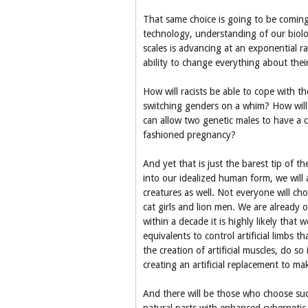
That same choice is going to be coming
technology, understanding of our biolo
scales is advancing at an exponential r
ability to change everything about their
How will racists be able to cope with th
switching genders on a whim? How will p
can allow two genetic males to have a 
fashioned pregnancy?
And yet that is just the barest tip of t
into our idealized human form, we will 
creatures as well. Not everyone will ch
cat girls and lion men. We are already 
within a decade it is highly likely that
equivalents to control artificial limbs 
the creation of artificial muscles, do s
creating an artificial replacement to mak
And there will be those who choose suc