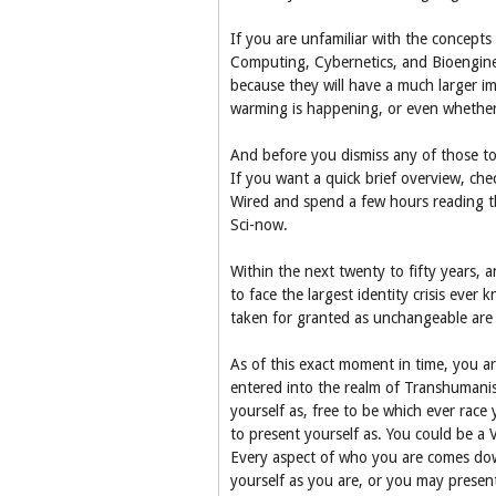
If you are unfamiliar with the concepts
Computing, Cybernetics, and Bioengine
because they will have a much larger i
warming is happening, or even whether 
And before you dismiss any of those top
If you want a quick brief overview, ch
Wired and spend a few hours reading thro
Sci-now.
Within the next twenty to fifty years, 
to face the largest identity crisis eve
taken for granted as unchangeable are 
As of this exact moment in time, you a
entered into the realm of Transhumanis
yourself as, free to be which ever rac
to present yourself as. You could be a
Every aspect of who you are comes dow
yourself as you are, or you may present