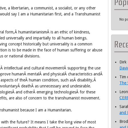
Pop
ive, a libertarian, a communist, a socialist, or any other
 I would say I am a Humanitarian first, and a Transhumanist
No po
ral form,Â humanitarianismÂ is an ethic of kindness,
 universally and impartially to all human beings.
Rec
ing concept historically but universality is a common
nction is to be made in the face of human suffering or abuse
us or national divisions.
Dirk
lÂ intellectual and cultural movementÂ supporting the use
Davi
mprove humanÂ mentalÂ and physicalÂ characteristics andÂ
Tim
aspects of theÂ human condition, such asÂ disability,Â
The 
involuntaryÂ deathÂ as unnecessary and undesirable.
Leon
ologiesÂ and otherÂ emerging technologiesÂ for these
CERN
efits, are also of concern to the transhumanist movement.
Sara
anshumanist because I am a Humanitarian.
and 
Brod
 with the future? It means I take the long view of most
and 