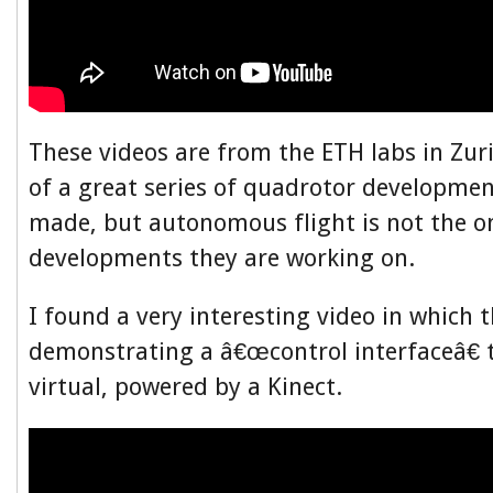
These videos are from the ETH labs in Zur
of a great series of quadrotor developme
made, but autonomous flight is not the on
developments they are working on.
I found a very interesting video in which 
demonstrating a â€œcontrol interfaceâ€ t
virtual, powered by a Kinect.