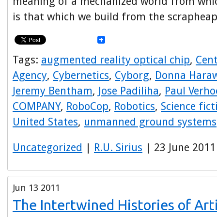
meaning of a mechanized world from whic
is that which we build from the scrapheap
Tags:
augmented reality optical chip
,
Cent
Agency
,
Cybernetics
,
Cyborg
,
Donna Hara
Jeremy Bentham
,
Jose Padiliha
,
Paul Verho
COMPANY
,
RoboCop
,
Robotics
,
Science fict
United States
,
unmanned ground systems
Uncategorized
|
R.U. Sirius
| 23 June 2011
Jun
13
2011
The Intertwined Histories of Arti