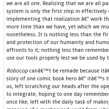
we are all one. Realizing that we are all pa
system is only the first step in effectivel
implementing that realization â€” work t
more time than we have, yet which we mu
nonetheless. It is nothing less than the f
and protection of our humanity and huma
affronts to it; nothing less than rememb
use our tools properly lest we be used by 
Robocop
canâ€™t be remade because itâ€
story of one comic book hero â€” itâ€™s th
us, left scratching our heads after the op
to integrate, hoping to one day remember
once like, left with the daily task of maki