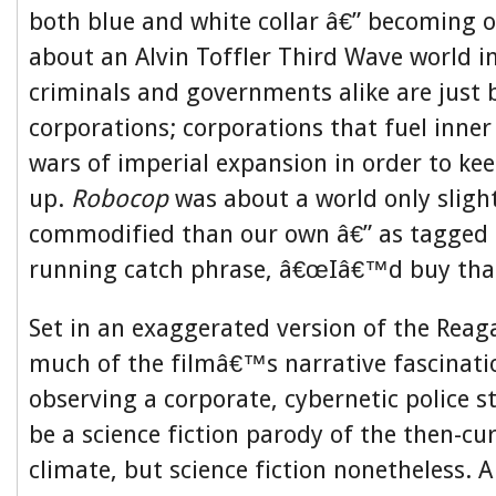
both blue and white collar â€” becoming 
about an Alvin Toffler Third Wave world i
criminals and governments alike are just 
corporations; corporations that fuel inner
wars of imperial expansion in order to ke
up.
Robocop
was about a world only slight
commodified than our own â€” as tagged
running catch phrase, â€œIâ€™d buy that 
Set in an exaggerated version of the Reag
much of the filmâ€™s narrative fascinat
observing a corporate, cybernetic police s
be a science fiction parody of the then-cur
climate, but science fiction nonetheless. 