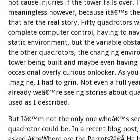
not cause injuries if the tower falls over. 
meaningless however, because itâ€™s the
that are the real story. Fifty quadrotors wi
complete computer control, having to navi
static environment, but the variable obstac
the other quadrotors, the changing envir
tower being built and maybe even having
occasional overly curious onlooker. As yo
imagine, I had to grin. Not even a full yea
already weâ€™re seeing stories about qu
used as I described.
But Iâ€™m not the only one whoâ€™s see
quadrotor could be. In a recent blog post, 
asked â€œWhere are the Parrots?â€Â He l