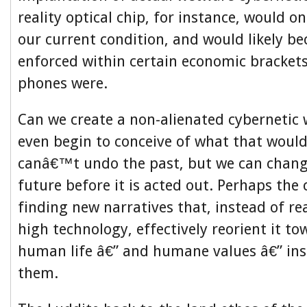
reality optical chip, for instance, would on
our current condition, and would likely be
enforced within certain economic brackets
phones were.
Can we create a non-alienated cybernetic
even begin to conceive of what that would
canâ€™t undo the past, but we can change
future before it is acted out. Perhaps the c
finding new narratives that, instead of re
high technology, effectively reorient it t
human life â€” and humane values â€” ins
them.