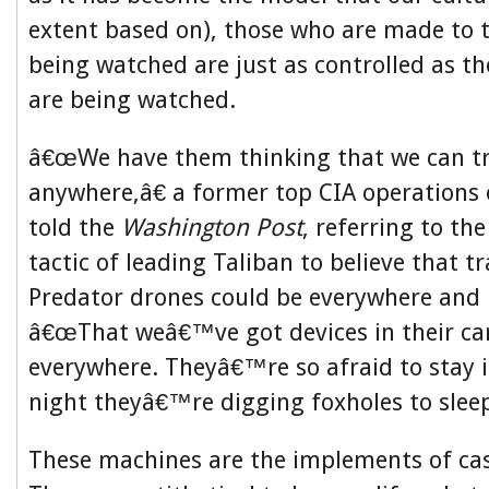
extent based on), those who are made to t
being watched are just as controlled as th
are being watched.
â€œWe have them thinking that we can t
anywhere,â€ a former top CIA operations o
told the
Washington Post
, referring to th
tactic of leading Taliban to believe that t
Predator drones could be everywhere and 
â€œThat weâ€™ve got devices in their car
everywhere. Theyâ€™re so afraid to stay i
night theyâ€™re digging foxholes to sleep 
These machines are the implements of cas