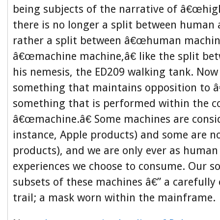
being subjects of the narrative of â€œhig
there is no longer a split between human
rather a split between â€œhuman machin
â€œmachine machine,â€ like the split b
his nemesis, the ED209 walking tank. Now
something that maintains opposition to 
something that is performed within the c
â€œmachine.â€ Some machines are consi
instance, Apple products) and some are no
products), and we are only ever as human 
experiences we choose to consume. Our soc
subsets of these machines â€” a carefully
trail; a mask worn within the mainframe.