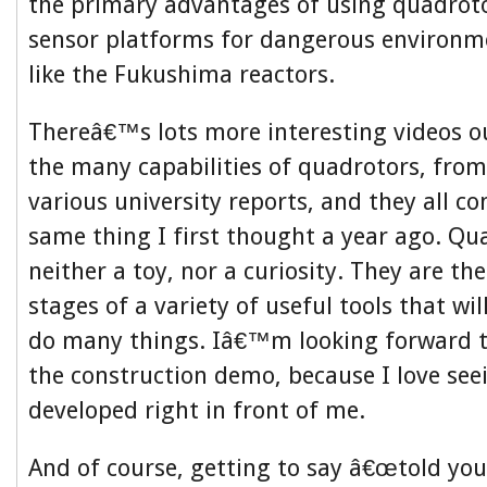
the primary advantages of using quadrot
sensor platforms for dangerous environm
like the Fukushima reactors.
Thereâ€™s lots more interesting videos o
the many capabilities of quadrotors, from
various university reports, and they all co
same thing I first thought a year ago. Qu
neither a toy, nor a curiosity. They are the
stages of a variety of useful tools that w
do many things. Iâ€™m looking forward to
the construction demo, because I love see
developed right in front of me.
And of course, getting to say â€œtold you s