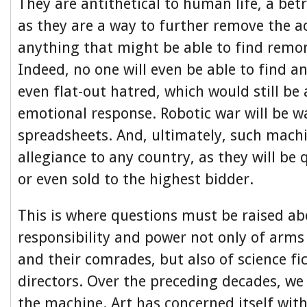
They are antithetical to human life, a bet
as they are a way to further remove the ac
anything that might be able to find remor
Indeed, no one will even be able to find a
even flat-out hatred, which would still b
emotional response. Robotic war will be 
spreadsheets. And, ultimately, such machi
allegiance to any country, as they will be 
or even sold to the highest bidder.
This is where questions must be raised ab
responsibility and power not only of arm
and their comrades, but also of science fi
directors. Over the preceding decades, we
the machine. Art has concerned itself wit