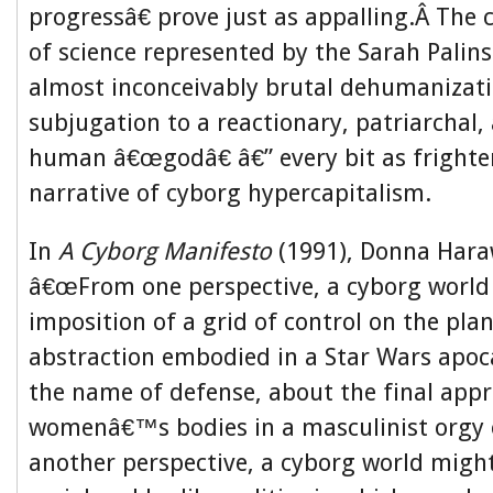
progressâ€ prove just as appalling.Â The 
of science represented by the Sarah Palins
almost inconceivably brutal dehumanizati
subjugation to a reactionary, patriarchal,
human â€œgodâ€ â€” every bit as frighte
narrative of cyborg hypercapitalism.
In
A Cyborg Manifesto
(1991), Donna Hara
â€œFrom one perspective, a cyborg world 
imposition of a grid of control on the plan
abstraction embodied in a Star Wars apoc
the name of defense, about the final appr
womenâ€™s bodies in a masculinist orgy
another perspective, a cyborg world might