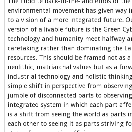
The Luddite back-to-the-land ethos of the 
environmental movement has given way i
to a vision of a more integrated future. O
version of a livable future is the Green C
technology and humanity meet halfway a
caretaking rather than dominating the E
resources. This should be framed not as a
neolithic, matriarchal values but as a for
industrial technology and holistic thinking
simple shift in perspective from observing
jumble of disconnected parts to observing
integrated system in which each part affec
is a shift from seeing the world as parts 
each other to seeing it as parts striving 