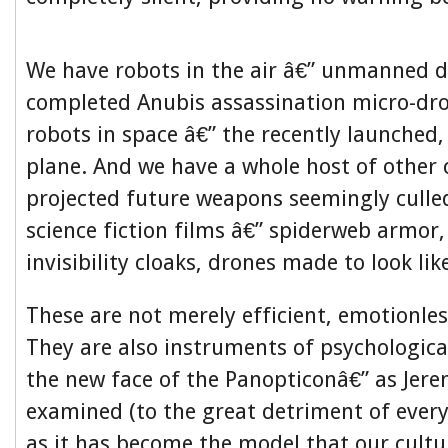
We have robots in the air â€” unmanned d
completed Anubis assassination micro-dr
robots in space â€” the recently launched, 
plane. And we have a whole host of other 
projected future weapons seemingly cull
science fiction films â€” spiderweb armor,
invisibility cloaks, drones made to look lik
These are not merely efficient, emotionles
They are also instruments of psychological
the new face of the Panopticonâ€” as Je
examined (to the great detriment of every
as it has become the model that our cultu