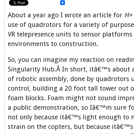
About a year ago I wrote an article for
H+
use of quadrotors for a variety of purpos
VR telepresence units to sensor platforms
environments to construction.
So, you can imagine my reaction on reading
Singularity Hub.Â In short, itâ€™s about
of robotic assembly, done by quadrotors
control, building a 20 foot tall tower out 
foam blocks. Foam might not sound impre
a public demonstration, so Iâ€™m sure 
not only because itâ€™s light enough to 
strain on the copters, but because itâ€™s