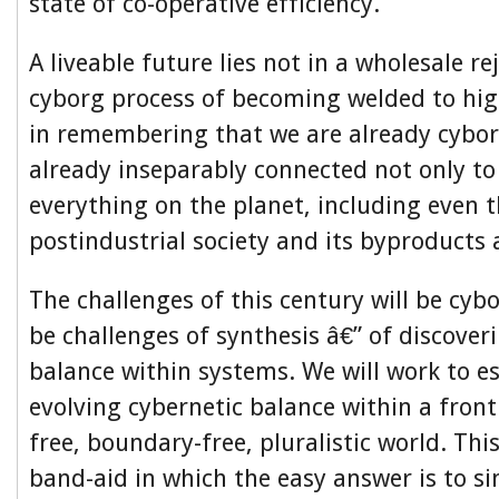
state of co-operative efficiency.
A liveable future lies not in a wholesale re
cyborg process of becoming welded to hig
in remembering that we are already cybor
already inseparably connected not only to
everything on the planet, including even t
postindustrial society and its byproducts 
The challenges of this century will be cybo
be challenges of synthesis â€” of discover
balance within systems. We will work to es
evolving cybernetic balance within a fronti
free, boundary-free, pluralistic world. Thi
band-aid in which the easy answer is to si