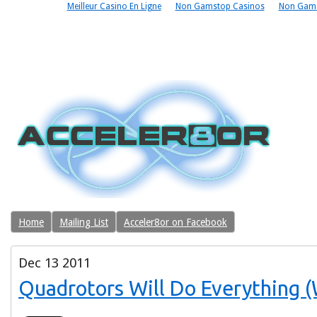
Meilleur Casino En Ligne
Non Gamstop Casinos
Non Gams
Home
Mailing List
Acceler8or on Facebook
Dec
13
2011
Quadrotors Will Do Everything (