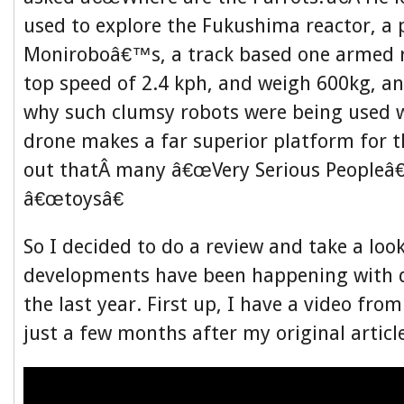
used to explore the Fukushima reactor, a p
Moniroboâ€™s, a track based one armed r
top speed of 2.4 kph, and weigh 600kg, a
why such clumsy robots were being used 
drone makes a far superior platform for t
out thatÂ many â€œVery Serious Peopleâ€
â€œtoysâ€
So I decided to do a review and take a loo
developments have been happening with 
the last year. First up, I have a video fro
just a few months after my original articl