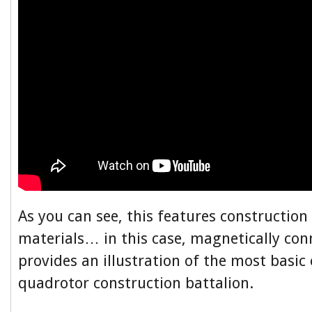
As you can see, this features constructio
materials… in this case, magnetically conn
provides an illustration of the most basic
quadrotor construction battalion.