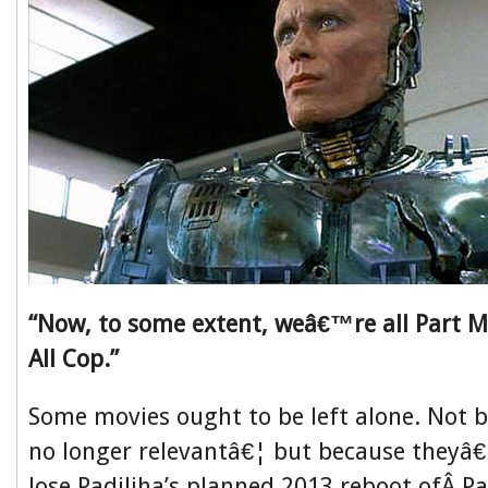
“Now, to some extent, weâ€™re all Part M
All Cop.”
Some movies ought to be left alone. Not
no longer relevantâ€¦ but because theyâ€
Jose Padiliha’s planned 2013 reboot ofÂ 