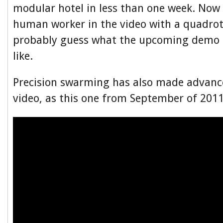
modular hotel in less than one week. Now 
human worker in the video with a quadro
probably guess what the upcoming demo i
like.
Precision swarming has also made advances
video, as this one from September of 2011 