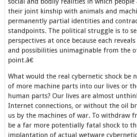
social and bodily realities in which people
their joint kinship with animals and machi
permanently partial identities and contra
standpoints. The political struggle is to 
perspectives at once because each reveal
and possibilities unimaginable from the 
point.â€
What would the real cybernetic shock be 
of more machine parts into our lives or t
human parts? Our lives are almost unthin
Internet connections, or without the oil 
us by the machines of war. To withdraw f
be a far more potentially fatal shock to t
implantation of actual wetware cybernet