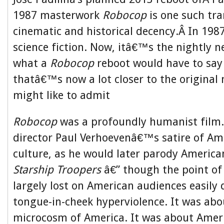
1987 masterwork
Robocop
is one such tr
cinematic and historical decency.Â In 198
science fiction. Now, itâ€™s the nightly 
what a
Robocop
reboot would have to say
thatâ€™s now a lot closer to the original
might like to admit
Robocop
was a profoundly humanist film.
director Paul Verhoevenâ€™s satire of Am
culture, as he would later parody America
Starship Troopers
â€” though the point of
largely lost on American audiences easily 
tongue-in-cheek hyperviolence. It was abo
microcosm of America. It was about Ameri