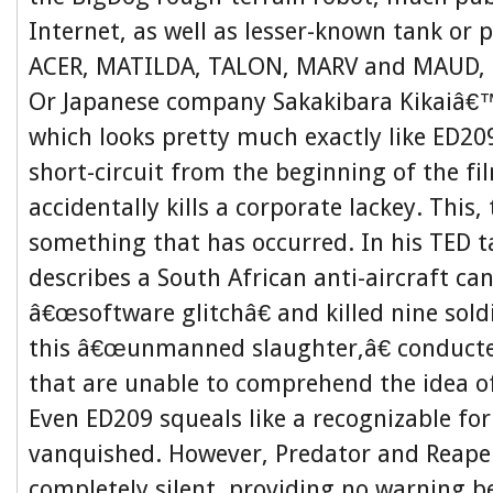
Internet, as well as lesser-known tank or p
ACER, MATILDA, TALON, MARV and MAUD, 
Or Japanese company Sakakibara Kikaiâ€
which looks pretty much exactly like ED2
short-circuit from the beginning of the fi
accidentally kills a corporate lackey. This,
something that has occurred. In his TED ta
describes a South African anti-aircraft ca
â€œsoftware glitchâ€ and killed nine soldi
this â€œunmanned slaughter,â€ conduct
that are unable to comprehend the idea o
Even ED209 squeals like a recognizable fo
vanquished. However, Predator and Reape
completely silent, providing no warning be