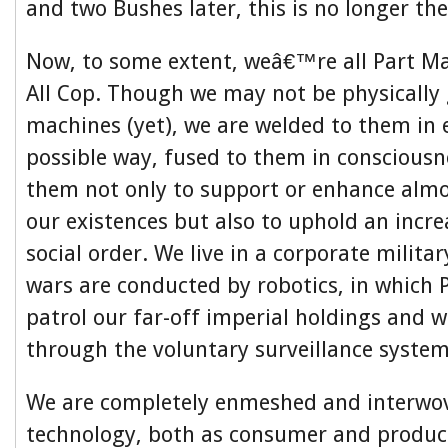
and two Bushes later, this is no longer the
Now, to some extent, weâ€™re all Part Ma
All Cop. Though we may not be physically 
machines (yet), we are welded to them in 
possible way, fused to them in conscious
them not only to support or enhance almo
our existences but also to uphold an increa
social order. We live in a corporate militar
wars are conducted by robotics, in which 
patrol our far-off imperial holdings and w
through the voluntary surveillance system
We are completely enmeshed and interwo
technology, both as consumer and produc