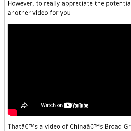
However, to really appreciate the potentia
another video for you
Thatâ€™s a video of Chinaâ€™s Broad Gr