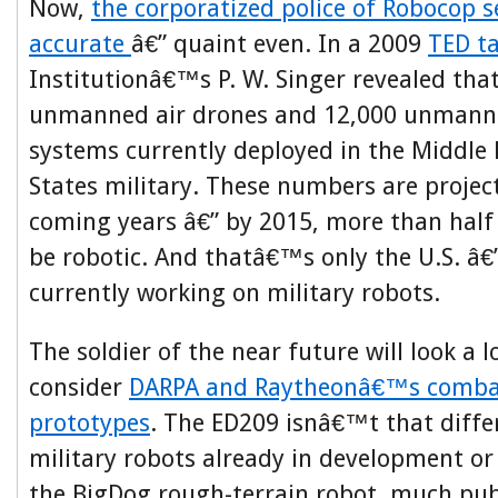
Now,
the corporatized police of Robocop 
accurate
â€” quaint even. In a 2009
TED ta
Institutionâ€™s P. W. Singer revealed that
unmanned air drones and 12,000 unmann
systems currently deployed in the Middle 
States military. These numbers are project
coming years â€” by 2015, more than half 
be robotic. And thatâ€™s only the U.S. â€
currently working on military robots.
The soldier of the near future will look a l
consider
DARPA and Raytheonâ€™s combat
prototypes
. The ED209 isnâ€™t that diffe
military robots already in development or
the BigDog rough-terrain robot, much pub