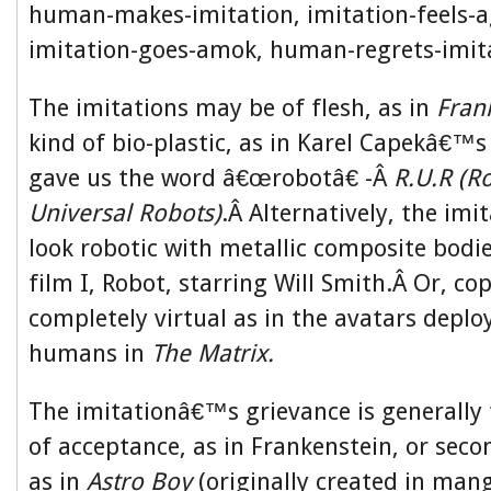
human-makes-imitation, imitation-feels-a
imitation-goes-amok, human-regrets-imit
The imitations may be of flesh, as in
Fran
kind of bio-plastic, as in Karel Capekâ€™s
gave us the word â€œrobotâ€ -Â
R.U.R (
Universal Robots)
.Â Alternatively, the imi
look robotic with metallic composite bodie
film I, Robot, starring Will Smith.Â Or, co
completely virtual as in the avatars deplo
humans in
The Matrix.
The imitationâ€™s grievance is generally 
of acceptance, as in Frankenstein, or secon
as in
Astro Boy
(originally created in man