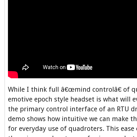
While I think full â€œmind controlâ€ of q
emotive epoch style headset is what will 
the primary control interface of an RTU d
demo shows how intuitive we can make th
for everyday use of quadroters. This ease 