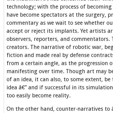
technology; with the process of becoming 
have become spectators at the surgery, p
commentary as we wait to see whether our
accept or reject its implants. Yet artists 
observers, reporters, and commentators. 
creators. The narrative of robotic war, be
fiction and made real by defense contract
from a certain angle, as the progression o
manifesting over time. Though art may be
of an idea, it can also, to some extent, be
idea â€” and if successful in its simulation 
too easily become reality.
On the other hand, counter-narratives to