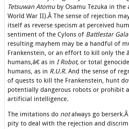
Tetsuwan Atomu
by Osamu Tezuka in the 
World War II).Â The sense of rejection ma
itself as reverse specism at perceived hum
sentiment of the Cylons of
Battlestar Gala
resulting mayhem may be a handful of mu
Frankenstein, or an effort to kill only th
humans,â€ as in
I Robot,
or total genocide
humans, as in
R.U.R.
And the sense of reg
of quests to kill the Frankenstein, hunt d
potentially dangerous robots or prohibit 
artificial intelligence.
The imitations do
not
always go berserk.Â
pity to deal with the rejection and discri