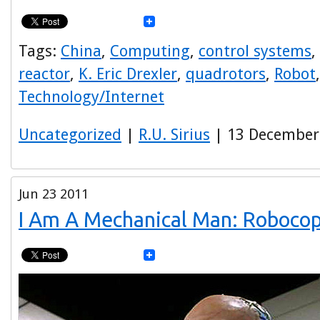
Tags:
China
,
Computing
,
control systems
,
reactor
,
K. Eric Drexler
,
quadrotors
,
Robot
Technology/Internet
Uncategorized
|
R.U. Sirius
| 13 December
Jun
23
2011
I Am A Mechanical Man: Roboco