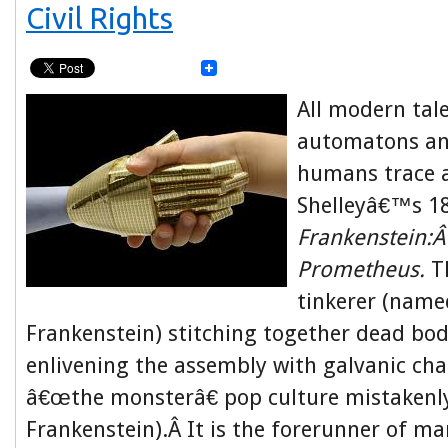
Civil Rights
All modern tale
automatons an
humans trace a
Shelleyâ€™s 1
Frankenstein:
Prometheus.
Th
tinkerer (name
Frankenstein) stitching together dead bod
enlivening the assembly with galvanic char
â€œthe monsterâ€ pop culture mistakenly
Frankenstein).Â It is the forerunner of ma