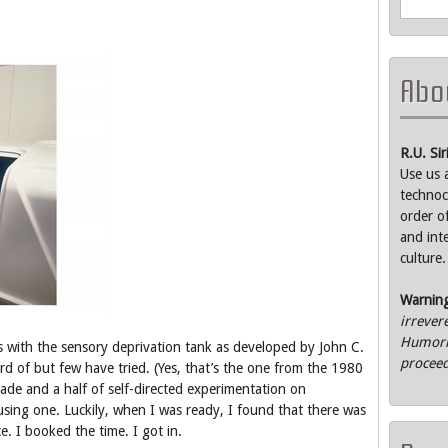
Abou
R.U. Si
Use us 
technoc
order o
and int
culture.
Warnin
irrever
Humorle
ts with the sensory deprivation tank as developed by John C.
proceed
ard of but few have tried. (Yes, that’s the one from the 1980
cade and a half of self-directed experimentation on
using one. Luckily, when I was ready, I found that there was
e. I booked the time. I got in.