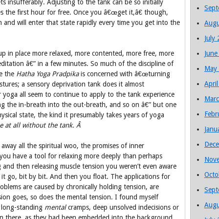
ets insufferably. Adjusting to the tank can be so initially
Sept
ves the first hour for free. Once you â€œget it,â€ though,
and will enter that state rapidly every time you get into the
Augu
July
d up in place more relaxed, more contented, more free, more
June
itation â€” in a few minutes. So much of the discipline of
May
ke the
Hatha Yoga Pradpika
is concerned with â€œturning
Apri
stures; a sensory deprivation tank does it almost
or yoga all seem to continue to apply to the tank experience
Marc
ing the in-breath into the out-breath, and so on â€” but one
Febr
hysical state, the kind it presumably takes years of yoga
le at all without the tank. Â
Janu
Dece
 away all the spiritual woo, the promises of inner
 you have a tool for relaxing more deeply than perhaps
Nov
ng and then releasing muscle tension you weren’t even aware
Octo
it go, bit by bit. And then you float. The applications for
oblems are caused by chronically holding tension, are
Sept
sion goes, so does the mental tension. I found myself
Augu
of long-standing
mental
cramps, deep unsolved indecisions or
ven there, as they had been embedded into the background