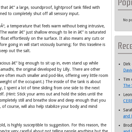
Pop
that â€” a large, soundproof, lightproof tank filled with
ned to completely shut off all sensory input.
No po
.0Âº, a temperature that feels warm without being intrusive,
The water â€” just shallow enough to lie in â€” is saturated
loat effortlessly on the surface. It also means any cuts or
Rec
e going in will start viciously burning; for this Vaseline is
eep out the salt.
acious â€” big enough to sit up in, even stand up while
Dirk
amadhi, the original developed by Lilly. There are other
Davi
are often much smaller and pod-like, offering very little room
Tim
 weight of the occupant.) The inside of the tank is about
The 
, I spent a lot of time sliding from one side to the next
elf. (Hint: Stick your arms out and hold the sides until the
Leon
ompletely still and breathe slow and deep enough that you
CERN
 of course, will also help stabilize your body and mind
Sara
and 
old, is highly susceptible to suggestion. For this reason, the
Brod
hey’re very careful about not telling people anything but the
and 