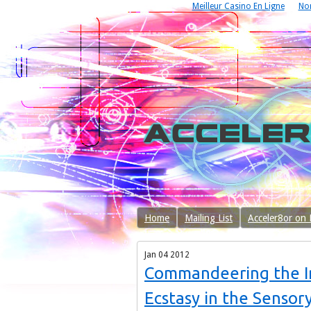
Meilleur Casino En Ligne
No
Home
Mailing List
Acceler8or on
Jan
04
2012
Commandeering the In
Ecstasy in the Sensor