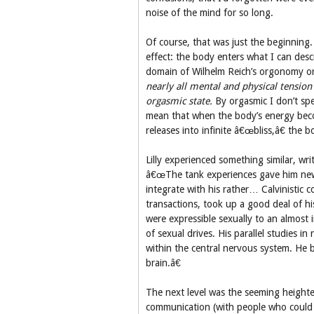
noise of the mind for so long.
Of course, that was just the beginning
effect: the body enters what I can desc
domain of Wilhelm Reich’s orgonomy or
nearly all mental and physical tension 
orgasmic state.
By orgasmic I don’t spe
mean that when the body’s energy becom
releases into infinite â€œbliss,â€ the
Lilly experienced something similar, wr
â€œThe tank experiences gave him new a
integrate with his rather… Calvinistic c
transactions, took up a good deal of hi
were expressible sexually to an almost i
of sexual drives. His parallel studies 
within the central nervous system. He b
brain.â€
The next level was the seeming height
communication (with people who could 