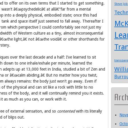
d to offer on its own terms that I started to get something.
Steve Job
 wasn’t â€œpsychedelicâ€ at allâ€”far from a mental
Techn
op into a deeply physical, embodied state; once this had
ank and space itself just seemed to fall away. Thereafter I
McK
 from which perspective I could comfortably see not just my
Lea
dwidth of Western culture as a tiny, almost inconsequential
t â€œthe light,â€ not â€œthe voidâ€ or other shorthands for
Tra
stery.
ques over the last decade and a half: I’ve learned to sit
transpar
ath down to one inhale/exhale per minute, learned the
Will
n adepts up at 13,000 feet in India, studied a bit of Zen and
ha or â€œcalm abiding.â€ But no matter how you twist,
Burro
em always remains: the body just won’t go away. Even if
 the physical and can sit like a rock with little to no
ness of the body, and it will continually remind you it exists.
Arc
it as much as you can, or work with it.
free of external sensation, and so
contented
with its literally
Nov
d of blips out.
Octo