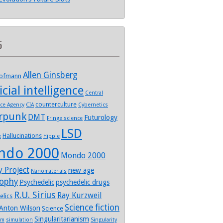
s
Allen Ginsberg
Hofmann
icial intelligence
Central
counterculture
nce Agency
CIA
Cybernetics
rpunk
DMT
Futurology
Fringe science
LSD
Hallucinations
e
Hippie
ndo 2000
Mondo 2000
y Project
new age
Nanomaterials
sophy
Psychedelic
psychedelic drugs
R.U. Sirius
Ray Kurzweil
elics
Science fiction
Anton Wilson
Science
Singularitarianism
sm
simulation
Singularity