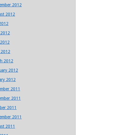
ember 2012
st 2012
 2012
 2012
 2012
l 2012
h 2012
uary 2012
ary 2012
mber 2011
ember 2011
ber 2011
ember 2011
st 2011