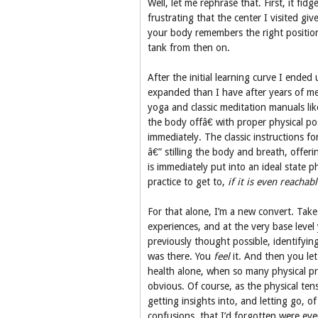
Well, let me rephrase that. First, it fidg
frustrating that the center I visited gi
your body remembers the right position 
tank from then on.
After the initial learning curve I ende
expanded than I have after years of med
yoga and classic meditation manuals li
the body offâ€ with proper physical po
immediately. The classic instructions f
â€” stilling the body and breath, offer
is immediately put into an ideal state p
practice to get to,
if it is even reachab
For that alone, I’m a new convert. Take
experiences, and at the very base level
previously thought possible, identifyi
was there. You
feel
it. And then you let 
health alone, when so many physical pr
obvious. Of course, as the physical ten
getting insights into, and letting go, 
confusions, that I’d forgotten were e