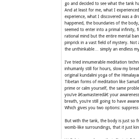
go and decided to see what the tank ha
And at least for me, what I experienced
experience, what I discovered was a dr
happened, the boundaries of the body, t
seemed to enter into a primal infinity,
rational mind but the entire mental ban
pinprick in a vast field of mystery. No
the unthinkable… simply an endless my
I’ve tried innumerable meditation techni
inhumanly still for hours, slow my bre
original kundalini yoga of the Himalaya
Tibetan forms of meditation like Samat
prime or calm yourself, the same probl
you’ve â€œmasteredâ€ your awareness of
breath, you’re still going to have aware
Which gives you two options: suppress 
But with the tank, the body is just so 
womb-like surroundings, that it just kin