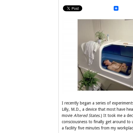
I recently began a series of experimen
Lilly, M.D., a device that most have he
movie
Altered States
.) It took me a de
consciousness to finally get around to 
a facility five minutes from my workplac