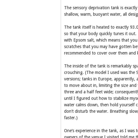
The sensory deprivation tank is exactly 
shallow, warm, buoyant water, all desig
The tank itself is heated to exactly 93
so that your body quickly tunes it out. 
with Epsom salt, which means that you f
scratches that you may have gotten befor
recommended to cover over them and k
The inside of the tank is remarkably sp
crouching. (The model I used was the S
versions; tanks in Europe, apparently, 
to move about in, limiting the size and
three and a half feet wide; consequently
until I figured out how to stabilize mys
water calms down, then hold yourself c
don’t disturb the water. Breathing slow,
faster.)
One’s experience in the tank, as I was t
owners of the venue I visited told me t