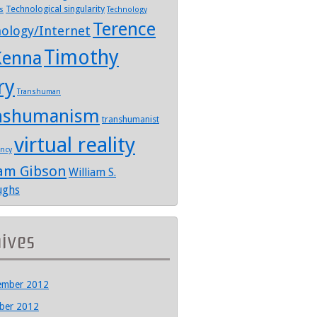
Technological singularity
s
Technology
Terence
ology/Internet
Timothy
enna
ry
Transhuman
nshumanism
transhumanist
virtual reality
ency
iam Gibson
William S.
ughs
hives
ember 2012
ber 2012