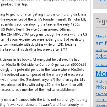
pre-load their trip.
ng to get rid of after getting into the comforting darkness
Tag
he experiences of the tank’s founder himself, Dr. John Lilly:
d scientific track, developing the tank in the early 1950s
 US Public Health Service Commissioned Officers
h the CIA MK-ULTRA program, though he broke with the US
Albert 
er. His own experiences were nothing short of revelatory.
artif
g to communicate with dolphins while on LSD, became
he tank until his death a few weeks after 9/11.
Intellige
Cybe
k visions in his books. At one point he believed he had
ls, or â€œEarth Coincidence Control Organization (ECCO),â€
Graphen
odingly of a potential period in the future where â€œSolid
Mo
hat he believed was composed of the entirety of electronics
 with human life. (Facebook anyone?) But then again, Lilly
Histor
y experimented first with using LSD in the tank, then with
Philo
 access to as a member of the medical establishment.
psyched
my mind as I climbed into the tank; not surprisingly, nothing
Robert 
ng fireworks on-demand. It wasn’t until I consciously let
shamani