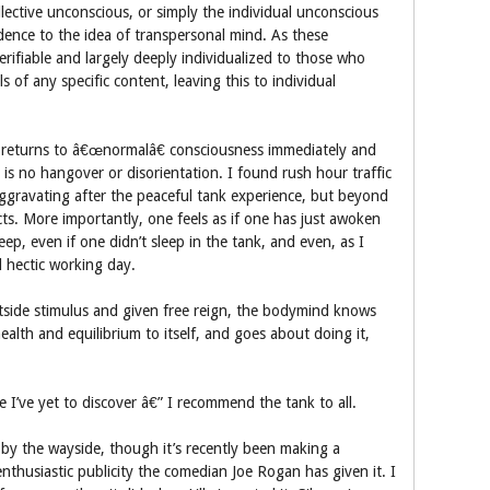
lective unconscious, or simply the individual unconscious
nce to the idea of transpersonal mind. As these
rifiable and largely deeply individualized to those who
s of any specific content, leaving this to individual
e returns to â€œnormalâ€ consciousness immediately and
 is no hangover or disorientation. I found rush hour traffic
e aggravating after the peaceful tank experience, but beyond
cts. More importantly, one feels as if one has just awoken
eep, even if one didn’t sleep in the tank, and even, as I
d hectic working day.
tside stimulus and given free reign, the bodymind knows
ealth and equilibrium to itself, and goes about doing it,
 I’ve yet to discover â€” I recommend the tank to all.
n by the wayside, though it’s recently been making a
nthusiastic publicity the comedian Joe Rogan has given it. I