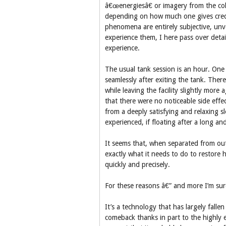
â€œenergiesâ€ or imagery from the col
depending on how much one gives crede
phenomena are entirely subjective, unve
experience them, I here pass over detail
experience.
The usual tank session is an hour. On
seamlessly after exiting the tank. There
while leaving the facility slightly mor
that there were no noticeable side effe
from a deeply satisfying and relaxing sl
experienced, if floating after a long an
It seems that, when separated from ou
exactly what it needs to do to restore h
quickly and precisely.
For these reasons â€” and more I’m sure
It’s a technology that has largely falle
comeback thanks in part to the highly e