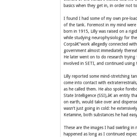
basics when they get in, in order not to 
I found I had some of my own pre-loadi
of the tank. Foremost in my mind were t
born in 1915, Lilly was raised on a rigi
while studying neurophysiology for the
Corpsâ€”work allegedly connected wit
government almost immediately thereaft
He later went on to do research tryin
involved in SETI, and continued using t
Lilly reported some mind-stretching tan
come into contact with extraterrestria
as he called them. He also spoke foreb
State Intelligence (SSI),â€ an entity t
on earth, would take over and dispense
wasn’t just going in cold: he extensivel
Ketamine, both substances he had easy
These are the images I had swirling in 
happened as long as I continued expecti