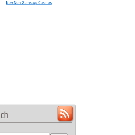
New Non Gamstop Casinos
rch