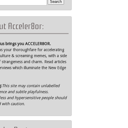
t Acceler8or:
rius brings you ACCELER8OR.
as your thoroughfare for accelerating
ulture & screaming memes, with a side
f strangeness and charm. Read articles
erviews which illuminate the New Edge
g:
This site may contain unlabelled
ence and subtle playfulness.
ss and hypersensitive people should
 with caution.