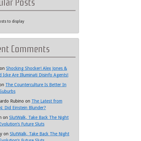
ular Posts
sts to display
ent Comments
on
Shocking Shocker! Alex Jones &
d Icke Are Illuminati Disinfo Agents!
on
The Counterculture Is Better In
Suburbs
ardo Rubino
on
The Latest from
: Did Einstein Blunder?
h
on
SlutWalk, Take Back The Night
Evolution’s Future Sluts
y
on
SlutWalk, Take Back The Night
Evolution’s Future Sluts