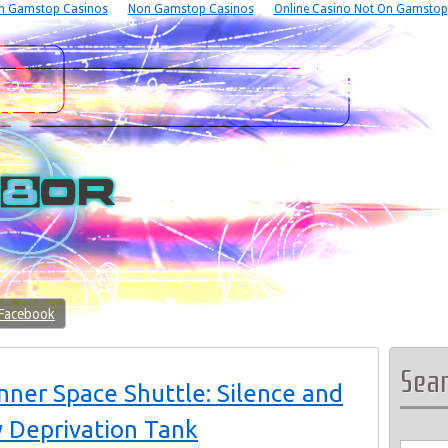
n Gamstop Casinos
Non Gamstop Casinos
Online Casino Not On Gamstop
 Facebook
Sea
ner Space Shuttle: Silence and
y Deprivation Tank