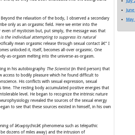
July
June
. Beyond the relaxation of the body, I observed a secondary
May
ribe only as an orgasmic field. Here we enter into the
 even of mysticism but, put simply, the message was that
is the individual attempting to suppress its natural
cifically mean orgasmic release through sexual contact â€” I
es unlocked it, itself, becomes all-over orgasmic. One
 body-as-orgasm melting into the universe-as-orgasm.
iting in his autobiography
The Scientist
(in third person) that
ccess to bodily pleasure which he found difficult to
onscience. His conflicts with sexual expression, sexual
s time. The resting body accumulated positive energies that
ntolerable level. He began to recognize the intrinsic nature
in neurophysiology revealed the sources of the sexual energy
egan to see that these sources existed in himself, in his own
ening of â€œpsychicâ€ phenomena such as telepathic
be dozens of miles away) and the intrusion of