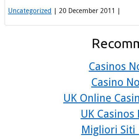
Uncategorized
| 20 December 2011 |
Recomm
Casinos N
Casino N
UK Online Casi
UK Casinos
Migliori Sit