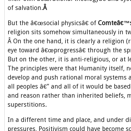
of salvation.
Â
But the â€œsocial physicsâ€ of
Comteâ€™
religion sits somehow simultaneously in 
Â On the one hand, it is clearly a religion (
eye toward â€œprogressâ€ through the spr
But on the other, it is anti-religious, or at l
The principles were that Humanity itself, 
develop and push rational moral systems a
all peoples â€” and all of it would be based
and reason rather than inherited beliefs, 
superstitions.
In a different time and place, and under d
pressures, Positivism could have become s