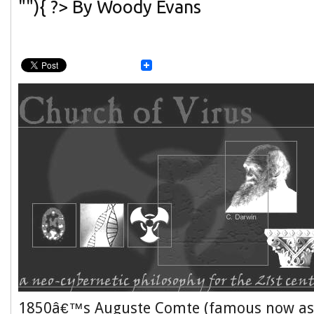
""){ ?> By Woody Evans
1850â€™s Auguste Comte (famous now as 