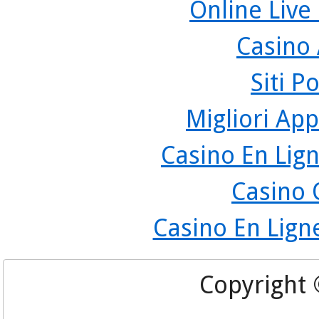
Online Live
Casino
Siti P
Migliori App
Casino En Lign
Casino 
Casino En Lign
Copyright