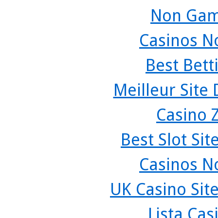
Non Gam
Casinos N
Best Bett
Meilleur Site
Casino 
Best Slot Si
Casinos N
UK Casino Sit
Lista Ca