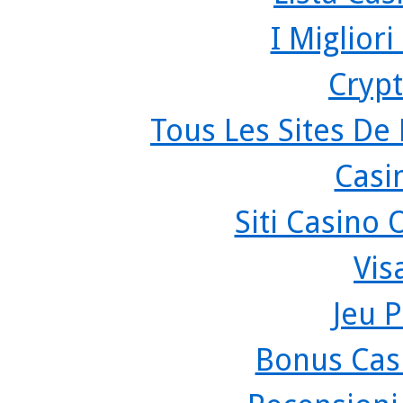
I Miglior
Crypt
Tous Les Sites De 
Casi
Siti Casino
Vis
Jeu P
Bonus Cas