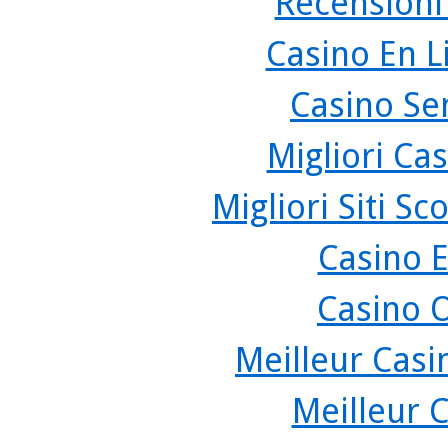
Recensioni
Casino En L
Casino Se
Migliori Cas
Migliori Siti 
Casino 
Casino 
Meilleur Casi
Meilleur 