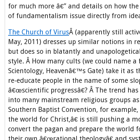
for much more â€” and details on how the
of fundamentalism issue directly from idea
The Church of Virus
Â (apparently still activ
May, 2011) dresses up similar notions in re
but does so in blatantly and unapologetic
style. Â How many cults (we could name a 
Scientology, Heavenâ€™s Gate) take it as 
re-educate people in the name of some slo
â€œscientific progressâ€? Â The trend h
into many mainstream religious groups as 
Southern Baptist Convention, for example,
the world for Christ,â€ is still pushing a 
convert the pagan and prepare the world f
their own â€œrational theologyâ€ and sys