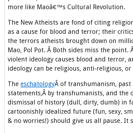
more like Maoâ€™s Cultural Revolution.
The New Atheists are fond of citing religio
as a cause for blood and terror; their critic
the terrors atheists brought down on milli
Mao, Pol Pot. Â Both sides miss the point. 
violent ideology causes blood and terror, a
ideology can be religious, anti-religious, o
The
eschatology
Â of transhumanism, past 
statements,Â by transhumanists, and the ov
dismissal of history (dull, dirty, dumb) in f
cartoonishly idealized future (fun, sexy, s
& no worries!) should give us all pause. It 