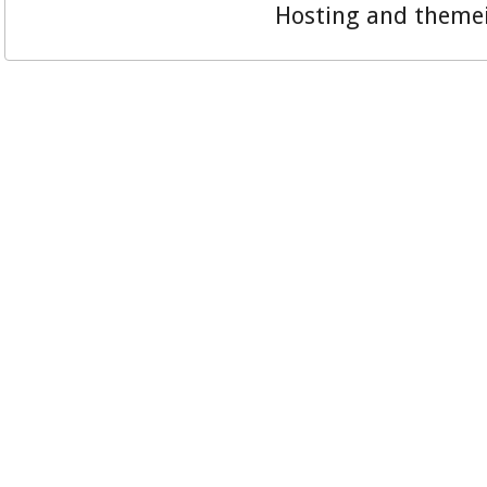
Hosting and theme