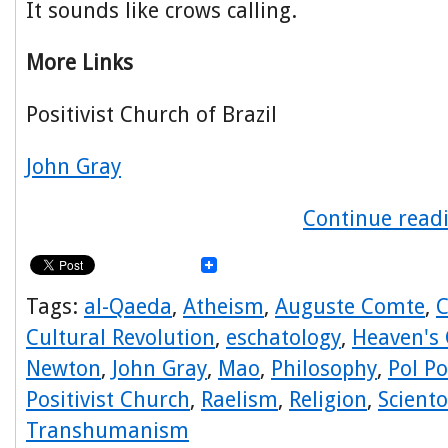
It sounds like crows calling.
More Links
Positivist Church of Brazil
John Gray
Continue readi
Tags:
al-Qaeda
,
Atheism
,
Auguste Comte
,
C
Cultural Revolution
,
eschatology
,
Heaven's 
Newton
,
John Gray
,
Mao
,
Philosophy
,
Pol Po
Positivist Church
,
Raelism
,
Religion
,
Sciento
Transhumanism