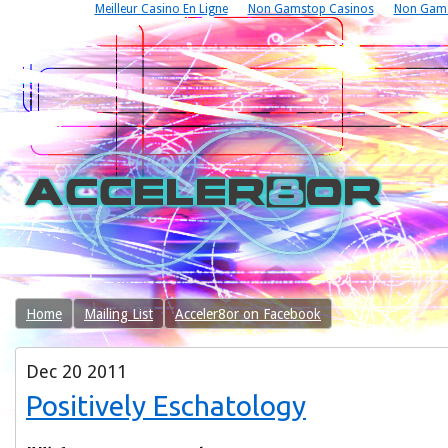
Meilleur Casino En Ligne
Non Gamstop Casinos
Non Gams
Home
Mailing List
Acceler8or on Facebook
Dec
20
2011
Positively Eschatology