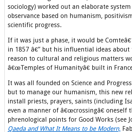
sociology) worked out an elaborate system 
observance based on humanism, positivism
scientific progress.
If it was just a phase, it would be Comteâ€
in 1857 â€” but his influential ideas about 
reason to cultural and religious matters w
â€œTemples of Humanityâ€ built in France
It was all founded on Science and Progress
but to manage our humanism, this new rel
install priests, prayers, saints (including 
even a manner of â€œcrossingâ€ oneself t
phrenological points for Good Works (see
Qaeda and What It Means to be Modern,
Fab