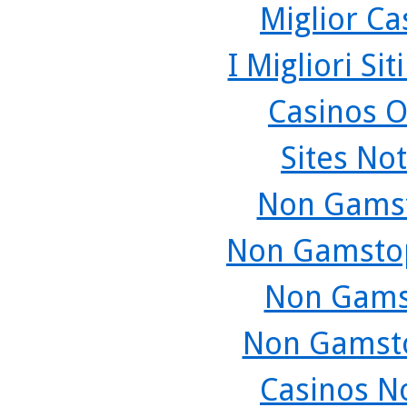
Miglior C
I Migliori Si
Casinos O
Sites No
Non Gamst
Non Gamstop
Non Gams
Non Gamsto
Casinos N