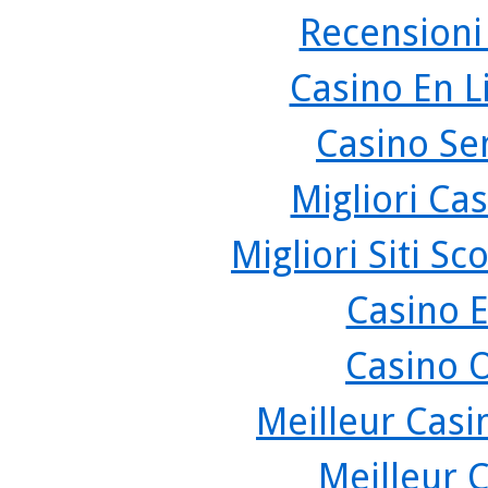
Recensioni
Casino En L
Casino Se
Migliori Cas
Migliori Siti 
Casino 
Casino 
Meilleur Casi
Meilleur 