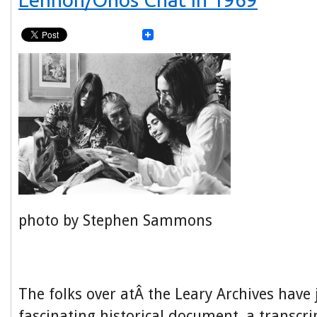
photo by Stephen Sammons
The folks over atÂ the Leary Archives have 
fascinating historical document, a transcri