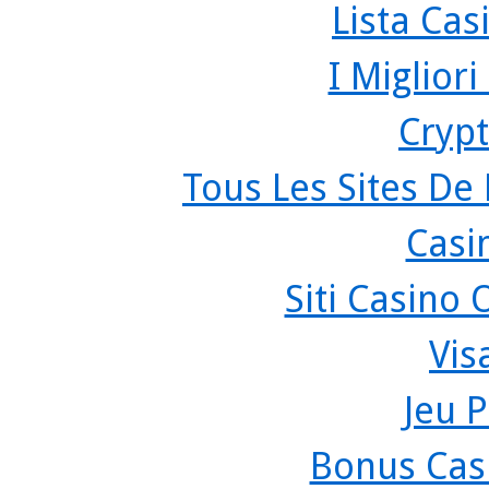
Lista Ca
I Miglior
Crypt
Tous Les Sites De 
Casi
Siti Casino
Vis
Jeu P
Bonus Cas