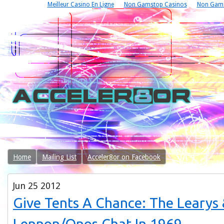
Meilleur Casino En Ligne
Non Gamstop Casinos
Non Gams
Home
Mailing List
Acceler8or on Facebook
Jun
25
2012
Give Tents A Chance: The Learys
Lennon/Onos Chat In 1969