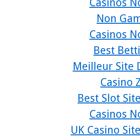
Casinos N
Non Gam
Casinos N
Best Bett
Meilleur Site
Casino 
Best Slot Si
Casinos N
UK Casino Sit