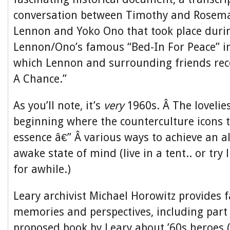
conversation between Timothy and Rosema
Lennon and Yoko Ono that took place duri
Lennon/Ono’s famous “Bed-In For Peace” i
which Lennon and surrounding friends rec
A Chance.”
As you’ll note, it’s
very
1960s. Â The lovelies
beginning where the counterculture icons t
essence â€” Â various ways to achieve an 
awake state of mind (live in a tent.. or try 
for awhile.)
Leary archivist Michael Horowitz provides f
memories and perspectives, including part 
proposed book by Leary about ’60s heroes (