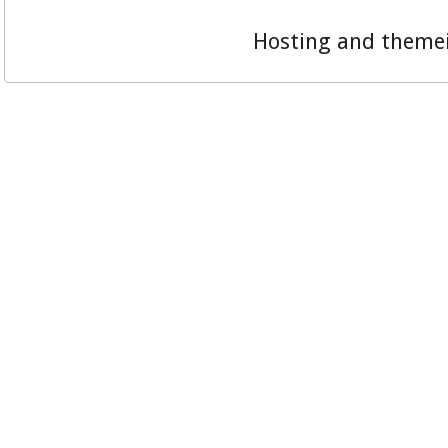
Hosting and theme