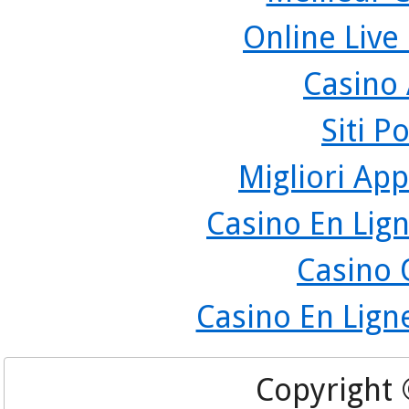
Online Live
Casino
Siti P
Migliori App
Casino En Lign
Casino 
Casino En Lign
Copyright