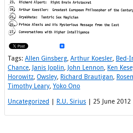
Tags:
Allen Ginsberg
,
Arthur Koesler
,
Bed-I
Chance
,
Janis Joplin
,
John Lennon
,
Ken Kese
Horowitz
,
Owsley
,
Richard Brautigan
,
Rosem
Timothy Leary
,
Yoko Ono
Uncategorized
|
R.U. Sirius
| 25 June 2012