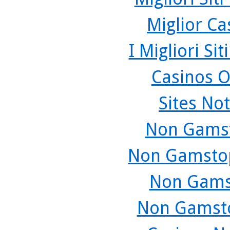
Miglior C
I Migliori Si
Casinos O
Sites No
Non Gamst
Non Gamstop
Non Gams
Non Gamsto