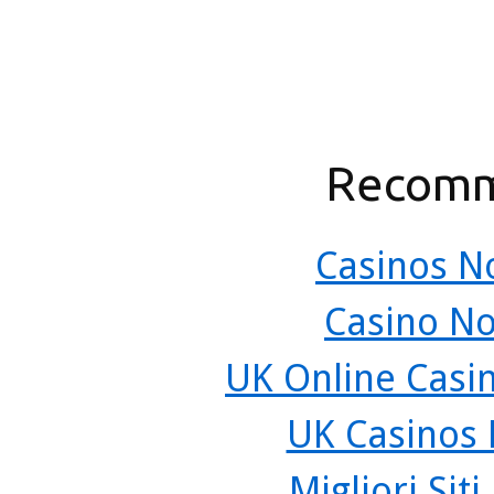
Recomm
Casinos N
Casino N
UK Online Casi
UK Casinos
Migliori Sit