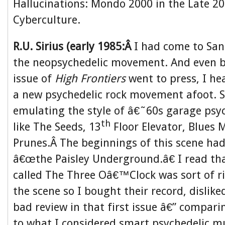
Hallucinations: Mondo 2000 in the Late 20
Cyberculture.
R.U. Sirius (early 1985:Â
I had come to San 
the neopsychedelic movement. And even be
issue of
High Frontiers
went to press, I he
a new psychedelic rock movement afoot.
emulating the style of â€˜60s garage psyc
th
like The Seeds, 13
Floor Elevator, Blues M
Prunes.Â The beginnings of this scene had
â€œthe Paisley Underground.â€ I read tha
called The Three Oâ€™Clock was sort of ri
the scene so I bought their record, disliked
bad review in that first issue â€” compari
to what I considered smart psychedelic mu