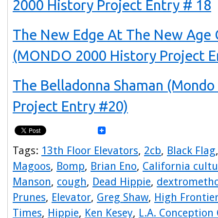
2000 History Project Entry # 18
The New Edge At The New Age 
(MONDO 2000 History Project E
The Belladonna Shaman (Mondo 
Project Entry #20)
Tags:
13th Floor Elevators
,
2cb
,
Black Flag
Magoos
,
Bomp
,
Brian Eno
,
California cult
Manson
,
cough
,
Dead Hippie
,
dextrometh
Prunes
,
Elevator
,
Greg Shaw
,
High Frontie
Times
,
Hippie
,
Ken Kesey
,
L.A. Conception