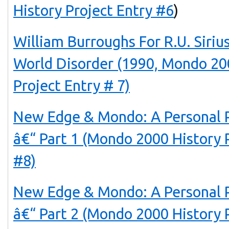
History Project Entry #6
)
William Burroughs For R.U. Sir
World Disorder (1990, Mondo 20
Project Entry # 7)
New Edge & Mondo: A Personal 
â€“ Part 1 (Mondo 2000 History 
#8)
New Edge & Mondo: A Personal 
â€“ Part 2 (Mondo 2000 History 