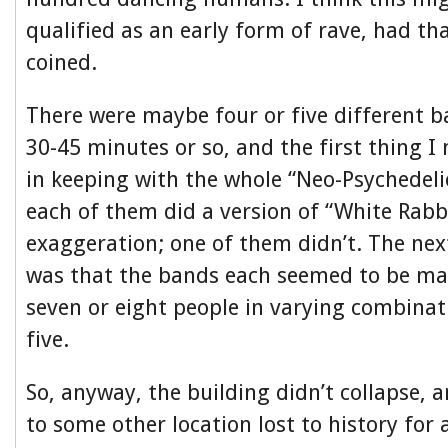
qualified as an early form of rave, had th
coined.
There were maybe four or five different b
30-45 minutes or so, and the first thing I
in keeping with the whole “Neo-Psychedelic
each of them did a version of “White Rabbi
exaggeration; one of them didn’t. The nex
was that the bands each seemed to be ma
seven or eight people in varying combinat
five.
So, anyway, the building didn’t collapse, a
to some other location lost to history for 