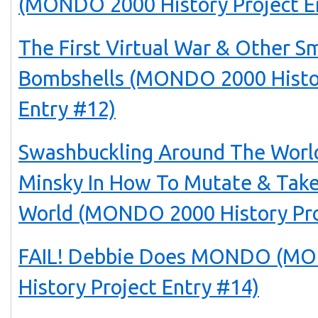
(MONDO 2000 History Project E
The First Virtual War & Other S
Bombshells (MONDO 2000 Histor
Entry #12)
Swashbuckling Around The Worl
Minsky In How To Mutate & Tak
World (MONDO 2000 History Pro
FAIL! Debbie Does MONDO (M
History Project Entry #14)