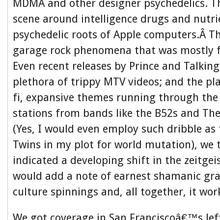
MDMA and other designer psychedelics. T
scene around intelligence drugs and nutri
psychedelic roots of Apple computers.Â T
garage rock phenomena that was mostly f
Even recent releases by Prince and Talkin
plethora of trippy MTV videos; and the pla
fi, expansive themes running through the
stations from bands like the B52s and T
(Yes, I would even employ such dribble a
Twins in my plot for world mutation), we 
indicated a developing shift in the zeitgei
would add a note of earnest shamanic gra
culture spinnings and, all together, it wor
We got coverage in San Franciscoâ€™s lef