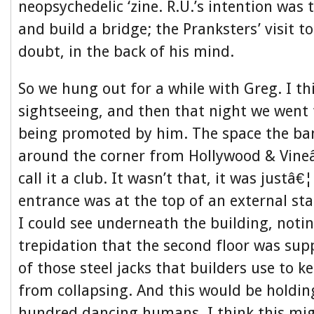
neopsychedelic ‘zine. R.U.’s intention was
and build a bridge; the Pranksters’ visit t
doubt, in the back of his mind.
So we hung out for a while with Greg. I thi
sightseeing, and then that night we went
being promoted by him. The space the ban
around the corner from Hollywood & Vineâ
call it a club. It wasn’t that, it was justâ
entrance was at the top of an external st
I could see underneath the building, noti
trepidation that the second floor was su
of those steel jacks that builders use to k
from collapsing. And this would be holdin
hundred dancing humans. I think this mi