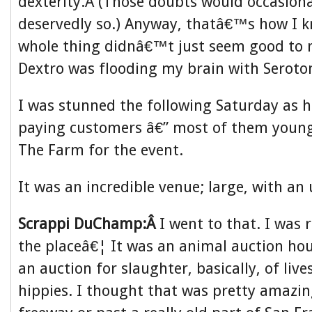
dexterity.Â (Those doubts would occasion
deservedly so.) Anyway, thatâ€™s how I k
whole thing didnâ€™t just seem good to 
Dextro was flooding my brain with Seroto
I was stunned the following Saturday as 
paying customers â€” most of them young
The Farm for the event.
It was an incredible venue; large, with an 
Scrappi DuChamp:Â
I went to that. I was 
the placeâ€¦ It was an animal auction hou
an auction for slaughter, basically, of live
hippies. I thought that was pretty amazin