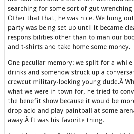
searching for some sort of gut wrenching 
Other that that, he was nice. We hung out 
party was being set up until it became cl
responsibilities other than to man our bo
and t-shirts and take home some money.
One peculiar memory: we split for a while
drinks and somehow struck up a conversat
crewcut military-looking young dude.Â W
what we were in town for, he tried to conv
the benefit show because it would be more
drop acid and play paintball at some aren
away.Â It was his favorite thing.