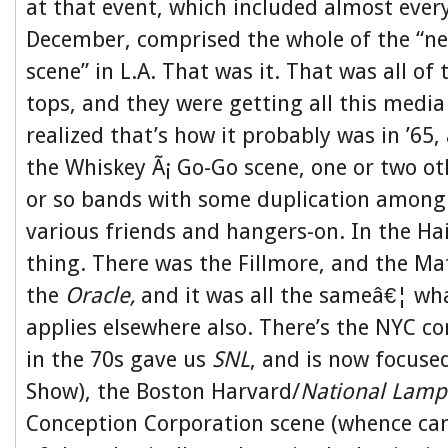
at that event, which included almost ever
December, comprised the whole of the “ne
scene” in L.A. That was it. That was all of
tops, and they were getting all this media
realized that’s how it probably was in ’65,
the Whiskey Ã¡ Go-Go scene, one or two ot
or so bands with some duplication among 
various friends and hangers-on. In the Ha
thing. There was the Fillmore, and the Mat
the
Oracle,
and it was all the sameâ€¦ wha
applies elsewhere also. There’s the NYC c
in the 70s gave us
SNL
, and is now focuse
Show), the Boston Harvard/
National Lam
Conception Corporation scene (whence cam