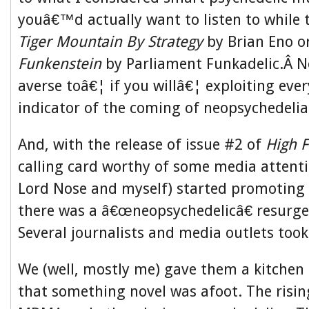
youâ€™d actually want to listen to while 
Tiger Mountain By Strategy
by Brian Eno o
Funkenstein
by Parliament Funkadelic.Â N
averse toâ€¦ if you willâ€¦ exploiting ever
indicator of the coming of neopsychedelia
And, with the release of issue #2 of
High F
calling card worthy of some media attent
Lord Nose and myself) started promoting 
there was a â€œneopsychedelicâ€ resurge
Several journalists and media outlets took
We (well, mostly me) gave them a kitchen 
that something novel was afoot. The risin