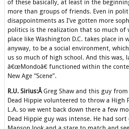
of these basically, at least in the beginn
more than groups of friends. Even in polit
disappointments as I’ve gotten more soph
politics is the realization that so much o
place like Washington D.C. takes place in 
anyway, to be a social environment, which
us so much of high school. And this was, l
â€œMondoâ€ functioned within the contex
New Age “Scene”.
R.U. Sirius:Â
Greg Shaw and this guy from 
Dead Hippie volunteered to throw a High F
L.A. so we went back down there a few mo
Dead Hippie guy was intense. He had sort 
Manson look and a stare to match and se