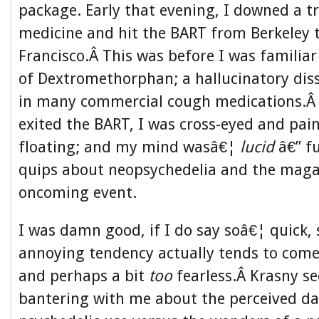
package. Early that evening, I downed a t
medicine and hit the BART from Berkeley
Francisco.Â This was before I was familiar
of Dextromethorphan; a hallucinatory dis
in many commercial cough medications.Â 
exited the BART, I was cross-eyed and pain
floating; and my mind wasâ€¦
lucid
â€” fu
quips about neopsychedelia and the maga
oncoming event.
I was damn good, if I do say soâ€¦ quick, 
annoying tendency actually tends to come 
and perhaps a bit
too
fearless.Â Krasny s
bantering with me about the perceived d