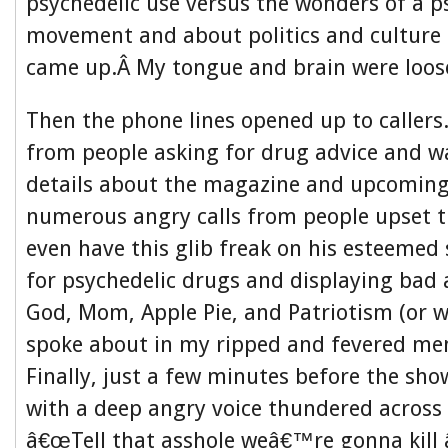
psychedelic use versus the wonders of a p
movement and about politics and culture
came up.Â My tongue and brain were loose
Then the phone lines opened up to callers
from people asking for drug advice and w
details about the magazine and upcoming
numerous angry calls from people upset 
even have this glib freak on his esteeme
for psychedelic drugs and displaying bad 
God, Mom, Apple Pie, and Patriotism (or w
spoke about in my ripped and fevered men
Finally, just a few minutes before the s
with a deep angry voice thundered across 
â€œTell that asshole weâ€™re gonna kil