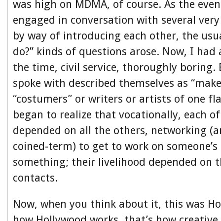
was high on MDMA, of course. As the even
engaged in conversation with several very
by way of introducing each other, the usu
do?” kinds of questions arose. Now, I had 
the time, civil service, thoroughly boring.
spoke with described themselves as “make-
“costumers” or writers or artists of one fl
began to realize that vocationally, each o
depended on all the others, networking (a
coined-term) to get to work on someone’s
something; their livelihood depended on th
contacts.
Now, when you think about it, this was Ho
how Hollywood works, that’s how creative