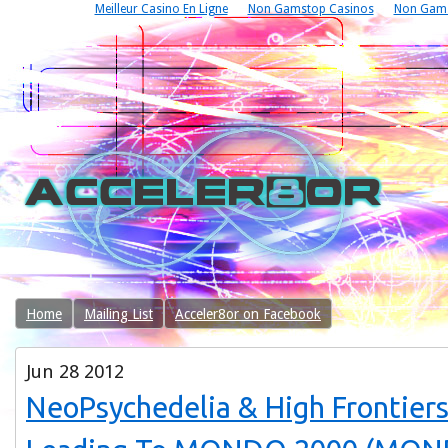
Meilleur Casino En Ligne
Non Gamstop Casinos
Non Gams
Home
Mailing List
Acceler8or on Facebook
Jun
28
2012
NeoPsychedelia & High Frontier