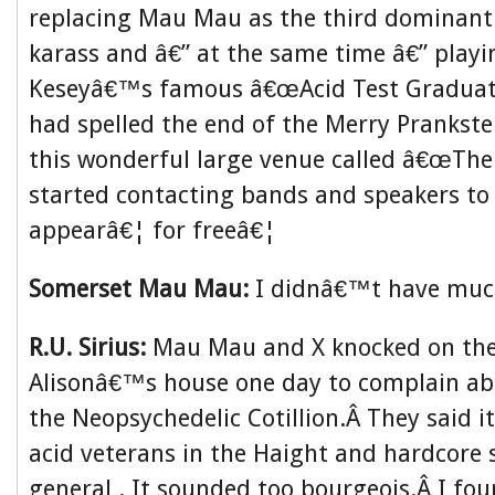
replacing Mau Mau as the third dominant f
karass and â€” at the same time â€” playi
Keseyâ€™s famous â€œAcid Test Graduati
had spelled the end of the Merry Prankste
this wonderful large venue called â€œThe
started contacting bands and speakers to
appearâ€¦ for freeâ€¦
Somerset Mau Mau:
I didnâ€™t have much
R.U. Sirius:
Mau Mau and X knocked on the
Alisonâ€™s house one day to complain ab
the Neopsychedelic Cotillion.Â They said i
acid veterans in the Haight and hardcore 
general . It sounded too bourgeois.Â I fou