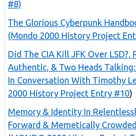
#8)
The Glorious Cyberpunk Handbo
(Mondo 2000 History Project Ent
Did The CIA Kill JFK Over LSD?,
Authentic, & Two Heads Talking:
In Conversation With Timothy 
2000 History Project Entry #10
)
Memory & Identity In Relentlessl
Forward & Memetically Crowde