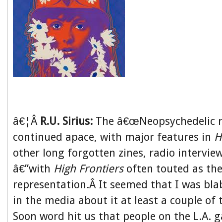
â€¦Â
R.U. Sirius:
The â€œNeopsychedelic r
continued apace, with major features in
H
other long forgotten zines, radio intervie
â€”with
High Frontiers
often touted as the
representation.Â It seemed that I was bl
in the media about it at least a couple of
Soon word hit us that people on the L.A. 