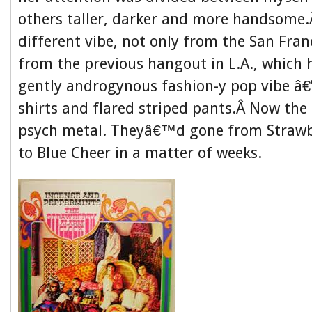
others taller, darker and more handsome.
different vibe, not only from the San Fran
from the previous hangout in L.A., which 
gently androgynous fashion-y pop vibe â€”
shirts and flared striped pants.Â Now th
psych metal. Theyâ€™d gone from Strawb
to Blue Cheer in a matter of weeks.