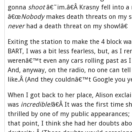
gonna
shoot
â€˜im.â€Â Krasny fell into a
â€œ
Nobody
makes death threats on my 
never
had a death threat on my show!â€
Exiting the station to make the 4 block wa
BART, I was a bit less fearless, but, as I r
werenâ€™t even any cars rolling past as
And, anyway, on the radio, no one can tel
like.Â (And they couldnâ€™t Google you ye
When I got back to her place, Alison exc
was
incredible!
â€Â It was the first time
thrilled by one of my public appearances; i
that point, I think she had her doubts a