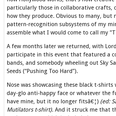
particularly those in collaborative crafts, 
how they produce. Obvious to many, but 
pattern-recognition subsystems of my mi
assemble what I would come to call my “T
A few months later we returned, with Lord
participate in this event that featured a c
bands, and somebody wheeling out Sky S
Seeds (“Pushing Too Hard”).
Nose was showcasing these black t-shirts 
day-glo anti-happy face or whatever the fuc
have mine, but it no longer fitsâ€¦)
(ed: 
Mutilators t-shirt)
. And it struck me that t