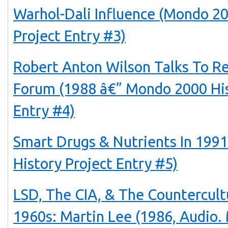
Warhol-Dali Influence (Mondo 20
Project Entry #3)
Robert Anton Wilson Talks To Re
Forum (1988 â€” Mondo 2000 His
Entry #4)
Smart Drugs & Nutrients In 199
History Project Entry #5)
LSD, The CIA, & The Countercul
1960s: Martin Lee (1986, Audio