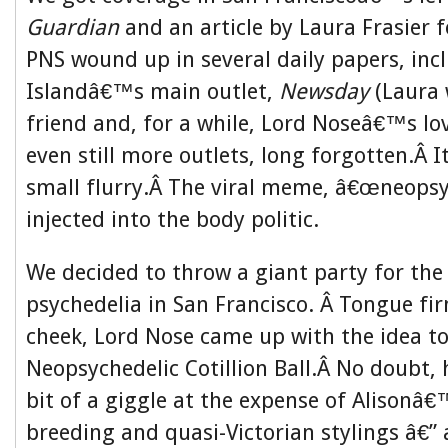
Guardian
and an article by Laura Frasier f
PNS wound up in several daily papers, inc
Islandâ€™s main outlet,
Newsday
(Laura
friend and, for a while, Lord Noseâ€™s lo
even still more outlets, long forgotten.Â I
small flurry.Â The viral meme, â€œneopsy
injected into the body politic.
We decided to throw a giant party for the
psychedelia in San Francisco. Â Tongue fir
cheek, Lord Nose came up with the idea to 
Neopsychedelic Cotillion Ball.Â No doubt,
bit of a giggle at the expense of Alisonâ
breeding and quasi-Victorian stylings â€”