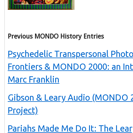
Previous MONDO History Entries
Psychedelic Transpersonal Phot
Frontiers & MONDO 2000: an In
Marc Franklin
Gibson & Leary Audio (MONDO 2
Project)
Pariahs Made Me Do It: The Lear