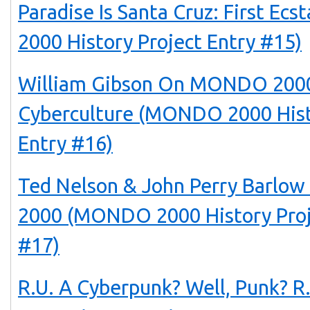
Paradise Is Santa Cruz: First E
2000 History Project Entry #15)
William Gibson On MONDO 2000
Cyberculture (MONDO 2000 Hist
Entry #16)
Ted Nelson & John Perry Barl
2000 (MONDO 2000 History Proj
#17)
R.U. A Cyberpunk? Well, Punk? 