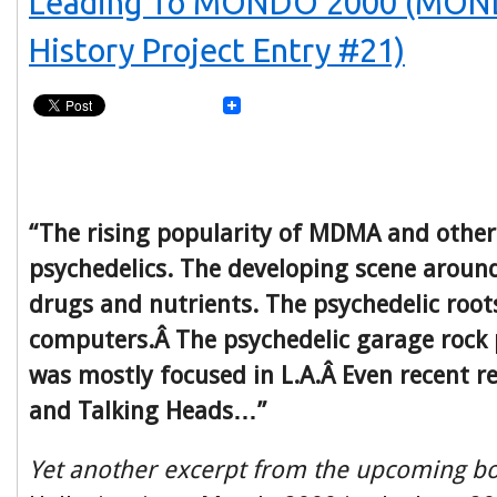
Leading To MONDO 2000 (MON
History Project Entry #21)
“The rising popularity of MDMA and other
psychedelics. The developing scene around
drugs and nutrients. The psychedelic root
computers.Â The psychedelic garage roc
was mostly focused in L.A.Â Even recent re
and Talking Heads…”
Yet another excerpt from the upcoming b