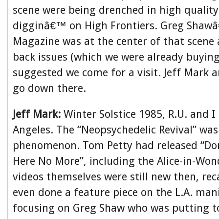
scene were being drenched in high qualit
digginâ€™ on High Frontiers. Greg Sha
Magazine was at the center of that scene 
back issues (which we were already buyin
suggested we come for a visit. Jeff Mark 
go down there.
Jeff Mark:
Winter Solstice 1985, R.U. and I 
Angeles. The “Neopsychedelic Revival” was
phenomenon. Tom Petty had released “Do
Here No More”, including the Alice-in-Wo
videos themselves were still new then, rec
even done a feature piece on the L.A. mani
focusing on Greg Shaw who was putting t