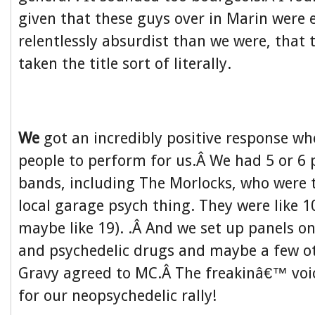
given that these guys over in Marin were
relentlessly absurdist than we were, that
taken the title sort of literally.
We
got an incredibly positive response w
people to perform for us.Â We had 5 or 6 
bands, including The Morlocks, who were t
local garage psych thing. They were like 1
maybe like 19). .Â And we set up panels 
and psychedelic drugs and maybe a few o
Gravy agreed to MC.Â The freakinâ€™ voi
for our neopsychedelic rally!