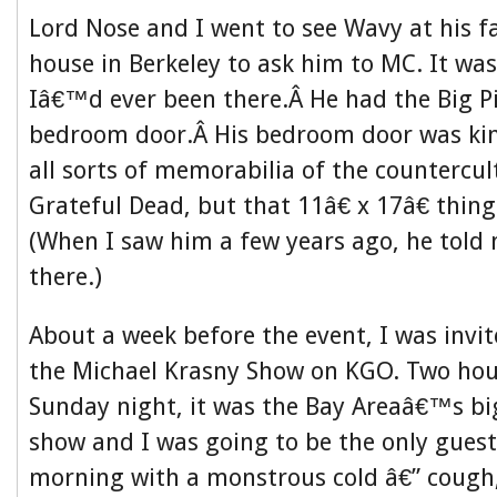
Lord Nose and I went to see Wavy at his
house in Berkeley to ask him to MC. It was
Iâ€™d ever been there.Â He had the Big Pi
bedroom door.Â His bedroom door was kind
all sorts of memorabilia of the countercu
Grateful Dead, but that 11â€ x 17â€ thi
(When I saw him a few years ago, he told m
there.)
About a week before the event, I was invi
the Michael Krasny Show on KGO. Two hou
Sunday night, it was the Bay Areaâ€™s big
show and I was going to be the only guest
morning with a monstrous cold â€” cough,