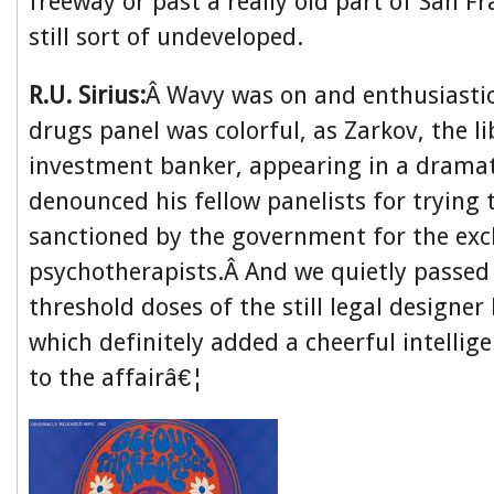
freeway or past a really old part of San F
still sort of undeveloped.
R.U. Sirius:
Â Wavy was on and enthusiastic
drugs panel was colorful, as Zarkov, the li
investment banker, appearing in a dramat
denounced his fellow panelists for trying 
sanctioned by the government for the excl
psychotherapists.Â And we quietly passed
threshold doses of the still legal designer
which definitely added a cheerful intellig
to the affairâ€¦