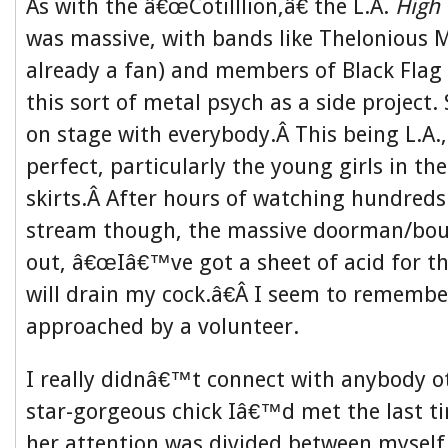
As with the â€œCotilllion,â€ the L.A.
High 
was massive, with bands like Thelonious 
already a fan) and members of Black Flag
this sort of metal psych as a side project
on stage with everybody.Â This being L.A.
perfect, particularly the young girls in the
skirts.Â After hours of watching hundreds
stream though, the massive doorman/boun
out, â€œIâ€™ve got a sheet of acid for th
will drain my cock.â€Â I seem to rememb
approached by a volunteer.
I really didnâ€™t connect with anybody o
star-gorgeous chick Iâ€™d met the last t
her attention was divided between myself