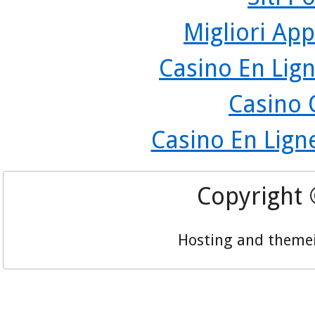
Migliori App
Casino En Lign
Casino 
Casino En Lign
Copyright
Hosting and theme