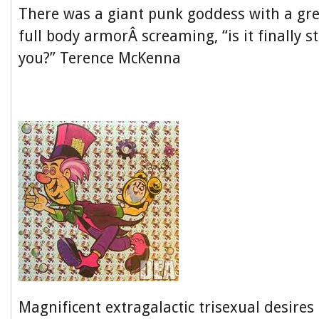
There was a giant punk goddess with a g
full body armorÂ screaming, “is it finally 
you?” Terence McKenna
Magnificent extragalactic trisexual desires