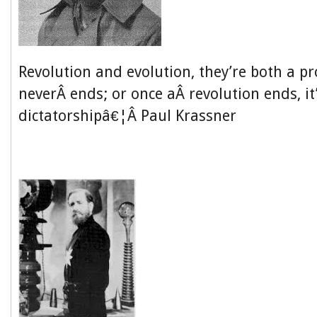
Revolution and evolution, they’re both a pr
neverÂ ends; or once aÂ revolution ends, it
dictatorshipâ€¦Â Paul Krassner