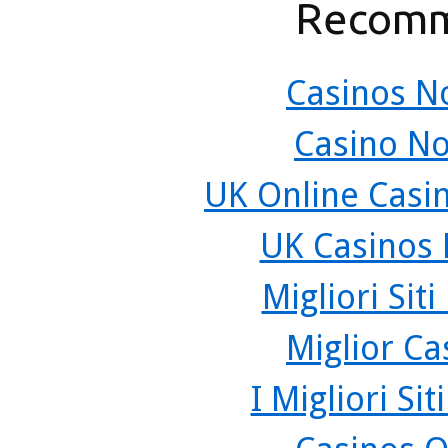
Recomm
Casinos N
Casino N
UK Online Casi
UK Casinos
Migliori Sit
Miglior C
I Migliori Si