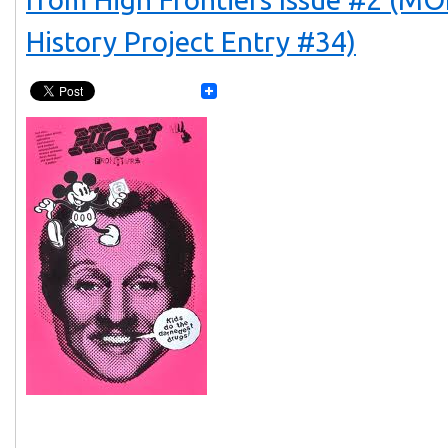
History Project Entry #34)