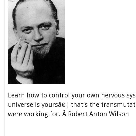
Learn how to control your own nervous sy
universe is yoursâ€¦ that’s the transmutat
were working for. Â Robert Anton Wilson