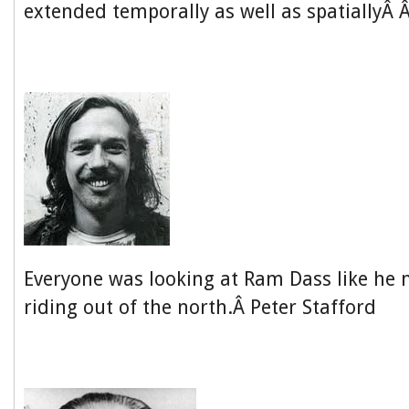
extended temporally as well as spatiallyÂ 
Everyone was looking at Ram Dass like he
riding out of the north.Â Peter Stafford