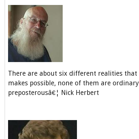
There are about six different realities th
makes possible, none of them are ordinary.
preposterousâ€¦ Nick Herbert