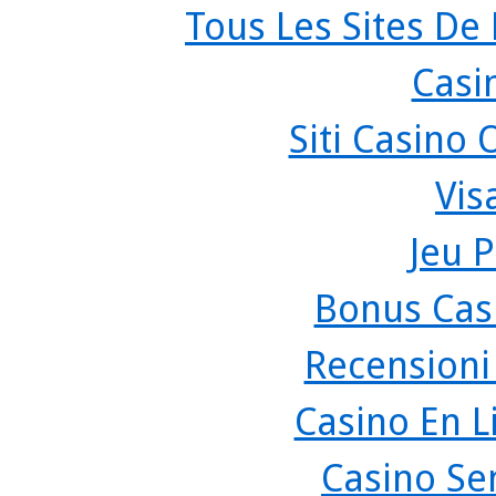
Tous Les Sites De 
Casi
Siti Casino
Vis
Jeu P
Bonus Cas
Recensioni
Casino En L
Casino Se