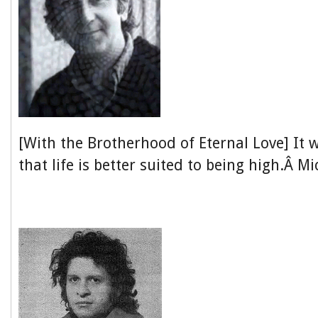
[With the Brotherhood of Eternal Love] It w
that life is better suited to being high.Â M