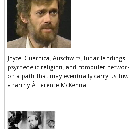
Joyce, Guernica, Auschwitz, lunar landings
psychedelic religion, and computer networ
on a path that may eventually carry us to
anarchy Â Terence McKenna