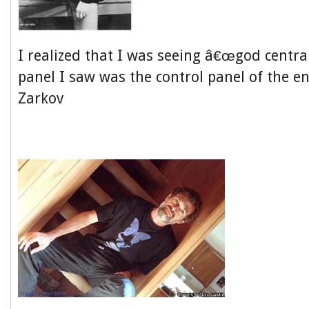
I realized that I was seeing â€œgod central
panel I saw was the control panel of the en
Zarkov