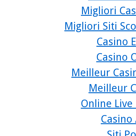
Migliori Cas
Migliori Siti 
Casino 
Casino 
Meilleur Casi
Meilleur 
Online Live
Casino
Siti P