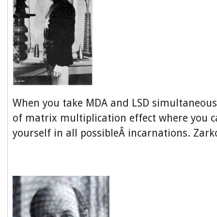
When you take MDA and LSD simultaneously
of matrix multiplication effect where you 
yourself in all possibleÂ incarnations. Zark