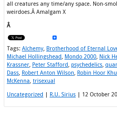
all creatures any time/any space. Non-smo
weirdoes.Â Amalgam X
Â
Tags:
Alchemy
,
Brotherhood of Eternal Lov
Michael Hollingshead
,
Mondo 2000
,
Nick H
Krassner
,
Peter Stafford
,
psychedelics
,
quan
Dass
,
Robert Anton Wilson
,
Robin Hoor Khu
McKenna
,
trisexual
Uncategorized
|
R.U. Sirius
| 12 October 2