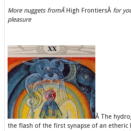
More nuggets fromÂ
High FrontiersÂ
for yo
pleasure
Â The hydro
the flash of the first synapse of an etheric