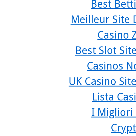
Best Bett
Meilleur Site
Casino 
Best Slot Si
Casinos N
UK Casino Sit
Lista Ca
I Miglior
Crypt