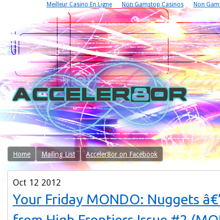
Meilleur Casino En Ligne
Non Gamstop Casinos
Non Gams
Home
Mailing List
Acceler8or on Facebook
Oct
12
2012
Your Friday MONDO: Nuggets â€”
from High Frontiers Issue #2 (