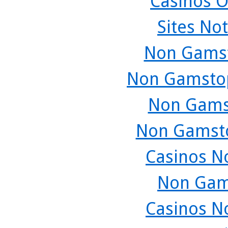
Casinos O
Sites No
Non Gamst
Non Gamstop
Non Gams
Non Gamsto
Casinos N
Non Gam
Casinos N