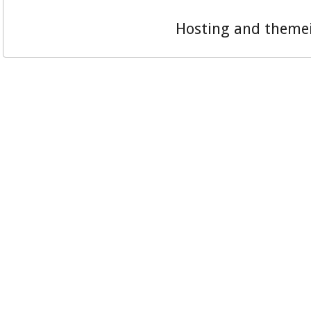
Hosting and theme