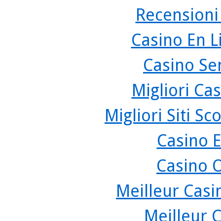
Recensioni
Casino En L
Casino Se
Migliori Cas
Migliori Siti 
Casino 
Casino 
Meilleur Casi
Meilleur 