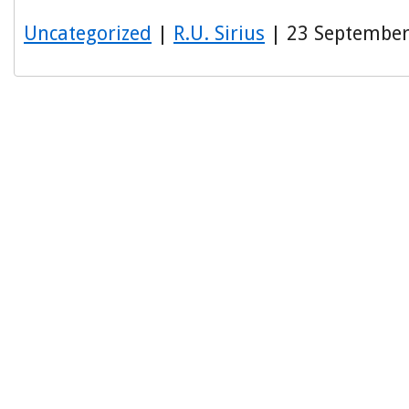
Uncategorized
|
R.U. Sirius
| 23 September