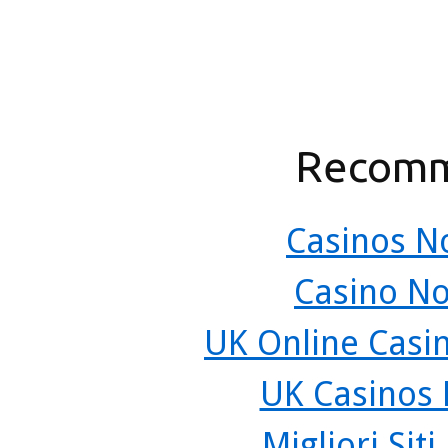
Recomm
Casinos N
Casino N
UK Online Casi
UK Casinos
Migliori Sit