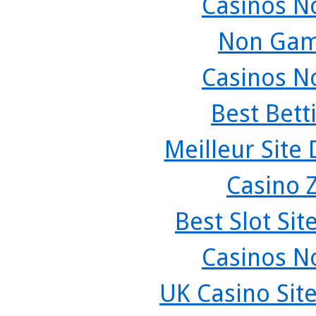
Casinos N
Non Gam
Casinos N
Best Bett
Meilleur Site
Casino 
Best Slot Si
Casinos N
UK Casino Sit