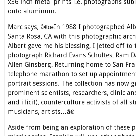
x36 inch metal prints i.e. photographs sub
onto aluminum.
Marc says, â€œIn 1988 I photographed Al
Santa Rosa, CA with this photographic arch
Albert gave me his blessing, I jetted off to
photograph Richard Evans Schultes, Ram Da
Allen Ginsberg. Returning home to San Fran
telephone marathon to set up appointments
portrait sessions. The collection has now 
prominent scientists, researchers, clinicians
and illicit), counterculture activists of all st
musicians, artists…â€
Aside from being an exploration of these p