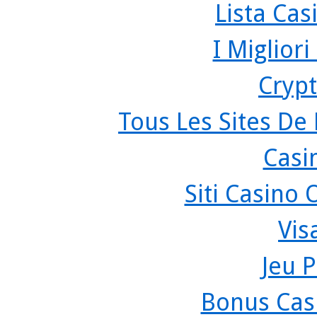
Lista Ca
I Miglior
Crypt
Tous Les Sites De 
Casi
Siti Casino
Vis
Jeu P
Bonus Cas