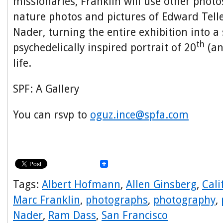
missionaries, Franklin will use other pho
nature photos and pictures of Edward Tell
Nader, turning the entire exhibition into a 
th
psychedelically inspired portrait of 20
(an
life.
SPF: A Gallery
You can rsvp to
oguz.ince@spfa.com
Tags:
Albert Hofmann
,
Allen Ginsberg
,
Cali
Marc Franklin
,
photographs
,
photography
,
Nader
,
Ram Dass
,
San Francisco