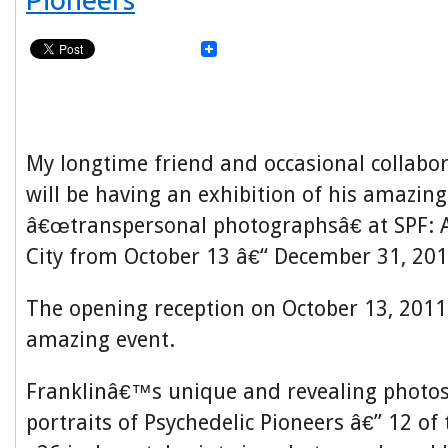
My longtime friend and occasional collabo
will be having an exhibition of his amazing
â€œtranspersonal photographsâ€ at SPF: A
City from October 13 â€“ December 31, 201
The opening reception on October 13, 2011
amazing event.
Franklinâ€™s unique and revealing photos
portraits of Psychedelic Pioneers â€” 12 of