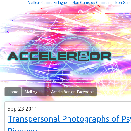
Meilleur Casino En Ligne
Non Gamstop Casinos
Non Gams
Home
Mailing List
Acceler8or on Facebook
Sep
23
2011
Transpersonal Photographs of Ps
Pioneers