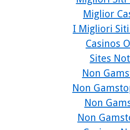
Miglior C
I Migliori Si
Casinos O
Sites No
Non Gamst
Non Gamstop
Non Gams
Non Gamsto