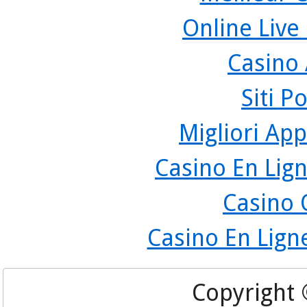
Online Live
Casino
Siti P
Migliori App
Casino En Lign
Casino 
Casino En Lign
Copyright