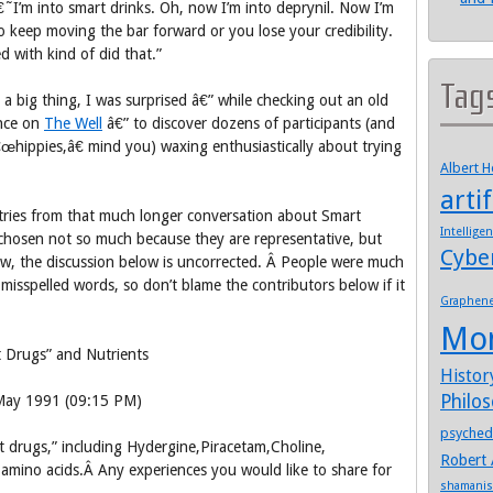
I’m into smart drinks. Oh, now I’m into deprynil. Now I’m
keep moving the bar forward or you lose your credibility.
d with kind of did that.”
Tag
a big thing, I was surprised â€” while checking out an old
nce on
The Well
â€” to discover dozens of participants (and
œhippies,â€ mind you) waxing enthusiastically about trying
Albert 
artif
tries from that much longer conversation about Smart
Intellige
hosen not so much because they are representative, but
Cybe
tw, the discussion below is uncorrected. Â People were much
 misspelled words, so don’t blame the contributors below if it
Graphen
Mo
 Drugs” and Nutrients
Histor
Philo
 May 1991 (09:15 PM)
psyched
t drugs,” including Hydergine,Piracetam,Choline,
Robert 
 amino acids.Â Any experiences you would like to share for
shamani