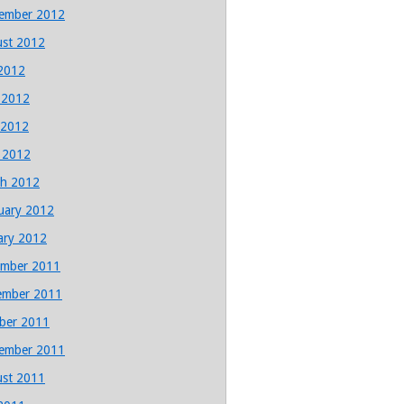
ember 2012
st 2012
 2012
 2012
 2012
l 2012
h 2012
uary 2012
ary 2012
mber 2011
ember 2011
ber 2011
ember 2011
st 2011