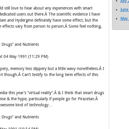
July
uld still love to hear about any experiences with smart
June
edicated users out there.Â The scientific evidence I have
May
etam and Hydergine definately have some effect, but the
effects vary from person to person.Â Some feel nothing,
 Drugs” and Nutrients
Sat 04 May 1991 (11:29 PM)
ppery, memory less slippery but a little wavy nonetheless.Â I
t though.Â Can’t testify to the long term effects of this
ia-this year’s “virtual reality”.Â & I think that smart drugs
mise & the hype, particularly if people go for Piracetan.Â
awesome kind of technology…
 Drugs” and Nutrients