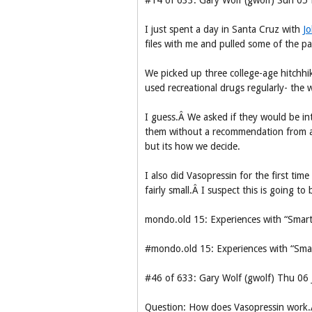
#14 of 633: Gary Wolf (gwolf) Sun 0
I just spent a day in Santa Cruz with
Jo
files with me and pulled some of the pa
We picked up three college-age hitchhi
used recreational drugs regularly- the
I guess.Â We asked if they would be int
them without a recommendation from a f
but its how we decide.
I also did Vasopressin for the first tim
fairly small.Â I suspect this is going t
mondo.old 15: Experiences with “Smart
#mondo.old 15: Experiences with “Sma
#46 of 633: Gary Wolf (gwolf) Thu 06
Question: How does Vasopressin work.Â 