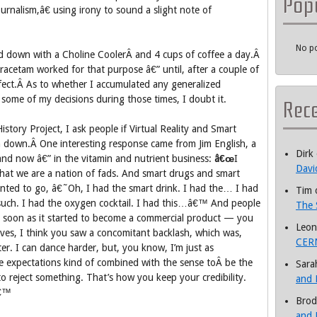
Pop
nalism,â€ using irony to sound a slight note of
No po
d down with a Choline CoolerÂ and 4 cups of coffee a day.Â
iracetam worked for that purpose â€” until, after a couple of
ffect.Â As to whether I accumulated any generalized
g some of my decisions during those times, I doubt it.
Rec
story Project, I ask people if Virtual Reality and Smart
 down.Â One interesting response came from Jim English, a
Dirk
and now â€” in the vitamin and nutrient business:
â€œ
I
Davi
 that we are a nation of fads. And smart drugs and smart
nted to go, â€˜Oh, I had the smart drink. I had the… I had
Tim
uch. I had the oxygen cocktail. I had this…â€™ And people
The 
s soon as it started to become a commercial product — you
Leon
lves, I think you saw a concomitant backlash, which was,
CERN
ter. I can dance harder, but, you know, I’m just as
e expectations kind of combined with the sense toÂ be the
Sara
to reject something. That’s how you keep your credibility.
and 
â€™
Brod
and 