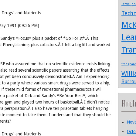
Steve Job
Techn
 Drugs” and Nutrients
McK
 May 1991 (09:26 PM)
Lea
d Sandy’s *Focus* plus a packet of *Go For It*.Â This
d Phenylalanine, plus cofactors.Â I felt a big lift and worked
Tra
CSF who assured me that no scientific evidence exists linking
transpar
also read several scientific papers asserting that the effects
Will
not yet been conclusively demonstrated.Â Am I experiencing
Burro
t to a party where various smart drugs were served to a hip,
f these mild forms of recreational pharmaceuticals will
nk a packet of Dirk and Sandy’s *Be Your Best*, which
Arc
he gym and played two hours of basketball.Â I didn’t notice
tra perspiration.Â I also have ten piracetam tablets hanging
ate moment to take them. I understand that they should be
ments?
Nov
Octo
 Drugs” and Nutrients