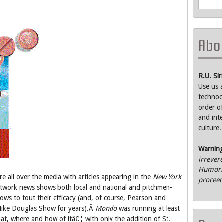
Abou
R.U. Si
Use us 
technoc
order o
and int
culture.
Warnin
irrever
Humorle
e all over the media with articles appearing in the
New York
proceed
twork news shows both local and national and pitchmen-
s to tout their efficacy (and, of course, Pearson and
ike Douglas Show for years).Â
Mondo
was running at least
hat, where and how of itâ€¦ with only the addition of St.