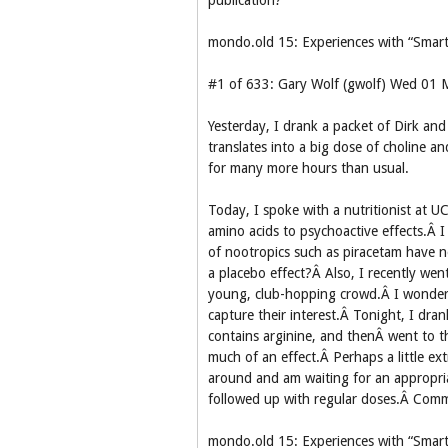
publication?
mondo.old 15: Experiences with “Smart
#1 of 633: Gary Wolf (gwolf) Wed 01
Yesterday, I drank a packet of Dirk an
translates into a big dose of choline an
for many more hours than usual.
Today, I spoke with a nutritionist at U
amino acids to psychoactive effects.Â I 
of nootropics such as piracetam have 
a placebo effect?Â Also, I recently wen
young, club-hopping crowd.Â I wonder i
capture their interest.Â Tonight, I dra
contains arginine, and thenÂ went to t
much of an effect.Â Perhaps a little ex
around and am waiting for an appropri
followed up with regular doses.Â Com
mondo.old 15: Experiences with “Smart