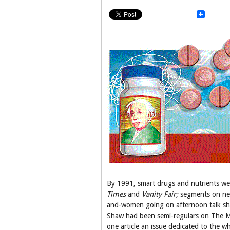
By 1991, smart drugs and nutrients wer
Times
and
Vanity Fair;
segments on ne
and-women going on afternoon talk show
Shaw had been semi-regulars on The M
one article an issue dedicated to the w