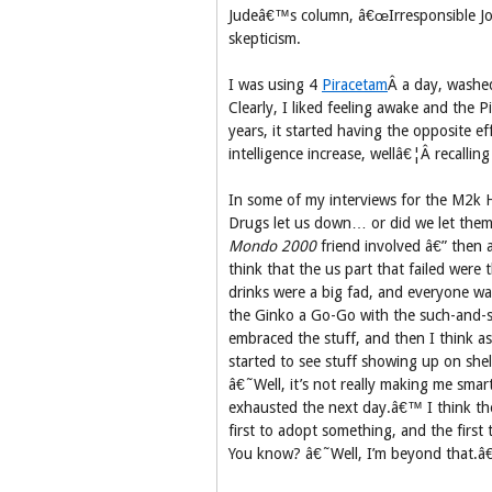
Judeâ€™s column, â€œIrresponsible Jour
skepticism.
I was using 4
Piracetam
Â a day, washe
Clearly, I liked feeling awake and the P
years, it started having the opposite e
intelligence increase, wellâ€¦Â recallin
In some of my interviews for the M2k Hi
Drugs let us down… or did we let them
Mondo 2000
friend involved â€” then 
think that the us part that failed were
drinks were a big fad, and everyone wa
the Ginko a Go-Go with the such-and-s
embraced the stuff, and then I think a
started to see stuff showing up on she
â€˜Well, it’s not really making me smar
exhausted the next day.â€™ I think th
first to adopt something, and the first 
You know? â€˜Well, I’m beyond that.