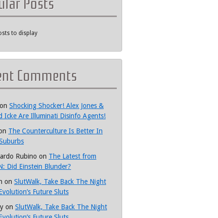
ular Posts
sts to display
ent Comments
on
Shocking Shocker! Alex Jones &
d Icke Are Illuminati Disinfo Agents!
on
The Counterculture Is Better In
Suburbs
ardo Rubino
on
The Latest from
: Did Einstein Blunder?
h
on
SlutWalk, Take Back The Night
Evolution’s Future Sluts
y
on
SlutWalk, Take Back The Night
Evolution’s Future Sluts