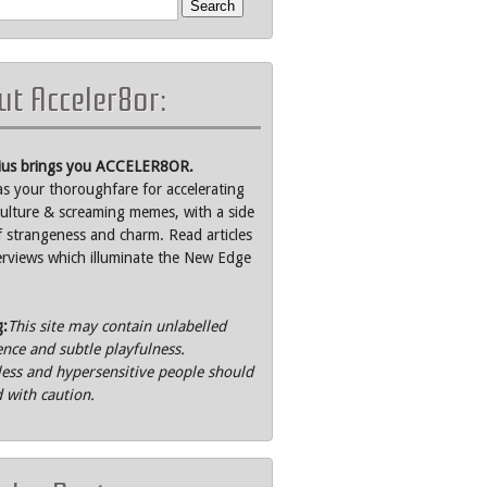
t Acceler8or:
rius brings you ACCELER8OR.
as your thoroughfare for accelerating
ulture & screaming memes, with a side
f strangeness and charm. Read articles
erviews which illuminate the New Edge
g:
This site may contain unlabelled
ence and subtle playfulness.
ss and hypersensitive people should
 with caution.