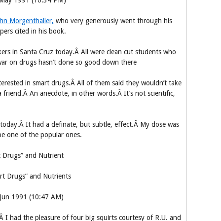
5 May 1991 (10:34 PM)
hn Morgenthaller,
who very generously went through his
pers cited in his book.
kers in Santa Cruz today.Â All were clean cut students who
 war on drugs hasn’t done so good down there
erested in smart drugs.Â All of them said they wouldn’t take
riend.Â An anecdote, in other words.Â It’s not scientific,
e today.Â It had a definate, but subtle, effect.Â My dose was
o be one of the popular ones.
 Drugs” and Nutrient
rt Drugs” and Nutrients
 Jun 1991 (10:47 AM)
I had the pleasure of four big squirts courtesy of R.U. and