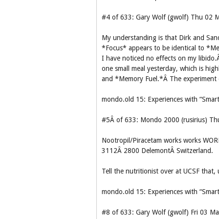
#4 of 633: Gary Wolf (gwolf) Thu 02
My understanding is that Dirk and Sandy
*Focus* appears to be identical to *Me
I have noticed no effects on my libido.
one small meal yesterday, which is hig
and *Memory Fuel.*Â The experiment
mondo.old 15: Experiences with “Smart
#5Â of 633: Mondo 2000 (rusirius) T
Nootropil/Piracetam works works WORK
3112Â 2800 DelemontÂ Switzerland.
Tell the nutritionist over at UCSF th
mondo.old 15: Experiences with “Smart
#8 of 633: Gary Wolf (gwolf) Fri 03 