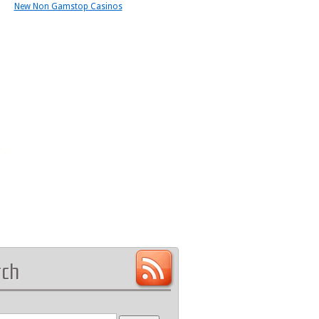
New Non Gamstop Casinos
rch