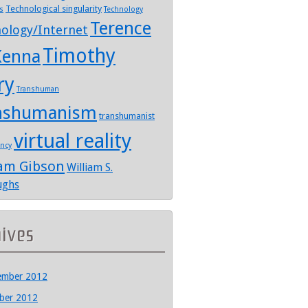
Technological singularity
s
Technology
Terence
ology/Internet
Timothy
enna
ry
Transhuman
nshumanism
transhumanist
virtual reality
ency
iam Gibson
William S.
ughs
hives
ember 2012
ber 2012