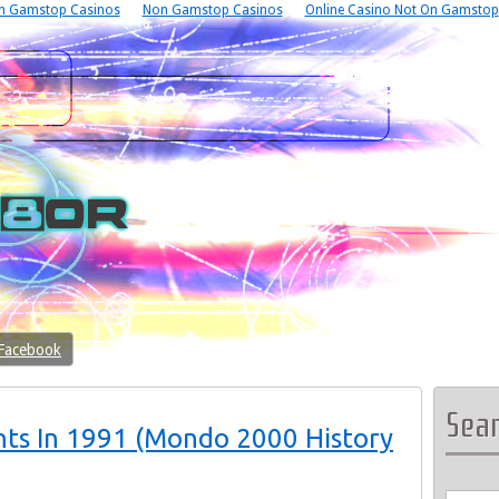
n Gamstop Casinos
Non Gamstop Casinos
Online Casino Not On Gamstop
 Facebook
Sea
nts In 1991 (Mondo 2000 History