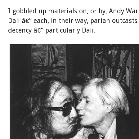
I gobbled up materials on, or by, Andy Wa
Dali â€” each, in their way, pariah outcasts
decency â€” particularly Dali.