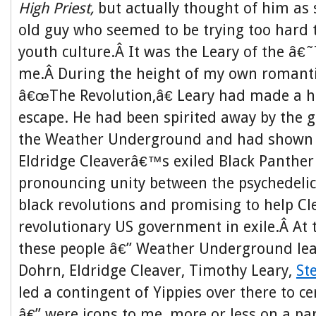
High Priest,
but actually thought of him as
old guy who seemed to be trying too hard to
youth culture.Â It was the Leary of the â€˜
me.Â During the height of my own romanti
â€œThe Revolution,â€ Leary had made a h
escape. He had been spirited away by the gu
the Weather Underground and had shown u
Eldridge Cleaverâ€™s exiled Black Panther
pronouncing unity between the psychedelic
black revolutions and promising to help Cl
revolutionary US government in exile.Â At t
these people â€” Weather Underground le
Dohrn, Eldridge Cleaver, Timothy Leary,
St
led a contingent of Yippies over there to c
â€” were icons to me, more or less on a pa