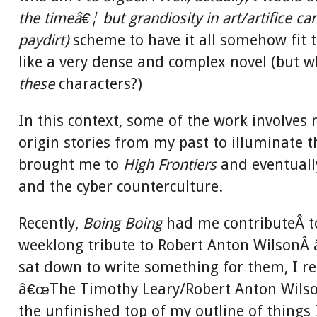
the timeâ€¦ but grandiosity in art/artifice ca
paydirt)
scheme to have it all somehow fit 
like a very dense and complex novel (but w
these
characters?)
In this context, some of the work involves 
origin stories from my past to illuminate t
brought me to
High Frontiers
and eventuall
and the cyber counterculture.
Recently,
Boing Boing
had me contributeÂ t
weeklong tribute to Robert Anton WilsonÂ â
sat down to write something for them, I 
â€œThe Timothy Leary/Robert Anton Wilson
the unfinished top of my outline of things 