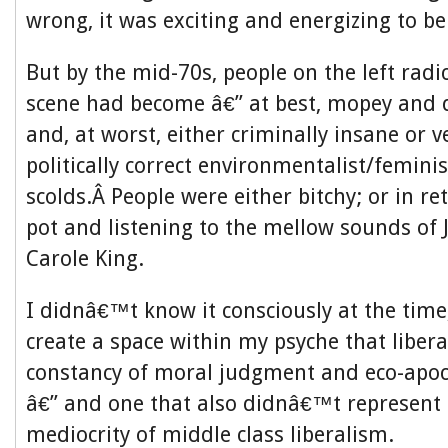
wrong, it was exciting and energizing to be 
But by the mid-70s, people on the left radi
scene had become â€” at best, mopey and 
and, at worst, either criminally insane or 
politically correct environmentalist/femini
scolds.Â People were either bitchy; or in r
pot and listening to the mellow sounds of
Carole King.
I didnâ€™t know it consciously at the time
create a space within my psyche that libe
constancy of moral judgment and eco-apo
â€” and one that also didnâ€™t represent a
mediocrity of middle class liberalism.