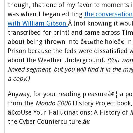
though, that one of my favorite moments 
was when I began editing
the conversation
with William Gibson
Â (not knowing it wou
transcribed for print) and came across Tim
about being thrown into â€œthe holeâ€ in
Prison because the feds were dissatisfied 
about the Weather Underground.
(You won’t
linked segment, but you will find it in the m
a copy.)
Anyway, for your reading pleasureâ€¦ a po
from the
Mondo 2000
History Project book, 
â€œUse Your Hallucinations: A History of
the Cyber Counterculture.â€