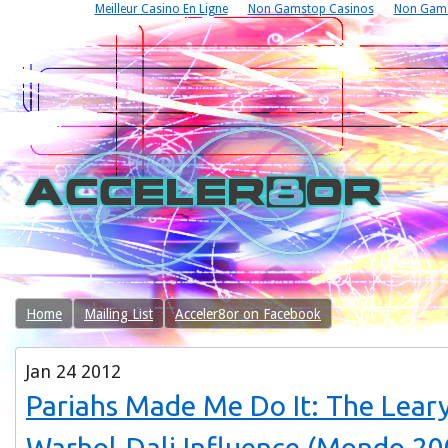
Meilleur Casino En Ligne
Non Gamstop Casinos
Non Gams
Home
Mailing List
Acceler8or on Facebook
Jan
24
2012
Pariahs Made Me Do It: The Lear
Warhol-Dali Influence (Mondo 20