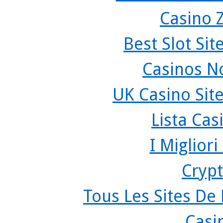
Casino 
Best Slot Si
Casinos N
UK Casino Sit
Lista Ca
I Miglior
Crypt
Tous Les Sites De 
Casi