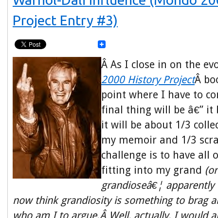
Project Entry #3)
Â As I close in on the ev
2000 History Project
Â bo
point where I have to c
final thing will be â€” i
it will be about 1/3 coll
my memoir and 1/3 scr
challenge is to have all
fitting into my grand
(o
grandioseâ€¦ apparently 
now think
grandiosity
is something to brag ab
who am I to argue.Â Well, actually, I would a