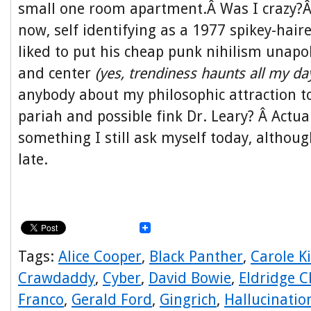
small one room apartment.Â Was I crazy?
now, self identifying as a 1977 spikey-hair
liked to put his cheap punk nihilism unapol
and center
(yes, trendiness haunts all my da
anybody about my philosophic attraction t
pariah and possible fink Dr. Leary? Â Actua
something I still ask myself today, although 
late.
Tags:
Alice Cooper
,
Black Panther
,
Carole K
Crawdaddy
,
Cyber
,
David Bowie
,
Eldridge C
Franco
,
Gerald Ford
,
Gingrich
,
Hallucinatio