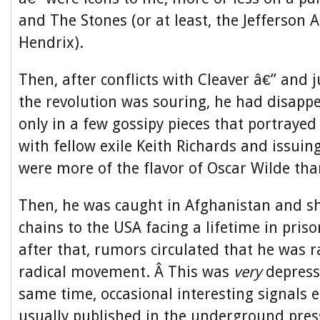
and The Stones (or at least, the Jefferson 
Hendrix).
Then, after conflicts with Cleaver â€” and j
the revolution was souring, he had disapp
only in a few gossipy pieces that portraye
with fellow exile Keith Richards and issui
were more of the flavor of Oscar Wilde th
Then, he was caught in Afghanistan and sh
chains to the USA facing a lifetime in pris
after that, rumors circulated that he was r
radical movement. Â This was
very
depress
same time, occasional interesting signals
usually published in the underground pre