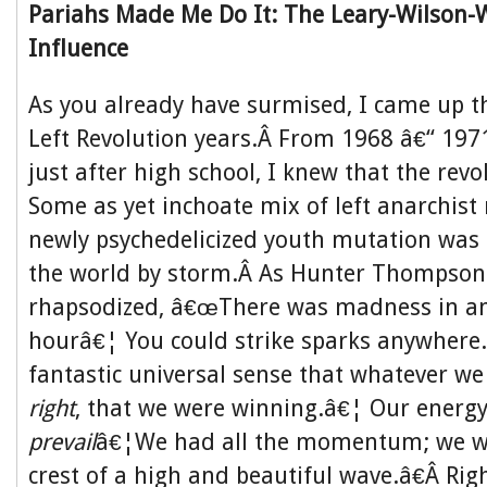
Pariahs Made Me Do It: The Leary-Wilson-
Influence
As you already have surmised, I came up 
Left Revolution years.Â From 1968 â€“ 197
just after high school, I knew that the rev
Some as yet inchoate mix of left anarchist
newly psychedelicized youth mutation was 
the world by storm.Â As Hunter Thompson
rhapsodized, â€œThere was madness in any
hourâ€¦ You could strike sparks anywhere
fantastic universal sense that whatever w
right
, that we were winning.â€¦ Our energ
prevail
â€¦We had all the momentum; we we
crest of a high and beautiful wave.â€Â Right