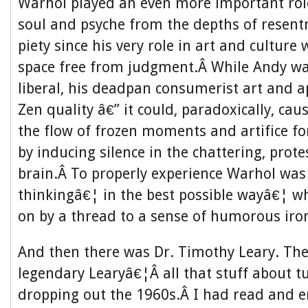
Warhol played an even more important role
soul and psyche from the depths of resent
piety since his very role in art and culture 
space free from judgment.Â While Andy wa
liberal, his deadpan consumerist art and 
Zen quality â€” it could, paradoxically, ca
the flow of frozen moments and artifice fo
by inducing silence in the chattering, prote
brain.Â To properly experience Warhol was
thinkingâ€¦ in the best possible wayâ€¦ wh
on by a thread to a sense of humorous iro
And then there was Dr. Timothy Leary. Th
legendary Learyâ€¦Â all that stuff about t
dropping out the 1960s.Â I had read and e