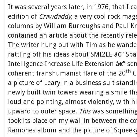
It was several years later, in 1976, that I 
edition of
Crawdaddy
,
a very cool rock mag
columns by William Burroughs and Paul Kr
contained an article about the recently rel
The writer hung out with Tim as he wand
rattling off his ideas about SMI2LE â€” Sp
Intelligence Increase Life Extension â€” sen
th
coherent transhumanist flare of the 20
C
a picture of Leary in a business suit stand
newly built twin towers wearing a smile th
loud and pointing, almost violently, with hi
upward to outer space.
This
was something
took its place on my wall in between the cov
Ramones album and the picture of Squee