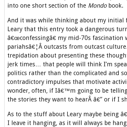
into one short section of the
Mondo
book.
And it was while thinking about my initial 
Leary that this entry took a dangerous tu
â€œconfessingâ€ my mid-70s fascination
pariahsâ€¦Â outcasts from outcast culture.
trepidation about presenting these though
jerk times… that people will think I’m spea
politics rather than the complicated and 
contradictory impulses that motivate activ
wonder, often, if Iâ€™m going to be telli
the stories they want to hearÂ â€” or if I s
As to the stuff about Leary maybe being â€
I leave it hanging, as it will always be han