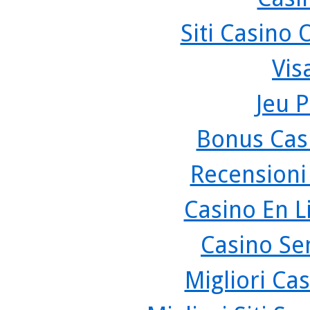
Siti Casino
Vis
Jeu P
Bonus Cas
Recensioni
Casino En L
Casino Se
Migliori Cas