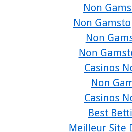
Non Gamst
Non Gamstop
Non Gams
Non Gamsto
Casinos N
Non Gam
Casinos N
Best Bett
Meilleur Site