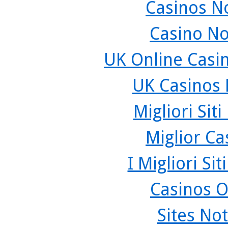
Casinos N
Casino N
UK Online Casi
UK Casinos
Migliori Sit
Miglior C
I Migliori Si
Casinos O
Sites No