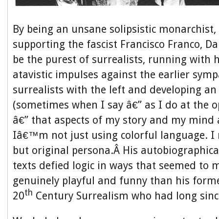
By being an unsane solipsistic monarchist,
supporting the fascist Francisco Franco, D
be the purest of surrealists, running with 
atavistic impulses against the earlier symp
surrealists with the left and developing an
(sometimes when I say â€” as I do at the o
â€” that aspects of my story and my mind 
Iâ€™m not just using colorful language. I m
but original persona.Â His autobiographica
texts defied logic in ways that seemed to 
genuinely playful and funny than his forme
th
20
Century Surrealism who had long sin