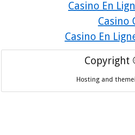
Casino En Lign
Casino 
Casino En Lign
Copyright
Hosting and theme