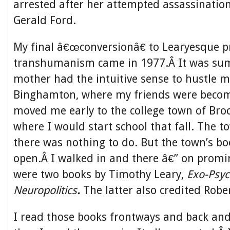
arrested after her attempted assassination
Gerald Ford.
My final â€œconversionâ€ to Learyesque p
transhumanism came in 1977.Â It was s
mother had the intuitive sense to hustle 
Binghamton, where my friends were becom
moved me early to the college town of Bro
where I would start school that fall. The
there was nothing to do. But the town’s b
open.Â I walked in and there â€” on promi
were two books by Timothy Leary,
Exo-Psyc
Neuropolitics
.
The latter also credited Robe
I read those books frontways and back and