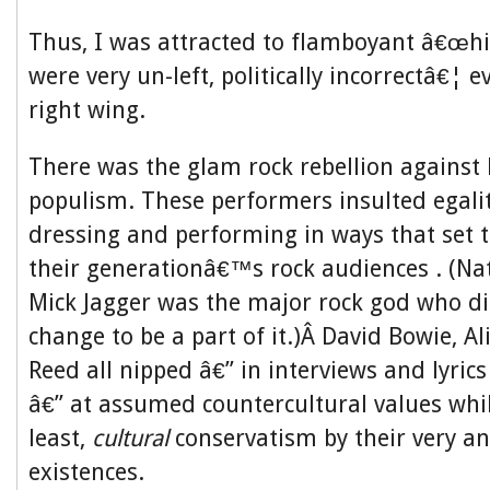
Thus, I was attracted to flamboyant â€œhi
were very un-left, politically incorrectâ€¦ e
right wing.
There was the glam rock rebellion against
populism. These performers insulted egali
dressing and performing in ways that set
their generationâ€™s rock audiences . (Nat
Mick Jagger was the major rock god who d
change to be a part of it.)Â David Bowie, Al
Reed all nipped â€” in interviews and lyric
â€” at assumed countercultural values whil
least,
cultural
conservatism by their very a
existences.