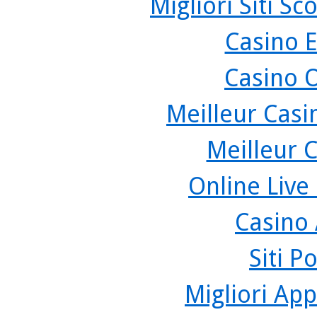
Migliori Siti 
Casino 
Casino 
Meilleur Casi
Meilleur 
Online Live
Casino
Siti P
Migliori App