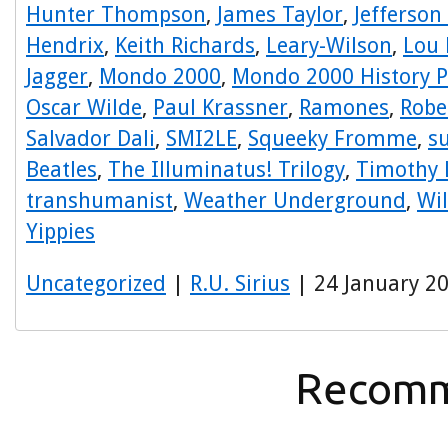
Hunter Thompson
,
James Taylor
,
Jefferson
Hendrix
,
Keith Richards
,
Leary-Wilson
,
Lou 
Jagger
,
Mondo 2000
,
Mondo 2000 History P
Oscar Wilde
,
Paul Krassner
,
Ramones
,
Robe
Salvador Dali
,
SMI2LE
,
Squeeky Fromme
,
s
Beatles
,
The Illuminatus! Trilogy
,
Timothy 
transhumanist
,
Weather Underground
,
Wi
Yippies
Uncategorized
|
R.U. Sirius
| 24 January 2
Recomm