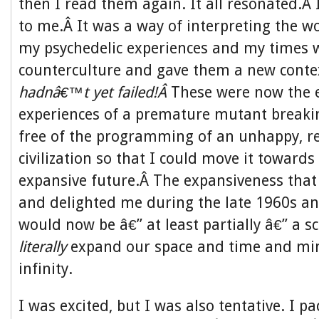
then I read them again. It all resonated.Â 
to me.Â It was a way of interpreting the w
my psychedelic experiences and my times w
counterculture and gave them a new conte
hadnâ€™t yet failed!Â
These were now the 
experiences of a premature mutant breakin
free of the programming of an unhappy, re
civilization so that I could move it towards
expansive future.Â The expansiveness that
and delighted me during the late 1960s an
would now be â€” at least partially â€” a sc
literally
expand our space and time and mi
infinity.
I was excited, but I was also tentative. I 