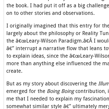
the book. I had put it off as a big challe
on to other stories and observations.
I originally imagined that this entry for t
largely about the philosophy or Reality Tun
the â€œLeary-Wilson Paradigm.â€Â I would
â€” interrupt a narrative flow that leans t
to explain ideas, since the â€œLeary-Wilso
more than anything else influenced the m
create.
But as my story about discovering the
Illu
emerged for the
Boing Boing
contribution, 
me that I needed to explain my fascination
somewhat similar style â€” ultimately mer