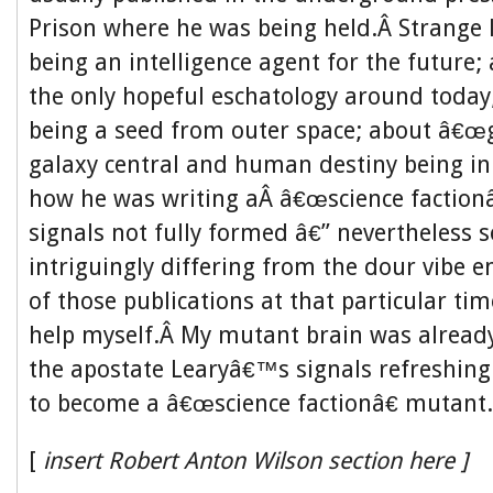
Prison where he was being held.Â Strange l
being an intelligence agent for the future
the only hopeful eschatology around today
being a seed from outer space; about â€œ
galaxy central and human destiny being in 
how he was writing aÂ â€œscience faction
signals not fully formed â€” nevertheless
intriguingly differing from the dour vibe e
of those publications at that particular ti
help myself.Â My mutant brain was already
the apostate Learyâ€™s signals refreshin
to become a â€œscience factionâ€ mutant.
[
insert Robert Anton Wilson section here ]