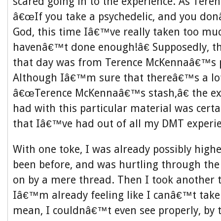
scared going in to the experience. As Tere
â€œIf you take a psychedelic, and you do
God, this time Iâ€™ve really taken too mu
havenâ€™t done enough!â€ Supposedly, th
that day was from Terence McKennaâ€™s p
Although Iâ€™m sure that thereâ€™s a lo
â€œTerence McKennaâ€™s stash,â€ the exp
had with this particular material was certa
that Iâ€™ve had out of all my DMT experie
With one toke, I was already possibly hig
been before, and was hurtling through the
on by a mere thread. Then I took another 
Iâ€™m already feeling like I canâ€™t take
mean, I couldnâ€™t even see properly, by th