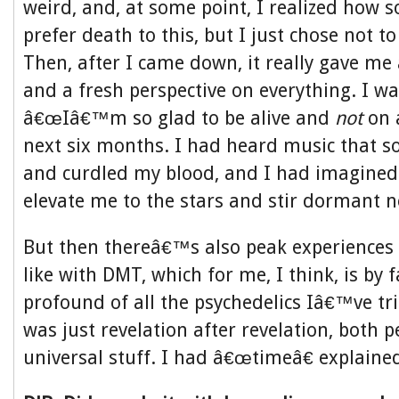
weird, and, at some point, I realized how
prefer death to this, but I just chose not to
Then, after I came down, it really gave me a
and a fresh perspective on everything. I wa
â€œIâ€™m so glad to be alive and
not
on a
next six months. I had heard music that so
and curdled my blood, and I had imagined
elevate me to the stars and stir dormant ne
But then thereâ€™s also peak experiences 
like with DMT, which for me, I think, is by 
profound of all the psychedelics Iâ€™ve tr
was just revelation after revelation, both 
universal stuff. I had â€œtimeâ€ explaine