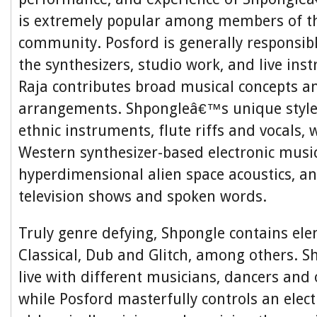
is extremely popular among members of th
community. Posford is generally responsibl
the synthesizers, studio work, and live ins
Raja contributes broad musical concepts an
arrangements. Shpongleâ€™s unique style
ethnic instruments, flute riffs and vocals,
Western synthesizer-based electronic music
hyperdimensional alien space acoustics, a
television shows and spoken words.
Truly genre defying, Shpongle contains ele
Classical, Dub and Glitch, among others. 
live with different musicians, dancers and
while Posford masterfully controls an elec