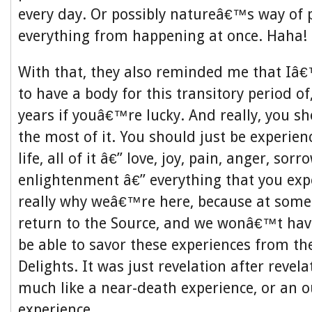
every day. Or possibly natureâ€™s way of 
everything from happening at once. Haha!
With that, they also reminded me that Iâ€
to have a body for this transitory period o
years if youâ€™re lucky. And really, you s
the most of it. You should just be experien
life, all of it â€” love, joy, pain, anger, sorro
enlightenment â€” everything that you ex
really why weâ€™re here, because at some
return to the Source, and we wonâ€™t hav
be able to savor these experiences from th
Delights. It was just revelation after revela
much like a near-death experience, or an o
experience.