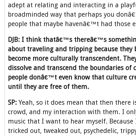
adept at relating and interacting in a playfu
broadminded way that perhaps you donâ€
people that maybe havenâ€™t had those e
DJB: I think thatâ€™s thereâ€™s somethin
about traveling and tripping because they 
become more culturally transcendent. They
dissolve and transcend the boundaries of c
people donâ€™t even know that culture cre
until they are free of them.
SP:
Yeah, so it does mean that then there i
crowd, and my interaction with them. I onl
music that I want to hear myself. Because 
tricked out, tweaked out, psychedelic, trip