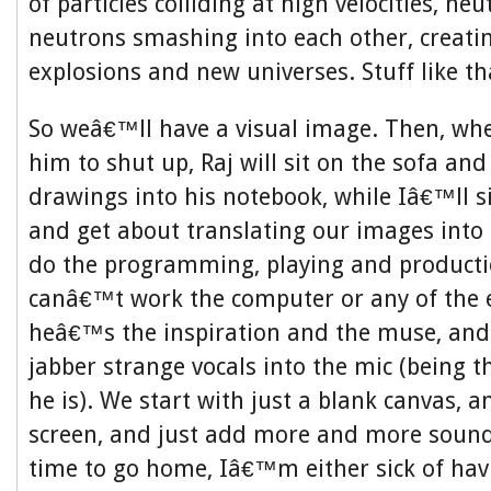
of particles colliding at high velocities, n
neutrons smashing into each other, creatin
explosions and new universes. Stuff like th
So weâ€™ll have a visual image. Then, when
him to shut up, Raj will sit on the sofa an
drawings into his notebook, while Iâ€™ll s
and get about translating our images into 
do the programming, playing and producti
canâ€™t work the computer or any of the 
heâ€™s the inspiration and the muse, and w
jabber strange vocals into the mic (being t
he is). We start with just a blank canvas,
screen, and just add more and more sound
time to go home, Iâ€™m either sick of ha