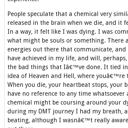
People speculate that a chemical very simil
released in the brain when we die, and it fel
In a way, it felt like I was dying. I was c
what might be souls or something. There a
energies out there that communicate, and s
have achieved in my life, and will, perhap
the bad things that Iâ€™ve done. It tied in
idea of Heaven and Hell, where youâ€™re th
When you die, your heartbeat stops, your bo
have no reference to any time whatsoever 
chemical might be coursing around your dyi
during my DMT journey I had my breath, 
beating, although I wasnâ€™t really aware