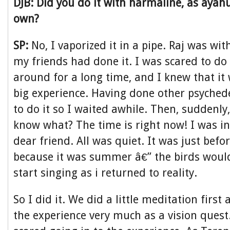
DJB: Did you do it with harmaline, as ayah
own?
SP:
No, I vaporized it in a pipe. Raj was wit
my friends had done it. I was scared to do 
around for a long time, and I knew that it
big experience. Having done other psychede
to do it so I waited awhile. Then, suddenly
know what? The time is right now! I was 
dear friend. All was quiet. It was just bef
because it was summer â€” the birds wou
start singing as i returned to reality.
So I did it. We did a little meditation firs
the experience very much as a vision quest. 