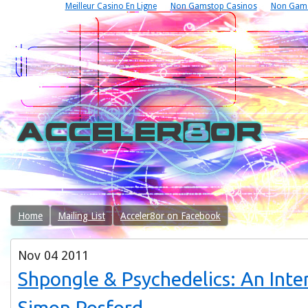
Meilleur Casino En Ligne
Non Gamstop Casinos
Non Gams
Home
Mailing List
Acceler8or on Facebook
Nov
04
2011
Shpongle & Psychedelics: An Inte
Simon Posford