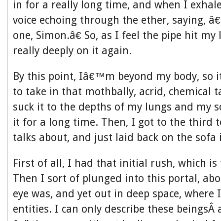
in for a really long time, and when I exhale
voice echoing through the ether, saying, 
one, Simon.â€ So, as I feel the pipe hit my l
really deeply on it again.
By this point, Iâ€™m beyond my body, so i
to take in that mothbally, acrid, chemical ta
suck it to the depths of my lungs and my s
it for a long time. Then, I got to the third
talks about, and just laid back on the sofa 
First of all, I had that initial rush, which is
Then I sort of plunged into this portal, a
eye was, and yet out in deep space, where 
entities. I can only describe these beingsÂ 