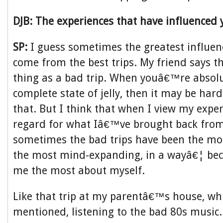
DJB: The experiences that have influenced 
SP:
I guess sometimes the greatest influen
come from the best trips. My friend says th
thing as a bad trip. When youâ€™re absolute
complete state of jelly, then it may be har
that. But I think that when I view my expe
regard for what Iâ€™ve brought back from
sometimes the bad trips have been the mo
the most mind-expanding, in a wayâ€¦ bec
me the most about myself.
Like that trip at my parentâ€™s house, whi
mentioned, listening to the bad 80s music.