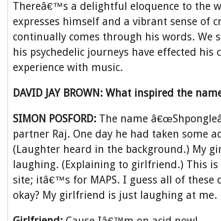
Thereâ€™s a delightful eloquence to the 
expresses himself and a vibrant sense of cr
continually comes through his words. We 
his psychedelic journeys have effected his c
experience with music.
DAVID JAY BROWN: What inspired the nam
SIMON POSFORD:
The name â€œShpongleâ
partner Raj. One day he had taken some a
(Laughter heard in the background.) My girl
laughing. (Explaining to girlfriend.) This is
site; itâ€™s for MAPS. I guess all of these
okay? My girlfriend is just laughing at me.
Girlfriend:
Cause Iâ€™m on acid now!