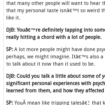
that many other people will want to hear t
that my personal taste isnâ€™t so weird th
like it.
DJB: Youâ€™re definitely tapping into so
really hitting a chord with a lot of people.
SP:
A lot more people might have done psyc
perhaps, we might imagine. Itâ€™s also a l
to talk about it now than it used to be.
DJB: Could you talk a little about some of 
significant personal experiences with psyc
learned from them, and how they affected
SP:
YouÂ mean like tripping talesâ€¦ that k