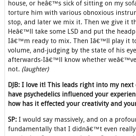
house, or heâ€™s sick of sitting on my sofa
torture him with various obnoxious instr
stop, and later we mix it. Then we give it th
Heâ€™ll take some LSD and put the head
Iâ€™m ready to mix. Then Iâ€™ll play it t
volume, and-judging by the state of his eye
afterwards-Iâ€™ll know whether weâ€™ve 
not.
(laughter)
DJB: I love it! This leads right into my nex
have psychedelics influenced your experie
how has it effected your creativity and yo
SP:
I would say massively, and on a profound
fundamentally that I didnâ€™t even really 