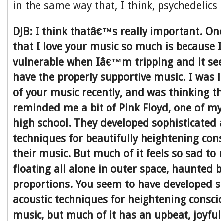
in the same way that, I think, psychedelics
DJB: I think thatâ€™s really important. On
that I love your music so much is because I 
vulnerable when Iâ€™m tripping and it seem
have the properly supportive music. I was 
of your music recently, and was thinking t
reminded me a bit of Pink Floyd, one of my
high school. They developed sophisticated 
techniques for beautifully heightening con
their music. But much of it feels so sad t
floating all alone in outer space, haunted b
proportions. You seem to have developed s
acoustic techniques for heightening consc
music, but much of it has an upbeat, joyfu