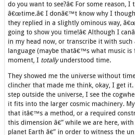
do you want to see?â€ For some reason, I 
â€œtime.â€ I donâ€™t know why I though
they replied in a slightly ominous way, â
going to show you time!â€ Although I canâ
in my head now, or transcribe it with such
language (maybe thatâ€™s what music is fo
moment, I
totally
understood time.
They showed me the universe without time
clincher that made me think, okay, I get it
step outside the universe, I see the cogwh
it fits into the larger cosmic machinery. M
that itâ€™s a method, or a required constr
this dimension â€” while we are here, with
planet Earth â€” in order to witness the un