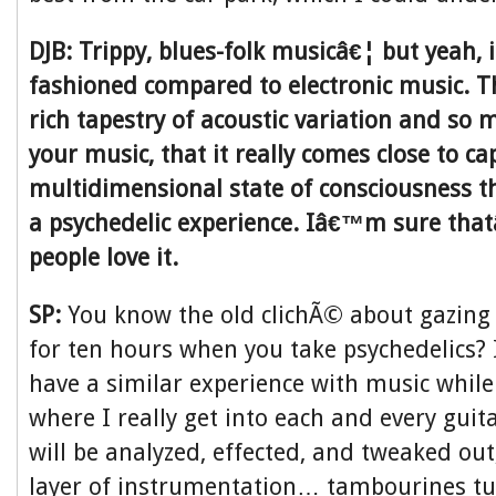
DJB: Trippy, blues-folk musicâ€¦ but yeah, 
fashioned compared to electronic music. 
rich tapestry of acoustic variation and so
your music, that it really comes close to ca
multidimensional state of consciousness th
a psychedelic experience. Iâ€™m sure th
people love it.
SP:
You know the old clichÃ© about gazing 
for ten hours when you take psychedelics? I
have a similar experience with music whil
where I really get into each and every guit
will be analyzed, effected, and tweaked out
layer of instrumentation… tambourines tur