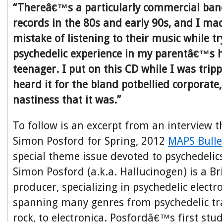
“Thereâ€™s a particularly commercial band
records in the 80s and early 90s, and I mad
mistake of listening to their music while tr
psychedelic experience in my parentâ€™s 
teenager. I put on this CD while I was tripp
heard it for the bland potbellied corporate,
nastiness that it was.”
To follow is an excerpt from an interview t
Simon Posford for Spring, 2012
MAPS Bulle
special theme issue devoted to psychedelic
Simon Posford (a.k.a. Hallucinogen) is a B
producer, specializing in psychedelic electr
spanning many genres from psychedelic tra
rock, to electronica. Posfordâ€™s first st