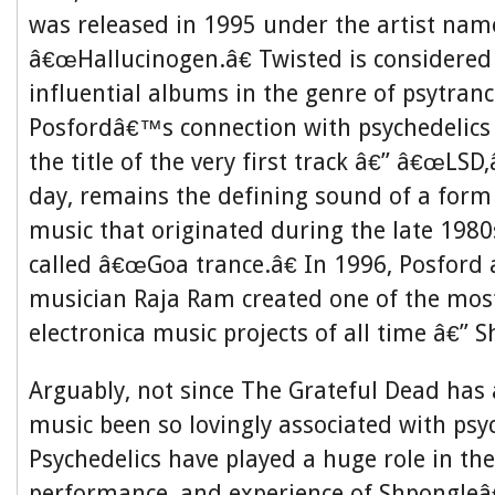
was released in 1995 under the artist nam
â€œHallucinogen.â€ Twisted is considered
influential albums in the genre of psytran
Posfordâ€™s connection with psychedelics
the title of the very first track â€” â€œLSD,
day, remains the defining sound of a form 
music that originated during the late 1980
called â€œGoa trance.â€ In 1996, Posford
musician Raja Ram created one of the mos
electronica music projects of all time â€” 
Arguably, not since The Grateful Dead has
music been so lovingly associated with psyc
Psychedelics have played a huge role in the
performance, and experience of Shpongle