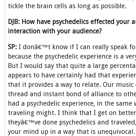
tickle the brain cells as long as possible.
DJB: How have psychedelics effected your 
interaction with your audience?
SP:
I donâ€™t know if I can really speak f
because the psychedelic experience is a ver
But I would say that quite a large percent
appears to have certainly had that experien
that it provides a way to relate. Our musi
thread and instant bond of alliance to ot
had a psychedelic experience, in the same w
traveling might. I think that I get on better
theyâ€™ve done psychedelics and traveled,
your mind up in a way that is unequivocal