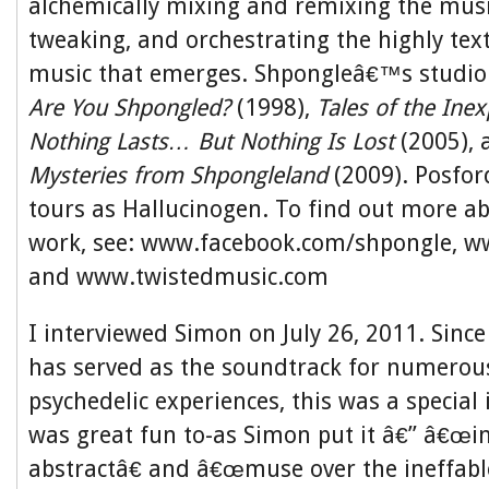
alchemically mixing and remixing the musi
tweaking, and orchestrating the highly tex
music that emerges. Shpongleâ€™s studio
Are You Shpongled?
(1998),
Tales of the Inex
Nothing Lasts… But Nothing Is Lost
(2005),
Mysteries from Shpongleland
(2009). Posfor
tours as Hallucinogen. To find out more 
work, see: www.facebook.com/shpongle, w
and www.twistedmusic.com
I interviewed Simon on July 26, 2011. Sin
has served as the soundtrack for numerou
psychedelic experiences, this was a special 
was great fun to-as Simon put it â€” â€œint
abstractâ€ and â€œmuse over the ineffable