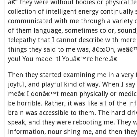
â€” they were without bodies or physical fe
collection of intelligent energy continually
communicated with me through a variety o
of them language, sometimes color, sound,
telepathy that I cannot describe with mere
things they said to me was, â€œOh, weâ€™
you! You made it! Youâ€™re here.â€
Then they started examining me in a very fr
joyful, and playful kind of way. When I s
meâ€ I donâ€™t mean physically or medic
be horrible. Rather, it was like all of the 
brain was accessible to them. The hard dri
speak, and they were rebooting me. They 
information, nourishing me, and then th