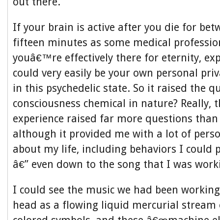
out there.
If your brain is active after you die for be
fifteen minutes as some medical professio
youâ€™re effectively there for eternity, ex
could very easily be your own personal pri
in this psychedelic state. So it raised the q
consciousness chemical in nature? Really, 
experience raised far more questions than
although it provided me with a lot of perso
about my life, including behaviors I could
â€” even down to the song that I was work
I could see the music we had been working
head as a flowing liquid mercurial stream 