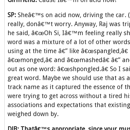
SP:
Sheâ€™s on acid now, driving the car. (
really, donâ€™t worry. Anyway, Raj was tr
he said, â€œOh Si, Iâ€™m feeling really sh
word was a mixture of a lot of other word
using at the time â€” like â€œspangled,â€
â€œmonged,â€ and â€œmashedâ€ â€” and
out as one word: â€œshpongled.â€ So I sa
great word. Maybe we should use that as 
track name as it captured the essence of 
were trying to get across without a tired hi
associations and expectations that existin
weighed down by.
DJB: Thatâ€™s appropriate, since your mu