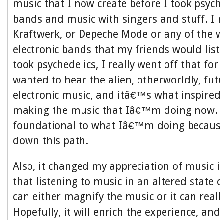
music that I now create before I took psyche
bands and music with singers and stuff. I 
Kraftwerk, or Depeche Mode or any of the 
electronic bands that my friends would list
took psychedelics, I really went off that fo
wanted to hear the alien, otherworldly, fut
electronic music, and itâ€™s what inspired
making the music that Iâ€™m doing now. 
foundational to what Iâ€™m doing becaus
down this path.
Also, it changed my appreciation of music i
that listening to music in an altered state
can either magnify the music or it can reall
Hopefully, it will enrich the experience, an