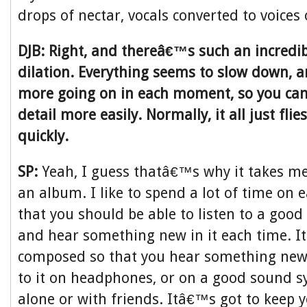
drops of nectar, vocals converted to voices
DJB: Right, and thereâ€™s such an incredib
dilation. Everything seems to slow down, 
more going on in each moment, so you can
detail more easily. Normally, it all just fl
quickly.
SP:
Yeah, I guess thatâ€™s why it takes m
an album. I like to spend a lot of time on e
that you should be able to listen to a good
and hear something new in it each time. I
composed so that you hear something new in
to it on headphones, or on a good sound sy
alone or with friends. Itâ€™s got to keep 