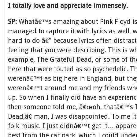
I totally love and appreciate immensely.
SP:
Whatâ€™s amazing about Pink Floyd is
managed to capture it with lyrics as well, w
hard to do â€” because lyrics often distrac
feeling that you were describing. This is wh
example, The Grateful Dead, or some of t
here that were touted as so psychedelic. T
werenâ€™t as big here in England, but they
werenâ€™t around me and my friends whe
up. So when I finally did have an experien
then someone told me, â€œoh, thatâ€™s T
Dead,â€ man, I was disappointed. To me it
folk music. I just didnâ€™t get it… appare
best from the car park, which I could unde