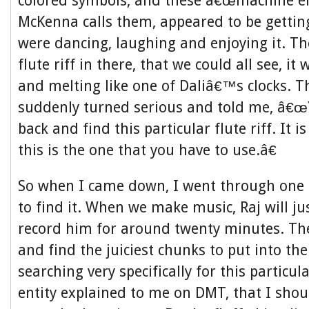
colored symbols, and these â€œmachine elv
McKenna calls them, appeared to be getting
were dancing, laughing and enjoying it. The
flute riff in there, that we could all see, i
and melting like one of Daliâ€™s clocks. T
suddenly turned serious and told me, â€œ
back and find this particular flute riff. It is
this is the one that you have to use.â€
So when I came down, I went through one 
to find it. When we make music, Raj will ju
record him for around twenty minutes. Then
and find the juiciest chunks to put into the
searching very specifically for this particula
entity explained to me on DMT, that I shou