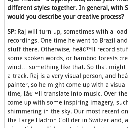
different styles together. In general, with
would you describe your creative process?
SP:
Raj will turn up, sometimes with a load
recordings. One time he went to Brazil an
stuff there. Otherwise, heâ€™ll record stuf
some spoken words, or bamboo forests cre
wind… something like that. So that might
a track. Raj is a very visual person, and h
painter, so he might come up with a visual
time, Iâ€™ll translate into music. Over t
come up with some inspiring imagery, such
shimmering in the sky. Our most recent o
the Large Hadron Collider in Switzerland, 