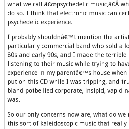
what we call â€œpsychedelic music,â€Â wh
do so. I think that electronic music can ce
psychedelic experience.
I probably shouldnâ€™t mention the artis
particularly commercial band who sold a lo
80s and early 90s, and I made the terrible
listening to their music while trying to hav
experience in my parentâ€™s house when I
put on this CD while I was tripping, and tru
bland potbellied corporate, insipid, vapid n
was.
So our only concerns now are, what do we
this sort of kaleidoscopic music that really