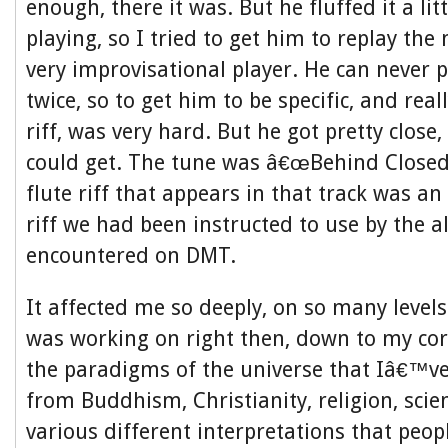
enough, there it was. But he fluffed it a litt
playing, so I tried to get him to replay the 
very improvisational player. He can never 
twice, so to get him to be specific, and real
riff, was very hard. But he got pretty close,
could get. The tune was â€œBehind Closed 
flute riff that appears in that track was an
riff we had been instructed to use by the a
encountered on DMT.
It affected me so deeply, on so many level
was working on right then, down to my core
the paradigms of the universe that Iâ€™v
from Buddhism, Christianity, religion, scie
various different interpretations that peop