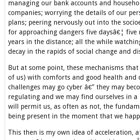
managing our bank accounts and househol
companies; worrying the details of our per
plans; peering nervously out into the soci
for approaching dangers five daysâ€¦ five
years in the distance; all the while watching
decay in the rapids of social change and di
But at some point, these mechanisms that
of us) with comforts and good health and 
challenges may go cyber â€” they may beco
regulating and we may find ourselves in a 
will permit us, as often as not, the fundam
being present in the moment that we happe
This then is my own idea of acceleration, at