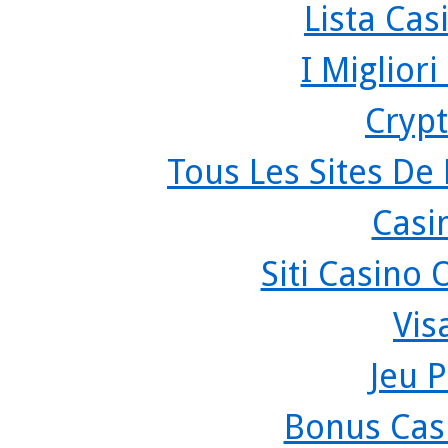
Lista Ca
I Miglior
Crypt
Tous Les Sites De 
Casi
Siti Casino
Vis
Jeu P
Bonus Cas