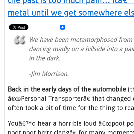
metal until we get somewhere els
We have been metamorphosed from
dancing madly on a hillside into a pai
in the dark.
-Jim Morrison.
Back in the early days of the automobile
(t
â€œPersonal Transporterâ€ that changed e
often took a bit of time for the thing to rea
Youâ€™d hear a horrible loud â€œpoot poo
poot poot brrrr clangâ€ for many moments u