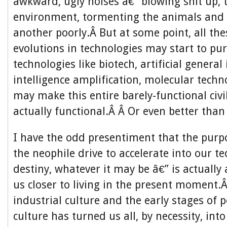
awkward, ugly noises â€” blowing shit up, t
environment, tormenting the animals and 
another poorly.Â But at some point, all th
evolutions in technologies may start to pur
technologies like biotech, artificial general 
intelligence amplification, molecular tech
may make this entire barely-functional civi
actually functional.Â Â Or even better than
I have the odd presentiment that the purp
the neophile drive to accelerate into our te
destiny, whatever it may be â€” is actually
us closer to living in the present moment.
industrial culture and the early stages of p
culture has turned us all, by necessity, into