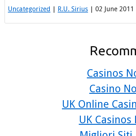
Uncategorized
|
R.U. Sirius
| 02 June 2011
Recomm
Casinos N
Casino N
UK Online Casi
UK Casinos
Migliori Sit