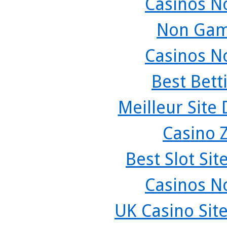
Casinos N
Non Gam
Casinos N
Best Bett
Meilleur Site
Casino 
Best Slot Si
Casinos N
UK Casino Sit