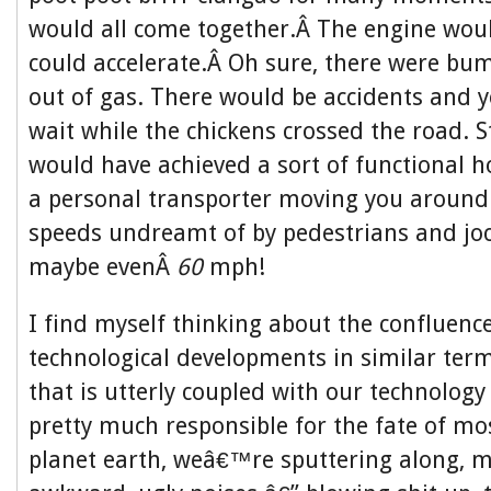
would all come together.Â The engine wou
could accelerate.Â Oh sure, there were b
out of gas. There would be accidents and
wait while the chickens crossed the road. St
would have achieved a sort of functional h
a personal transporter moving you around 
speeds undreamt of by pedestrians and jo
maybe evenÂ
60
mph!
I find myself thinking about the confluence
technological developments in similar term
that is utterly coupled with our technology 
pretty much responsible for the fate of mos
planet earth, weâ€™re sputtering along, m