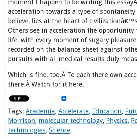
moment I happen to be writing this essayÂ
acceleration towards a type of spontaneity 
believe, lies at the heart of civilizationâ€™
Others see in acceleration the opportunity t
life, with every moment of sugary pleasure
recorded on the balance sheet against oth
pursuits with all medical results duly mea
Which is fine, too.Â To each there own acce
there.Â Watch for it here.
Tags:
Academia
,
Accelerate
,
Education
,
Fut
Morrison
,
molecular technology
,
Physics
,
Po
technologies
,
Science