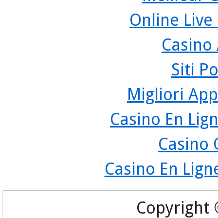
Online Live
Casino
Siti P
Migliori App
Casino En Lign
Casino 
Casino En Lign
Copyright