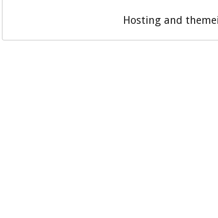
Hosting and theme