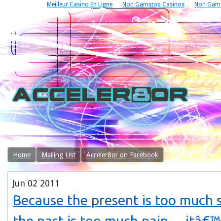
Meilleur Casino En Ligne
Non Gamstop Casinos
Non Gams
Home
Mailing List
Acceler8or on Facebook
Jun
02
2011
Because the present is too much 
the past is too much pain… itâ€™