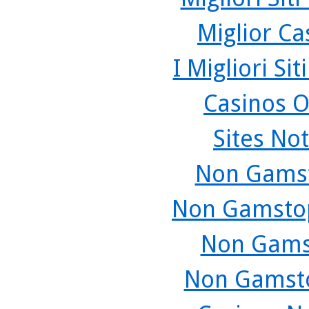
Miglior C
I Migliori Si
Casinos O
Sites No
Non Gamst
Non Gamstop
Non Gams
Non Gamsto