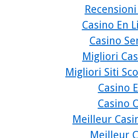
Recensioni
Casino En L
Casino Se
Migliori Cas
Migliori Siti 
Casino 
Casino 
Meilleur Casi
Meilleur 