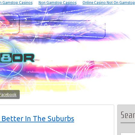
n Gamstop Casinos
Non Gamstop Casinos
Online Casino Not On Gamstop
 Facebook
Sea
 Better In The Suburbs