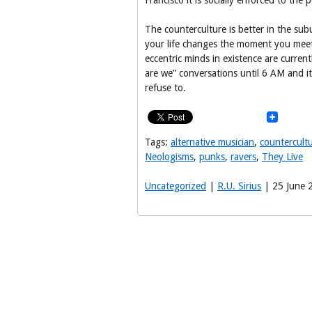
Francisco it is socially enforced to the 
The counterculture is better in the subu
your life changes the moment you meet 
eccentric minds in existence are curren
are we” conversations until 6 AM and it
refuse to.
Tags:
alternative musician
,
countercult
Neologisms
,
punks
,
ravers
,
They Live
Uncategorized
|
R.U. Sirius
| 25 June 