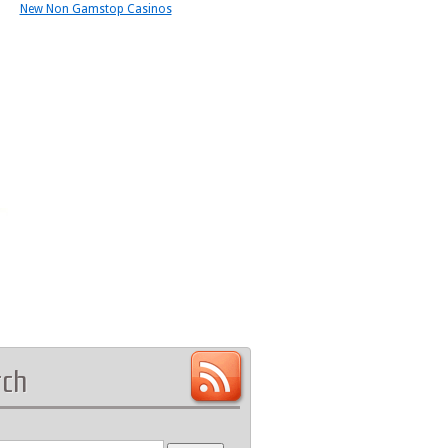
New Non Gamstop Casinos
rch