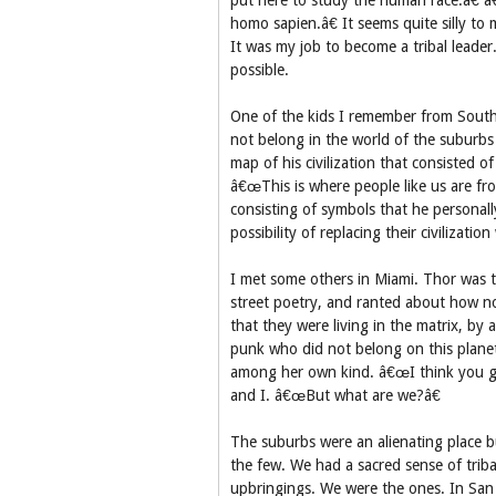
put here to study the human race.â€ â
homo sapien.â€ It seems quite silly to 
It was my job to become a tribal leade
possible.
One of the kids I remember from South F
not belong in the world of the suburb
map of his civilization that consisted o
â€œThis is where people like us are fro
consisting of symbols that he personal
possibility of replacing their civilizatio
I met some others in Miami. Thor was t
street poetry, and ranted about how n
that they were living in the matrix, b
punk who did not belong on this planet
among her own kind. â€œI think you gu
and I. â€œBut what are we?â€
The suburbs were an alienating place b
the few. We had a sacred sense of triba
upbringings. We were the ones. In San