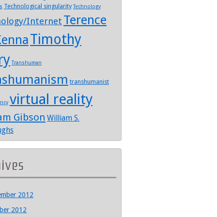
Technological singularity
s
Technology
Terence
ology/Internet
Timothy
enna
ry
Transhuman
nshumanism
transhumanist
virtual reality
ency
iam Gibson
William S.
ughs
hives
ember 2012
ber 2012