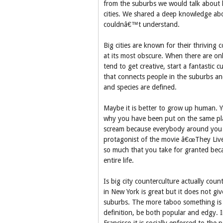
from the suburbs we would talk about h
cities. We shared a deep knowledge ab
couldnâ€™t understand.
Big cities are known for their thriving 
at its most obscure. When there are onl
tend to get creative, start a fantastic c
that connects people in the suburbs and 
and species are defined.
Maybe it is better to grow up human. 
why you have been put on the same pl
scream because everybody around you is
protagonist of the movie â€œThey Liveâ€
so much that you take for granted bec
entire life.
Is big city counterculture actually count
in New York is great but it does not give
suburbs. The more taboo something is 
definition, be both popular and edgy. I