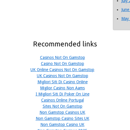
July
June
May
Recommended links
Casinos Not On Gamstop
Casino Not On Gamstop
UK Online Casinos Not On Gamstop
UK Casinos Not On Gamstop
Migliori Siti Di Casino Online
Miglior Casino Non Aams
I Migliori Siti Di Poker On Line
Casinos Online Portugal
Sites Not On Gamstop
Non Gamstop Casinos UK
Non Gamstop Casino Sites UK
Non Gamstop Casino UK