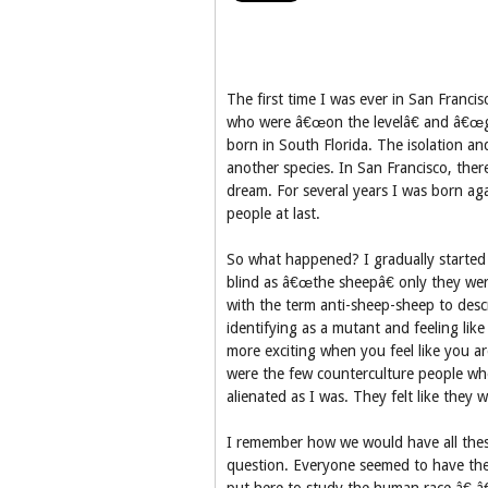
The first time I was ever in San Francis
who were â€œon the levelâ€ and â€œgo
born in South Florida. The isolation and
another species. In San Francisco, the
dream. For several years I was born ag
people at last.
So what happened? I gradually started 
blind as â€œthe sheepâ€ only they wer
with the term anti-sheep-sheep to descri
identifying as a mutant and feeling like 
more exciting when you feel like you ar
were the few counterculture people who
alienated as I was. They felt like they 
I remember how we would have all thes
question. Everyone seemed to have the