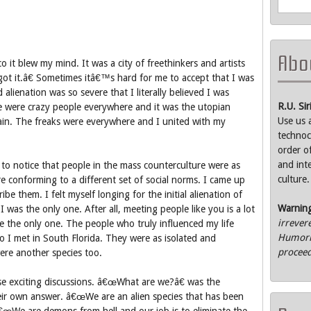
Abou
co it blew my mind. It was a city of freethinkers and artists
t it.â€ Sometimes itâ€™s hard for me to accept that I was
 alienation was so severe that I literally believed I was
R.U. Si
re were crazy people everywhere and it was the utopian
Use us 
ain. The freaks were everywhere and I united with my
technoc
order o
and int
to notice that people in the mass counterculture were as
culture.
e conforming to a different set of social norms. I came up
be them. I felt myself longing for the initial alienation of
Warnin
I was the only one. After all, meeting people like you is a lot
irrever
e the only one. The people who truly influenced my life
Humorle
 I met in South Florida. They were as isolated and
proceed
were another species too.
e exciting discussions. â€œWhat are we?â€ was the
ir own answer. â€œWe are an alien species that has been