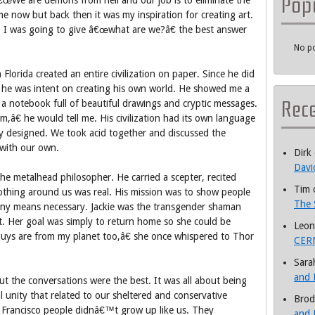
Pop
€œWe are demons from hell and our job is to eliminate the
me now but back then it was my inspiration for creating art.
r. I was going to give â€œwhat are we?â€ the best answer
No po
lorida created an entire civilization on paper. Since he did
s he was intent on creating his own world. He showed me a
Rec
f a notebook full of beautiful drawings and cryptic messages.
m,â€ he would tell me. His civilization had its own language
ly designed. We took acid together and discussed the
n with our own.
Dirk
Davi
he metalhead philosopher. He carried a scepter, recited
Tim
othing around us was real. His mission was to show people
The 
y any means necessary. Jackie was the transgender shaman
. Her goal was simply to return home so she could be
Leon
ys are from my planet too,â€ she once whispered to Thor
CERN
Sara
and 
ut the conversations were the best. It was all about being
l unity that related to our sheltered and conservative
Brod
 Francisco people didnâ€™t grow up like us. They
and 