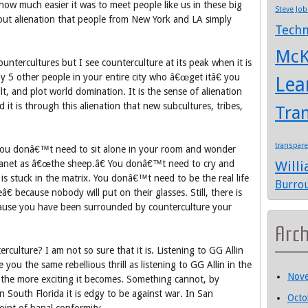
ow much easier it was to meet people like us in these big
Steve Job
out alienation that people from New York and LA simply
Techn
McK
countercultures but I see counterculture at its peak when it is
y 5 other people in your entire city who â€œget itâ€ you
Lea
ult, and plot world domination. It is the sense of alienation
it is through this alienation that new subcultures, tribes,
Tra
transpar
You donâ€™t need to sit alone in your room and wonder
anet as â€œthe sheep.â€ You donâ€™t need to cry and
Will
 stuck in the matrix. You donâ€™t need to be the real life
Burro
 because nobody will put on their glasses. Still, there is
ause you have been surrounded by counterculture your
Arc
erculture? I am not so sure that it is. Listening to GG Allin
 you the same rebellious thrill as listening to GG Allin in the
Nov
the more exciting it becomes. Something cannot, by
n South Florida it is edgy to be against war. In San
Octo