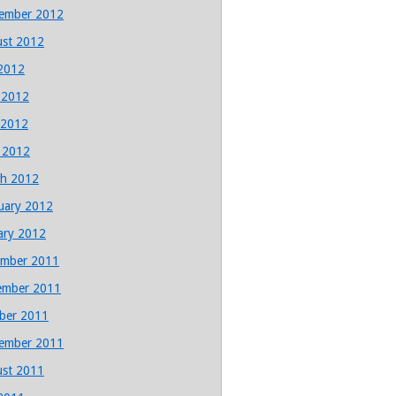
ember 2012
st 2012
 2012
 2012
 2012
l 2012
h 2012
uary 2012
ary 2012
mber 2011
ember 2011
ber 2011
ember 2011
st 2011