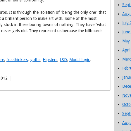
point of banal conformity.
Sept
rbs. It is through the isolation of “being the only one” that
Augu
a brilliant person to make art with. Some of the most
July
tly stuck in these boring towns of nothing. They have “what
 never gets old. They represent us because the billboards
June
May
Apri
Marc
ure
,
freethinkers
,
goths
,
Hipsters
,
LSD
,
Modal logic
,
Febr
Janu
2012 |
Dece
Nov
Octo
Sept
Augu