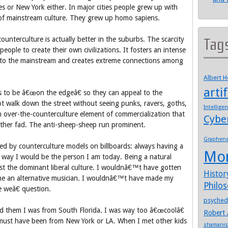
s or New York either. In major cities people grew up with
t of mainstream culture. They grew up homo sapiens.
unterculture is actually better in the suburbs. The scarcity
Tag
people to create their own civilizations. It fosters an intense
nto the mainstream and creates extreme connections among
Albert 
artif
ers to be â€œon the edgeâ€ so they can appeal to the
t walk down the street without seeing punks, ravers, goths,
Intellige
 an over-the-counterculture element of commercialization that
Cybe
ther fad. The anti-sheep-sheep run prominent.
Graphen
ded by counterculture models on billboards: always having a
Mo
o way I would be the person I am today. Being a natural
nst the dominant liberal culture. I wouldnâ€™t have gotten
Histor
e an alternative musician. I wouldnâ€™t have made my
Philo
e weâ€ question.
psyched
d them I was from South Florida. I was way too â€œcoolâ€
Robert 
must have been from New York or LA. When I met other kids
shamani