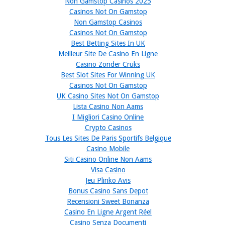
Non Gamstop Casinos 2025
Casinos Not On Gamstop
Non Gamstop Casinos
Casinos Not On Gamstop
Best Betting Sites In UK
Meilleur Site De Casino En Ligne
Casino Zonder Cruks
Best Slot Sites For Winning UK
Casinos Not On Gamstop
UK Casino Sites Not On Gamstop
Lista Casino Non Aams
I Migliori Casino Online
Crypto Casinos
Tous Les Sites De Paris Sportifs Belgique
Casino Mobile
Siti Casino Online Non Aams
Visa Casino
Jeu Plinko Avis
Bonus Casino Sans Depot
Recensioni Sweet Bonanza
Casino En Ligne Argent Réel
Casino Senza Documenti