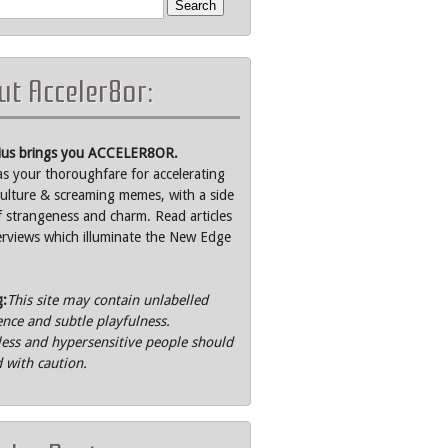
t Acceler8or:
rius brings you ACCELER8OR.
as your thoroughfare for accelerating
ulture & screaming memes, with a side
f strangeness and charm. Read articles
erviews which illuminate the New Edge
g:
This site may contain unlabelled
ence and subtle playfulness.
ss and hypersensitive people should
 with caution.