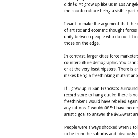
didnâ€™t grow up like us in Los Angele
the counterculture being a visible par
I want to make the argument that the co
of artistic and eccentric thought forces 
unity between people who do not fit i
those on the edge.
In contrast, larger cities force market
counterculture demographic. You canno
or at the very least hipsters. There is
makes being a freethinking mutant ano
If I grew up in San Francisco: surroun
record store to hang out in: there is n
freethinker I would have rebelled agai
any tattoos. I wouldnâ€™t have becom
artistic goal to answer the â€œwhat ar
People were always shocked when I tol
to be from the suburbs and obviously 