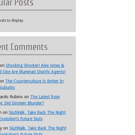
ular Posts
sts to display
ent Comments
on
Shocking Shocker! Alex Jones &
d Icke Are Illuminati Disinfo Agents!
on
The Counterculture Is Better In
Suburbs
ardo Rubino
on
The Latest from
: Did Einstein Blunder?
h
on
SlutWalk, Take Back The Night
Evolution’s Future Sluts
y
on
SlutWalk, Take Back The Night
Evolution’s Future Sluts