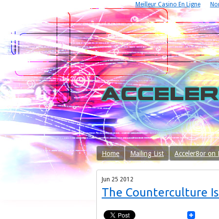
Meilleur Casino En Ligne
No
Home
Mailing List
Acceler8or on
Jun
25
2012
The Counterculture Is