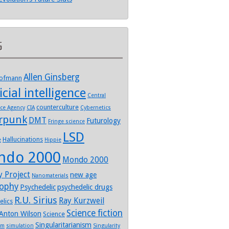
s
Allen Ginsberg
Hofmann
icial intelligence
Central
counterculture
nce Agency
CIA
Cybernetics
rpunk
DMT
Futurology
Fringe science
LSD
Hallucinations
e
Hippie
ndo 2000
Mondo 2000
y Project
new age
Nanomaterials
sophy
Psychedelic
psychedelic drugs
R.U. Sirius
Ray Kurzweil
elics
Science fiction
Anton Wilson
Science
Singularitarianism
sm
simulation
Singularity