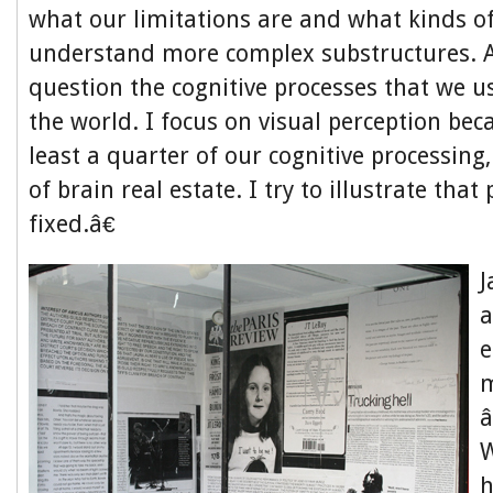
what our limitations are and what kinds of
understand more complex substructures. A
question the cognitive processes that we u
the world. I focus on visual perception beca
least a quarter of our cognitive processing
of brain real estate. I try to illustrate that
fixed.â€
a
e
W
h