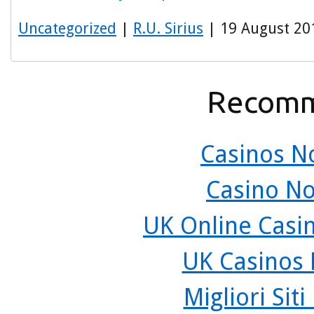
Uncategorized
|
R.U. Sirius
| 19 August 20
Recomm
Casinos N
Casino N
UK Online Casi
UK Casinos
Migliori Sit