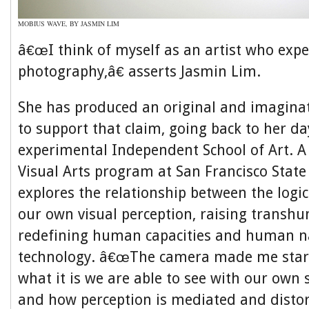
MOBIUS WAVE, BY JASMIN LIM
â€œI think of myself as an artist who exp
photography,â€ asserts Jasmin Lim.
She has produced an original and imaginat
to support that claim, going back to her da
experimental Independent School of Art. A
Visual Arts program at San Francisco State
explores the relationship between the logi
our own visual perception, raising transh
redefining human capacities and human n
technology. â€œThe camera made me start
what it is we are able to see with our own
and how perception is mediated and distor