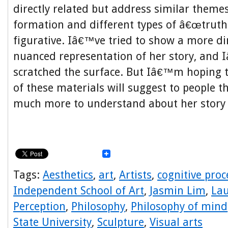
directly related but address similar themes
formation and different types of â€œtruthâ
figurative. Iâ€™ve tried to show a more d
nuanced representation of her story, and I
scratched the surface. But Iâ€™m hoping t
of these materials will suggest to people th
much more to understand about her story a
Tags:
Aesthetics
,
art
,
Artists
,
cognitive proc
Independent School of Art
,
Jasmin Lim
,
Lau
Perception
,
Philosophy
,
Philosophy of mind
State University
,
Sculpture
,
Visual arts