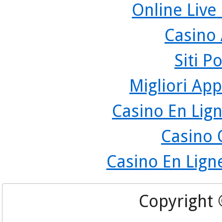
Online Live
Casino
Siti P
Migliori App
Casino En Lign
Casino 
Casino En Lign
Copyright