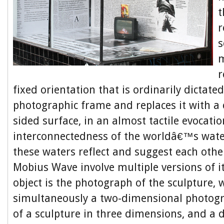
t
r
s
m
r
fixed orientation that is ordinarily dictate
photographic frame and replaces it with a
sided surface, in an almost tactile evocatio
interconnectedness of the worldâ€™s water
these waters reflect and suggest each othe
Mobius Wave involve multiple versions of i
object is the photograph of the sculpture, 
simultaneously a two-dimensional photog
of a sculpture in three dimensions, and a