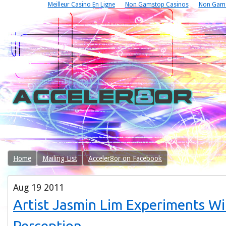
Meilleur Casino En Ligne
Non Gamstop Casinos
Non Gams
Home
Mailing List
Acceler8or on Facebook
Aug
19
2011
Artist Jasmin Lim Experiments Wi
Perception