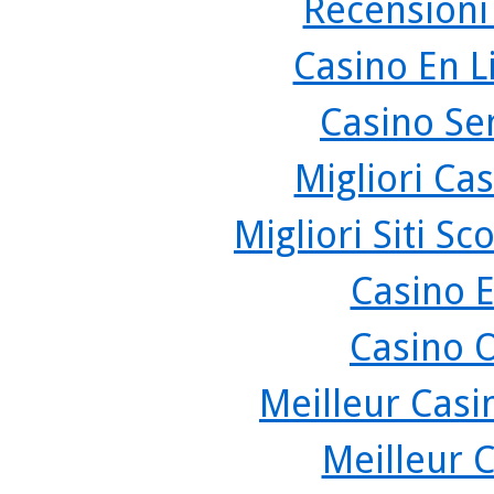
Recensioni
Casino En L
Casino Se
Migliori Cas
Migliori Siti 
Casino 
Casino 
Meilleur Casi
Meilleur 