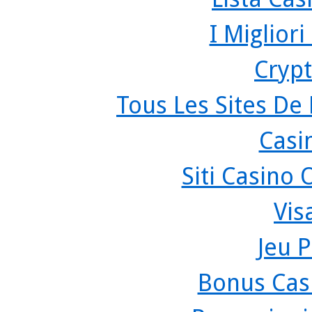
I Miglior
Crypt
Tous Les Sites De 
Casi
Siti Casino
Vis
Jeu P
Bonus Cas