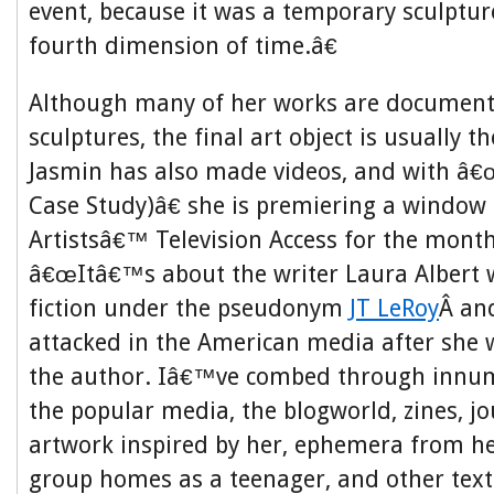
event, because it was a temporary sculpture
fourth dimension of time.â€
Although many of her works are document
sculptures, the final art object is usually 
Jasmin has also made videos, and with â€
Case Study)â€ she is premiering a window i
Artistsâ€™ Television Access for the month
â€œItâ€™s about the writer Laura Albert 
fiction under the pseudonym
JT LeRoy
Â an
attacked in the American media after she 
the author. Iâ€™ve combed through innum
the popular media, the blogworld, zines, jo
artwork inspired by her, ephemera from he
group homes as a teenager, and other text