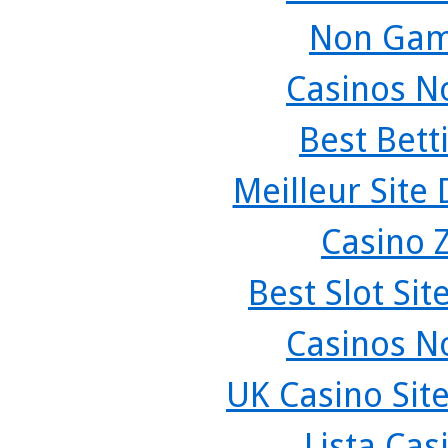
Non Gam
Casinos N
Best Bett
Meilleur Site
Casino 
Best Slot Si
Casinos N
UK Casino Sit
Lista Ca