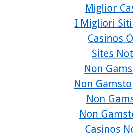
Miglior C
I Migliori Si
Casinos O
Sites No
Non Gamst
Non Gamstop
Non Gams
Non Gamsto
Casinos N