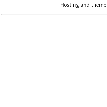
Hosting and theme