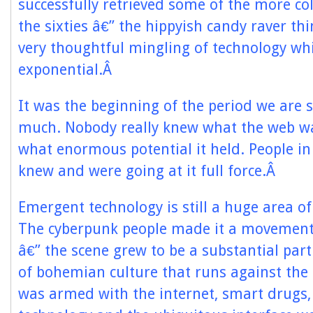
successfully retrieved some of the more col
the sixties â€” the hippyish candy raver th
very thoughtful mingling of technology wh
exponential.Â
It was the beginning of the period we are sti
much. Nobody really knew what the web wa
what enormous potential it held. People 
knew and were going at it full force.Â
Emergent technology is still a huge area of
The cyberpunk people made it a movement 
â€” the scene grew to be a substantial part
of bohemian culture that runs against the g
was armed with the internet, smart drugs,