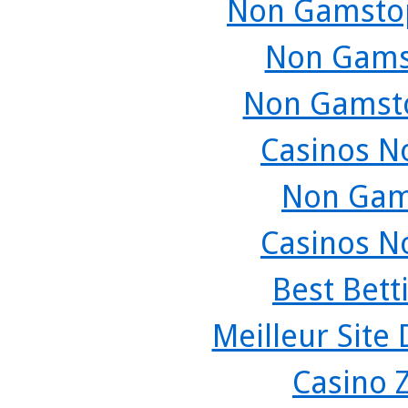
Non Gamstop
Non Gams
Non Gamsto
Casinos N
Non Gam
Casinos N
Best Bett
Meilleur Site
Casino 