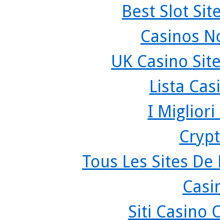
Best Slot Si
Casinos N
UK Casino Sit
Lista Ca
I Miglior
Crypt
Tous Les Sites De 
Casi
Siti Casino