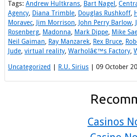
Tags:
Andrew Hultkrans
,
Bart Nagel
,
Centra
Agency
,
Diana Trimble
,
Douglas Rushkoff
,
Moravec
,
Jim Morrison
,
John Perry Barlow
,
Rosenberg
,
Madonna
,
Mark Dippe
,
Mike Sa
Neil Gaiman
,
Ray Manzarek
,
Rex Bruce
,
Rob
Jude
,
virtual reality
,
Warholâ€™s Factory
,
W
Uncategorized
|
R.U. Sirius
| 09 October 2
Recomm
Casinos N