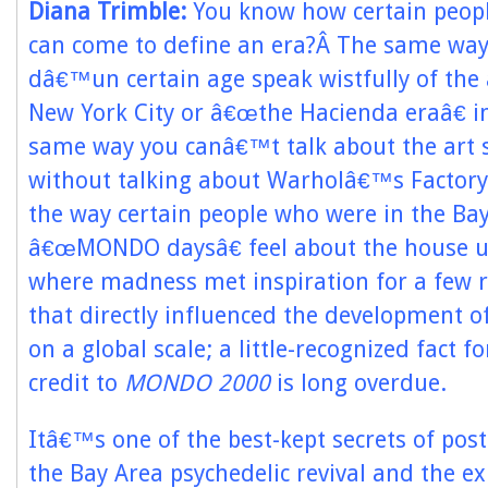
Diana Trimble:
You know how certain people
can come to define an era?Â The same way
dâ€™un certain age speak wistfully of the
New York City or â€œthe Hacienda eraâ€ i
same way you canâ€™t talk about the art 
without talking about Warholâ€™s Factory
the way certain people who were in the Ba
â€œMONDO daysâ€ feel about the house 
where madness met inspiration for a few 
that directly influenced the development o
on a global scale; a little-recognized fact f
credit to
MONDO 2000
is long overdue.
Itâ€™s one of the best-kept secrets of pos
the Bay Area psychedelic revival and the ex