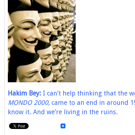
Hakim Bey:
I can’t help thinking that the w
MONDO 2000,
came to an end in around 1
know it. And we’re living in the ruins.