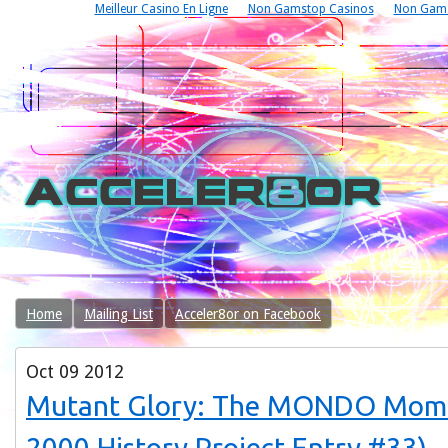
Meilleur Casino En Ligne
Non Gamstop Casinos
Non Gams
Home
Mailing List
Acceler8or on Facebook
Oct
09
2012
Mutant Glory: The MONDO Mo
2000 History Project Entry #33)