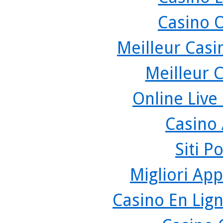
Casino 
Meilleur Casi
Meilleur 
Online Live
Casino
Siti P
Migliori App
Casino En Lign