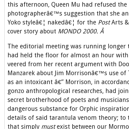
this afternoon, Queen Mu had refused the
photographerâ€™s suggestion that she an
Yoko styleâ€¦ nakedâ€¦ for the
Post
Arts &
cover story about
MONDO 2000. Â
The editorial meeting was running longer 
had held the floor for almost an hour wit
veered from her recent argument with Doo
Manzarek about Jim Morrisonâ€™s use of
as an intoxicant â€” Morrison, in accorda
gonzo anthropological researches, had join
secret brotherhood of poets and musicians 
dangerous substance for Orphic inspiratio
details of said tarantula venom theory; to
that simply
must
exist between our Mormon