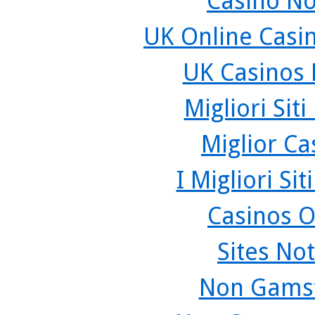
Casino N
UK Online Casi
UK Casinos
Migliori Sit
Miglior C
I Migliori Si
Casinos O
Sites No
Non Gamst