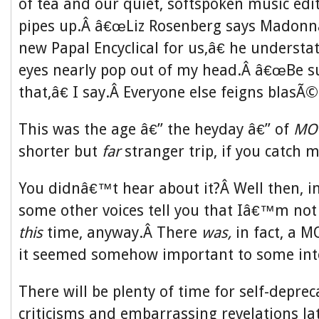
of tea and our quiet, softspoken music edi
pipes up.Â â€œLiz Rosenberg says Madonna
new Papal Encyclical for us,â€ he underst
eyes nearly pop out of my head.Â â€œBe su
that,â€ I say.Â Everyone else feigns blasÃ©
This was the age â€” the heyday â€” of
MO
shorter but
far
stranger trip, if you catch m
You didnâ€™t hear about it?Â Well then, in
some other voices tell you that Iâ€™m not 
this
time, anyway.Â There
was,
in fact,
a M
it seemed somehow important to some inte
There will be plenty of time for self-deprec
criticisms and embarrassing revelations la