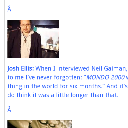
Â
Josh Ellis:
When I interviewed Neil Gaiman,
to me I’ve never forgotten: “
MONDO 2000
w
thing in the world for six months.” And it’s
do think it was a little longer than that.
Â