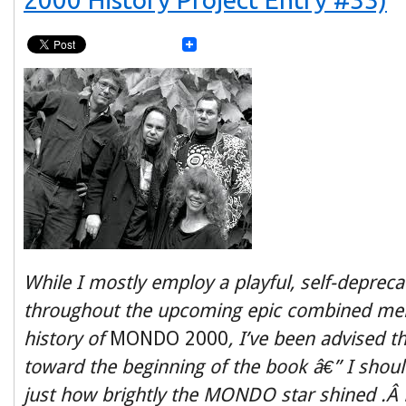
While I mostly employ a playful, self-depreca
throughout the upcoming epic combined mem
history of
MONDO 2000
, I’ve been advised 
toward the beginning of the book
â€” I shoul
just how brightly the MONDO star shined .Â 