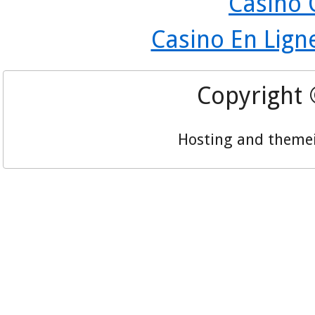
Casino 
Casino En Lign
Copyright
Hosting and theme