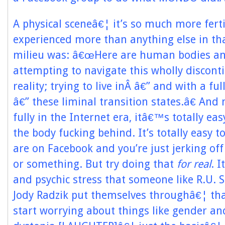
A physical sceneâ€¦ it’s so much more ferti
experienced more than anything else in tha
milieu was: â€œHere are human bodies a
attempting to navigate this wholly discont
reality; trying to live inÂ â€” and with a fu
â€” these liminal transition states.â€ And
fully in the Internet era, itâ€™s totally eas
the body fucking behind. It’s totally easy to
are on Facebook and you’re just jerking off 
or something. But try doing that
for real
. I
and psychic stress that someone like R.U. S
Jody Radzik put themselves throughâ€¦ tha
start worrying about things like gender a