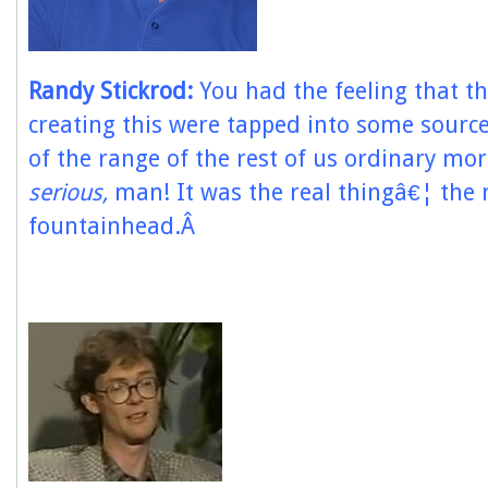
Randy Stickrod:
You had the feeling that t
creating this were tapped into some sourc
of the range of the rest of us ordinary mo
serious,
man! It was the real thingâ€¦ the 
fountainhead.Â