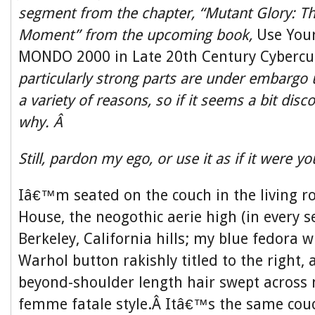
segment from the chapter, “Mutant Glory:
Moment” from the upcoming book,
Use Your
MONDO 2000 in Late 20th Century Cybercu
particularly strong parts are under embargo un
a variety of reasons, so if it seems a bit disc
why. Â
Still, pardon my ego, or use it as if it were y
Iâ€™m seated on the couch in the living
House, the neogothic aerie high (in every s
Berkeley, California hills; my blue fedora 
Warhol button rakishly titled to the right, 
beyond-shoulder length hair swept across 
femme fatale style.Â Itâ€™s the same couc