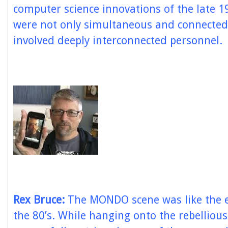
computer science innovations of the late 1
were not only simultaneous and connected
involved deeply interconnected personnel.
Rex Bruce:
The MONDO scene was like the e
the 80’s. While hanging onto the rebellious