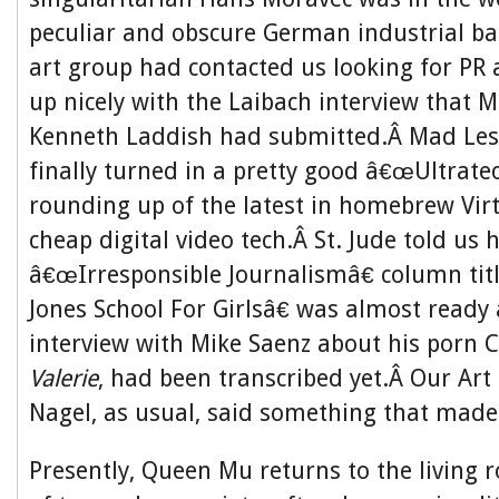
peculiar and obscure German industrial 
art group had contacted us looking for PR 
up nicely with the Laibach interview that 
Kenneth Laddish had submitted.Â Mad Le
finally turned in a pretty good â€œUltrate
rounding up of the latest in homebrew Virt
cheap digital video tech.Â St. Jude told us 
â€œIrresponsible Journalismâ€ column ti
Jones School For Girlsâ€ was almost ready 
interview with Mike Saenz about his porn
Valerie
, had been transcribed yet.Â Our Art 
Nagel, as usual, said something that made
Presently, Queen Mu returns to the living 