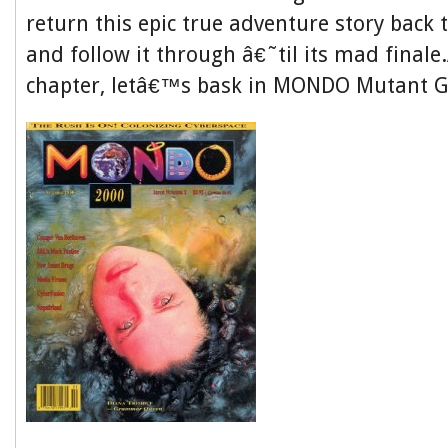
return this epic true adventure story back 
and follow it through â€˜til its mad finale.
chapter, letâ€™s bask in MONDO Mutant G