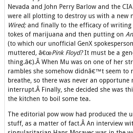
Nevada and John Perry Barlow and the CIA
were all plotting to destroy us with a new
Wired;
and finally to the efficacy of writing
tokes of marijuana and then putting on
An
(to which our unofficial GenX spokespers
muttered
,
â€œ
Pink Floyd?
It must be a gen
thing.â€).Â When Mu was on one of her str
rambles she somehow didnâ€™t seem to ne
breathe, so there was never an opportune
interrupt.Â Finally, she decided she was th
the kitchen to boil some tea.
The editorial pow wow had produced the u
stuff, as a matter of fact.Â An interview wi
singularitarian Hans Moravec was in the 