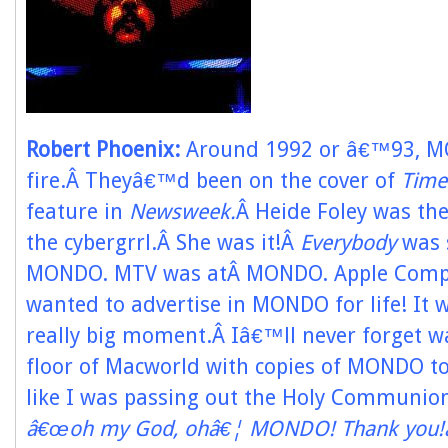
Robert Phoenix:
Around 1992 or â€™93, M
fire.Â Theyâ€™d been on the cover of
Time
feature in
Newsweek.
Â Heide Foley was the
the cybergrrl.Â She was it!Â
Everybody
was 
MONDO. MTV was atÂ MONDO. Apple Comput
wanted to advertise in MONDO for life! It wa
really big moment.Â Iâ€™ll never forget w
floor of Macworld with copies of MONDO to
like I was passing out the Holy Communion.
â€œoh my God, ohâ€¦ MONDO! Thank you!â