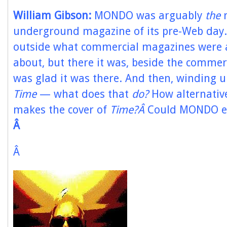
William Gibson:
MONDO was arguably
the
r
underground magazine of its pre-Web day.
outside what commercial magazines were 
about, but there it was, beside the commer
was glad it was there. And then, winding u
Time
— what does that
do?
How alternative
makes the cover of
Time?Â
Could MONDO e
Â
Â