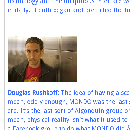
technology and the ubiquitous interface we 
in daily. It both began and predicted the ti
Douglas Rushkoff:
The idea of having a sce
mean, oddly enough, MONDO was the last s
era. It’s the last sort of Algonquin group o
mean, physical reality isn’t what it used t
a Facebook group to do what MONDO did.