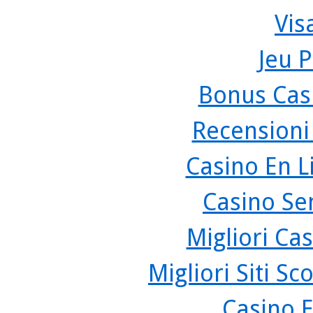
Vis
Jeu P
Bonus Cas
Recensioni
Casino En L
Casino Se
Migliori Cas
Migliori Siti 
Casino 