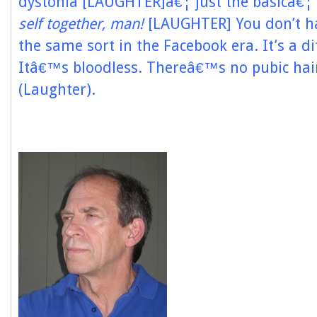
dystonia [LAUGHTER]â€¦ just the basicâ€¦
self together, man!
[LAUGHTER] You don’t ha
the same sort in the Facebook era. It’s a di
Itâ€™s bloodless. Thereâ€™s no pubic hair 
(Laughter).