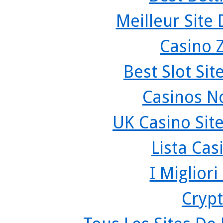
Meilleur Site
Casino 
Best Slot Si
Casinos N
UK Casino Sit
Lista Ca
I Miglior
Crypt