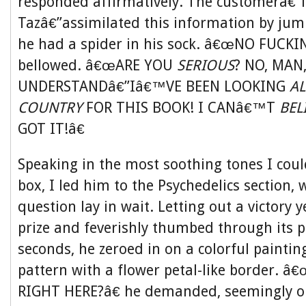
responded affirmatively. The customerâ€”
Tazâ€”assimilated this information by jum
he had a spider in his sock. â€œNO FUCK
bellowed. â€œARE YOU
SERIOUS
? NO, MA
UNDERSTANDâ€”Iâ€™VE BEEN LOOKING
AL
COUNTRY
FOR THIS BOOK! I CANâ€™T
BEL
GOT IT!â€
Speaking in the most soothing tones I coul
box, I led him to the Psychedelics section,
question lay in wait. Letting out a victory y
prize and feverishly thumbed through its 
seconds, he zeroed in on a colorful painting
pattern with a flower petal-like border. 
RIGHT HERE?â€ he demanded, seemingly on