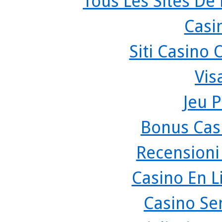
Tous Les Sites De 
Casi
Siti Casino
Vis
Jeu P
Bonus Cas
Recensioni
Casino En L
Casino Se