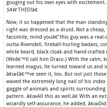
gouging out his own eyes with excitement
SAW
THIS!!â€
Now, it so happened that the man standin
right was dressed as a druid. Not a cheap,
facsimile, mind youâ€”this guy was a real-d
outta-Rivendell, fireball-hurling badass, co
white beard, black cloak and hand-crafted 
(Weâ€™ll call him Draco.) With the calm, k
learned magus, he turned toward us and i
â€œIâ€™ve seen it, too. But not just those 
waved the extremely long nail of his index
gaggle of animals and spirits surrounding 
pattern. â€œAll this as well.â€ With an ex
wizardly self-assurance, he added, â€œDi