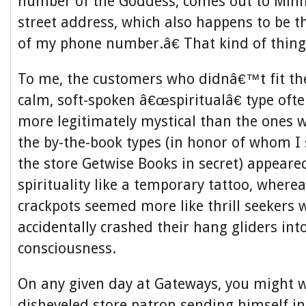
number of the Goddess, comes out to Min
street address, which also happens to be th
of my phone number.â€ That kind of thing
To me, the customers who didnâ€™t fit the
calm, soft-spoken â€œspiritualâ€ type oft
more legitimately mystical than the ones 
the by-the-book types (in honor of whom I
the store Getwise Books in secret)
appeared
spirituality like a temporary tattoo, where
crackpots seemed more like thrill seekers
accidentally crashed their hang gliders int
consciousness.
On any given day at Gateways, you might w
disheveled store patron sending himself i