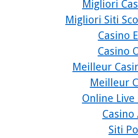
Migliori Cas
Migliori Siti 
Casino 
Casino 
Meilleur Casi
Meilleur 
Online Live
Casino
Siti P