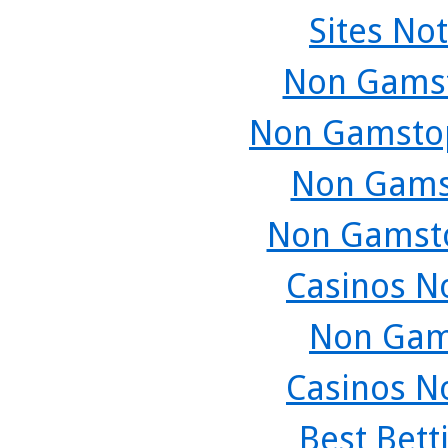
Sites No
Non Gamst
Non Gamstop
Non Gams
Non Gamsto
Casinos N
Non Gam
Casinos N
Best Bett