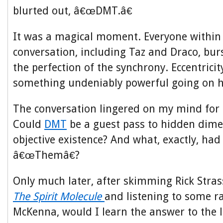
blurted out, â€œDMT.â€
It was a magical moment. Everyone within 
conversation, including Taz and Draco, burs
the perfection of the synchrony. Eccentricit
something undeniably powerful going on h
The conversation lingered on my mind for 
Could
DMT
be a guest pass to hidden dime
objective existence? And what, exactly, ha
â€œThemâ€?
Only much later, after skimming Rick St
The Spirit Molecule
and listening to some r
McKenna, would I learn the answer to the l