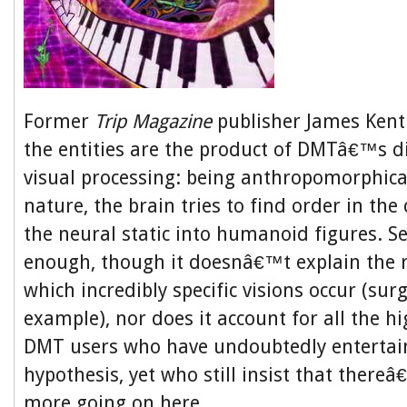
Former
Trip Magazine
publisher James Kent
the entities are the product of DMTâ€™s d
visual processing: being anthropomorphical
nature, the brain tries to find order in the
the neural static into humanoid figures. 
enough, though it doesnâ€™t explain the r
which incredibly specific visions occur (surg
example), nor does it account for all the hi
DMT users who have undoubtedly entertai
hypothesis, yet who still insist that ther
more going on here.