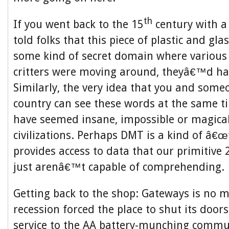
th
If you went back to the 15
century with a
told folks that this piece of plastic and gl
some kind of secret domain where variou
critters were moving around, theyâ€™d hav
Similarly, the very idea that you and some
country can see these words at the same 
have seemed insane, impossible or magical 
civilizations. Perhaps DMT is a kind of â€œ
provides access to data that our primitive 
just arenâ€™t capable of comprehending.
Getting back to the shop: Gateways is no m
recession forced the place to shut its doors
service to the AA battery-munching commu