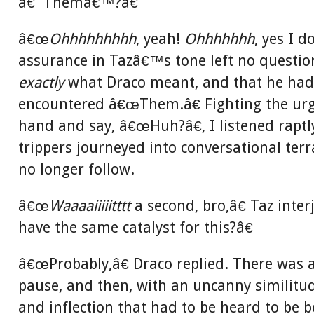
â€˜Themâ€™?â€
â€œ
Ohhhhhhhhh
, yeah!
Ohhhhhhh
, yes I d
assurance in Tazâ€™s tone left no questio
exactly
what Draco meant, and that he had, 
encountered â€œThem.â€ Fighting the urg
hand and say, â€œHuh?â€, I listened raptl
trippers journeyed into conversational terr
no longer follow.
â€œ
Waaaaiiiiitttt
a second, bro,â€ Taz inte
have the same catalyst for this?â€
â€œProbably,â€ Draco replied. There was
pause, and then, with an uncanny similitud
and inflection that had to be heard to be b