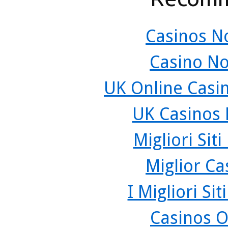
Casinos N
Casino N
UK Online Casi
UK Casinos
Migliori Sit
Miglior C
I Migliori Si
Casinos O