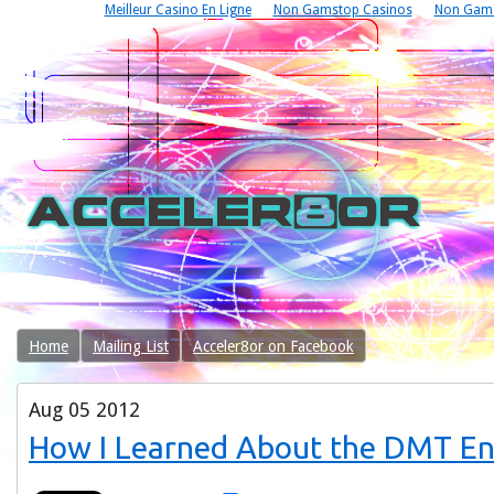
Meilleur Casino En Ligne
Non Gamstop Casinos
Non Gams
Home
Mailing List
Acceler8or on Facebook
Aug
05
2012
How I Learned About the DMT Ent