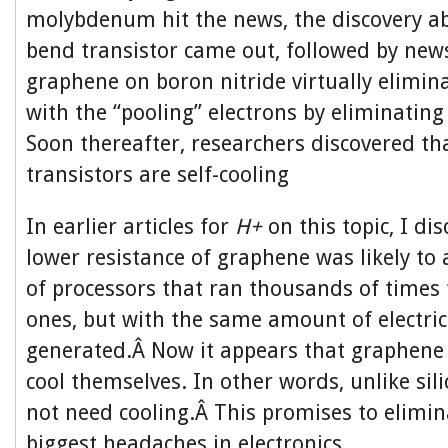
molybdenum hit the news, the discovery a
bend transistor came out, followed by news
graphene on boron nitride virtually elimi
with the “pooling” electrons by eliminating
Soon thereafter, researchers discovered t
transistors are self-cooling
In earlier articles for
H+
on this topic, I di
lower resistance of graphene was likely to 
of processors that ran thousands of times 
ones, but with the same amount of electric
generated.Â Now it appears that graphene c
cool themselves. In other words, unlike sili
not need cooling.Â This promises to elimin
biggest headaches in electronics.