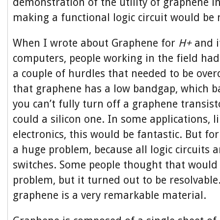
demonstration of the utility of graphene in
making a functional logic circuit would be
When I wrote about Graphene for
H+
and i
computers, people working in the field ha
a couple of hurdles that needed to be over
that graphene has a low bandgap, which ba
you can’t fully turn off a graphene transis
could a silicon one. In some applications, l
electronics, this would be fantastic. But fo
a huge problem, because all logic circuits a
switches. Some people thought that would b
problem, but it turned out to be resolvable
graphene is a very remarkable material.