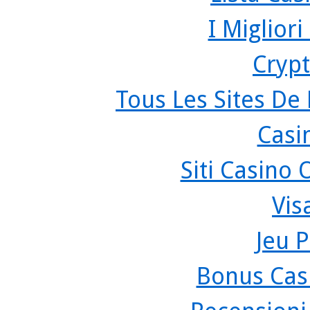
I Miglior
Crypt
Tous Les Sites De 
Casi
Siti Casino
Vis
Jeu P
Bonus Cas