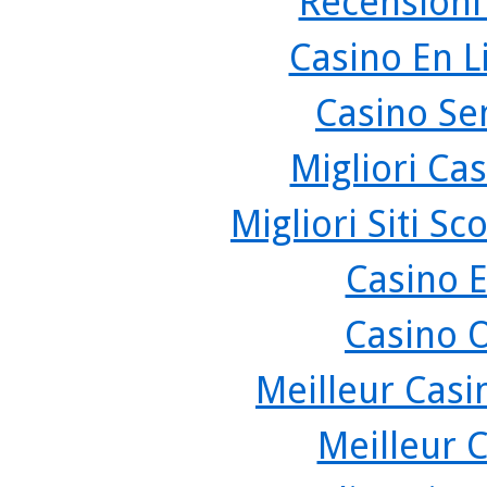
Recensioni
Casino En L
Casino Se
Migliori Cas
Migliori Siti 
Casino 
Casino 
Meilleur Casi
Meilleur 