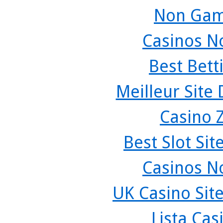
Non Gam
Casinos N
Best Bett
Meilleur Site
Casino 
Best Slot Si
Casinos N
UK Casino Sit
Lista Ca