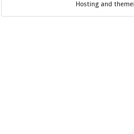
Hosting and theme