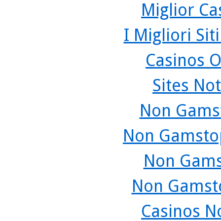
Miglior C
I Migliori Si
Casinos O
Sites No
Non Gamst
Non Gamstop
Non Gams
Non Gamsto
Casinos N