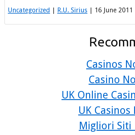
Uncategorized
|
R.U. Sirius
| 16 June 2011
Recomm
Casinos N
Casino N
UK Online Casi
UK Casinos
Migliori Sit