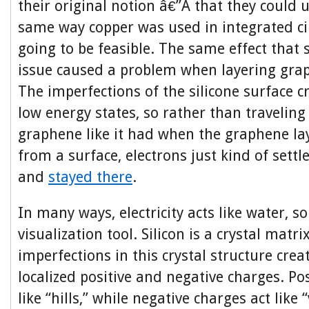
their original notion â€”Â that they could
same way copper was used in integrated cir
going to be feasible. The same effect that
issue caused a problem when layering grap
The imperfections of the silicone surface c
low energy states, so rather than travelin
graphene like it had when the graphene la
from a surface, electrons just kind of settl
and
stayed there
.
In many ways, electricity acts like water, 
visualization tool. Silicon is a crystal matr
imperfections in this crystal structure crea
localized positive and negative charges. Pos
like “hills,” while negative charges act like 