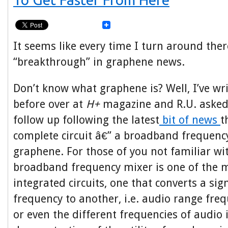
It seems like every time I turn around ther
“breakthrough” in graphene news.
Don’t know what graphene is? Well, I’ve wri
before over at
H+
magazine and R.U. asked
follow up following the latest
bit of news
t
complete circuit â€” a broadband frequenc
graphene. For those of you not familiar wit
broadband frequency mixer is one of the m
integrated circuits, one that converts a si
frequency to another, i.e. audio range freq
or even the different frequencies of audio i