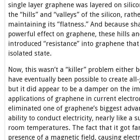
single layer graphene was layered on silico
the “hills” and “valleys” of the silicon, rath
maintaining its “flatness.” And because sh
powerful effect on graphene, these hills an
introduced “resistance” into graphene that 
isolated state.
Now, this wasn’t a “killer” problem either 
have eventually been possible to create all-
but it did appear to be a damper on the i
applications of graphene in current electron
eliminated one of graphene’s biggest advan
ability to conduct electricity, nearly like a
room temperatures. The fact that it got fa
presence of a magnetic field, causing electr