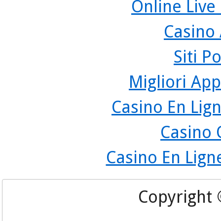
Online Live
Casino
Siti P
Migliori App
Casino En Lign
Casino 
Casino En Lign
Copyright