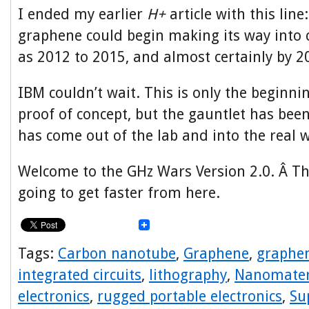
I ended my earlier
H+
article with this line
graphene could begin making its way into 
as 2012 to 2015, and almost certainly by 2
IBM couldn’t wait. This is only the beginni
proof of concept, but the gauntlet has be
has come out of the lab and into the real w
Welcome to the GHz Wars Version 2.0. Â Th
going to get faster from here.
Tags:
Carbon nanotube
,
Graphene
,
graphen
integrated circuits
,
lithography
,
Nanomater
electronics
,
rugged portable electronics
,
Su