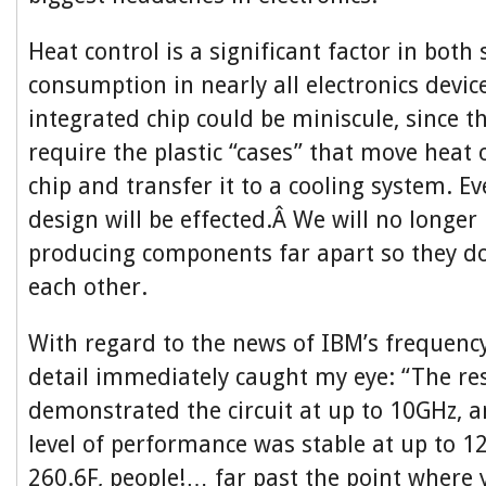
Heat control is a significant factor in both
consumption in nearly all electronics device
integrated chip could be miniscule, since th
require the plastic “cases” that move heat 
chip and transfer it to a cooling system. Ev
design will be effected.Â We will no longer
producing components far apart so they 
each other.
With regard to the news of IBM’s frequency 
detail immediately caught my eye: “The re
demonstrated the circuit at up to 10GHz, 
level of performance was stable at up to 1
260.6F, people!… far past the point where