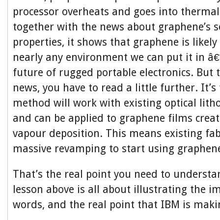
processor overheats and goes into therma
together with the news about graphene’s se
properties, it shows that graphene is likely
nearly any environment we can put it in â€
future of rugged portable electronics. But t
news, you have to read a little further. It’s 
method will work with existing optical lith
and can be applied to graphene films crea
vapour deposition. This means existing fa
massive revamping to start using graphene
That’s the real point you need to understan
lesson above is all about illustrating the 
words, and the real point that IBM is maki