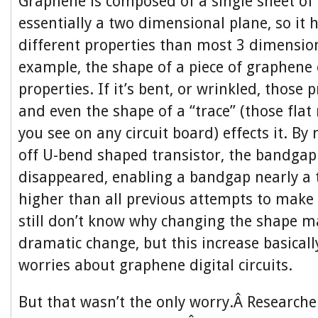
Graphene is composed of a single sheet of
essentially a two dimensional plane, so it
different properties than most 3 dimension
example, the shape of a piece of graphene ef
properties. If it’s bent, or wrinkled, those 
and even the shape of a “trace” (those flat
you see on any circuit board) effects it. B
off U-bend shaped transistor, the bandga
disappeared, enabling a bandgap nearly a
higher than all previous attempts to make 
still don’t know why changing the shape m
dramatic change, but this increase basicall
worries about graphene digital circuits.
But that wasn’t the only worry.Â Researche