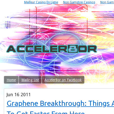
Meilleur Casino En Ligne
Non Gamstop Casinos
Non Gams
Home
Mailing List
Acceler8or on Facebook
Jun
16
2011
Graphene Breakthrough: Things 
To Get Faster From Here