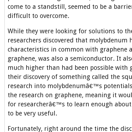
come to a standstill, seemed to be a barri
difficult to overcome.
While they were looking for solutions to th
researchers discovered that molybdenum
characteristics in common with graphene a
graphene, was also a semiconductor. It al
much higher than had been possible with g
their discovery of something called the squ
research into molybdenumâ€™s potentials
the research on graphene, meaning it would
for researcherâ€™s to learn enough about i
to be very useful.
Fortunately, right around the time the dis