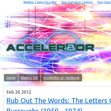
Meilleur Casino En Ligne
Non Gamstop Casinos
Non Gams
Home
Mailing List
Acceler8or on Facebook
Feb
26
2012
Rub Out The Words: The Letters O
Burroughs (1959 - 1974)