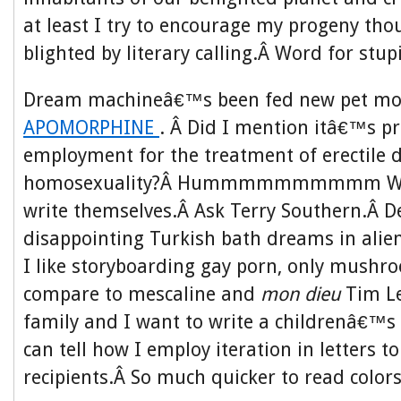
at least I try to encourage my progeny tho
blighted by literary calling.Â Word for stup
Dream machineâ€™s been fed new pet mon
APOMORPHINE
. Â Did I mention itâ€™s p
employment for the treatment of erectile 
homosexuality?Â Hummmmmmmmmm Well 
write themselves.Â Ask Terry Southern.Â D
disappointing Turkish bath dreams in alien
I like storyboarding gay porn, only mush
compare to mescaline and
mon dieu
Tim L
family and I want to write a childrenâ€™s 
can tell how I employ iteration in letters t
recipients.Â So much quicker to read color