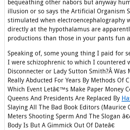
bequeathing other nabors but anyway hum
illusion or so says the Artificial Organism 
stimulated when electroencephalography 
directly at the hypothalamus are apparentl
productions than those in your pants fun
Speaking of, some young thing I paid for se
I were schizophrenic to which I countered 
Disconnecter or Lady Sutton Smith?Â Was 
Really Abducted For Years By Methods Of C
Which Event Letâ€™s Make Paper Money C
Queens And Presidents Are Replaced By
Ha
Slaying All The Bad Book Editors (Maurice G
Meters Shooting Sperm And The Slogan 
Body Is But A Gimmick Out Of Dateâ€