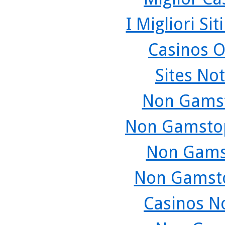
I Migliori Si
Casinos O
Sites No
Non Gamst
Non Gamstop
Non Gams
Non Gamsto
Casinos N