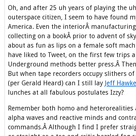
Oh, and after 25 uh years of playing the
outerspace citizen, I seem to have found 
America. Even the interiorÂ manufacturing,
collecting on a bookÂ prior to advent of sk
about as fun as lips on a female soft mach
have liked to Tweet, on the first few trips
Underground methods better press.Â Then 
But when tape recorders occupy slithers o
(per Gerald Heard) can I still lay
Jeff Hawk
lunches
at all fabulous postulates Izzy?
Remember both homo and heterorealities ar
alpha waves and reactive minds and contra
commands.Â Although I find I prefer strai