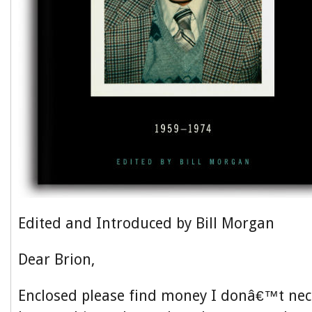
Edited and Introduced by Bill Morgan
Dear Brion,
Enclosed please find money I donâ€™t nece