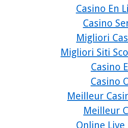
Casino En L
Casino Se
Migliori Cas
Migliori Siti 
Casino 
Casino 
Meilleur Casi
Meilleur 
Online Live