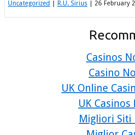
Uncategorized
|
R.U. Sirius
| 26 February 
Recomm
Casinos N
Casino N
UK Online Casi
UK Casinos
Migliori Sit
Miglior C