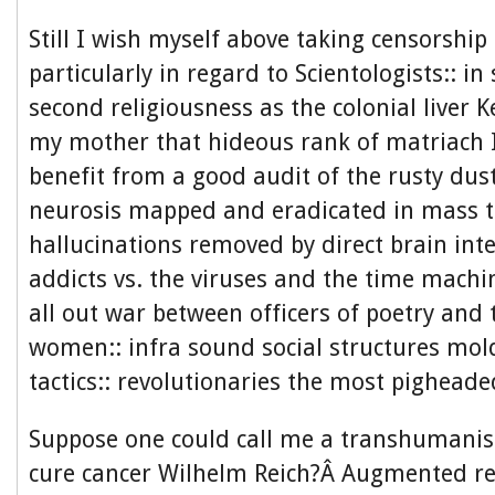
Still I wish myself above taking censorship 
particularly in regard to Scientologists:: in
second religiousness as the colonial liver Ke
my mother that hideous rank of matriach I
benefit from a good audit of the rusty dus
neurosis mapped and eradicated in mass t
hallucinations removed by direct brain int
addicts vs. the viruses and the time machi
all out war between officers of poetry and t
women:: infra sound social structures mold
tactics:: revolutionaries the most pigheade
Suppose one could call me a transhumanist
cure cancer Wilhelm Reich?Â Augmented rea