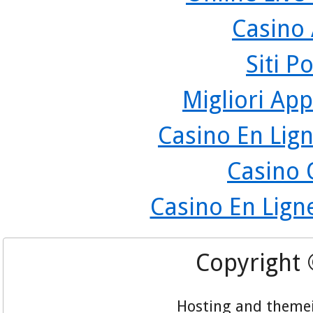
Casino
Siti P
Migliori App
Casino En Lign
Casino 
Casino En Lign
Copyright
Hosting and theme