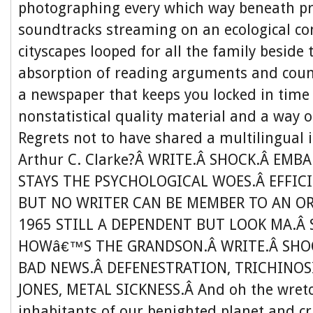
photographing every which way beneath 
soundtracks streaming on an ecological co
cityscapes looped for all the family beside
absorption of reading arguments and coun
a newspaper that keeps you locked in time
nonstatistical quality material and a way 
Regrets not to have shared a multilingual 
Arthur C. Clarke?Â WRITE.Â SHOCK.Â EMB
STAYS THE PSYCHOLOGICAL WOES.Â EFFIC
BUT NO WRITER CAN BE MEMBER TO AN O
1965 STILL A DEPENDENT BUT LOOK MA.Â 
HOWâ€™S THE GRANDSON.Â WRITE.Â SHOC
BAD NEWS.Â DEFENESTRATION, TRICHINOS
JONES, METAL SICKNESS.Â And oh the wretc
inhabitants of our benighted planet and cr