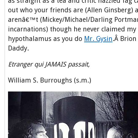
as straight as a tea and critic hazzled fag
out who your friends are (Allen Ginsberg)
arenâ€™t (Mickey/Michael/Darling Portman 
incarnations) though he never claimed my 
hypothalamus as you do
Mr. Gysin
.Â Brio
Daddy.
Etranger qui JAMAIS passait,
William S. Burroughs (s.m.)