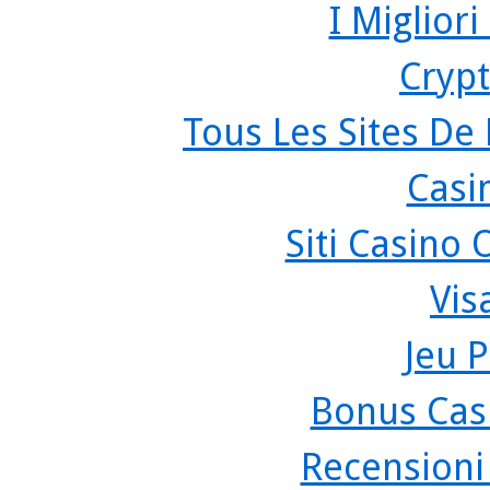
I Miglior
Crypt
Tous Les Sites De 
Casi
Siti Casino
Vis
Jeu P
Bonus Cas
Recensioni