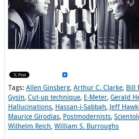
Tags:
Allen Ginsberg
,
Arthur C. Clarke
,
Bill
Gysin
,
Cut-up technique
,
E-Meter
,
Gerald H
Hallucinations
,
Hassan-i-Sabbah
,
Jeff Hawk
Maurice Girodias
,
Postmodernists
,
Scientol
Wilhelm Reich
,
William S. Burroughs