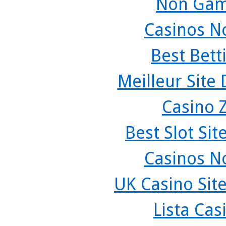
Non Gam
Casinos N
Best Bett
Meilleur Site
Casino 
Best Slot Si
Casinos N
UK Casino Sit
Lista Ca