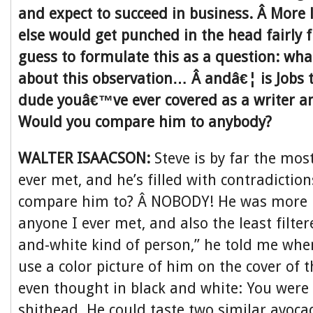
and expect to succeed in business. Â More 
else would get punched in the head fairly f
guess to formulate this as a question: wha
about this observation… Â andâ€¦ is Jobs
dude youâ€™ve ever covered as a writer an
Would you compare him to anybody?
WALTER ISAACSON:
Steve is by far the mos
ever met, and he’s filled with contradictio
compare him to? Â NOBODY! He was more i
anyone I ever met, and also the least filter
and-white kind of person,” he told me whe
use a color picture of him on the cover of 
even thought in black and white: You were 
shithead. He could taste two similar avoc