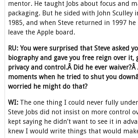
mentor. He taught Jobs about focus and m
packaging. But he sided with John Sculley
1985, and when Steve returned in 1997 he
leave the Apple board.
RU: You were surprised that Steve asked yo
biography and gave you free reign over it, g
privacy and control.Â Did he ever waiver?Â
moments when he tried to shut you downâ
worried he might do that?
WI:
The one thing I could never fully und
Steve Jobs did not insist on more control o
kept saying he didn’t want to see it in adv
knew I would write things that would mak