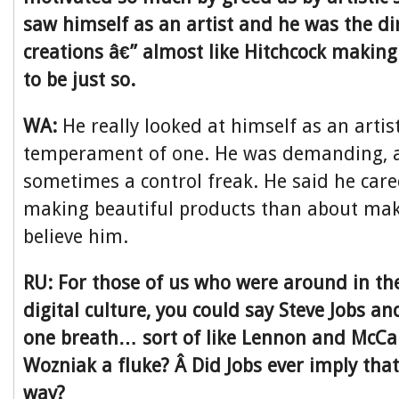
saw himself as an artist and he was the di
creations â€” almost like Hitchcock making
to be just so.
WA:
He really looked at himself as an arti
temperament of one. He was demanding, a 
sometimes a control freak. He said he car
making beautiful products than about maki
believe him.
RU: For those of us who were around in the
digital culture, you could say Steve Jobs a
one breath… sort of like Lennon and McCa
Wozniak a fluke? Â Did Jobs ever imply that
way?