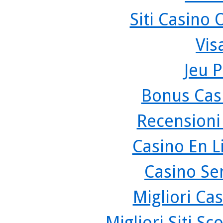
Siti Casino
Vis
Jeu P
Bonus Cas
Recensioni
Casino En L
Casino Se
Migliori Cas
Migliori Siti 