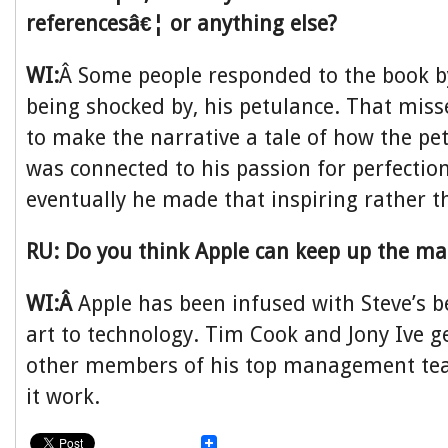
referencesâ€¦ or anything else?
WI:
Â Some people responded to the book b
being shocked by, his petulance. That misse
to make the narrative a tale of how the pe
was connected to his passion for perfecti
eventually he made that inspiring rather t
RU: Do you think Apple can keep up the ma
WI:Â
Apple has been infused with Steve’s be
art to technology. Tim Cook and Jony Ive ge
other members of his top management te
it work.