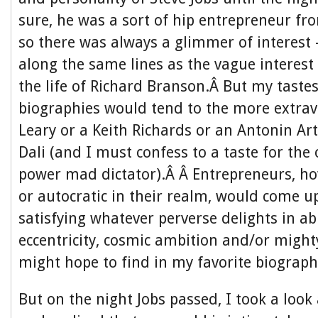
sure, he was a sort of hip entrepreneur f
so there was always a glimmer of interes
along the same lines as the vague interest
the life of Richard Branson.Â But my tastes
biographies would tend to the more extra
Leary or a Keith Richards or an Antonin Ar
Dali (and I must confess to a taste for the 
power mad dictator).Â Â Entrepreneurs, h
or autocratic in their realm, would come u
satisfying whatever perverse delights in ab
eccentricity, cosmic ambition and/or might
might hope to find in my favorite biograph
But on the night Jobs passed, I took a lo