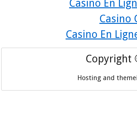
Casino En Lign
Casino 
Casino En Lign
Copyright
Hosting and theme