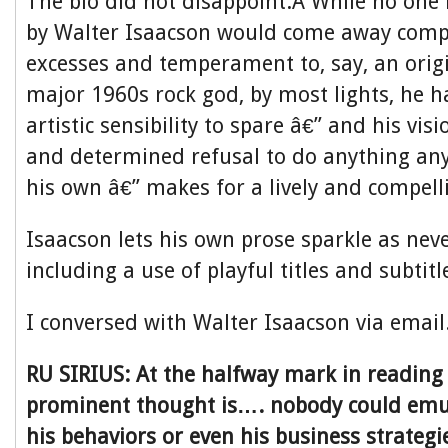
The bio did not disappoint.Â While no one 
by Walter Isaacson would come away compa
excesses and temperament to, say, an origi
major 1960s rock god, by most lights, he h
artistic sensibility to spare â€” and his vis
and determined refusal to do anything an
his own â€” makes for a lively and compell
Isaacson lets his own prose sparkle as nev
including a use of playful titles and subtit
I conversed with Walter Isaacson via email
RU SIRIUS: At the halfway mark in reading
prominent thought is…. nobody could emul
his behaviors or even his business strate