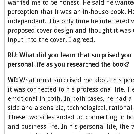
wanted me to be honest. He said he wante
perception that it was an in-house book. He
independent. The only time he interfered
proposed cover design and thought it was 
input into the cover. I agreed.
RU: What did you learn that surprised you
personal life as you researched the book?
WI:
What most surprised me about his pers
it was connected to his professional life. 
emotional in both. In both cases, he had 
side and a sensible, technological, rational
These two sides ended up connecting in bot
and business life. In his personal life, the