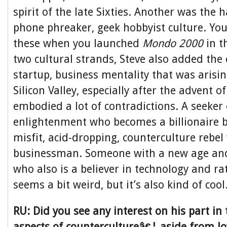
spirit of the late Sixties. Another was the 
phone phreaker, geek hobbyist culture. Yo
these when you launched
Mondo 2000
in t
two cultural strands, Steve also added the 
startup, business mentality that was arisin
Silicon Valley, especially after the advent o
embodied a lot of contradictions. A seeker
enlightenment who becomes a billionaire 
misfit, acid-dropping, counterculture rebel
businessman. Someone with a new age and 
who also is a believer in technology and rati
seems a bit weird, but it’s also kind of cool
RU: Did you see any interest on his part in t
aspects of countercultureâ€¦ aside from l