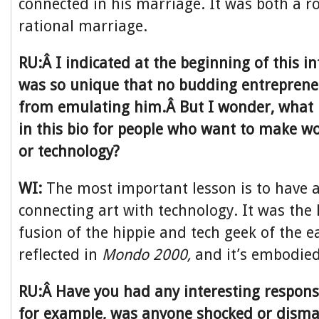
connected in his marriage. It was both a 
rational marriage.
RU:Â I indicated at the beginning of this in
was so unique that no budding entreprene
from emulating him.Â But I wonder, what 
in this bio for people who want to make w
or technology?
WI:
The most important lesson is to have a
connecting art with technology. It was the 
fusion of the hippie and tech geek of the e
reflected in
Mondo 2000,
and it’s embodied i
RU:Â Have you had any interesting respons
for example, was anyone shocked or disma