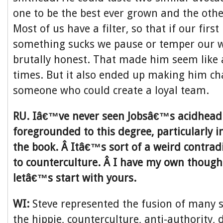
one to be the best ever grown and the other
Most of us have a filter, so that if our first
something sucks we pause or temper our w
brutally honest. That made him seem like 
times. But it also ended up making him ch
someone who could create a loyal team.
RU. Iâ€™ve never seen Jobsâ€™s acidhead 
foregrounded to this degree, particularly in
the book. Â Itâ€™s sort of a weird contradi
to counterculture. Â I have my own thought
letâ€™s start with yours.
WI:
Steve represented the fusion of many 
the hippie, counterculture, anti-authority, d