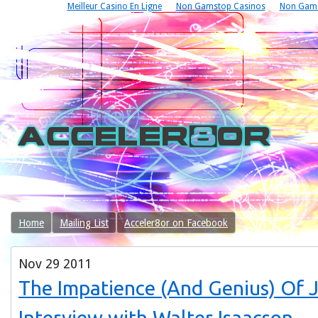
Meilleur Casino En Ligne
Non Gamstop Casinos
Non Gams
Home
Mailing List
Acceler8or on Facebook
Nov
29
2011
The Impatience (And Genius) Of 
Interview with Walter Isaacson