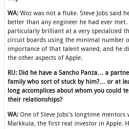
WA:
Woz was not a fluke. Steve Jobs said h
better than any engineer he had ever met.
particularly brilliant at a very specialized 
circuit boards using the minimal number of
importance of that talent waned, and he d
the other aspects of Apple.
RU: Did he have a Sancho Panza… a partner
family who sort of stuck by him?… or at le
long accomplices about whom you could tel
their relationships?
WA:
One of Steve Jobs’s longtime mentors
Markkula, the first real investor in Apple.