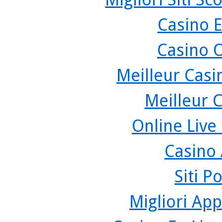
Casino 
Casino 
Meilleur Casi
Meilleur 
Online Live
Casino
Siti P
Migliori App