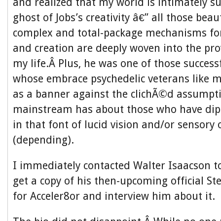
and realized that my world is intimately s
ghost of Jobs’s creativity â€” all those beau
complex and total-package mechanisms f
and creation are deeply woven into the prov
my life.Â Plus, he was one of those succes
whose embrace psychedelic veterans like my
as a banner against the clichÃ©d assumpt
mainstream has about those who have dip
in that font of lucid vision and/or sensory
(depending).
I immediately contacted Walter Isaacson to 
get a copy of his then-upcoming official St
for Acceler8or and interview him about it.