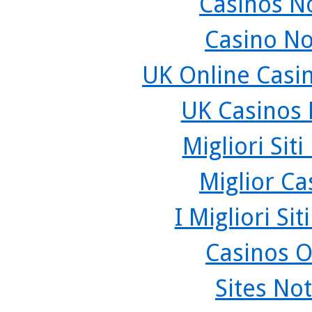
Casinos N
Casino N
UK Online Casi
UK Casinos
Migliori Sit
Miglior C
I Migliori Si
Casinos O
Sites No