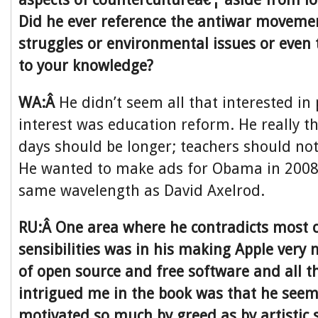
Did he ever reference the antiwar movement 
struggles or environmental issues or even 
to your knowledge?
WA:Â
He didn’t seem all that interested in 
interest was education reform. He really t
days should be longer; teachers should not
He wanted to make ads for Obama in 2008,
same wavelength as David Axelrod.
RU:Â One area where he contradicts most c
sensibilities was in his making Apple very
of open source and free software and all 
intrigued me in the book was that he seem
motivated so much by greed as by artistic s