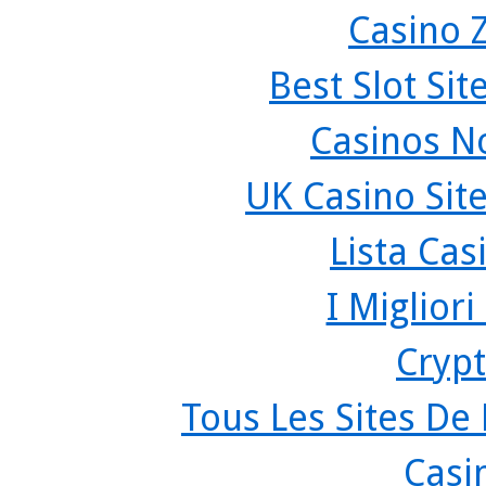
Casino 
Best Slot Si
Casinos N
UK Casino Sit
Lista Ca
I Miglior
Crypt
Tous Les Sites De 
Casi