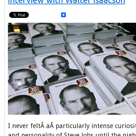
I never feltÂ aÂ particularly intense curiosi
and personality of Steve Jobs until the nig