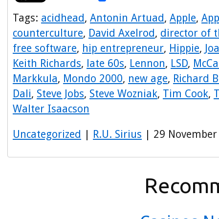
Tags:
acidhead
,
Antonin Artuad
,
Apple
,
App
counterculture
,
David Axelrod
,
director of 
free software
,
hip entrepreneur
,
Hippie
,
Jo
Keith Richards
,
late 60s
,
Lennon
,
LSD
,
McCa
Markkula
,
Mondo 2000
,
new age
,
Richard 
Dali
,
Steve Jobs
,
Steve Wozniak
,
Tim Cook
,
T
Walter Isaacson
Uncategorized
|
R.U. Sirius
| 29 November
Recomm