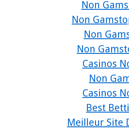
Non Gamst
Non Gamstop
Non Gams
Non Gamsto
Casinos N
Non Gam
Casinos N
Best Bett
Meilleur Site