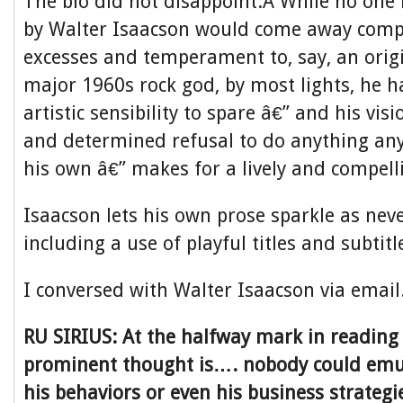
The bio did not disappoint.Â While no one 
by Walter Isaacson would come away compa
excesses and temperament to, say, an origi
major 1960s rock god, by most lights, he h
artistic sensibility to spare â€” and his vis
and determined refusal to do anything an
his own â€” makes for a lively and compell
Isaacson lets his own prose sparkle as nev
including a use of playful titles and subtit
I conversed with Walter Isaacson via email
RU SIRIUS: At the halfway mark in reading
prominent thought is…. nobody could emul
his behaviors or even his business strate