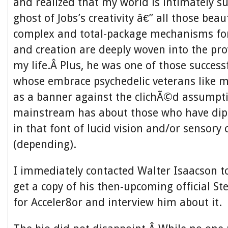
and realized that my world is intimately s
ghost of Jobs’s creativity â€” all those beau
complex and total-package mechanisms f
and creation are deeply woven into the prov
my life.Â Plus, he was one of those succes
whose embrace psychedelic veterans like my
as a banner against the clichÃ©d assumpt
mainstream has about those who have dip
in that font of lucid vision and/or sensory
(depending).
I immediately contacted Walter Isaacson to 
get a copy of his then-upcoming official St
for Acceler8or and interview him about it.