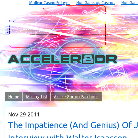
Meilleur Casino En Ligne
Non Gamstop Casinos
Non Gams
Home
Mailing List
Acceler8or on Facebook
Nov
29
2011
The Impatience (And Genius) Of 
Interview with Walter Isaacson