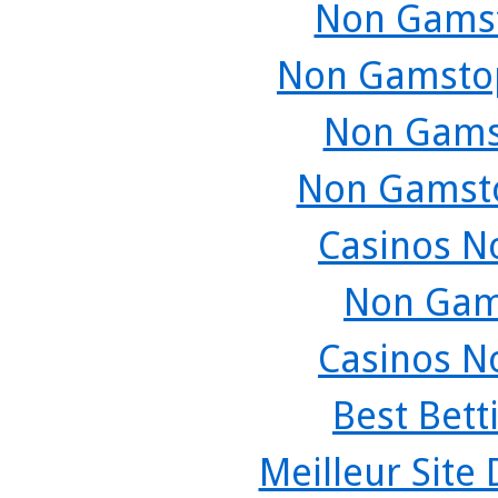
Non Gamst
Non Gamstop
Non Gams
Non Gamsto
Casinos N
Non Gam
Casinos N
Best Bett
Meilleur Site