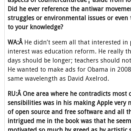
Did he ever reference the antiwar movement 
struggles or environmental issues or even 
to your knowledge?
WA:Â
He didn’t seem all that interested in 
interest was education reform. He really t
days should be longer; teachers should not
He wanted to make ads for Obama in 2008,
same wavelength as David Axelrod.
RU:Â One area where he contradicts most c
sensibilities was in his making Apple very
of open source and free software and all 
intrigued me in the book was that he seem
motivated so much by greed as by artistic s