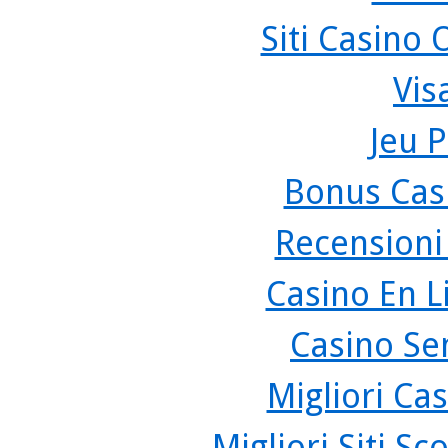
Siti Casino
Vis
Jeu P
Bonus Cas
Recensioni
Casino En L
Casino Se
Migliori Cas
Migliori Siti 