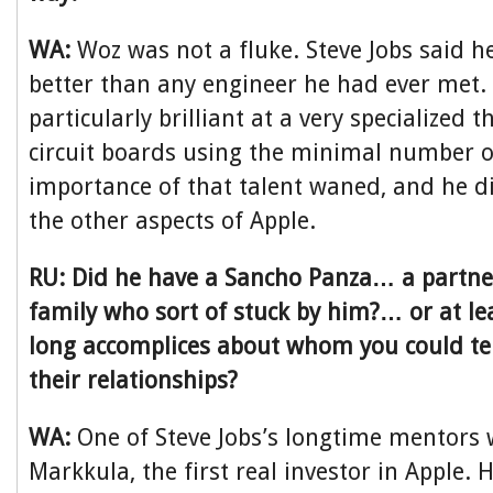
WA:
Woz was not a fluke. Steve Jobs said h
better than any engineer he had ever met.
particularly brilliant at a very specialized 
circuit boards using the minimal number of
importance of that talent waned, and he d
the other aspects of Apple.
RU: Did he have a Sancho Panza… a partner
family who sort of stuck by him?… or at le
long accomplices about whom you could tel
their relationships?
WA:
One of Steve Jobs’s longtime mentors
Markkula, the first real investor in Apple.