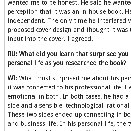
wanted me to be honest. He said he wante
perception that it was an in-house book. He
independent. The only time he interfered
proposed cover design and thought it was 
input into the cover. I agreed.
RU: What did you learn that surprised you
personal life as you researched the book?
WI:
What most surprised me about his pers
it was connected to his professional life. 
emotional in both. In both cases, he had 
side and a sensible, technological, rational
These two sides ended up connecting in bot
and business life. In his personal life, the