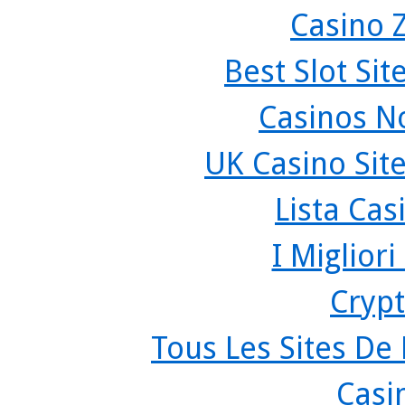
Casino 
Best Slot Si
Casinos N
UK Casino Sit
Lista Ca
I Miglior
Crypt
Tous Les Sites De 
Casi