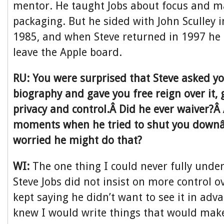
mentor. He taught Jobs about focus and m
packaging. But he sided with John Sculley
1985, and when Steve returned in 1997 he
leave the Apple board.
RU: You were surprised that Steve asked yo
biography and gave you free reign over it, g
privacy and control.Â Did he ever waiver?Â
moments when he tried to shut you downâ
worried he might do that?
WI:
The one thing I could never fully und
Steve Jobs did not insist on more control o
kept saying he didn’t want to see it in adv
knew I would write things that would mak