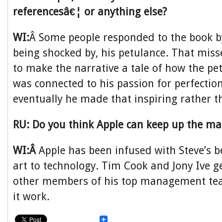
referencesâ€¦ or anything else?
WI:
Â Some people responded to the book b
being shocked by, his petulance. That misse
to make the narrative a tale of how the pe
was connected to his passion for perfecti
eventually he made that inspiring rather t
RU: Do you think Apple can keep up the ma
WI:Â
Apple has been infused with Steve’s be
art to technology. Tim Cook and Jony Ive ge
other members of his top management te
it work.