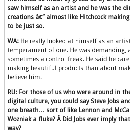
saw himself as an artist and he was the di
creations â€” almost like Hitchcock making
to be just so.
WA:
He really looked at himself as an arti
temperament of one. He was demanding, a 
sometimes a control freak. He said he car
making beautiful products than about maki
believe him.
RU: For those of us who were around in the
digital culture, you could say Steve Jobs a
one breath… sort of like Lennon and McCa
Wozniak a fluke? Â Did Jobs ever imply that
way?