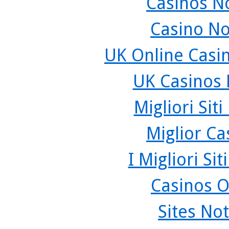
Casinos N
Casino N
UK Online Casi
UK Casinos
Migliori Sit
Miglior C
I Migliori Si
Casinos O
Sites No