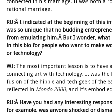
connected in his marriage. It was both a 
rational marriage.
RU:Â I indicated at the beginning of this in
was so unique that no budding entreprene
from emulating him.Â But I wonder, what 
in this bio for people who want to make w
or technology?
WI:
The most important lesson is to have a
connecting art with technology. It was the 
fusion of the hippie and tech geek of the e
reflected in
Mondo 2000,
and it’s embodied i
RU:Â Have you had any interesting respons
for example, was anyone shocked or disma