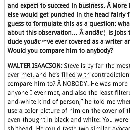
and expect to succeed in business. Â More 
else would get punched in the head fairly f
guess to formulate this as a question: wha
about this observation… Â andâ€¦ is Jobs
dude youâ€™ve ever covered as a writer an
Would you compare him to anybody?
WALTER ISAACSON:
Steve is by far the mos
ever met, and he’s filled with contradictio
compare him to? Â NOBODY! He was more i
anyone I ever met, and also the least filter
and-white kind of person,” he told me whe
use a color picture of him on the cover of 
even thought in black and white: You were 
shithead. He could taste two similar avoc