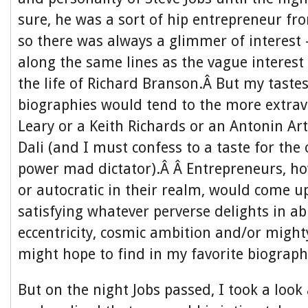
sure, he was a sort of hip entrepreneur f
so there was always a glimmer of interes
along the same lines as the vague interest
the life of Richard Branson.Â But my tastes
biographies would tend to the more extra
Leary or a Keith Richards or an Antonin Ar
Dali (and I must confess to a taste for the 
power mad dictator).Â Â Entrepreneurs, h
or autocratic in their realm, would come u
satisfying whatever perverse delights in ab
eccentricity, cosmic ambition and/or might
might hope to find in my favorite biograph
But on the night Jobs passed, I took a lo