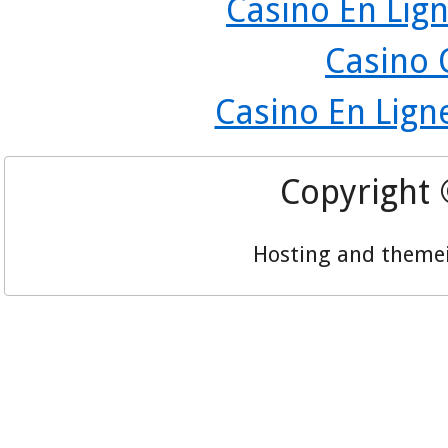
Casino En Lign
Casino 
Casino En Lign
Copyright
Hosting and theme