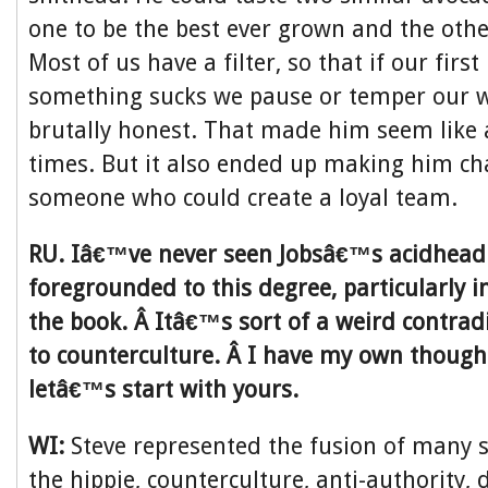
one to be the best ever grown and the other
Most of us have a filter, so that if our first
something sucks we pause or temper our w
brutally honest. That made him seem like 
times. But it also ended up making him ch
someone who could create a loyal team.
RU. Iâ€™ve never seen Jobsâ€™s acidhead 
foregrounded to this degree, particularly in
the book. Â Itâ€™s sort of a weird contradi
to counterculture. Â I have my own thought
letâ€™s start with yours.
WI:
Steve represented the fusion of many 
the hippie, counterculture, anti-authority, d