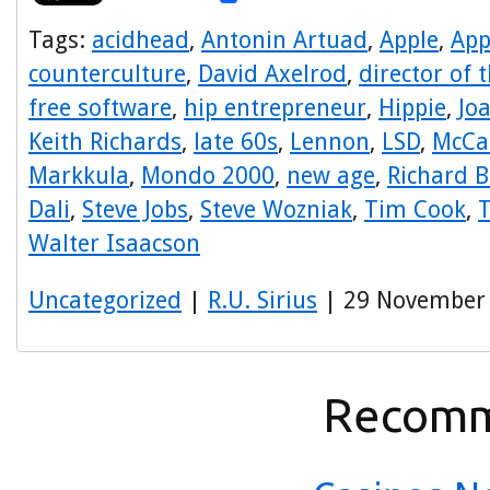
Tags:
acidhead
,
Antonin Artuad
,
Apple
,
App
counterculture
,
David Axelrod
,
director of 
free software
,
hip entrepreneur
,
Hippie
,
Jo
Keith Richards
,
late 60s
,
Lennon
,
LSD
,
McCa
Markkula
,
Mondo 2000
,
new age
,
Richard 
Dali
,
Steve Jobs
,
Steve Wozniak
,
Tim Cook
,
T
Walter Isaacson
Uncategorized
|
R.U. Sirius
| 29 November
Recomm