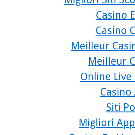
Casino 
Casino 
Meilleur Casi
Meilleur 
Online Live
Casino
Siti P
Migliori App