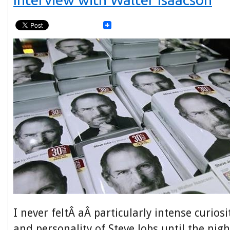
I never feltÂ aÂ particularly intense curiosi
and personality of Steve Jobs until the nig