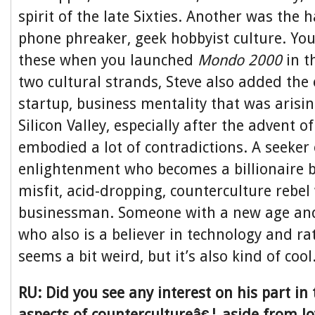
spirit of the late Sixties. Another was the 
phone phreaker, geek hobbyist culture. Yo
these when you launched
Mondo 2000
in t
two cultural strands, Steve also added the 
startup, business mentality that was arisin
Silicon Valley, especially after the advent o
embodied a lot of contradictions. A seeker
enlightenment who becomes a billionaire 
misfit, acid-dropping, counterculture rebel
businessman. Someone with a new age and 
who also is a believer in technology and rati
seems a bit weird, but it’s also kind of cool
RU: Did you see any interest on his part in t
aspects of countercultureâ€¦ aside from l