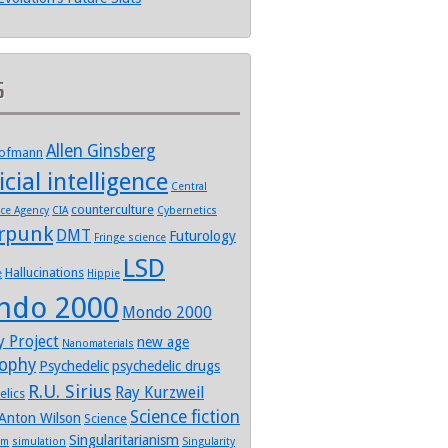
s
Allen Ginsberg
Hofmann
icial intelligence
Central
counterculture
nce Agency
CIA
Cybernetics
rpunk
DMT
Futurology
Fringe science
LSD
Hallucinations
e
Hippie
ndo 2000
Mondo 2000
y Project
new age
Nanomaterials
sophy
Psychedelic
psychedelic drugs
R.U. Sirius
Ray Kurzweil
elics
Science fiction
Anton Wilson
Science
Singularitarianism
sm
simulation
Singularity