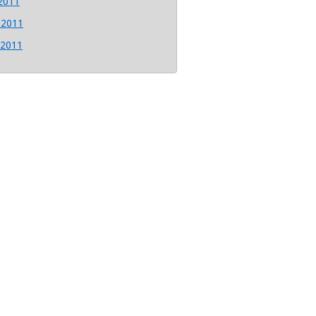
 2011
 2011
 2011