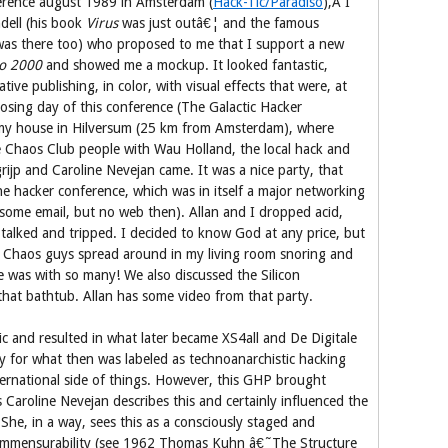
erence august 1989 in Amsterdam (
Hack-Tic/Paradiso
),Â I
dell (his book
Virus
was just outâ€¦ and the famous
was there too) who proposed to me that I support a new
o 2000
and showed me a mockup. It looked fantastic,
tive publishing, in color, with visual effects that were, at
closing day of this conference (The Galactic Hacker
my house in Hilversum (25 km from Amsterdam), where
 Chaos Club people with Wau Holland, the local hack and
rijp and Caroline Nevejan came. It was a nice party, that
 hacker conference, which was in itself a major networking
 some email, but no web then). Allan and I dropped acid,
 talked and tripped. I decided to know God at any price, but
haos guys spread around in my living room snoring and
 was with so many! We also discussed the Silicon
that bathtub. Allan has some video from that party.
 and resulted in what later became XS4all and De Digitale
hy for what then was labeled as technoanarchistic hacking
ernational side of things. However, this GHP brought
Caroline Nevejan describes this and certainly influenced the
She, in a way, sees this as a consciously staged and
ncommensurability (see 1962 Thomas Kuhn â€˜The Structure