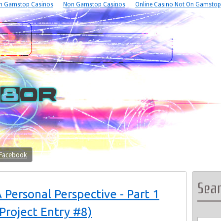
n Gamstop Casinos
Non Gamstop Casinos
Online Casino Not On Gamstop
 Facebook
Sea
Personal Perspective - Part 1
Project Entry #8)