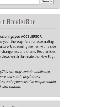
t Acceler8or:
rius brings you ACCELER8OR.
as your thoroughfare for accelerating
ulture & screaming memes, with a side
f strangeness and charm. Read articles
erviews which illuminate the New Edge
g:
This site may contain unlabelled
ence and subtle playfulness.
ss and hypersensitive people should
 with caution.