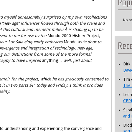
Pop
ind myself unreasonably surprised by my own recollections
No po
ch “new age” influences flowed through both the scene and
 this cultural and memetic milieu Â is shaping up to be
y sent to me for use by the
Mondo 2000 History Project,
eneur Luc Sala eloquently embraces
Mondo as
“a door to
Rec
nvergence and integration of technology, new age,
ng our distinctions from some of the more formal
s happy to have inspired
anything…
well, just about
Dirk
Davi
oir for the project, which he has graciously consented to
Tim
it in two parts â€” today and Friday. I think it provides
The 
ality.
Leon
CERN
Sara
and 
Brod
 to understanding and experiencing the convergence and
and 