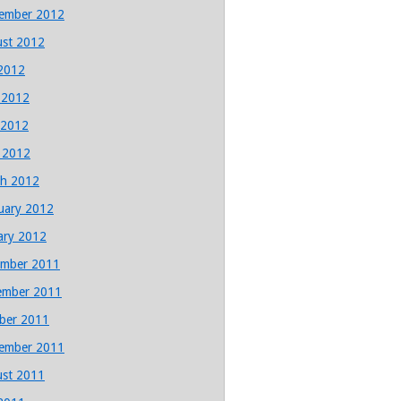
ember 2012
st 2012
 2012
 2012
 2012
l 2012
h 2012
uary 2012
ary 2012
mber 2011
ember 2011
ber 2011
ember 2011
st 2011