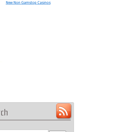
New Non Gamstop Casinos
rch