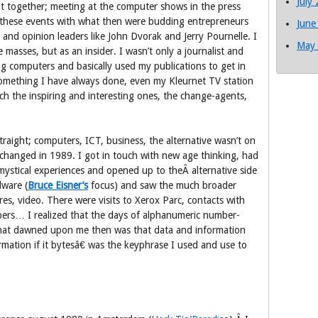
July
t together; meeting at the computer shows in the press
t these events with what then were budding entrepreneurs
June
 and opinion leaders like John Dvorak and Jerry Pournelle. I
May
 masses, but as an insider. I wasn’t only a journalist and
ing computers and basically used my publications to get in
 something I have always done, even my Kleurnet TV station
ch the inspiring and interesting ones, the change-agents,
traight; computers, ICT, business, the alternative wasn’t on
 changed in 1989. I got in touch with new age thinking, had
ystical experiences and opened up to theÂ alternative side
dware (
Bruce Eisner’s
focus) and saw the much broader
es, video. There were visits to Xerox Parc, contacts with
opers… I realized that the days of alphanumeric number-
that dawned upon me then was that data and information
rmation if it bytesâ€ was the keyphrase I used and use to