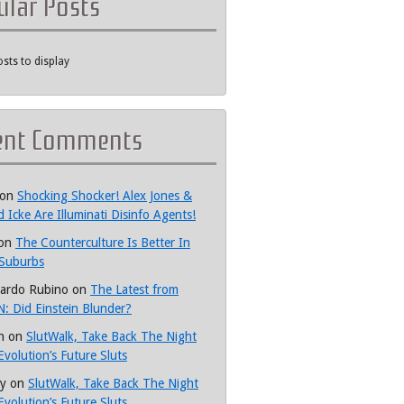
ular Posts
sts to display
ent Comments
on
Shocking Shocker! Alex Jones &
d Icke Are Illuminati Disinfo Agents!
on
The Counterculture Is Better In
Suburbs
ardo Rubino
on
The Latest from
: Did Einstein Blunder?
h
on
SlutWalk, Take Back The Night
Evolution’s Future Sluts
y
on
SlutWalk, Take Back The Night
Evolution’s Future Sluts