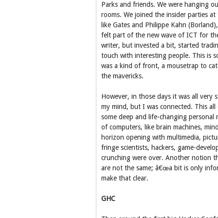
Parks and friends. We were hanging ou
rooms. We joined the insider parties a
like Gates and Philippe Kahn (Borland),
felt part of the new wave of ICT for the
writer, but invested a bit, started trad
touch with interesting people. This is
was a kind of front, a mousetrap to cat
the mavericks.
However, in those days it was all very s
my mind, but I was connected. This all
some deep and life-changing personal m
of computers, like brain machines, min
horizon opening with multimedia, pictur
fringe scientists, hackers, game-devel
crunching were over. Another notion 
are not the same; â€œa bit is only info
make that clear.
GHC