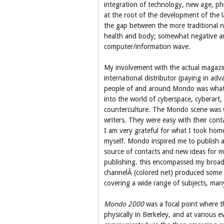
integration of technology, new age, ph
at the root of the development of the 
the gap between the more traditional ne
health and body; somewhat negative a
computer/information wave.
My involvement with the actual magazi
international distributor (paying in ad
people of and around Mondo was what 
into the world of cyberspace, cyberart,
counterculture. The Mondo scene was w
writers. They were easy with their co
I am very grateful for what I took home
myself. Mondo inspired me to publish a
source of contacts and new ideas for my
publishing. this encompassed my broadc
channelÂ (colored net) produced some
covering a wide range of subjects, man
Mondo 2000
was a focal point where 
physically in Berkeley, and at various 