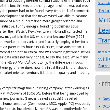
ail and budding internet communications of the times such
Steve Job
t-of-the box thinkers and change agents of the era, but was
Techn
 the printer had to be found every time. Lack of commercial
s development so that the newer Wired was able to capture
McK
s more of a hit, but remained more gadget-oriented and
 initiative. Funny enough, founding publishers Louis
Lea
after their
Electric Word
venture in Holland) contacted me
 new magazine in the US, which later became
Wired
(1991
Tra
at networker and organizer and I actually employed her for a
er VR-party in my house in Hilversum, near Amsterdam. I
mercial and not so ethical and was proven right when
Wired
transpar
heir data were not very honest, to say the least. While many
Will
, the
Wired
-
Mondo
Â dichotomy; the difference in focus
Burro
t energy of a venture, how the initial thrust kind of shaped
 market oriented venture, it lacked the quality and integrity
Arc
 my computer magazine publishing company, after working as
or Pat McGovern of IDC/IDG, before that being employed by
 new journalist (I never trained as such) I travelled
Nov
f the home computer (Commodore, MSX, Apple, PC) was partly
Octo
ike Sinclair, but obviously the USA was the motherlode for