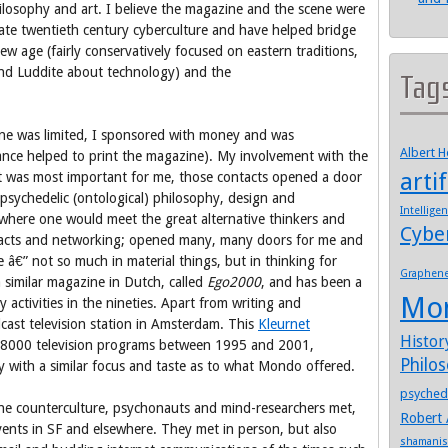
ilosophy and art. I believe the magazine and the scene were
late twentieth century cyberculture and have helped bridge
w age (fairly conservatively focused on eastern traditions,
nd Luddite about technology) and the
Tag
ne was limited, I sponsored with money and was
Albert 
vance helped to print the magazine). My involvement with the
artif
was most important for me, those contacts opened a door
 psychedelic (ontological) philosophy, design and
Intellige
here one would meet the great alternative thinkers and
Cybe
ntacts and networking; opened many, many doors for me and
 â€” not so much in material things, but in thinking for
Graphen
 similar magazine in Dutch, called
Ego2000
, and has been a
Mo
 activities in the nineties. Apart from writing and
ast television station in Amsterdam. This
Kleurnet
Histor
 8000 television programs between 1995 and 2001,
Philo
y with a similar focus and taste as to what Mondo offered.
psyched
the counterculture, psychonauts and mind-researchers met,
Robert 
events in SF and elsewhere. They met in person, but also
shamani