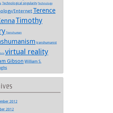
Technological singularity
s
Technology
Terence
ology/Internet
Timothy
enna
ry
Transhuman
nshumanism
transhumanist
virtual reality
ency
iam Gibson
William S.
ughs
hives
ember 2012
ber 2012