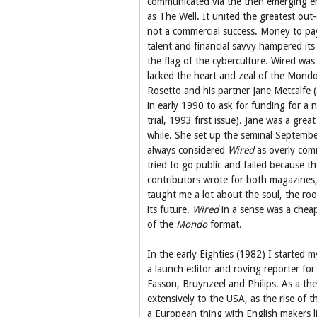
communicated via the then emerging em
as The Well. It united the greatest ou
not a commercial success. Money to pay
talent and financial savvy hampered it
the flag of the cyberculture. Wired wa
lacked the heart and zeal of the Mondo
Rosetto and his partner Jane Metcalfe (
in early 1990 to ask for funding for a
trial, 1993 first issue). Jane was a gre
while. She set up the seminal Septemb
always considered
Wired
as overly com
tried to go public and failed because t
contributors wrote for both magazines
taught me a lot about the soul, the roo
its future.
Wired
in a sense was a cheap
of the
Mondo
format.
In the early Eighties (1982) I started
a launch editor and roving reporter f
Fasson, Bruynzeel and Philips. As a then
extensively to the USA, as the rise o
a European thing with English makers l