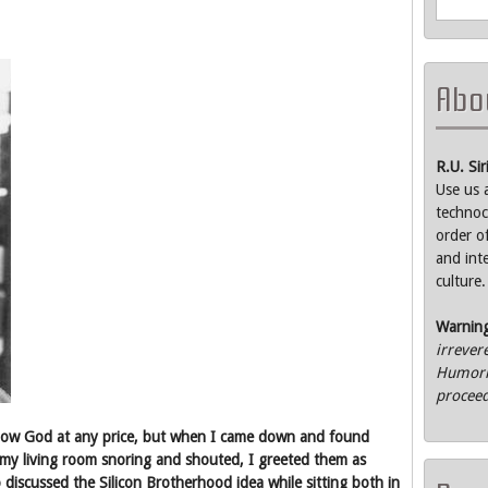
Abou
R.U. Si
Use us 
technoc
order o
and int
culture.
Warnin
irrever
Humorle
proceed
know God at any price, but when I came down and found
y living room snoring and shouted, I greeted them as
discussed the Silicon Brotherhood idea while sitting both in