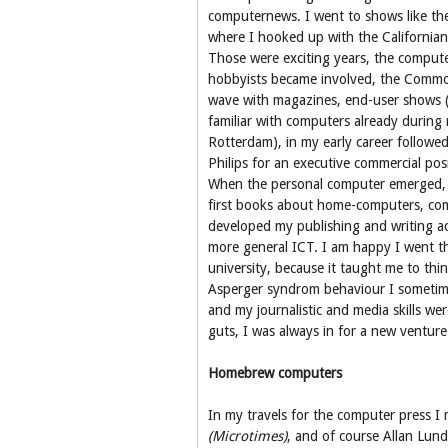
computernews. I went to shows like th
where I hooked up with the Californian
Those were exciting years, the compu
hobbyists became involved, the Commod
wave with magazines, end-user shows (
familiar with computers already during 
Rotterdam), in my early career followe
Philips for an executive commercial pos
When the personal computer emerged, I
first books about home-computers, co
developed my publishing and writing act
more general ICT. I am happy I went t
university, because it taught me to think
Asperger syndrom behaviour I sometimes
and my journalistic and media skills w
guts, I was always in for a new venture
Homebrew computers
In my travels for the computer press I 
(Microtimes)
, and of course Allan Lund