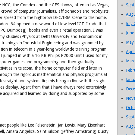
e NCC, the Comdex and the CES shows, often in Las Vegas,
Sept
 crowd of computer journalists, afficionado’s and hobbyists.
Augu
ter spread from the highbrow DEC/IBM scene to the home,
July
ore 64 opened a new world of low level ICT. I rode that
PC Dumpdag), books and even a retail operation. I was
June
my studies (Physics at Delft University and Economics in
May
d trainings in Industrial Engineering and was groomed by
ition in telecom in a year-long worldwide training program.
Apri
 jumped in with a 16 KB Philips P2000 unit I used for my
Marc
mputer games and programming and then gradually
ivities in telecom, the home computer field and later in
Febr
hrough the rigorous mathematical and physics programs at
Janu
 straight and systematic; this being in line with the slight
 display. Apart from that I have always read extensively
Dece
ere acquired and learned by doing and supported by some
Nov
.
Octo
Sept
met people like Lee Felsenstein, Jan Lewis, Mary Eisenhart
Augu
ell, Amara Angelica, Saint Silicon (Jeffrey Armstrong) Dusty