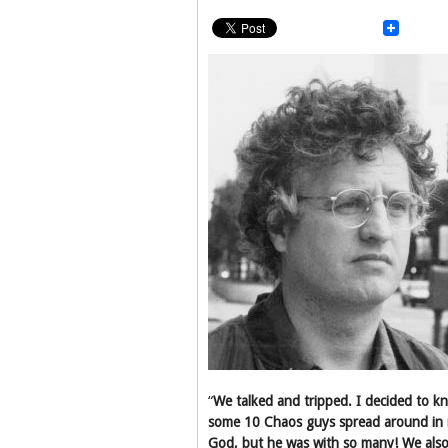
“
We talked and tripped. I decided to 
some 10 Chaos guys spread around in m
God, but he was with so many! We also 