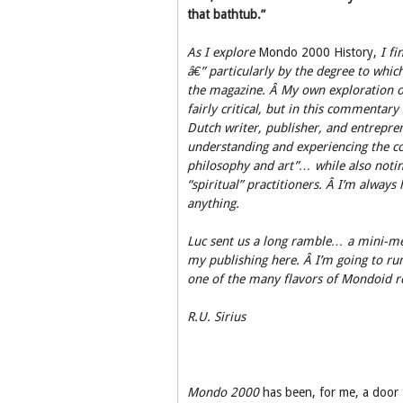
that bathtub.”
As I explore
Mondo 2000 History,
I f
â€” particularly by the degree to whi
the magazine. Â
My own exploration of
fairly critical, but in this commentar
Dutch writer, publisher, and entrepr
understanding and experiencing the co
philosophy and art”… while also noti
“spiritual” practitioners. Â I’m alway
anything.
Luc sent us a long ramble… a mini-mem
my publishing here. Â I’m going to run 
one of the many flavors of Mondoid re
R.U. Sirius
Mondo 2000
has been, for me, a door