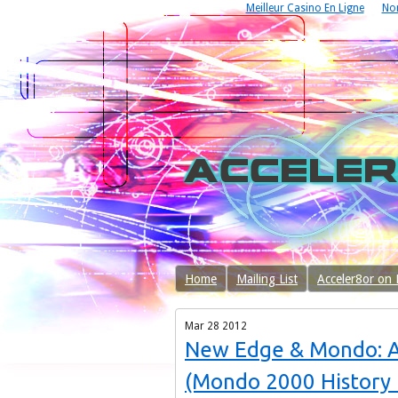
Meilleur Casino En Ligne
No
Home
Mailing List
Acceler8or on
Mar
28
2012
New Edge & Mondo: A 
(Mondo 2000 History 