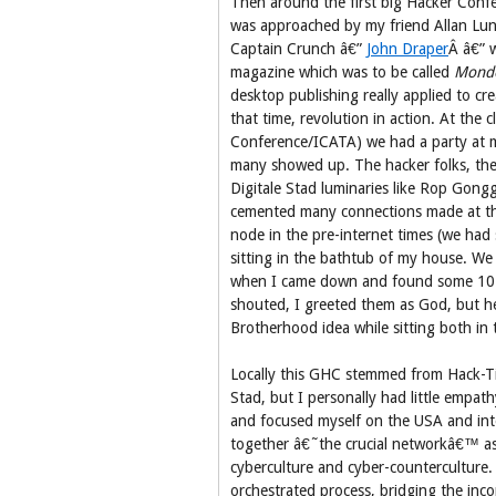
Then around the first big Hacker Conf
was approached by my friend Allan Lun
Captain Crunch â€”
John Draper
Â â€” 
magazine which was to be called
Mond
desktop publishing really applied to crea
that time, revolution in action. At the 
Conference/ICATA) we had a party at 
many showed up. The hacker folks, the
Digitale Stad luminaries like Rop Gongg
cemented many connections made at the
node in the pre-internet times (we had
sitting in the bathtub of my house. We
when I came down and found some 10 C
shouted, I greeted them as God, but he
Brotherhood idea while sitting both in 
Locally this GHC stemmed from Hack-Tic
Stad, but I personally had little empat
and focused myself on the USA and int
together â€˜the crucial networkâ€™ as 
cyberculture and cyber-counterculture. 
orchestrated process, bridging the i