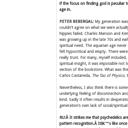
if the focus on finding god is peculiar
age in.
PETER BEBERGAL:
My generation was c
couldn’t agree on what we were actuall
hippies failed. Charles Manson and Ken
was growing up in the late 70s and ear
spiritual need. The aquarian age never
felt hypocritical and empty. There wer
really trust. For many, myself included
spiritual insight, it was impossible no
section of the bookstore. What was th
Carlos Castaneda,
The Tao of Physics,
t
Nevertheless, I also think there is som
underlying feeling of disconnection an
kind. Sadly it often results in despera
generation’s own lack of social/spiritua
RU:Â It strikes me that psychedelics ar
pattern recognition.Â Itâ€™s like onc