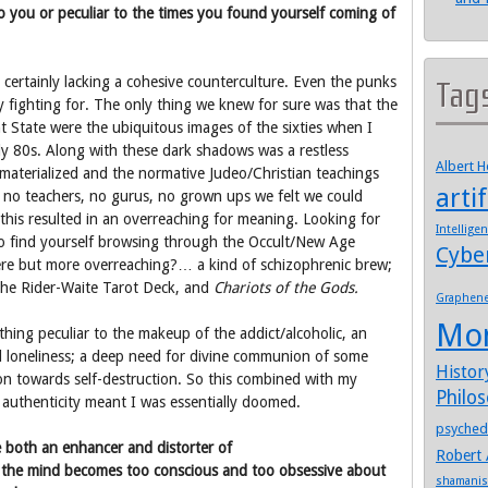
 to you or peculiar to the times you found yourself coming of
ertainly lacking a cohesive counterculture. Even the punks
Tag
y fighting for. The only thing we knew for sure was that the
t State were the ubiquitous images of the sixties when I
ly 80s. Along with these dark shadows was a restless
Albert 
 materialized and the normative Judeo/Christian teachings
artif
e no teachers, no gurus, no grown ups we felt we could
, this resulted in an overreaching for meaning. Looking for
Intellige
t to find yourself browsing through the Occult/New Age
Cybe
ere but more overreaching?… a kind of schizophrenic brew;
he Rider-Waite Tarot Deck, and
Chariots of the Gods.
Graphen
Mo
ething peculiar to the makeup of the addict/alcoholic, an
d loneliness; a deep need for divine communion of some
Histor
tion towards self-destruction. So this combined with my
Philo
l authenticity meant I was essentially doomed.
psyched
e both an enhancer and distorter of
Robert 
e the mind becomes too conscious and too obsessive about
shamani