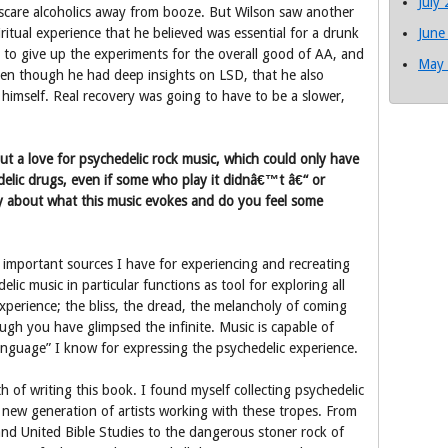
July
 scare alcoholics away from booze. But Wilson saw another
ritual experience that he believed was essential for a drunk
June
 to give up the experiments for the overall good of AA, and
May
ven though he had deep insights on LSD, that he also
himself. Real recovery was going to have to be a slower,
 a love for psychedelic rock music, which could only have
elic drugs, even if some who play it didnâ€™t â€“ or
about what this music evokes and do you feel some
mportant sources I have for experiencing and recreating
lic music in particular functions as tool for exploring all
xperience; the bliss, the dread, the melancholy of coming
ugh you have glimpsed the infinite. Music is capable of
language” I know for expressing the psychedelic experience.
h of writing this book. I found myself collecting psychedelic
 new generation of artists working with these tropes. From
and United Bible Studies to the dangerous stoner rock of