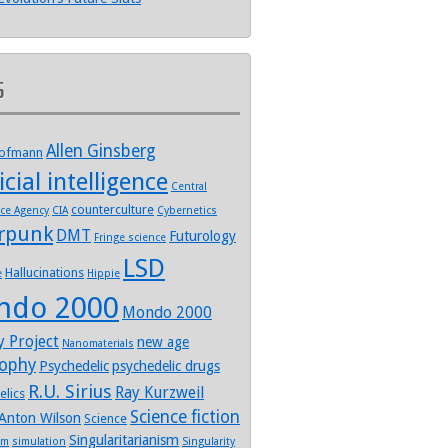
s
Allen Ginsberg
Hofmann
icial intelligence
Central
counterculture
nce Agency
CIA
Cybernetics
rpunk
DMT
Futurology
Fringe science
LSD
Hallucinations
e
Hippie
ndo 2000
Mondo 2000
y Project
new age
Nanomaterials
sophy
Psychedelic
psychedelic drugs
R.U. Sirius
Ray Kurzweil
elics
Science fiction
Anton Wilson
Science
Singularitarianism
sm
simulation
Singularity