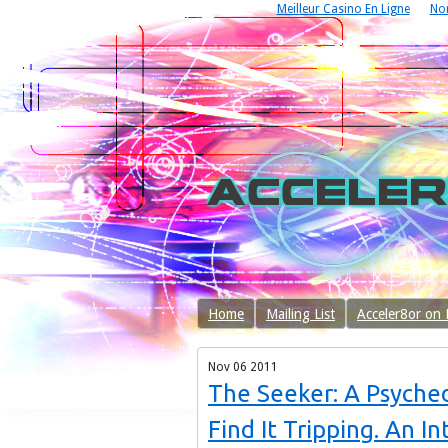
Meilleur Casino En Ligne
No
Home
Mailing List
Acceler8or on
Nov
06
2011
The Seeker: A Psyche
Find It Tripping. An I