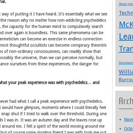
nal.
Steve Job
Techn
 way of putting it I have heard. It’s essentially what we see
 of the reason why no matter how non-addicting psychedelics
McK
, the capacity for the human mind to compulsively search
and over again is boundless. This same phenomena can be
Lea
 Hermeticism can become an exercise in endless connection
ost thoughtful occultists can become conspiracy theorists
Tra
ms of non-ordinary consciousness, can readily show that
ossibly the universe, than we can perceive normally, but
transpar
istance ourselves from these experiences, the danger for
Will
Burro
hat your peak experience was with psychedelics… and
Arc
never had what I call a peak experience with psychedelics.
I would have glimpses, moments where I could literally feel
snap shut if I tried to walk over the threshold. During one
Nov
ds I was in. It was an autumn day and the leaves rose up
 around me. I felt a spirit of the world moving around me
Octo
but of course some giggling friend I was with took me out