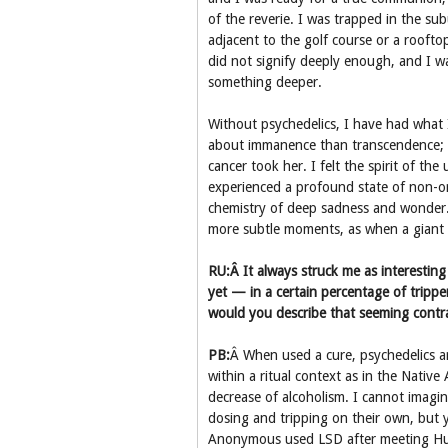
of the reverie. I was trapped in the su
adjacent to the golf course or a roofto
did not signify deeply enough, and I w
something deeper.
Without psychedelics, I have had what I
about immanence than transcendence; w
cancer took her. I felt the spirit of th
experienced a profound state of non-o
chemistry of deep sadness and wonder.
more subtle moments, as when a giant b
RU:Â It always struck me as interesting
yet — in a certain percentage of trippe
would you describe that seeming contra
PB:
Â When used a cure, psychedelics are
within a ritual context as in the Nati
decrease of alcoholism. I cannot imagin
dosing and tripping on their own, but y
Anonymous used LSD after meeting Hu