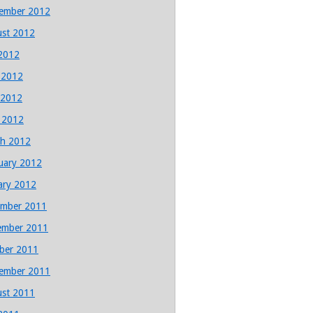
ember 2012
st 2012
 2012
 2012
 2012
l 2012
h 2012
uary 2012
ary 2012
mber 2011
ember 2011
ber 2011
ember 2011
st 2011