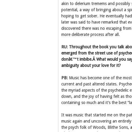
akin to delerium tremems and possibly
potential, a way of bringing about a spi
hoping to get sober. He eventually had
later was said to have remarked that e
discovered there was no escaping from 
more deliberate process after all.
RU: Throughout the book you talk about
emerged from the street use of psyched
donâ€™t imbibe.Â What would you say 
ambiguity about your love for it?
PB:
Music has become one of the most i
current and past altered states. Psychede
the myriad aspects of the psychedelic e
down, and the joy of having felt as tho
containing so much and it’s the best “
It was music that started me on the pat
music again and uncovering an entirely
the psych folk of Woods, Blithe Sons, 