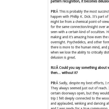
pattern recognition, it becomes delusio
PB:
Â This is probably the most succinct
happen with Phillip K. Dick. It’s part
might be from a chemical point-of-view
for the same connection/insight over 
seen with a certain kind of occultism.
making and it’s amazing how even the m
overnight. Psychedelics, and other for
there is more to the human mind, and p
when we lose the ability to critically d
delusion is great.
RU:Â Could you say something about w
then… without it?
PB:
Â Sadly, despite my best efforts, I 
They always seemed just out of reach. 
certain doorways open, but they would 
trip I felt deeply connected to the woo
and applauded, winking and dancing all
and I was ready for a true communion, 