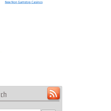
New Non Gamstop Casinos
rch