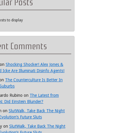
ular Posts
sts to display
ent Comments
on
Shocking Shocker! Alex Jones &
d Icke Are Illuminati Disinfo Agents!
on
The Counterculture Is Better In
Suburbs
ardo Rubino
on
The Latest from
: Did Einstein Blunder?
h
on
SlutWalk, Take Back The Night
Evolution’s Future Sluts
y
on
SlutWalk, Take Back The Night
Evolution’s Future Sluts