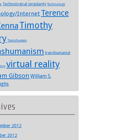
Technological singularity
s
Technology
Terence
ology/Internet
Timothy
enna
ry
Transhuman
nshumanism
transhumanist
virtual reality
ency
iam Gibson
William S.
ughs
hives
ember 2012
ber 2012