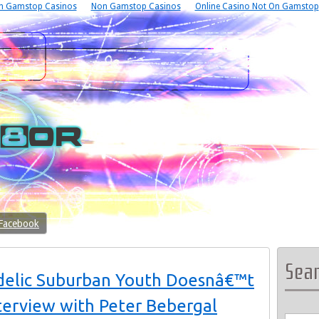
n Gamstop Casinos
Non Gamstop Casinos
Online Casino Not On Gamstop
 Facebook
Sea
delic Suburban Youth Doesnâ€™t
nterview with Peter Bebergal