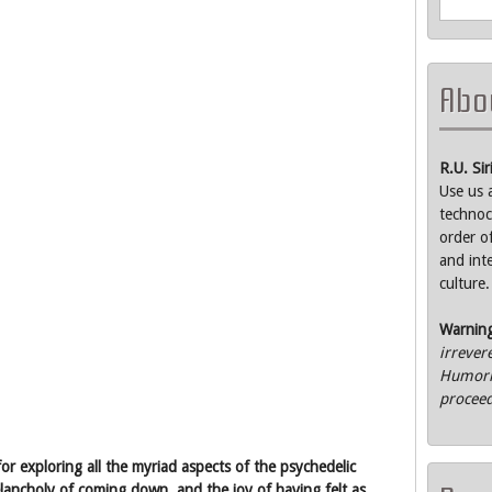
Abou
R.U. Si
Use us 
technoc
order o
and int
culture.
Warnin
irrever
Humorle
proceed
or exploring all the myriad aspects of the psychedelic
elancholy of coming down, and the joy of having felt as