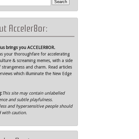
t Acceler8or:
rius brings you ACCELER8OR.
as your thoroughfare for accelerating
ulture & screaming memes, with a side
f strangeness and charm. Read articles
erviews which illuminate the New Edge
g:
This site may contain unlabelled
ence and subtle playfulness.
ss and hypersensitive people should
 with caution.