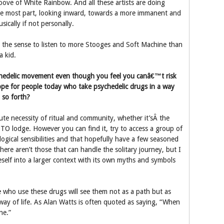
ove of White Rainbow. And all these artists are doing
he most part, looking inward, towards a more immanent and
sically if not personally.
ad the sense to listen to more Stooges and Soft Machine than
a kid.
chedelic movement even though you feel you canâ€™t risk
pe for people today who take psychedelic drugs in a way
 so forth?
ute necessity of ritual and community, whether it’sÂ the
TO lodge. However you can find it, try to access a group of
logical sensibilities and that hopefully have a few seasoned
there aren’t those that can handle the solitary journey, but I
eself into a larger context with its own myths and symbols
 who use these drugs will see them not as a path but as
way of life. As Alan Watts is often quoted as saying, “When
ne.”