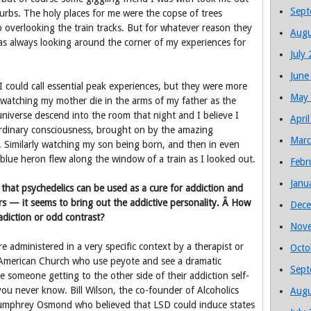
Sept
burbs. The holy places for me were the copse of trees
p overlooking the train tracks. But for whatever reason they
Augu
as always looking around the corner of my experiences for
July
June
 could call essential peak experiences, but they were more
May
atching my mother die in the arms of my father as the
e universe descend into the room that night and I believe I
Apri
rdinary consciousness, brought on by the amazing
Marc
 Similarly watching my son being born, and then in even
lue heron flew along the window of a train as I looked out.
Febr
Janu
 that psychedelics can be used as a cure for addiction and
rs — it seems to bring out the addictive personality. Â How
Dece
diction or odd contrast?
Nov
 administered in a very specific context by a therapist or
Octo
ve American Church who use peyote and see a dramatic
Sept
e someone getting to the other side of their addiction self-
ou never know. Bill Wilson, the co-founder of Alcoholics
Augu
mphrey Osmond who believed that LSD could induce states