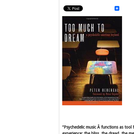
“Psychedelic music Â functions as tool f
experience; the bliss, the dread, the m