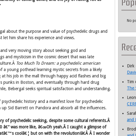
Pop
”
No po
rgal about the purpose and value of psychedelic drugs and
st let him share his experience and views.
Rec
l and very moving story about seeking god and
s and mysticism in the cosmic desert that was late
ulture.Â
Too Much To Dream: a psychedelic american
Dirk
f a young pothead learning mystic secrets from a likely
Davi
g at his job in the mall through happy acid flashes and big
Tim
 punks in Boston, and eventually through hard drug
The 
while, Bebergal seeks spiritual satisfaction and understanding.
Leon
f psychedelic history and a manifest love for psychedelic
CERN
 up Sid Barrett on Pandora and absorb all the influences.
Sara
and 
ory of psychedelic seeking, despite some cultural referents.Â
70 â€“ was more like, â€œOh yeah.Â I caught a glimpse of
Brod
Thatâ€™s coolâ€¦ but on with the revolution!â€Â Â I wonder
and 