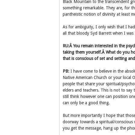
Black Mountain to the transcendent gro
something remarkable. They are, for t
pantheistic notion of divinity at least mu
As for ambiguity, I only wish that I h
all that bloody Syd Barrett when I was 
RU:Â You remain interested in the psy
taking them yourself.Â What do you ho
that is conscious of set and setting and
PB:
I have come to believe in the absol
Native American Church or your local O
people that share your spiritual/psycho
elders and teachers. This is not to say 
still think however one can position on
can only be a good thing.
But more importantly I hope that those
doorway towards a spiritual/conscious 
you get the message, hang up the pho