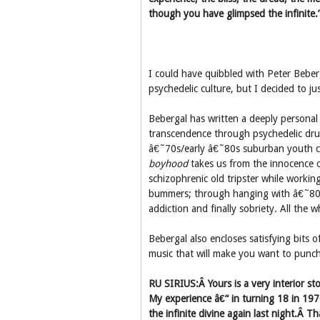
though you have glimpsed the infinite.
I could have quibbled with Peter Bebe
psychedelic culture, but I decided to ju
Bebergal has written a deeply persona
transcendence through psychedelic drug
â€˜70s/early â€˜80s suburban youth c
boyhood
takes us from the innocence o
schizophrenic old tripster while workin
bummers; through hanging with â€˜80s
addiction and finally sobriety. All the 
Bebergal also encloses satisfying bits o
music that will make you want to punch
RU SIRIUS:Â Yours is a very interior st
My experience â€“ in turning 18 in 19
the infinite divine again last night.Â 