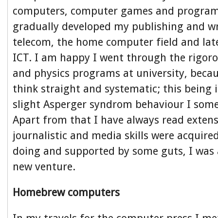
computers, computer games and progra
gradually developed my publishing and wri
telecom, the home computer field and lat
ICT. I am happy I went through the rigo
and physics programs at university, becau
think straight and systematic; this being i
slight Asperger syndrom behaviour I some
Apart from that I have always read exten
journalistic and media skills were acquire
doing and supported by some guts, I was a
new venture.
Homebrew computers