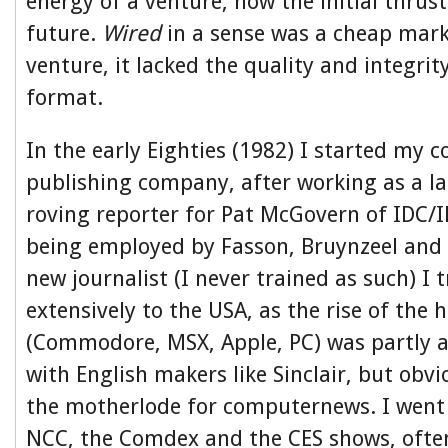
energy of a venture, how the initial thrust
future.
Wired
in a sense was a cheap mark
venture, it lacked the quality and integrit
format.
In the early Eighties (1982) I started my
publishing company, after working as a l
roving reporter for Pat McGovern of IDC/I
being employed by Fasson, Bruynzeel and P
new journalist (I never trained as such) I t
extensively to the USA, as the rise of th
(Commodore, MSX, Apple, PC) was partly 
with English makers like Sinclair, but obv
the motherlode for computernews. I went 
NCC, the Comdex and the CES shows, often