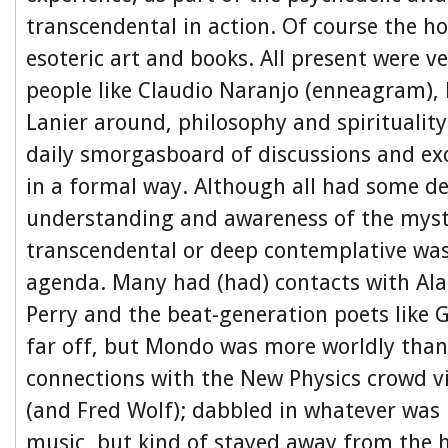
transcendental in action. Of course the ho
esoteric art and books. All present were ve
people like Claudio Naranjo (enneagram),
Lanier around, philosophy and spirituality
daily smorgasboard of discussions and ex
in a formal way. Although all had some d
understanding and awareness of the mysti
transcendental or deep contemplative was
agenda. Many had (had) contacts with Ala
Perry and the beat-generation poets like 
far off, but Mondo was more worldly than
connections with the New Physics crowd v
(and Fred Wolf); dabbled in whatever was 
music, but kind of stayed away from the h