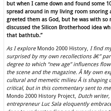
but when I came down and found some 1
spread around in my living room snoring 
greeted them as God, but he was with so 
discussed the Silicon Brotherhood idea whi
that bathtub.”
As I explore
Mondo 2000 History,
I find m
surprised by my own recollections â€” part
degree to which “new age” influences flo
the scene and the magazine. Â
My own exp
cultural and memetic milieu Â is shaping u
critical, but in this commentary sent to me
Mondo 2000 History Project,
Dutch writer,
entrepreneur Luc Sala eloquently embrac