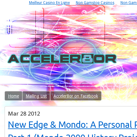
Meilleur Casino En Ligne
Non Gamstop Casinos
Non Gams
Home
Mailing List
Acceler8or on Facebook
Mar
28
2012
New Edge & Mondo: A Personal P