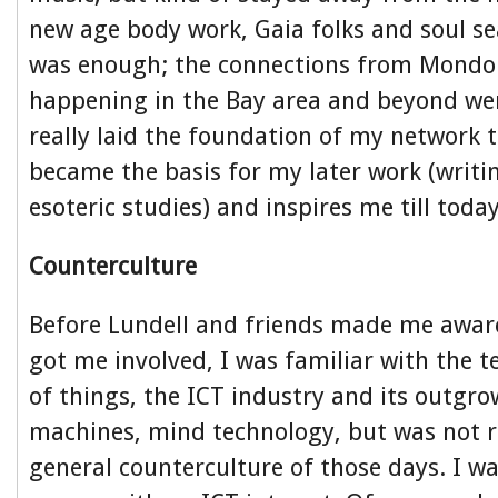
new age body work, Gaia folks and soul se
was enough; the connections from Mondo
happening in the Bay area and beyond wer
really laid the foundation of my network 
became the basis for my later work (writin
esoteric studies) and inspires me till today
Counterculture
Before Lundell and friends made me awa
got me involved, I was familiar with the t
of things, the ICT industry and its outgro
machines, mind technology, but was not re
general counterculture of those days. I 