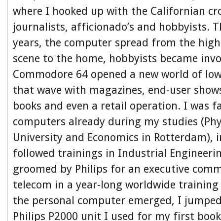
where I hooked up with the Californian c
journalists, afficionado’s and hobbyists. 
years, the computer spread from the hi
scene to the home, hobbyists became invo
Commodore 64 opened a new world of low l
that wave with magazines, end-user show
books and even a retail operation. I was f
computers already during my studies (Phys
University and Economics in Rotterdam), i
followed trainings in Industrial Engineer
groomed by Philips for an executive comme
telecom in a year-long worldwide trainin
the personal computer emerged, I jumped 
Philips P2000 unit I used for my first bo