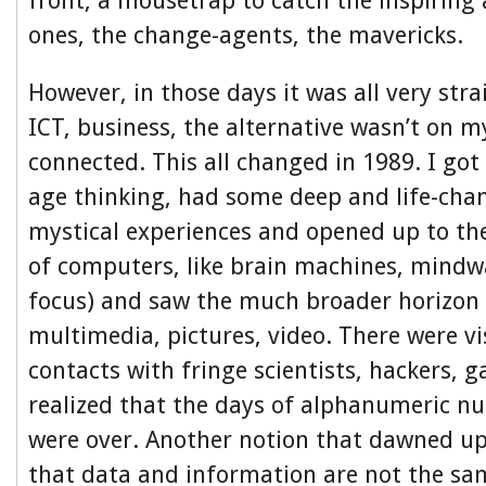
front, a mousetrap to catch the inspiring 
ones, the change-agents, the mavericks.
However, in those days it was all very str
ICT, business, the alternative wasn’t on m
connected. This all changed in 1989. I got
age thinking, had some deep and life-cha
mystical experiences and opened up to the
of computers, like brain machines, mindw
focus) and saw the much broader horizon
multimedia, pictures, video. There were vis
contacts with fringe scientists, hackers,
realized that the days of alphanumeric 
were over. Another notion that dawned u
that data and information are not the sa