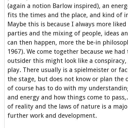
(again a notion Barlow inspired), an ener
fits the times and the place, and kind of 
Maybe this is because I always more liked
parties and the mixing of people, ideas an
can then happen, more the be-in philoso
1967). We come together because we had t
outsider this might look like a conspiracy,
play. There usually is a spielmeister or fac
the stage, but does not know or plan the 
of course has to do with my understandin
and energy and how things come to pass,.
of reality and the laws of nature is a majo
further work and development.