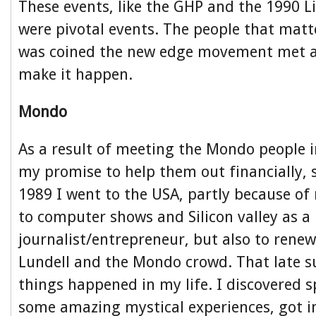
These events, like the GHP and the 1990 Li
were pivotal events. The people that matt
was coined the new edge movement met a
make it happen.
Mondo
As a result of meeting the Mondo people
my promise to help them out financially, 
1989 I went to the USA, partly because of 
to computer shows and Silicon valley as a
journalist/entrepreneur, but also to rene
Lundell and the Mondo crowd. That late
things happened in my life. I discovered s
some amazing mystical experiences, got i