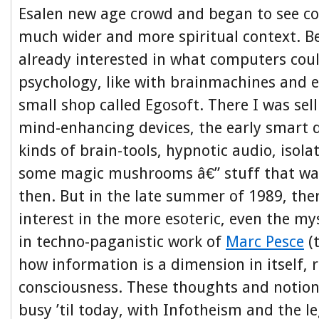
Esalen new age crowd and began to see c
much wider and more spiritual context. Be
already interested in what computers coul
psychology, like with brainmachines and e
small shop called Egosoft. There I was sell
mind-enhancing devices, the early smart d
kinds of brain-tools, hypnotic audio, isola
some magic mushrooms â€” stuff that was 
then. But in the late summer of 1989, the
interest in the more esoteric, even the mys
in techno-paganistic work of
Marc Pesce
(
how information is a dimension in itself, r
consciousness. These thoughts and notio
busy ’til today, with Infotheism and the le