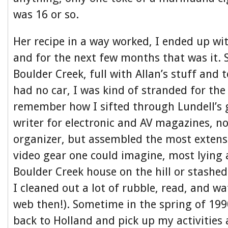
was 16 or so.
Her recipe in a way worked, I ended up wi
and for the next few months that was it. 
Boulder Creek, full with Allan’s stuff and 
had no car, I was kind of stranded for the
remember how I sifted through Lundell’s 
writer for electronic and AV magazines, no
organizer, but assembled the most extensi
video gear one could imagine, most lying 
Boulder Creek house on the hill or stashed
I cleaned out a lot of rubble, read, and wa
web then!). Sometime in the spring of 199
back to Holland and pick up my activities 