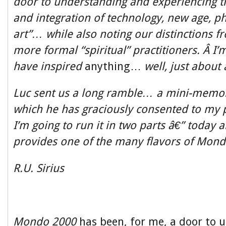
door to understanding and experiencing 
and integration of technology, new age, p
art”… while also noting our distinctions 
more formal “spiritual” practitioners. Â I
have inspired
anything…
well, just about
Luc sent us a long ramble… a mini-memoir
which he has graciously consented to my p
I’m going to run it in two parts â€” today an
provides one of the many flavors of Mondo
R.U. Sirius
Mondo 2000
has been, for me, a door to 