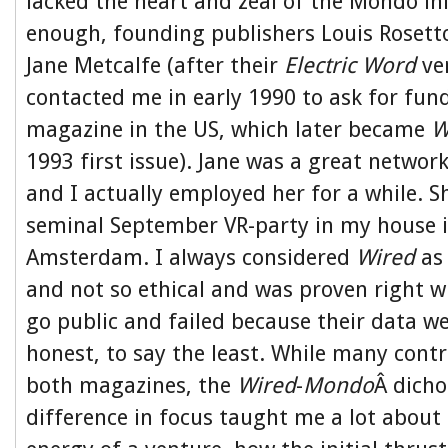
lacked the heart and zeal of the Mondo ini
enough, founding publishers Louis Rosett
Jane Metcalfe (after their
Electric Word
ven
contacted me in early 1990 to ask for fun
magazine in the US, which later became
W
1993 first issue). Jane was a great networ
and I actually employed her for a while. S
seminal September VR-party in my house i
Amsterdam. I always considered
Wired
as 
and not so ethical and was proven right 
go public and failed because their data we
honest, to say the least. While many contr
both magazines, the
Wired
-
Mondo
Â dich
difference in focus taught me a lot about 