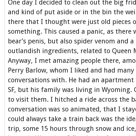
One day I decided to clean out the big frid
and kind of put aside or in the bin the wei
there that I thought were just old pieces 
something. This caused a panic, as there 
bear’s penis, but also spider venom and a
outlandish ingredients, related to Queen
Anyway, I met amazing people there, am
Perry Barlow, whom I liked and had many
conversations with. He had an apartment o
SF, but his family was living in Wyoming.
to visit them. I hitched a ride across the 
conversation was so animated, that I stay
could always take a train back was the ide
trip, some 15 hours through snow and ice,