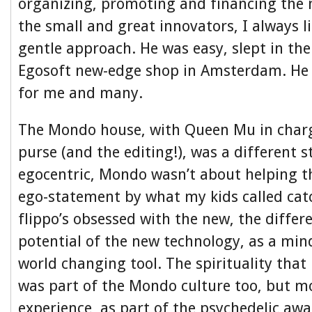
organizing, promoting and financing the n
the small and great innovators, I always l
gentle approach. He was easy, slept in th
Egosoft new-edge shop in Amsterdam. He 
for me and many.
The Mondo house, with Queen Mu in charg
purse (and the editing!), was a different s
egocentric, Mondo wasn’t about helping th
ego-statement by what my kids called cat
flippo’s obsessed with the new, the differ
potential of the new technology, as a mi
world changing tool. The spirituality that
was part of the Mondo culture too, but mo
experience, as part of the psychedelic awa