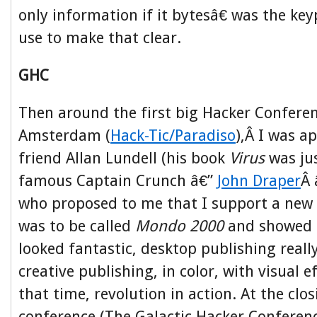
only information if it bytesâ€ was the ke
use to make that clear.
GHC
Then around the first big Hacker Confere
Amsterdam (
Hack-Tic/Paradiso
),Â I was 
friend Allan Lundell (his book
Virus
was ju
famous Captain Crunch â€”
John Draper
Â 
who proposed to me that I support a new
was to be called
Mondo 2000
and showed 
looked fantastic, desktop publishing reall
creative publishing, in color, with visual e
that time, revolution in action. At the clos
conference (The Galactic Hacker Conferen