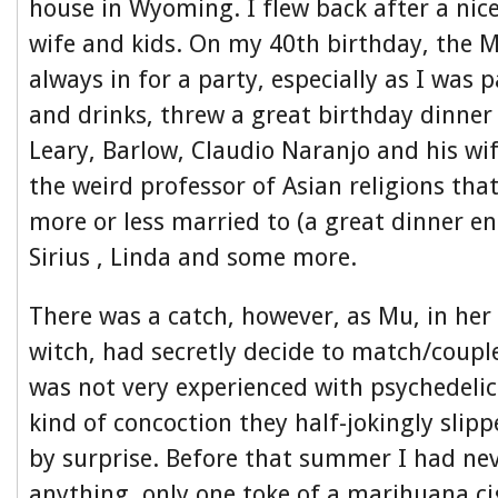
house in Wyoming. I flew back after a nic
wife and kids. On my 40th birthday, the 
always in for a party, especially as I was 
and drinks, threw a great birthday dinner
Leary, Barlow, Claudio Naranjo and his wi
the weird professor of Asian religions th
more or less married to (a great dinner ent
Sirius , Linda and some more.
There was a catch, however, as Mu, in her
witch, had secretly decide to match/couple
was not very experienced with psychedelic
kind of concoction they half-jokingly sli
by surprise. Before that summer I had ne
anything, only one toke of a marihuana ci