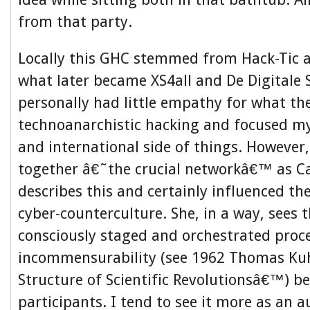
from that party.
Locally this GHC stemmed from Hack-Tic a
what later became XS4all and De Digitale S
personally had little empathy for what th
technoanarchistic hacking and focused my
and international side of things. However
together â€˜the crucial networkâ€™ as C
describes this and certainly influenced th
cyber-counterculture. She, in a way, sees t
consciously staged and orchestrated proce
incommensurability (see 1962 Thomas K
Structure of Scientific Revolutionsâ€™) b
participants. I tend to see it more as an 