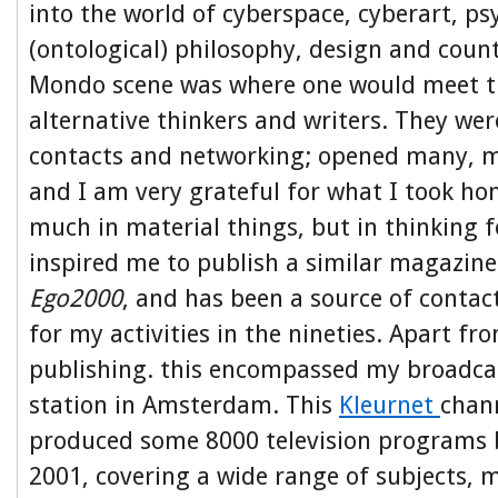
into the world of cyberspace, cyberart, ps
(ontological) philosophy, design and coun
Mondo scene was where one would meet t
alternative thinkers and writers. They wer
contacts and networking; opened many, 
and I am very grateful for what I took ho
much in material things, but in thinking 
inspired me to publish a similar magazine 
Ego2000
, and has been a source of contac
for my activities in the nineties. Apart fr
publishing. this encompassed my broadcas
station in Amsterdam. This
Kleurnet
chann
produced some 8000 television programs
2001, covering a wide range of subjects, 