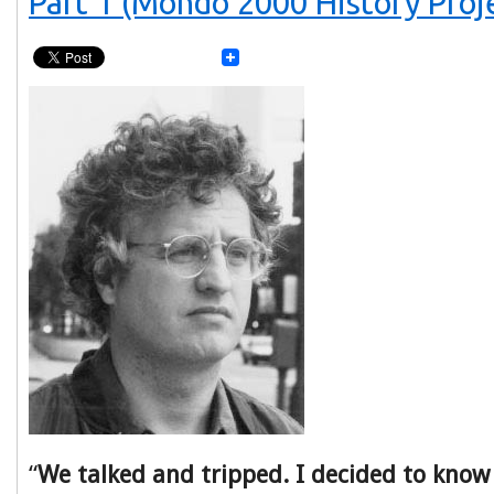
Part 1 (Mondo 2000 History Proj
“
We talked and tripped. I decided to know