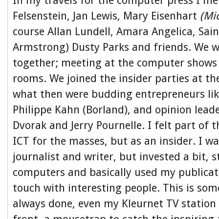
In my travels for the computer press I met
Felsenstein, Jan Lewis, Mary Eisenhart
(Mi
course Allan Lundell, Amara Angelica, Saint
Armstrong) Dusty Parks and friends. We 
together; meeting at the computer shows 
rooms. We joined the insider parties at th
what then were budding entrepreneurs li
Philippe Kahn (Borland), and opinion leade
Dvorak and Jerry Pournelle. I felt part of 
ICT for the masses, but as an insider. I wa
journalist and writer, but invested a bit, 
computers and basically used my publicati
touch with interesting people. This is som
always done, even my Kleurnet TV station 