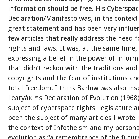
information should be free. His Cyberspa
Declaration/Manifesto was, in the context 
great statement and has been very influen
few articles that really address the need f
rights and laws. It was, at the same time
expressing a belief in the power of infor
that didn’t reckon with the traditions and
copyrights and the fear of institutions a
total freedom. I think Barlow was also ins
Learyâ€™s Declaration of Evolution (1968
subject of cyberspace rights, legislature
been the subject of many articles I wrote i
the context of Infotheism and my persona
evolution as “a remembrance of the futur