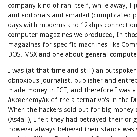
company kind of ran itself, while away, I j
and editorials and emailed (complicated p
days with modems and 12kbps connections
computer magazines we produced, In thos
magazines for specific machines like Com
DOS, MSX and one about general compute
I was (at that time and still) an outspok
obnoxious journalist, publisher and entre
made money in ICT, and therefore I was a 
â€œenemyâ€ of the alternativo’s in the D
When the hackers sold out for big money a
(Xs4all), I felt they had betrayed their orig
however always believed their stance was 