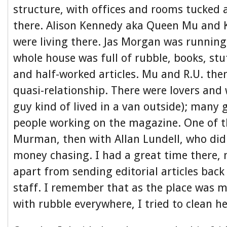
structure, with offices and rooms tucked
there. Alison Kennedy aka Queen Mu and K
were living there. Jas Morgan was runnin
whole house was full of rubble, books, stuf
and half-worked articles. Mu and R.U. the
quasi-relationship. There were lovers and 
guy kind of lived in a van outside); many
people working on the magazine. One of 
Murman, then with Allan Lundell, who di
money chasing. I had a great time there,
apart from sending editorial articles bac
staff. I remember that as the place was me
with rubble everywhere, I tried to clean h