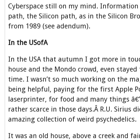
Cyberspace still on my mind. Information i
path, the Silicon path, as in the Silicon B
from 1989 (see adendum).
In the USofA
In the USA that autumn I got more in to
house and the Mondo crowd, even stayed 
time. I wasn’t so much working on the ma
being helpful, paying for the first Apple P
laserprinter, for food and many things â€
rather scarce in those days.Â R.U. Sirius 
amazing collection of weird psychedelics.
It was an old house, above a creek and fai