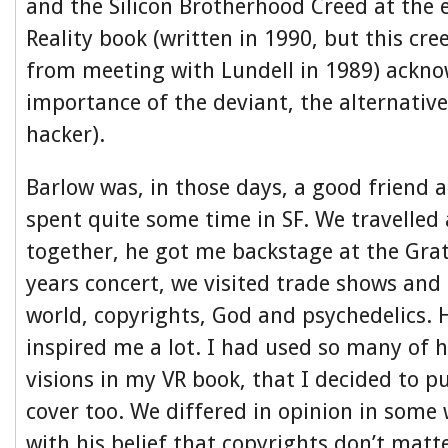
and the Silicon Brotherhood Creed at the 
Reality book (written in 1990, but this cre
from meeting with Lundell in 1989) ackn
importance of the deviant, the alternativ
hacker).
Barlow was, in those days, a good friend a
spent quite some time in SF. We travelled
together, he got me backstage at the Gra
years concert, we visited trade shows and
world, copyrights, God and psychedelics. 
inspired me a lot. I had used so many of h
visions in my VR book, that I decided to p
cover too. We differed in opinion in some 
with his belief that copyrights don’t matte