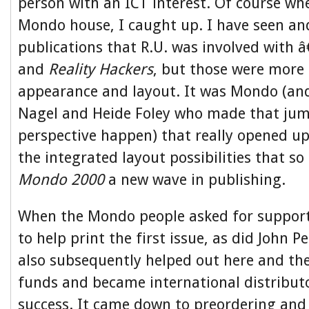
person with an ICT interest. Of course whe
Mondo house, I caught up. I have seen and
publications that R.U. was involved with 
and
Reality Hackers
, but those were more 
appearance and layout. It was Mondo (and
Nagel and Heide Foley who made that jum
perspective happen) that really opened up
the integrated layout possibilities that 
Mondo 2000
a new wave in publishing.
When the Mondo people asked for suppor
to help print the first issue, as did John P
also subsequently helped out here and th
funds and became international distribut
success. It came down to preordering and