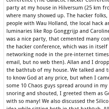
party at my house in Hilversum (25 km f
where many showed up. The hacker folks,
people with Wau Holland, the local hack a
luminaries like Rop Gonggrijp and Carolin
was a nice party, that cemented many co
the hacker conference, which was in itself
networking node in the pre-internet time
email, but no web then). Allan and I droppe
the bathtub of my house. We talked and t
to know God at any price, but when I ca
some 10 Chaos guys spread around in my 
snoring and shouted, I greeted them as G
with so many! We also discussed the Silic
idea while sitting both in that bathtub. A