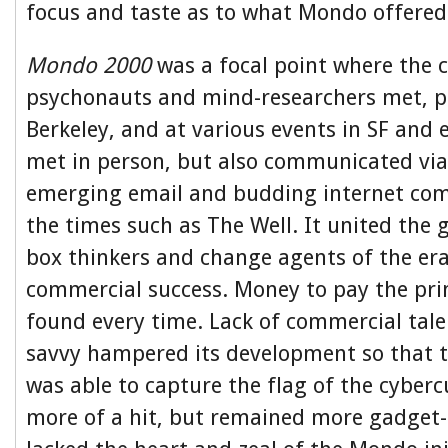
focus and taste as to what Mondo offered
Mondo 2000
was a focal point where the 
psychonauts and mind-researchers met, ph
Berkeley, and at various events in SF and 
met in person, but also communicated via
emerging email and budding internet co
the times such as The Well. It united the 
box thinkers and change agents of the era
commercial success. Money to pay the pri
found every time. Lack of commercial tale
savvy hampered its development so that 
was able to capture the flag of the cyberc
more of a hit, but remained more gadget