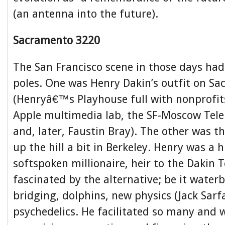
(an antenna into the future).
Sacramento 3220
The San Francisco scene in those days had
poles. One was Henry Dakin’s outfit on S
(Henryâ€™s Playhouse full with nonprofit
Apple multimedia lab, the SF-Moscow Telep
and, later, Faustin Bray). The other was 
up the hill a bit in Berkeley. Henry was a
softspoken millionaire, heir to the Dakin 
fascinated by the alternative; be it waterb
bridging, dolphins, new physics (Jack Sar
psychedelics. He facilitated so many and w