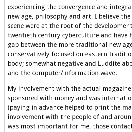
experiencing the convergence and integra
new age, philosophy and art. I believe th
scene were at the root of the development
twentieth century cyberculture and have 
gap between the more traditional new age 
conservatively focused on eastern traditi
body; somewhat negative and Luddite abo
and the computer/information wave.
My involvement with the actual magazine 
sponsored with money and was internation
(paying in advance helped to print the ma
involvement with the people of and aro
was most important for me, those contac