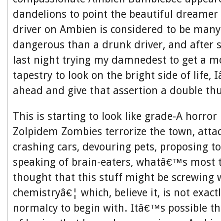
dandelions to point the beautiful dreamer t
driver on Ambien is considered to be man
dangerous than a drunk driver, and after 
last night trying my damnedest to get a m
tapestry to look on the bright side of life
ahead and give that assertion a double t
This is starting to look like grade-A horror
Zolpidem Zombies terrorize the town, atta
crashing cars, devouring pets, proposing to
speaking of brain-eaters, whatâ€™s most 
thought that this stuff might be screwing 
chemistryâ€¦ which, believe it, is not exact
normalcy to begin with. Itâ€™s possible th