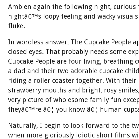
Ambien again the following night, curious to
nightâ€™s loopy feeling and wacky visuals
fluke.
In wordless answer, The Cupcake People a
closed eyes. That probably needs some exp
Cupcake People are four living, breathing
a dad and their two adorable cupcake chi
riding a roller coaster together. With their 
strawberry mouths and bright, rosy smiles
very picture of wholesome family fun except
theyâ€™re â€¦ you know â€¦ human cupca
Naturally, I begin to look forward to the t
when more gloriously idiotic short films wi