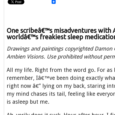
One scribeâ€™s misadventures with 
worldâ€™s freakiest sleep medicatio
Drawings and paintings copyrighted Damon O
Ambien Visions. Use prohibited without perm
All my life. Right from the word go. For as 
remember, Iâ€™ve been doing exactly wh
right now â€” lying on my back, staring in
my mind chases its tail, feeling like everyo
is asleep but me.