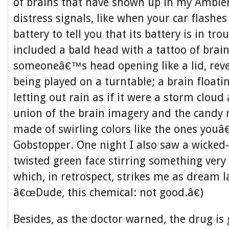
of brains that have shown up in my Ambie
distress signals, like when your car flashe
battery to tell you that its battery is in tr
included a bald head with a tattoo of brain
someoneâ€™s head opening like a lid, reve
being played on a turntable; a brain floatin
letting out rain as if it were a storm cloud 
union of the brain imagery and the candy m
made of swirling colors like the ones youâ
Gobstopper. One night I also saw a wicked-
twisted green face stirring something very 
which, in retrospect, strikes me as dream 
â€œDude, this chemical: not good.â€)
Besides, as the doctor warned, the drug is 