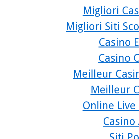
Migliori Cas
Migliori Siti 
Casino 
Casino 
Meilleur Casi
Meilleur 
Online Live
Casino
Siti P