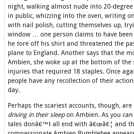
night, walking almost nude into 20-degree
in public, whizzing into the oven, writing 
with nail polish, cutting themselves up, tr
window … one person claims to have bee
he tore off his shirt and threatened the p
plane to England. Another says that the m
Ambien, she woke up at the bottom of the 
injuries that required 18 staples. Once aga
people have any recollection of their action
day.
Perhaps the scariest accounts, though, are
driving in their sleep
on Ambien. As you can 
tales donâ€™t all end with â€œâ€¦ and th
compassionate Ambien Bumblebee appeare