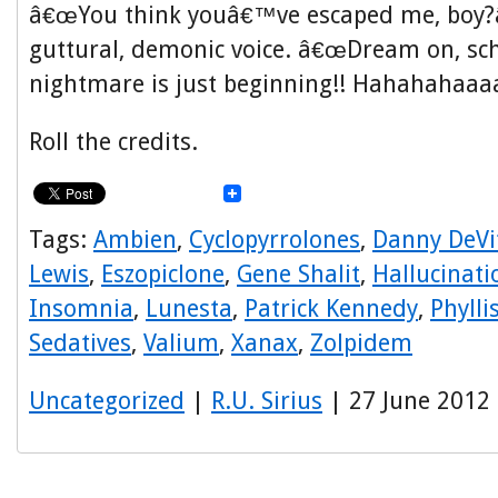
â€œYou think youâ€™ve escaped me, boy?â€
guttural, demonic voice. â€œDream on, s
nightmare is just beginning!! Hahahahaaaa
Roll the credits.
Tags:
Ambien
,
Cyclopyrrolones
,
Danny DeVi
Lewis
,
Eszopiclone
,
Gene Shalit
,
Hallucinati
Insomnia
,
Lunesta
,
Patrick Kennedy
,
Phyll
Sedatives
,
Valium
,
Xanax
,
Zolpidem
Uncategorized
|
R.U. Sirius
| 27 June 2012