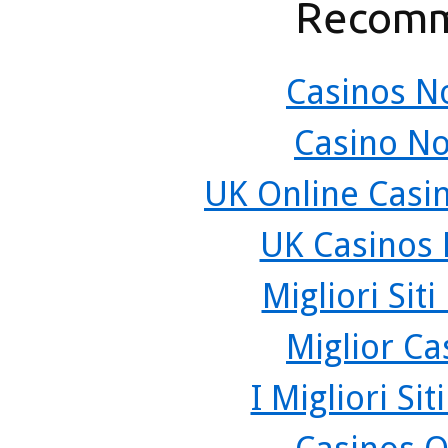
Recomm
Casinos N
Casino N
UK Online Casi
UK Casinos
Migliori Sit
Miglior C
I Migliori Si