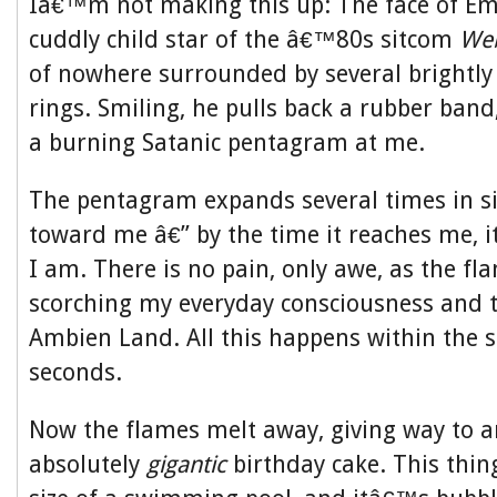
Iâ€™m not making this up: The face of E
cuddly child star of the â€™80s sitcom
Web
of nowhere surrounded by several brightly 
rings. Smiling, he pulls back a rubber band,
a burning Satanic pentagram at me.
The pentagram expands several times in siz
toward me â€” by the time it reaches me, 
I am. There is no pain, only awe, as the f
scorching my everyday consciousness and t
Ambien Land. All this happens within the s
seconds.
Now the flames melt away, giving way to an
absolutely
gigantic
birthday cake. This thing