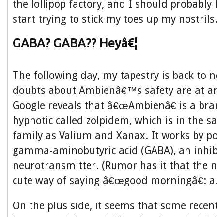
the lollipop factory, and I should probably 
start trying to stick my toes up my nostrils
GABA? GABA?? Heyâ€¦
The following day, my tapestry is back to 
doubts about Ambienâ€™s safety are at an 
Google reveals that â€œAmbienâ€ is a br
hypnotic called zolpidem, which is in the 
family as Valium and Xanax. It works by po
gamma-aminobutyric acid (GABA), an inhib
neurotransmitter. (Rumor has it that the 
cute way of saying â€œgood morningâ€: a.
On the plus side, it seems that some recen