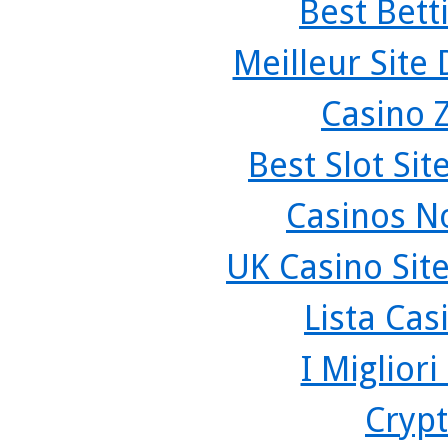
Best Bett
Meilleur Site
Casino 
Best Slot Si
Casinos N
UK Casino Sit
Lista Ca
I Miglior
Crypt