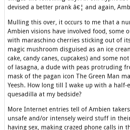
devised a better prank â€¦ and again, Ambi
Mulling this over, it occurs to me that a 
Ambien visions have involved food, some of 
with maraschino cherries sticking out of its
magic mushroom disguised as an ice cream
cake, candy canes, cupcakes) and some no
of lasagna, a dude with peas protruding fr
mask of the pagan icon The Green Man mad
Yeesh. How long till I wake up with a half-
quesadilla at my bedside?
More Internet entries tell of Ambien taker
unsafe and/or intensely weird stuff in thei
having sex, making crazed phone calls in t