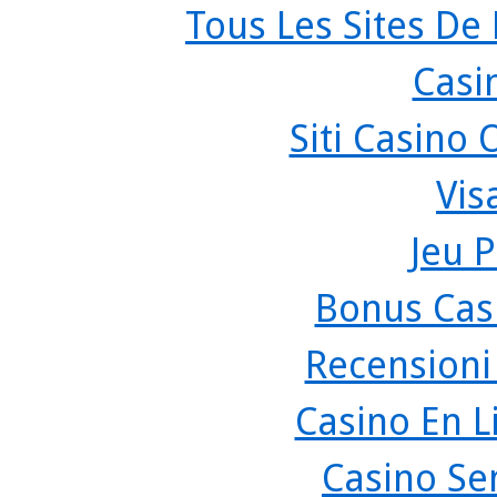
Tous Les Sites De 
Casi
Siti Casino
Vis
Jeu P
Bonus Cas
Recensioni
Casino En L
Casino Se