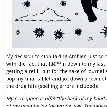
My decision to stop taking Ambien just so 
with the fact that Iâ€™m down to my last 
getting a refill, but for the sake of journali
pop my final tablet and jot down a few not
the drug hits (spelling errors included):
My perception is offâ€”the back of my hand l
of my hand facing the wrong way. The tapest