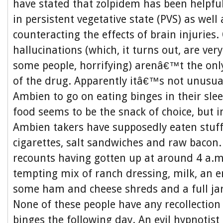
have stated that zolpidem has been helpfu
in persistent vegetative state (PVS) as well
counteracting the effects of brain injuries
hallucinations (which, it turns out, are ve
some people, horrifying) arenâ€™t the only
of the drug. Apparently itâ€™s not unusua
Ambien to go on eating binges in their sle
food seems to be the snack of choice, but i
Ambien takers have supposedly eaten stuff
cigarettes, salt sandwiches and raw baco
recounts having gotten up at around 4 a.m
tempting mix of ranch dressing, milk, an en
some ham and cheese shreds and a full ja
None of these people have any recollection 
binges the following day. An evil hypnotis