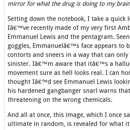
mirror for what the drug is doing to my brai
Setting down the notebook, I take a quick 
Iâ€™ve recently made of my very first Amb
Emmanuel Lewis and the pentagram. Seen
goggles, Emmanuelâ€™s face appears to b
contorts and sneers in a way that can only
sinister. Iâ€™m aware that itâ€™s a halluc
movement sure as hell looks real. I can hon
thought Iâ€™d see Emmanuel Lewis lookin
his hardened gangbanger snarl warns that
threatening on the wrong chemicals.
And all at once, this image, which I once s
ultimate in random, is revealed for what it 