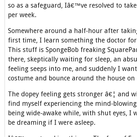
so as a safeguard, Iâ€™ve resolved to tak
per week.
Somewhere around a half-hour after taking
first time, I learn something the doctor fo
This stuff is SpongeBob freaking SquarePants
there, skeptically waiting for sleep, an ab
feeling seeps into me, and suddenly I wan
costume and bounce around the house on a
The dopey feeling gets stronger â€¦ and w
find myself experiencing the mind-blowingly
being wide-awake while, with shut eyes, I
be dreaming if I were asleep.