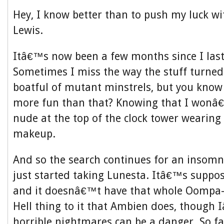
Hey, I know better than to push my luck 
Lewis.
Itâ€™s now been a few months since I las
Sometimes I miss the way the stuff turned
boatful of mutant minstrels, but you kno
more fun than that? Knowing that I wonâ
nude at the top of the clock tower wearing
makeup.
And so the search continues for an insomn
just started taking Lunesta. Itâ€™s suppos
and it doesnâ€™t have that whole Oompa
Hell thing to it that Ambien does, though
horrible nightmares can be a danger. So f