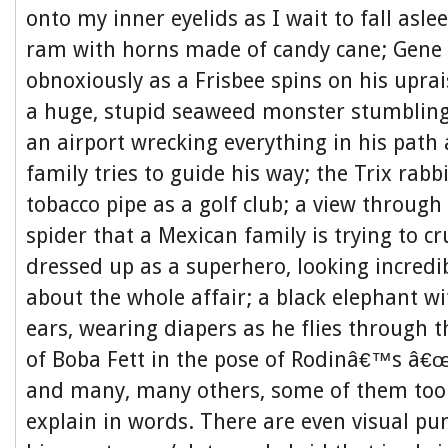
onto my inner eyelids as I wait to fall asl
ram with horns made of candy cane; Gene 
obnoxiously as a Frisbee spins on his upra
a huge, stupid seaweed monster stumbling
an airport wrecking everything in his path
family tries to guide his way; the Trix rabb
tobacco pipe as a golf club; a view through 
spider that a Mexican family is trying to cr
dressed up as a superhero, looking incredib
about the whole affair; a black elephant wi
ears, wearing diapers as he flies through t
of Boba Fett in the pose of Rodinâ€™s â€
and many, many others, some of them too
explain in words. There are even visual pun