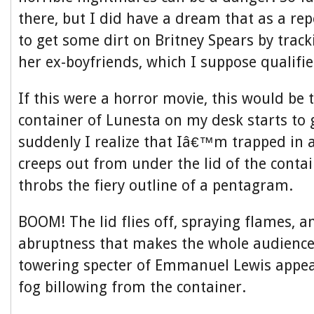
there, but I did have a dream that as a rep
to get some dirt on Britney Spears by trac
her ex-boyfriends, which I suppose qualifi
If this were a horror movie, this would be 
container of Lunesta on my desk starts to
suddenly I realize that Iâ€™m trapped in
creeps out from under the lid of the conta
throbs the fiery outline of a pentagram.
BOOM! The lid flies off, spraying flames, a
abruptness that makes the whole audience
towering specter of Emmanuel Lewis appear
fog billowing from the container.