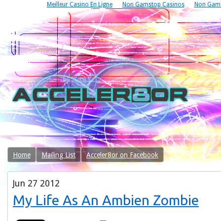
Meilleur Casino En Ligne
Non Gamstop Casinos
Non Gams
Home
Mailing List
Acceler8or on Facebook
Jun
27
2012
My Life As An Ambien Zombie