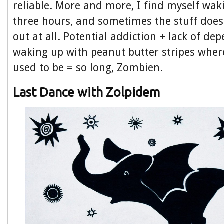
reliable. More and more, I find myself wak
three hours, and sometimes the stuff do
out at all. Potential addiction + lack of dep
waking up with peanut butter stripes whe
used to be = so long, Zombien.
Last Dance with Zolpidem