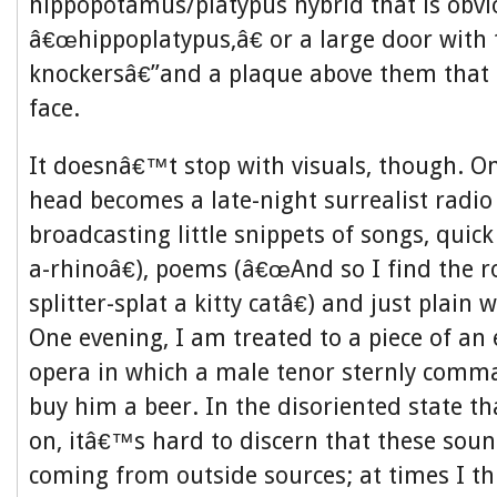
hippopotamus/platypus hybrid that is obv
â€œhippoplatypus,â€ or a large door with
knockersâ€”and a plaque above them that l
face.
It doesnâ€™t stop with visuals, though. O
head becomes a late-night surrealist radio 
broadcasting little snippets of songs, quic
a-rhinoâ€), poems (â€œAnd so I find the r
splitter-splat a kitty catâ€) and just plain
One evening, I am treated to a piece of an
opera in which a male tenor sternly comm
buy him a beer. In the disoriented state th
on, itâ€™s hard to discern that these so
coming from outside sources; at times I t