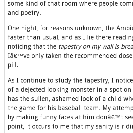
some kind of chat room where people com
and poetry.
One night, for reasons unknown, the Ambi
faster than usual, and as I lie there readi
noticing that the
tapestry on my wall is brea
Iâ€™ve only taken the recommended dose
pill.
As I continue to study the tapestry, I notic
of a dejected-looking monster in a spot on 
has the sullen, ashamed look of a child wh
the game for his baseball team. My attemp
by making funny faces at him donâ€™t see
point, it occurs to me that my sanity is ridi