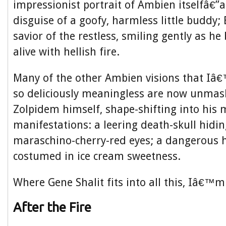
impressionist portrait of Ambien itselfâ€”a 
disguise of a goofy, harmless little buddy
savior of the restless, smiling gently as he
alive with hellish fire.
Many of the other Ambien visions that Iâ
so deliciously meaningless are now unma
Zolpidem himself, shape-shifting into his 
manifestations: a leering death-skull hidi
maraschino-cherry-red eyes; a dangerous 
costumed in ice cream sweetness.
Where Gene Shalit fits into all this, Iâ€™m
After the Fire