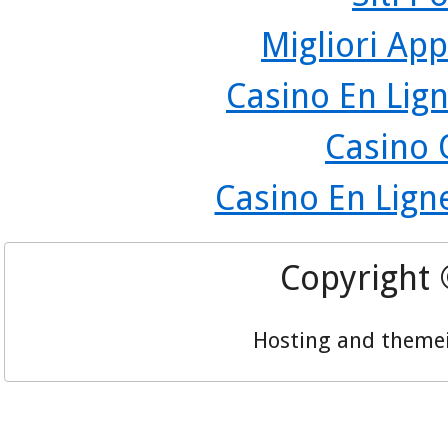
Migliori App
Casino En Lign
Casino 
Casino En Lign
Copyright
Hosting and theme