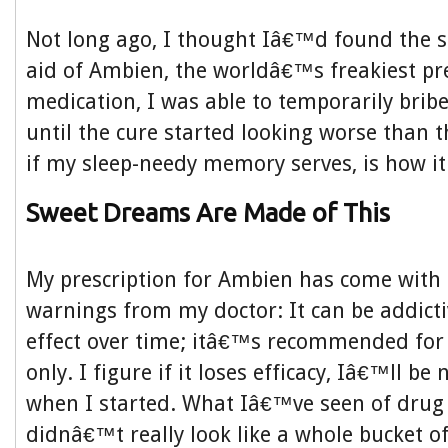
Not long ago, I thought Iâ€™d found the s
aid of Ambien, the worldâ€™s freakiest pre
medication, I was able to temporarily bri
until the cure started looking worse than 
if my sleep-needy memory serves, is how it
Sweet Dreams Are Made of This
My prescription for Ambien has come with 
warnings from my doctor: It can be addictiv
effect over time; itâ€™s recommended for
only. I figure if it loses efficacy, Iâ€™ll be
when I started. What Iâ€™ve seen of drug
didnâ€™t really look like a whole bucket 