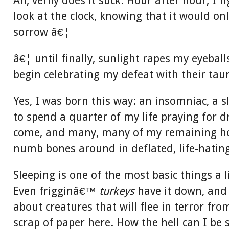
Ah, verily does it suck. Hour after hour, I f
look at the clock, knowing that it would onl
sorrow â€¦
â€¦ until finally, sunlight rapes my eyeball
begin celebrating my defeat with their taun
Yes, I was born this way: an insomniac, a 
to spend a quarter of my life praying for 
come, and many, many of my remaining h
numb bones around in deflated, life-hatin
Sleeping is one of the most basic things a l
Even frigginâ€™
turkeys
have it down, and
about creatures that will flee in terror fr
scrap of paper here. How the hell can I be s