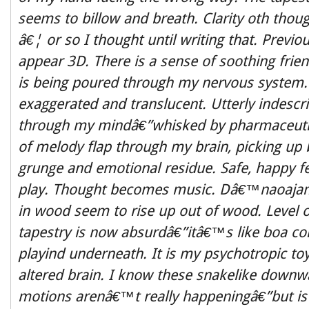
seems to billow and breath. Clarity oth though
â€¦ or so I thought until writing that. Previou
appear 3D. There is a sense of soothing frien
is being poured through my nervous system.
exaggerated and translucent. Utterly indesc
through my mindâ€”whisked by pharmaceutic
of melody flap through my brain, picking up 
grunge and emotional residue. Safe, happy fee
play. Thought becomes music. Dâ€™naoajam
in wood seem to rise up out of wood. Level
tapestry is now absurdâ€”itâ€™s like boa con
playind underneath. It is my psychotropic to
altered brain. I know these snakelike downw
motions arenâ€™t really happeningâ€”but is 