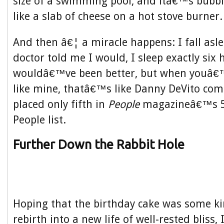
size of a swimming pool, and itâ€™s bubb
like a slab of cheese on a hot stove burner.
And then â€¦ a miracle happens: I fall asle
doctor told me I would, I sleep exactly six 
wouldâ€™ve been better, but when youâ€
like mine, thatâ€™s like Danny DeVito com
placed only fifth in
People
magazineâ€™s 50
People list.
Further Down the Rabbit Hole
Hoping that the birthday cake was some ki
rebirth into a new life of well-rested bliss, 