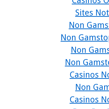
Casinos O
Sites No
Non Gamst
Non Gamstop
Non Gams
Non Gamsto
Casinos N
Non Gam
Casinos N