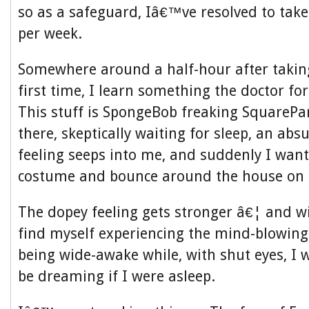
so as a safeguard, Iâ€™ve resolved to tak
per week.
Somewhere around a half-hour after taking
first time, I learn something the doctor fo
This stuff is SpongeBob freaking SquarePants
there, skeptically waiting for sleep, an ab
feeling seeps into me, and suddenly I wan
costume and bounce around the house on a
The dopey feeling gets stronger â€¦ and w
find myself experiencing the mind-blowingly
being wide-awake while, with shut eyes, I
be dreaming if I were asleep.