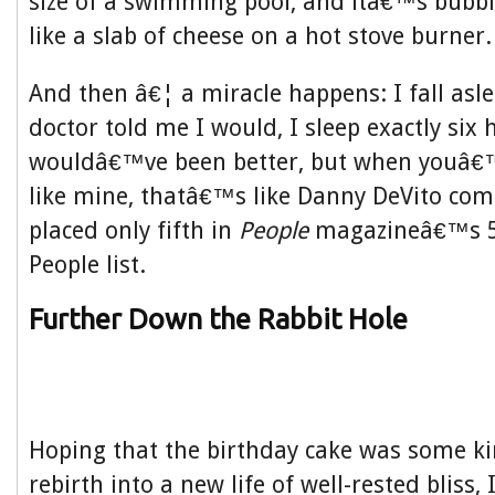
size of a swimming pool, and itâ€™s bubb
like a slab of cheese on a hot stove burner.
And then â€¦ a miracle happens: I fall asle
doctor told me I would, I sleep exactly six 
wouldâ€™ve been better, but when youâ€
like mine, thatâ€™s like Danny DeVito com
placed only fifth in
People
magazineâ€™s 50
People list.
Further Down the Rabbit Hole
Hoping that the birthday cake was some ki
rebirth into a new life of well-rested bliss, 