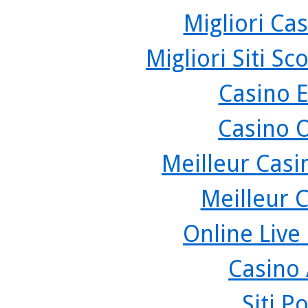
Migliori Cas
Migliori Siti 
Casino 
Casino 
Meilleur Casi
Meilleur 
Online Live
Casino
Siti P