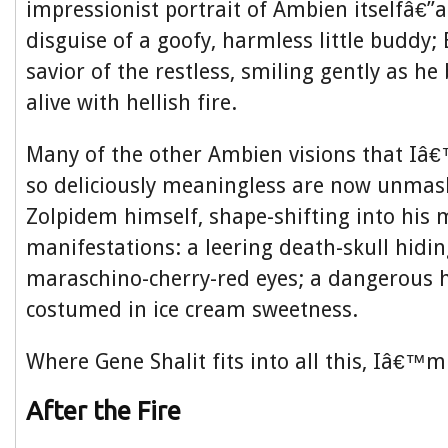
impressionist portrait of Ambien itselfâ€”a 
disguise of a goofy, harmless little buddy
savior of the restless, smiling gently as he
alive with hellish fire.
Many of the other Ambien visions that Iâ
so deliciously meaningless are now unma
Zolpidem himself, shape-shifting into his 
manifestations: a leering death-skull hidi
maraschino-cherry-red eyes; a dangerous 
costumed in ice cream sweetness.
Where Gene Shalit fits into all this, Iâ€™m
After the Fire