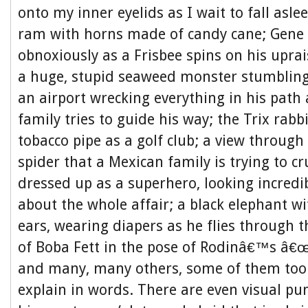
onto my inner eyelids as I wait to fall asl
ram with horns made of candy cane; Gene 
obnoxiously as a Frisbee spins on his upra
a huge, stupid seaweed monster stumbling
an airport wrecking everything in his path
family tries to guide his way; the Trix rabb
tobacco pipe as a golf club; a view through 
spider that a Mexican family is trying to cr
dressed up as a superhero, looking incredib
about the whole affair; a black elephant wi
ears, wearing diapers as he flies through t
of Boba Fett in the pose of Rodinâ€™s â€
and many, many others, some of them too
explain in words. There are even visual pun