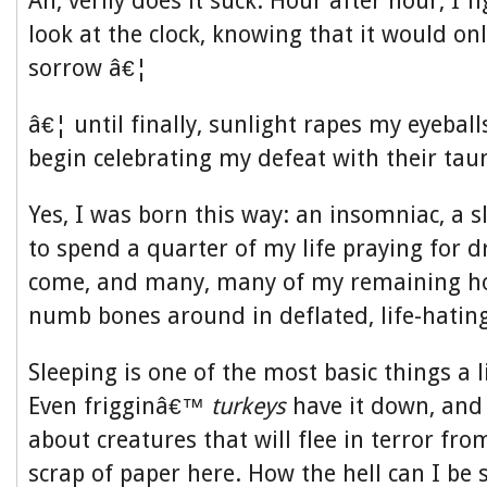
Ah, verily does it suck. Hour after hour, I f
look at the clock, knowing that it would onl
sorrow â€¦
â€¦ until finally, sunlight rapes my eyeball
begin celebrating my defeat with their taun
Yes, I was born this way: an insomniac, a 
to spend a quarter of my life praying for 
come, and many, many of my remaining h
numb bones around in deflated, life-hatin
Sleeping is one of the most basic things a l
Even frigginâ€™
turkeys
have it down, and
about creatures that will flee in terror fr
scrap of paper here. How the hell can I be s