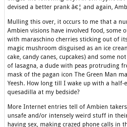
devised a better prank â€¦ and again, Ambi
Mulling this over, it occurs to me that a 
Ambien visions have involved food, some of 
with maraschino cherries sticking out of its
magic mushroom disguised as an ice cream
cake, candy canes, cupcakes) and some no
of lasagna, a dude with peas protruding fr
mask of the pagan icon The Green Man mad
Yeesh. How long till I wake up with a half-
quesadilla at my bedside?
More Internet entries tell of Ambien taker
unsafe and/or intensely weird stuff in thei
having sex, making crazed phone calls in t