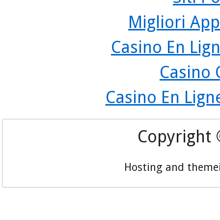
Migliori App
Casino En Lign
Casino 
Casino En Lign
Copyright
Hosting and theme