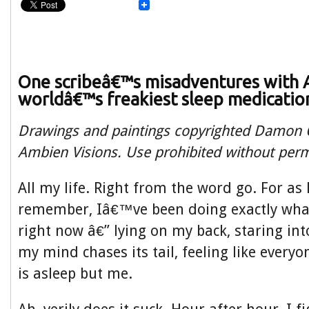
One scribeâ€™s misadventures with 
worldâ€™s freakiest sleep medicatio
Drawings and paintings copyrighted Damon O
Ambien Visions. Use prohibited without perm
All my life. Right from the word go. For as 
remember, Iâ€™ve been doing exactly wh
right now â€” lying on my back, staring in
my mind chases its tail, feeling like everyo
is asleep but me.