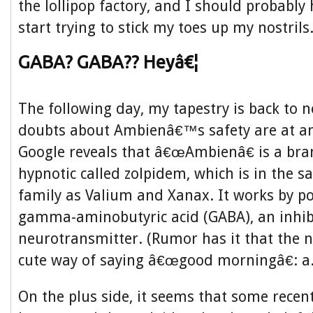
the lollipop factory, and I should probably 
start trying to stick my toes up my nostrils
GABA? GABA?? Heyâ€¦
The following day, my tapestry is back to 
doubts about Ambienâ€™s safety are at an 
Google reveals that â€œAmbienâ€ is a br
hypnotic called zolpidem, which is in the 
family as Valium and Xanax. It works by po
gamma-aminobutyric acid (GABA), an inhib
neurotransmitter. (Rumor has it that the 
cute way of saying â€œgood morningâ€: a.
On the plus side, it seems that some recen