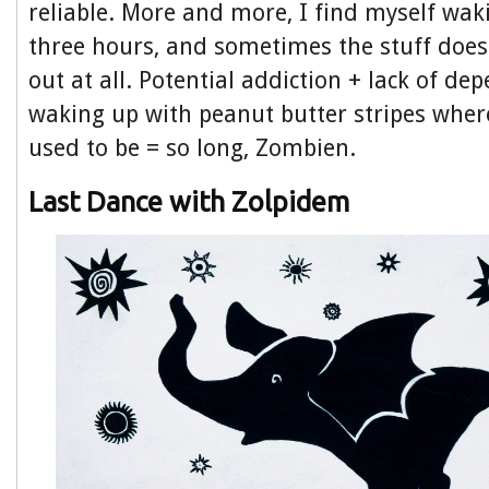
reliable. More and more, I find myself wak
three hours, and sometimes the stuff do
out at all. Potential addiction + lack of dep
waking up with peanut butter stripes whe
used to be = so long, Zombien.
Last Dance with Zolpidem