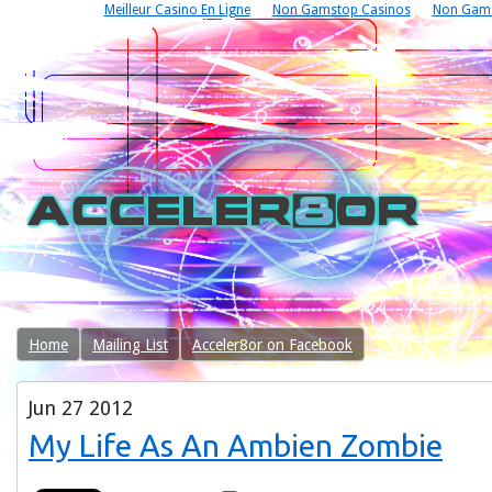
Meilleur Casino En Ligne
Non Gamstop Casinos
Non Gams
Home
Mailing List
Acceler8or on Facebook
Jun
27
2012
My Life As An Ambien Zombie