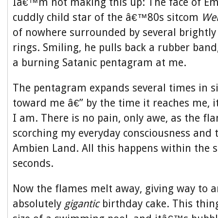
Iâ€™m not making this up: The face of E
cuddly child star of the â€™80s sitcom
Web
of nowhere surrounded by several brightly 
rings. Smiling, he pulls back a rubber band,
a burning Satanic pentagram at me.
The pentagram expands several times in siz
toward me â€” by the time it reaches me, 
I am. There is no pain, only awe, as the f
scorching my everyday consciousness and t
Ambien Land. All this happens within the s
seconds.
Now the flames melt away, giving way to an
absolutely
gigantic
birthday cake. This thing