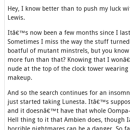
Hey, I know better than to push my luck 
Lewis.
Itâ€™s now been a few months since I las
Sometimes I miss the way the stuff turned
boatful of mutant minstrels, but you kno
more fun than that? Knowing that I wonâ
nude at the top of the clock tower wearing
makeup.
And so the search continues for an insomn
just started taking Lunesta. Itâ€™s suppos
and it doesnâ€™t have that whole Oompa
Hell thing to it that Ambien does, though
horrible nightmares can be a danger. So f