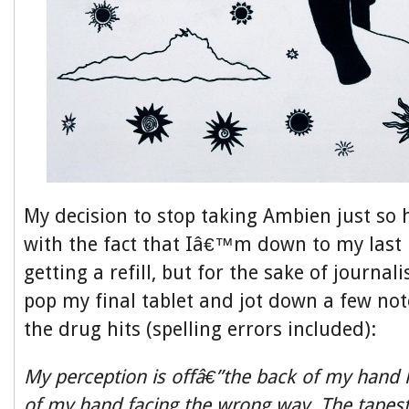
My decision to stop taking Ambien just so 
with the fact that Iâ€™m down to my last 
getting a refill, but for the sake of journali
pop my final tablet and jot down a few not
the drug hits (spelling errors included):
My perception is offâ€”the back of my hand l
of my hand facing the wrong way. The tapest