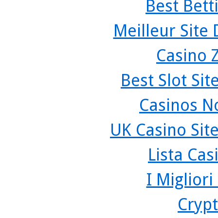
Best Bett
Meilleur Site
Casino 
Best Slot Si
Casinos N
UK Casino Sit
Lista Ca
I Miglior
Crypt