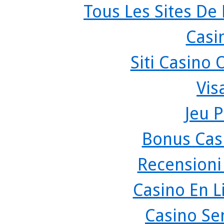
Tous Les Sites De 
Casi
Siti Casino
Vis
Jeu P
Bonus Cas
Recensioni
Casino En L
Casino Se