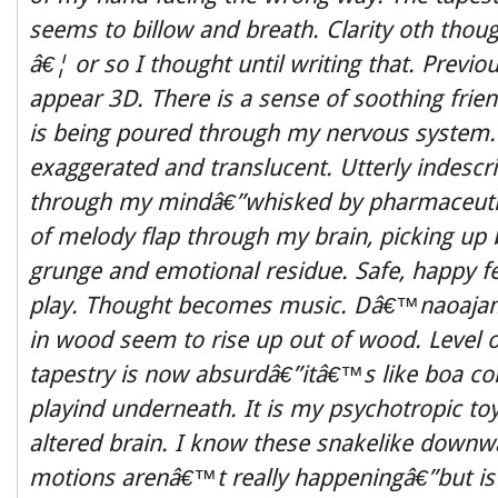
seems to billow and breath. Clarity oth though
â€¦ or so I thought until writing that. Previou
appear 3D. There is a sense of soothing frien
is being poured through my nervous system.
exaggerated and translucent. Utterly indesc
through my mindâ€”whisked by pharmaceutic
of melody flap through my brain, picking up 
grunge and emotional residue. Safe, happy fee
play. Thought becomes music. Dâ€™naoajam
in wood seem to rise up out of wood. Level
tapestry is now absurdâ€”itâ€™s like boa con
playind underneath. It is my psychotropic to
altered brain. I know these snakelike downw
motions arenâ€™t really happeningâ€”but is 