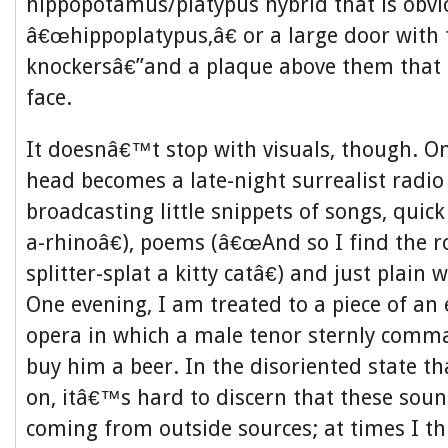
hippopotamus/platypus hybrid that is obv
â€œhippoplatypus,â€ or a large door with
knockersâ€”and a plaque above them that l
face.
It doesnâ€™t stop with visuals, though. O
head becomes a late-night surrealist radio 
broadcasting little snippets of songs, quic
a-rhinoâ€), poems (â€œAnd so I find the r
splitter-splat a kitty catâ€) and just plain
One evening, I am treated to a piece of an
opera in which a male tenor sternly comm
buy him a beer. In the disoriented state th
on, itâ€™s hard to discern that these so
coming from outside sources; at times I t