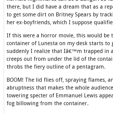
there, but I did have a dream that as a rep
to get some dirt on Britney Spears by trac
her ex-boyfriends, which I suppose qualifi
If this were a horror movie, this would be 
container of Lunesta on my desk starts to
suddenly I realize that Iâ€™m trapped in
creeps out from under the lid of the conta
throbs the fiery outline of a pentagram.
BOOM! The lid flies off, spraying flames, a
abruptness that makes the whole audience
towering specter of Emmanuel Lewis appear
fog billowing from the container.