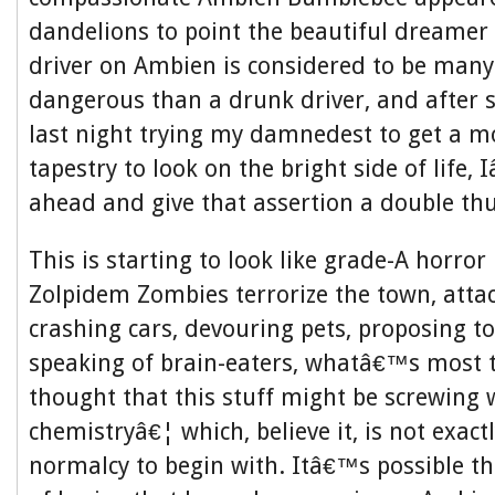
dandelions to point the beautiful dreamer t
driver on Ambien is considered to be man
dangerous than a drunk driver, and after 
last night trying my damnedest to get a m
tapestry to look on the bright side of life
ahead and give that assertion a double t
This is starting to look like grade-A horror
Zolpidem Zombies terrorize the town, atta
crashing cars, devouring pets, proposing to
speaking of brain-eaters, whatâ€™s most 
thought that this stuff might be screwing 
chemistryâ€¦ which, believe it, is not exact
normalcy to begin with. Itâ€™s possible th