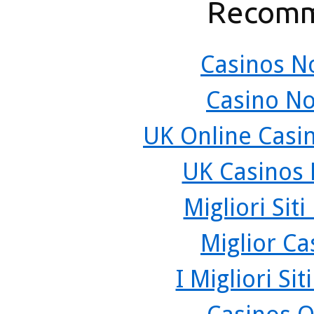
Recomm
Casinos N
Casino N
UK Online Casi
UK Casinos
Migliori Sit
Miglior C
I Migliori Si