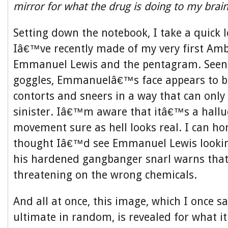
mirror for what the drug is doing to my brai
Setting down the notebook, I take a quick 
Iâ€™ve recently made of my very first Amb
Emmanuel Lewis and the pentagram. Seen
goggles, Emmanuelâ€™s face appears to b
contorts and sneers in a way that can only
sinister. Iâ€™m aware that itâ€™s a halluc
movement sure as hell looks real. I can hon
thought Iâ€™d see Emmanuel Lewis lookin
his hardened gangbanger snarl warns that
threatening on the wrong chemicals.
And all at once, this image, which I once s
ultimate in random, is revealed for what it 