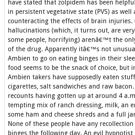
have stated that zolpidem has been helpfu
in persistent vegetative state (PVS) as well
counteracting the effects of brain injuries
hallucinations (which, it turns out, are ve
some people, horrifying) arenâ€™t the only
of the drug. Apparently itâ€™s not unusua
Ambien to go on eating binges in their sle
food seems to be the snack of choice, but i
Ambien takers have supposedly eaten stuff
cigarettes, salt sandwiches and raw baco
recounts having gotten up at around 4 a.m
tempting mix of ranch dressing, milk, an en
some ham and cheese shreds and a full ja
None of these people have any recollection 
binges the following day. An evil hypnotis