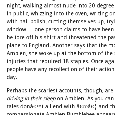
night, walking almost nude into 20-degree
in public, whizzing into the oven, writing 
with nail polish, cutting themselves up, tr
window … one person claims to have bee
he tore off his shirt and threatened the p
plane to England. Another says that the m
Ambien, she woke up at the bottom of the 
injuries that required 18 staples. Once aga
people have any recollection of their action
day.
Perhaps the scariest accounts, though, are
driving in their sleep
on Ambien. As you can 
tales donâ€™t all end with â€œâ€¦ and th
compassionate Ambien Bumblebee appeare