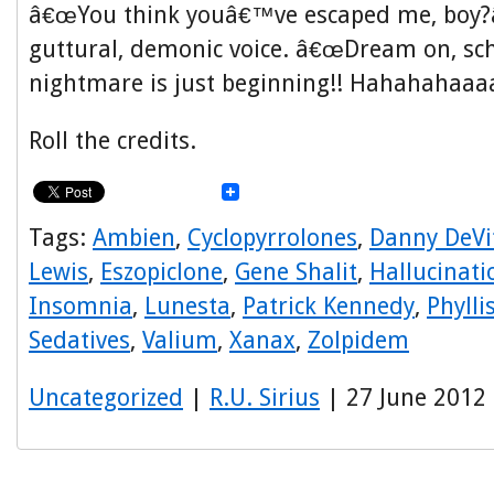
â€œYou think youâ€™ve escaped me, boy?â€
guttural, demonic voice. â€œDream on, s
nightmare is just beginning!! Hahahahaaaa
Roll the credits.
Tags:
Ambien
,
Cyclopyrrolones
,
Danny DeVi
Lewis
,
Eszopiclone
,
Gene Shalit
,
Hallucinati
Insomnia
,
Lunesta
,
Patrick Kennedy
,
Phyll
Sedatives
,
Valium
,
Xanax
,
Zolpidem
Uncategorized
|
R.U. Sirius
| 27 June 2012