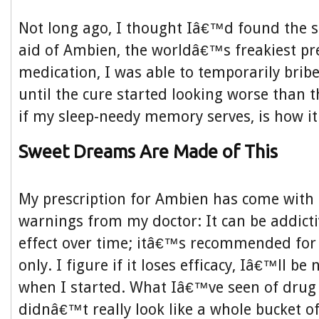
Not long ago, I thought Iâ€™d found the s
aid of Ambien, the worldâ€™s freakiest pre
medication, I was able to temporarily bri
until the cure started looking worse than 
if my sleep-needy memory serves, is how it
Sweet Dreams Are Made of This
My prescription for Ambien has come with 
warnings from my doctor: It can be addictiv
effect over time; itâ€™s recommended for
only. I figure if it loses efficacy, Iâ€™ll be
when I started. What Iâ€™ve seen of drug
didnâ€™t really look like a whole bucket 