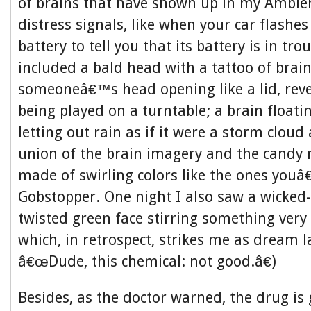
of brains that have shown up in my Ambie
distress signals, like when your car flashe
battery to tell you that its battery is in tr
included a bald head with a tattoo of brain
someoneâ€™s head opening like a lid, reve
being played on a turntable; a brain floatin
letting out rain as if it were a storm cloud 
union of the brain imagery and the candy m
made of swirling colors like the ones youâ
Gobstopper. One night I also saw a wicked-
twisted green face stirring something very 
which, in retrospect, strikes me as dream 
â€œDude, this chemical: not good.â€)
Besides, as the doctor warned, the drug is 