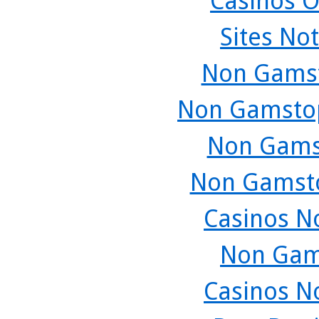
Casinos O
Sites No
Non Gamst
Non Gamstop
Non Gams
Non Gamsto
Casinos N
Non Gam
Casinos N