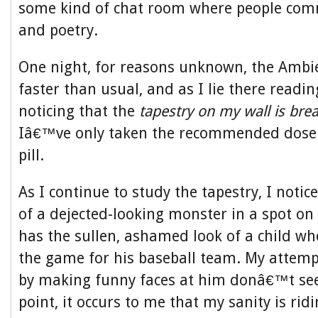
some kind of chat room where people com
and poetry.
One night, for reasons unknown, the Ambi
faster than usual, and as I lie there readi
noticing that the
tapestry on my wall is brea
Iâ€™ve only taken the recommended dose
pill.
As I continue to study the tapestry, I notic
of a dejected-looking monster in a spot on 
has the sullen, ashamed look of a child wh
the game for his baseball team. My attemp
by making funny faces at him donâ€™t see
point, it occurs to me that my sanity is ridi