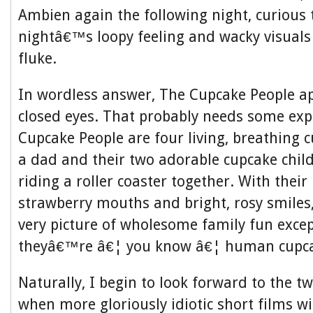
Ambien again the following night, curious to
nightâ€™s loopy feeling and wacky visuals
fluke.
In wordless answer, The Cupcake People a
closed eyes. That probably needs some exp
Cupcake People are four living, breathing
a dad and their two adorable cupcake chi
riding a roller coaster together. With their 
strawberry mouths and bright, rosy smiles
very picture of wholesome family fun except
theyâ€™re â€¦ you know â€¦ human cupca
Naturally, I begin to look forward to the t
when more gloriously idiotic short films wi