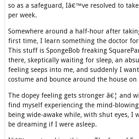
so as a safeguard, Iâ€™ve resolved to tak
per week.
Somewhere around a half-hour after taking
first time, I learn something the doctor fo
This stuff is SpongeBob freaking SquarePants
there, skeptically waiting for sleep, an ab
feeling seeps into me, and suddenly I wan
costume and bounce around the house on a
The dopey feeling gets stronger â€¦ and w
find myself experiencing the mind-blowingly
being wide-awake while, with shut eyes, I
be dreaming if I were asleep.