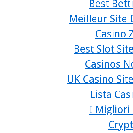
Best Bett
Meilleur Site
Casino 
Best Slot Si
Casinos N
UK Casino Sit
Lista Ca
I Miglior
Crypt