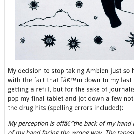
My decision to stop taking Ambien just so 
with the fact that Iâ€™m down to my last 
getting a refill, but for the sake of journali
pop my final tablet and jot down a few not
the drug hits (spelling errors included):
My perception is offâ€”the back of my hand l
of my hand facing the wrong way. The tapest