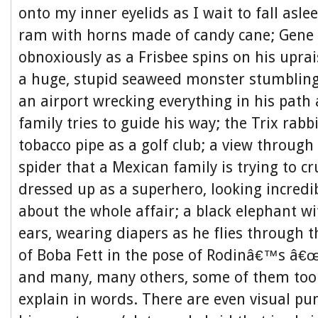
onto my inner eyelids as I wait to fall asl
ram with horns made of candy cane; Gene 
obnoxiously as a Frisbee spins on his upra
a huge, stupid seaweed monster stumbling
an airport wrecking everything in his path
family tries to guide his way; the Trix rabb
tobacco pipe as a golf club; a view through 
spider that a Mexican family is trying to cr
dressed up as a superhero, looking incredib
about the whole affair; a black elephant wi
ears, wearing diapers as he flies through t
of Boba Fett in the pose of Rodinâ€™s â€
and many, many others, some of them too
explain in words. There are even visual pun