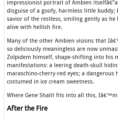
impressionist portrait of Ambien itselfâ€”a 
disguise of a goofy, harmless little buddy
savior of the restless, smiling gently as he
alive with hellish fire.
Many of the other Ambien visions that Iâ
so deliciously meaningless are now unma
Zolpidem himself, shape-shifting into his 
manifestations: a leering death-skull hidi
maraschino-cherry-red eyes; a dangerous 
costumed in ice cream sweetness.
Where Gene Shalit fits into all this, Iâ€™m
After the Fire