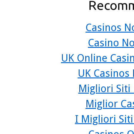
Recomm
Casinos N
Casino N
UK Online Casi
UK Casinos
Migliori Sit
Miglior C
I Migliori Si