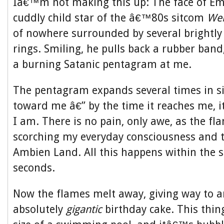
Iâ€™m not making this up: The face of E
cuddly child star of the â€™80s sitcom
Web
of nowhere surrounded by several brightly 
rings. Smiling, he pulls back a rubber band,
a burning Satanic pentagram at me.
The pentagram expands several times in siz
toward me â€” by the time it reaches me, 
I am. There is no pain, only awe, as the f
scorching my everyday consciousness and t
Ambien Land. All this happens within the s
seconds.
Now the flames melt away, giving way to an
absolutely
gigantic
birthday cake. This thing