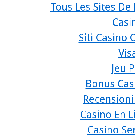
Tous Les Sites De 
Casi
Siti Casino
Vis
Jeu P
Bonus Cas
Recensioni
Casino En L
Casino Se