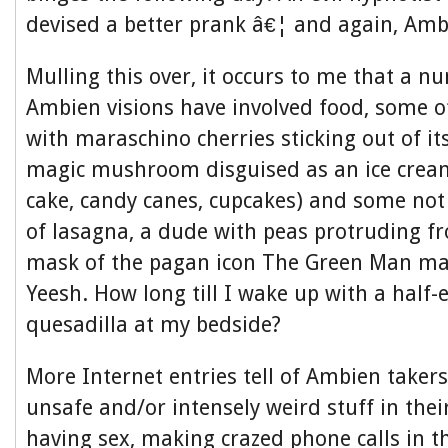
devised a better prank â€¦ and again, Ambi
Mulling this over, it occurs to me that a 
Ambien visions have involved food, some of 
with maraschino cherries sticking out of its
magic mushroom disguised as an ice cream
cake, candy canes, cupcakes) and some no
of lasagna, a dude with peas protruding fr
mask of the pagan icon The Green Man mad
Yeesh. How long till I wake up with a half-
quesadilla at my bedside?
More Internet entries tell of Ambien taker
unsafe and/or intensely weird stuff in thei
having sex, making crazed phone calls in t