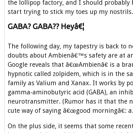
the lollipop factory, and I should probably 
start trying to stick my toes up my nostrils
GABA? GABA?? Heyâ€¦
The following day, my tapestry is back to 
doubts about Ambienâ€™s safety are at an 
Google reveals that â€œAmbienâ€ is a br
hypnotic called zolpidem, which is in the 
family as Valium and Xanax. It works by po
gamma-aminobutyric acid (GABA), an inhib
neurotransmitter. (Rumor has it that the 
cute way of saying â€œgood morningâ€: a.
On the plus side, it seems that some recen