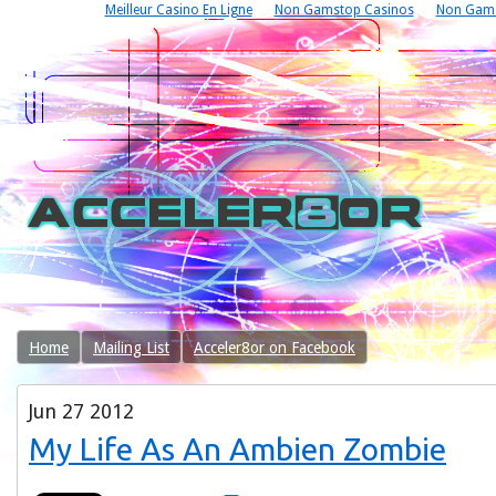
Meilleur Casino En Ligne
Non Gamstop Casinos
Non Gams
Home
Mailing List
Acceler8or on Facebook
Jun
27
2012
My Life As An Ambien Zombie