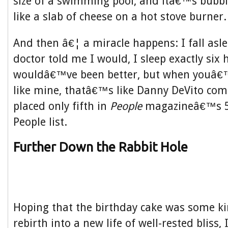
size of a swimming pool, and itâ€™s bubb
like a slab of cheese on a hot stove burner.
And then â€¦ a miracle happens: I fall asle
doctor told me I would, I sleep exactly six 
wouldâ€™ve been better, but when youâ€
like mine, thatâ€™s like Danny DeVito com
placed only fifth in
People
magazineâ€™s 50
People list.
Further Down the Rabbit Hole
Hoping that the birthday cake was some ki
rebirth into a new life of well-rested bliss, 