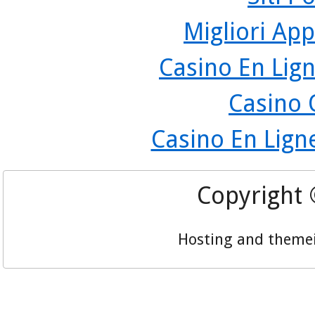
Migliori App
Casino En Lign
Casino 
Casino En Lign
Copyright
Hosting and theme