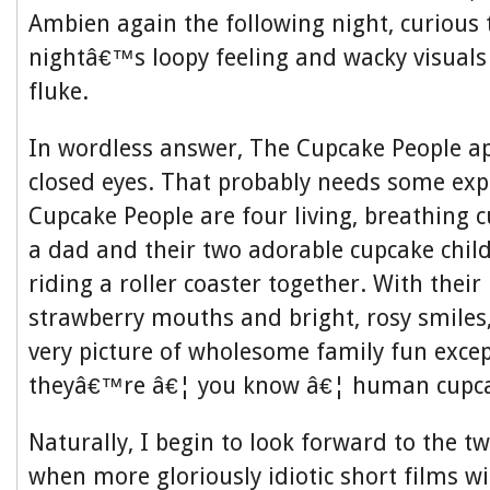
Ambien again the following night, curious to
nightâ€™s loopy feeling and wacky visuals
fluke.
In wordless answer, The Cupcake People a
closed eyes. That probably needs some exp
Cupcake People are four living, breathing
a dad and their two adorable cupcake chi
riding a roller coaster together. With their 
strawberry mouths and bright, rosy smiles
very picture of wholesome family fun except
theyâ€™re â€¦ you know â€¦ human cupca
Naturally, I begin to look forward to the t
when more gloriously idiotic short films wi