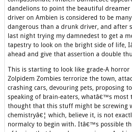
dandelions to point the beautiful dreamer t
driver on Ambien is considered to be man
dangerous than a drunk driver, and after 
last night trying my damnedest to get a m
tapestry to look on the bright side of life
ahead and give that assertion a double t
This is starting to look like grade-A horror
Zolpidem Zombies terrorize the town, atta
crashing cars, devouring pets, proposing to
speaking of brain-eaters, whatâ€™s most 
thought that this stuff might be screwing 
chemistryâ€¦ which, believe it, is not exact
normalcy to begin with. Itâ€™s possible th