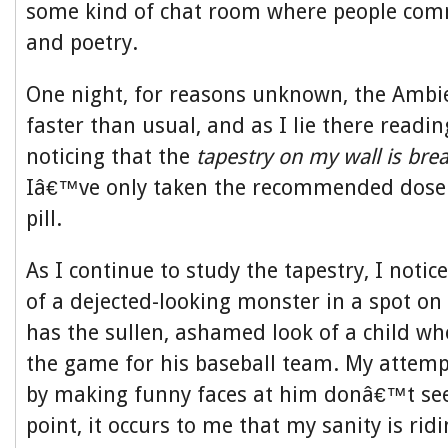
some kind of chat room where people com
and poetry.
One night, for reasons unknown, the Ambi
faster than usual, and as I lie there readi
noticing that the
tapestry on my wall is brea
Iâ€™ve only taken the recommended dose
pill.
As I continue to study the tapestry, I notic
of a dejected-looking monster in a spot on 
has the sullen, ashamed look of a child wh
the game for his baseball team. My attemp
by making funny faces at him donâ€™t see
point, it occurs to me that my sanity is ridi