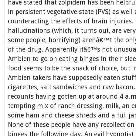
have stated that zolpidem has been helpfu
in persistent vegetative state (PVS) as well
counteracting the effects of brain injuries
hallucinations (which, it turns out, are ve
some people, horrifying) arenâ€™t the only
of the drug. Apparently itâ€™s not unusua
Ambien to go on eating binges in their sle
food seems to be the snack of choice, but i
Ambien takers have supposedly eaten stuff
cigarettes, salt sandwiches and raw baco
recounts having gotten up at around 4 a.m
tempting mix of ranch dressing, milk, an en
some ham and cheese shreds and a full ja
None of these people have any recollection 
binges the following day. An evil hypnotis