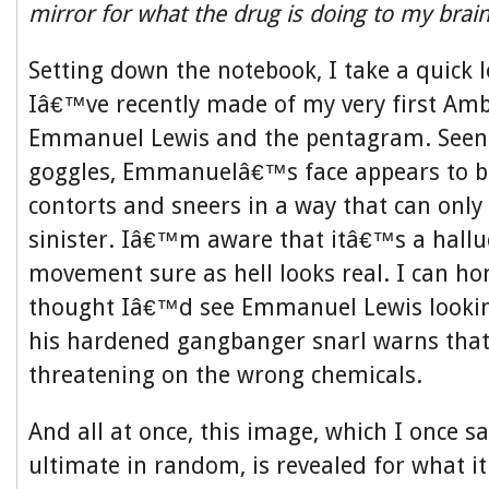
mirror for what the drug is doing to my brai
Setting down the notebook, I take a quick 
Iâ€™ve recently made of my very first Amb
Emmanuel Lewis and the pentagram. Seen
goggles, Emmanuelâ€™s face appears to b
contorts and sneers in a way that can only
sinister. Iâ€™m aware that itâ€™s a halluc
movement sure as hell looks real. I can hon
thought Iâ€™d see Emmanuel Lewis lookin
his hardened gangbanger snarl warns that
threatening on the wrong chemicals.
And all at once, this image, which I once s
ultimate in random, is revealed for what it 