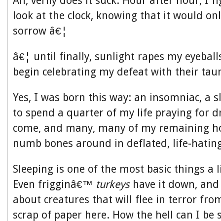
Ah, verily does it suck. Hour after hour, I f
look at the clock, knowing that it would onl
sorrow â€¦
â€¦ until finally, sunlight rapes my eyeball
begin celebrating my defeat with their taun
Yes, I was born this way: an insomniac, a 
to spend a quarter of my life praying for 
come, and many, many of my remaining h
numb bones around in deflated, life-hatin
Sleeping is one of the most basic things a l
Even frigginâ€™
turkeys
have it down, and
about creatures that will flee in terror fr
scrap of paper here. How the hell can I be s