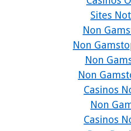
Casinos O
Sites No
Non Gamst
Non Gamstop
Non Gams
Non Gamsto
Casinos N
Non Gam
Casinos N