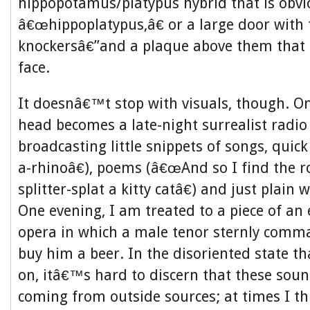
hippopotamus/platypus hybrid that is obv
â€œhippoplatypus,â€ or a large door with
knockersâ€”and a plaque above them that l
face.
It doesnâ€™t stop with visuals, though. O
head becomes a late-night surrealist radio 
broadcasting little snippets of songs, quic
a-rhinoâ€), poems (â€œAnd so I find the r
splitter-splat a kitty catâ€) and just plain
One evening, I am treated to a piece of an
opera in which a male tenor sternly comm
buy him a beer. In the disoriented state th
on, itâ€™s hard to discern that these so
coming from outside sources; at times I t