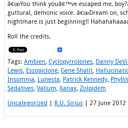
â€œYou think youâ€™ve escaped me, boy?â€
guttural, demonic voice. â€œDream on, s
nightmare is just beginning!! Hahahahaaaa
Roll the credits.
Tags:
Ambien
,
Cyclopyrrolones
,
Danny DeVi
Lewis
,
Eszopiclone
,
Gene Shalit
,
Hallucinati
Insomnia
,
Lunesta
,
Patrick Kennedy
,
Phyll
Sedatives
,
Valium
,
Xanax
,
Zolpidem
Uncategorized
|
R.U. Sirius
| 27 June 2012