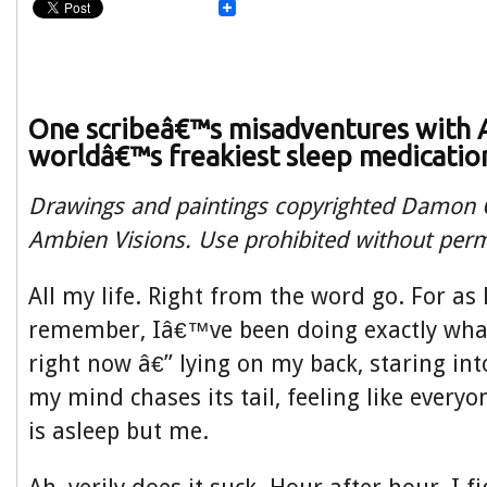
One scribeâ€™s misadventures with 
worldâ€™s freakiest sleep medicatio
Drawings and paintings copyrighted Damon O
Ambien Visions. Use prohibited without perm
All my life. Right from the word go. For as 
remember, Iâ€™ve been doing exactly wh
right now â€” lying on my back, staring in
my mind chases its tail, feeling like everyo
is asleep but me.