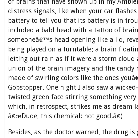
of brains that have shown up in my Ambie
distress signals, like when your car flashe
battery to tell you that its battery is in tr
included a bald head with a tattoo of brain
someoneâ€™s head opening like a lid, reve
being played on a turntable; a brain floatin
letting out rain as if it were a storm cloud 
union of the brain imagery and the candy m
made of swirling colors like the ones youâ
Gobstopper. One night I also saw a wicked-
twisted green face stirring something very 
which, in retrospect, strikes me as dream 
â€œDude, this chemical: not good.â€)
Besides, as the doctor warned, the drug is 