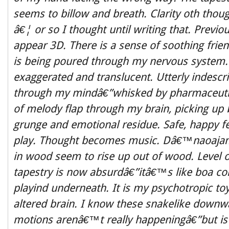
seems to billow and breath. Clarity oth though
â€¦ or so I thought until writing that. Previou
appear 3D. There is a sense of soothing frien
is being poured through my nervous system.
exaggerated and translucent. Utterly indesc
through my mindâ€”whisked by pharmaceutic
of melody flap through my brain, picking up 
grunge and emotional residue. Safe, happy fee
play. Thought becomes music. Dâ€™naoajam
in wood seem to rise up out of wood. Level
tapestry is now absurdâ€”itâ€™s like boa con
playind underneath. It is my psychotropic to
altered brain. I know these snakelike downw
motions arenâ€™t really happeningâ€”but is 