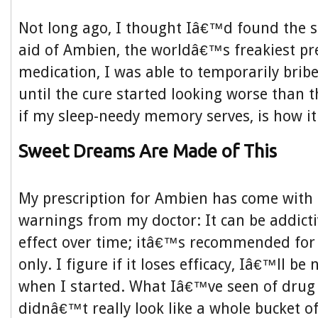
Not long ago, I thought Iâ€™d found the s
aid of Ambien, the worldâ€™s freakiest pre
medication, I was able to temporarily bri
until the cure started looking worse than 
if my sleep-needy memory serves, is how it
Sweet Dreams Are Made of This
My prescription for Ambien has come with 
warnings from my doctor: It can be addictiv
effect over time; itâ€™s recommended for
only. I figure if it loses efficacy, Iâ€™ll be
when I started. What Iâ€™ve seen of drug
didnâ€™t really look like a whole bucket 