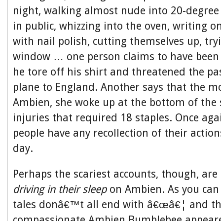
night, walking almost nude into 20-degree
in public, whizzing into the oven, writing 
with nail polish, cutting themselves up, tr
window … one person claims to have bee
he tore off his shirt and threatened the p
plane to England. Another says that the m
Ambien, she woke up at the bottom of the 
injuries that required 18 staples. Once aga
people have any recollection of their action
day.
Perhaps the scariest accounts, though, are
driving in their sleep
on Ambien. As you can 
tales donâ€™t all end with â€œâ€¦ and th
compassionate Ambien Bumblebee appeare