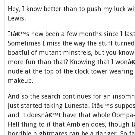
Hey, I know better than to push my luck 
Lewis.
Itâ€™s now been a few months since I las
Sometimes I miss the way the stuff turned
boatful of mutant minstrels, but you kno
more fun than that? Knowing that I wonâ
nude at the top of the clock tower wearing
makeup.
And so the search continues for an insomn
just started taking Lunesta. Itâ€™s suppos
and it doesnâ€™t have that whole Oompa
Hell thing to it that Ambien does, though
horrible nightmares can be a danger. So f