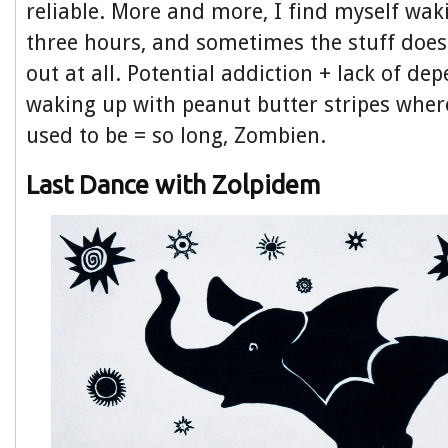
reliable. More and more, I find myself wak
three hours, and sometimes the stuff do
out at all. Potential addiction + lack of dep
waking up with peanut butter stripes whe
used to be = so long, Zombien.
Last Dance with Zolpidem