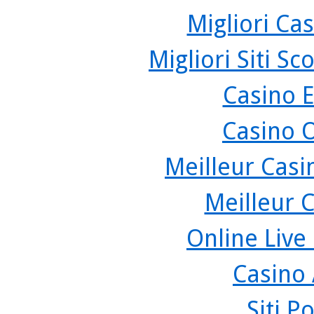
Migliori Cas
Migliori Siti 
Casino 
Casino 
Meilleur Casi
Meilleur 
Online Live
Casino
Siti P