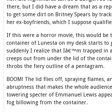
there, but I did have a dream that as a rep
to get some dirt on Britney Spears by trac
her ex-boyfriends, which I suppose qualifi
If this were a horror movie, this would be 
container of Lunesta on my desk starts to
suddenly I realize that Iâ€™m trapped in
creeps out from under the lid of the conta
throbs the fiery outline of a pentagram.
BOOM! The lid flies off, spraying flames, a
abruptness that makes the whole audience
towering specter of Emmanuel Lewis appear
fog billowing from the container.