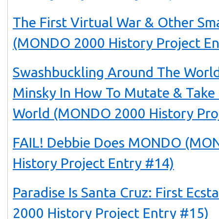
The First Virtual War & Other Sm
(MONDO 2000 History Project En
Swashbuckling Around The World
Minsky In How To Mutate & Take
World (MONDO 2000 History Proj
FAIL! Debbie Does MONDO (MO
History Project Entry #14)
Paradise Is Santa Cruz: First Ec
2000 History Project Entry #15)