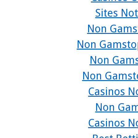
Sites No
Non Gamst
Non Gamstop
Non Gams
Non Gamsto
Casinos N
Non Gam
Casinos N