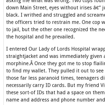
asking me what was wrong. Two cops foun
down Main Street, eyes without irises â€“ j
black. I writhed and struggled and screa
the officers tried to restrain me. One cop
to jail, but the other one recognized the n
the hospital and he prevailed.
I entered Our Lady of Lords Hospital wrap
straightjacket and was immediately given 
morphine.Â Once they got me to stop flaili
to find my wallet. They pulled it out to se
those far less paranoid times, teenagers 
necessarily carry ID cards. But my friend 
these sort-of IDs that had a space on them
name and address and phone number an