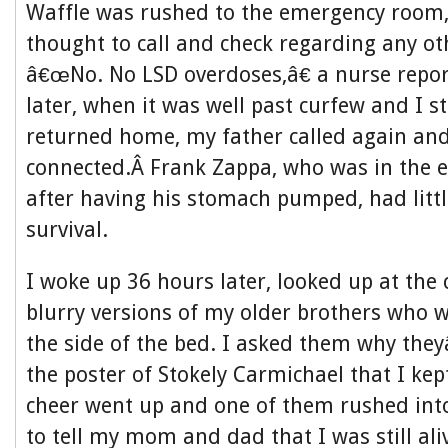
Waffle was rushed to the emergency room,
thought to call and check regarding any ot
â€œNo. No LSD overdoses,â€ a nurse repor
later, when it was well past curfew and I s
returned home, my father called again and
connected.Â Frank Zappa, who was in the
after having his stomach pumped, had littl
survival.
I woke up 36 hours later, looked up at the c
blurry versions of my older brothers who 
the side of the bed. I asked them why th
the poster of Stokely Carmichael that I kep
cheer went up and one of them rushed int
to tell my mom and dad that I was still ali