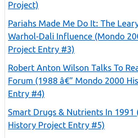
Project)
Pariahs Made Me Do It: The Lear
Warhol-Dali Influence (Mondo 20
Project Entry #3)
Robert Anton Wilson Talks To Rea
Forum (1988 â€” Mondo 2000 His
Entry #4)
Smart Drugs & Nutrients In 199
History Project Entry #5)