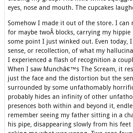
eyes, nose and mouth. The cupcakes laugh
Somehow I made it out of the store. I ca
for maybe twoÂ blocks, carrying my hippie
some point I just winked out. Even today, I
sense, or recollection, of what my hallucina
I experienced a flash of recognition a coupl
When I saw Munchâ€™s The Scream, it res
just the face and the distortion but the sen
surrounded by some unfathomably horrific
probably hides an infinity of other unfatho
presences both within and beyond it, endles
remember seeing my father sitting in a ch
his pipe, disappearing slowly from his feet