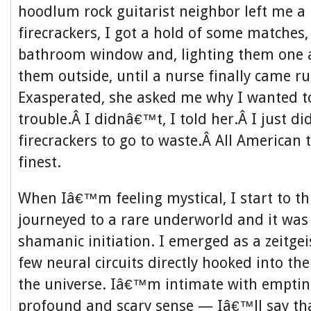
hoodlum rock guitarist neighbor left me a 
firecrackers, I got a hold of some matches
bathroom window and, lighting them one a
them outside, until a nurse finally came r
Exasperated, she asked me why I wanted 
trouble.Â I didnâ€™t, I told her.Â I just 
firecrackers to go to waste.Â All American t
finest.
When Iâ€™m feeling mystical, I start to th
journeyed to a rare underworld and it was
shamanic initiation. I emerged as a zeitgei
few neural circuits directly hooked into th
the universe. Iâ€™m intimate with emptine
profound and scary sense — Iâ€™ll say tha