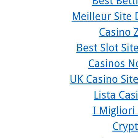
Best Bett
Meilleur Site
Casino 
Best Slot Si
Casinos N
UK Casino Sit
Lista Ca
I Miglior
Crypt