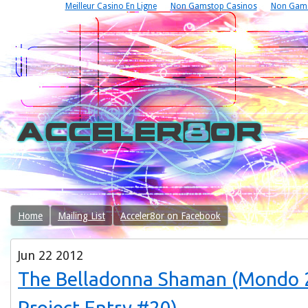
Meilleur Casino En Ligne
Non Gamstop Casinos
Non Gams
Home
Mailing List
Acceler8or on Facebook
Jun
22
2012
The Belladonna Shaman (Mondo 
Project Entry #20)