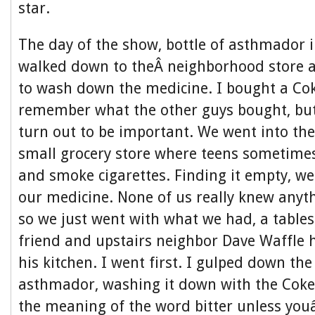
star.
The day of the show, bottle of asthmador 
walked down to theÂ neighborhood store 
to wash down the medicine. I bought a Co
remember what the other guys bought, bu
turn out to be important. We went into the
small grocery store where teens sometime
and smoke cigarettes. Finding it empty, we
our medicine. None of us really knew anyt
so we just went with what we had, a table
friend and upstairs neighbor Dave Waffle 
his kitchen. I went first. I gulped down th
asthmador, washing it down with the Coke
the meaning of the word bitter unless you