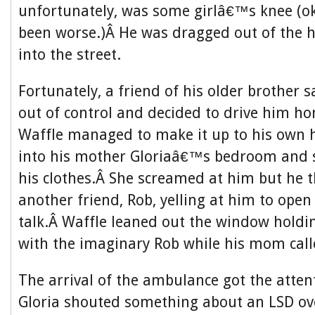
unfortunately, was some girlâ€™s knee (ok
been worse.)Â He was dragged out of the 
into the street.
Fortunately, a friend of his older brother 
out of control and decided to drive him 
Waffle managed to make it up to his own 
into his mother Gloriaâ€™s bedroom and s
his clothes.Â She screamed at him but he 
another friend, Rob, yelling at him to ope
talk.Â Waffle leaned out the window holdi
with the imaginary Rob while his mom cal
The arrival of the ambulance got the atten
Gloria shouted something about an LSD ov