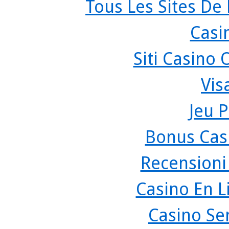
Tous Les Sites De 
Casi
Siti Casino
Vis
Jeu P
Bonus Cas
Recensioni
Casino En L
Casino Se