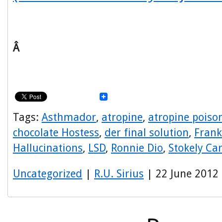
Â
Tags:
Asthmador
,
atropine
,
atropine poiso
chocolate Hostess
,
der final solution
,
Frank
Hallucinations
,
LSD
,
Ronnie Dio
,
Stokely Ca
Uncategorized
|
R.U. Sirius
| 22 June 2012