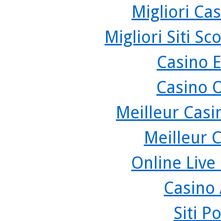
Migliori Cas
Migliori Siti 
Casino 
Casino 
Meilleur Casi
Meilleur 
Online Live
Casino
Siti P