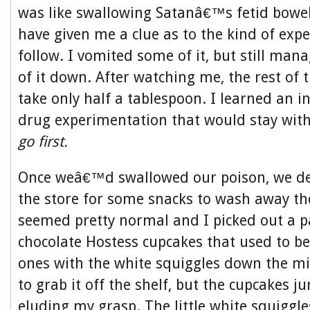
was like swallowing Satanâ€™s fetid bowel
have given me a clue as to the kind of expe
follow. I vomited some of it, but still ma
of it down. After watching me, the rest of 
take only half a tablespoon. I learned an i
drug experimentation that would stay with
go first.
Once weâ€™d swallowed our poison, we dec
the store for some snacks to wash away th
seemed pretty normal and I picked out a p
chocolate Hostess cupcakes that used to be
ones with the white squiggles down the mi
to grab it off the shelf, but the cupcakes 
eluding my grasp. The little white squiggl