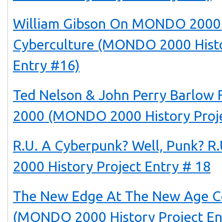
William Gibson On MONDO 2000
Cyberculture (MONDO 2000 Histo
Entry #16)
Ted Nelson & John Perry Barlo
2000 (MONDO 2000 History Proje
R.U. A Cyberpunk? Well, Punk? 
2000 History Project Entry # 18
The New Edge At The New Age C
(MONDO 2000 History Project En