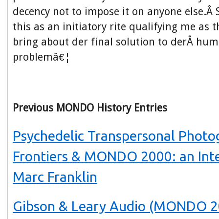
decency not to impose it on anyone else.Â S
this as an initiatory rite qualifying me as
bring about der final solution to derÂ hum
problemâ€¦
Previous MONDO History Entries
Psychedelic Transpersonal Photo
Frontiers & MONDO 2000: an Int
Marc Franklin
Gibson & Leary Audio (MONDO 2