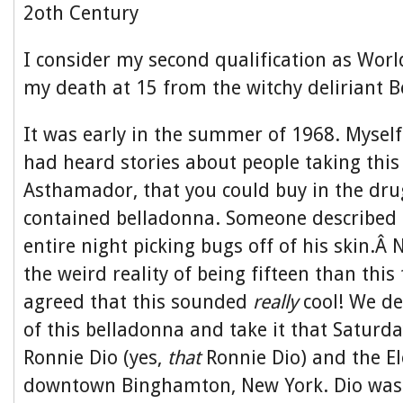
2oth Century
I consider my second qualification as Wor
my death at 15 from the witchy deliriant 
It was early in the summer of 1968. Mysel
had heard stories about people taking this
Asthamador, that you could buy in the dru
contained belladonna. Someone described
entire night picking bugs off of his skin.Â
the weird reality of being fifteen than this 
agreed that this sounded
really
cool! We d
of this belladonna and take it that Saturda
Ronnie Dio (yes,
that
Ronnie Dio) and the El
downtown Binghamton, New York. Dio was o