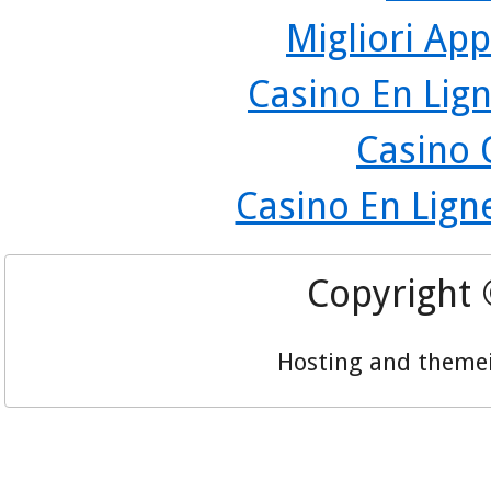
Migliori App
Casino En Lign
Casino 
Casino En Lign
Copyright
Hosting and theme