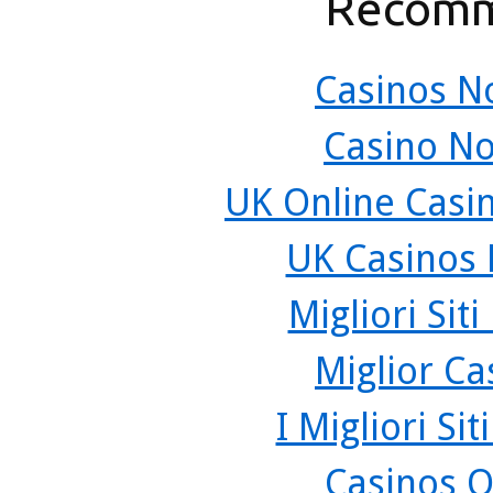
Recomm
Casinos N
Casino N
UK Online Casi
UK Casinos
Migliori Sit
Miglior C
I Migliori Si
Casinos O