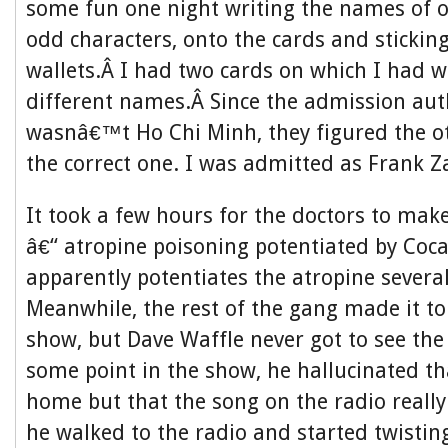
some fun one night writing the names of o
odd characters, onto the cards and stickin
wallets.Â I had two cards on which I had w
different names.Â Since the admission aut
wasnâ€™t Ho Chi Minh, they figured the o
the correct one. I was admitted as Frank Z
It took a few hours for the doctors to make
â€“ atropine poisoning potentiated by Coca
apparently potentiates the atropine several
Meanwhile, the rest of the gang made it to
show, but Dave Waffle never got to see the 
some point in the show, he hallucinated t
home but that the song on the radio really 
he walked to the radio and started twisting