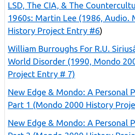
LSD, The CIA, & The Countercult
1960s: Martin Lee (1986, Audio.
History Project Entry #6
)
William Burroughs For R.U. Siri
World Disorder (1990, Mondo 200
Project Entry # 7)
New Edge & Mondo: A Personal P
Part 1 (Mondo 2000 History Proje
New Edge & Mondo: A Personal P