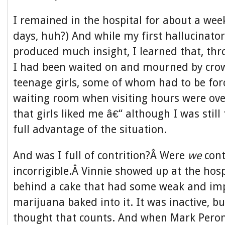
I remained in the hospital for about a wee
days, huh?) And while my first hallucinator
produced much insight, I learned that, t
I had been waited on and mourned by crow
teenage girls, some of whom had to be for
waiting room when visiting hours were ove
that girls liked me â€“ although I was still
full advantage of the situation.
And was I full of contrition?Â Were
we
cont
incorrigible.Â Vinnie showed up at the hosp
behind a cake that had some weak and im
marijuana baked into it. It was inactive, b
thought that counts. And when Mark Peron