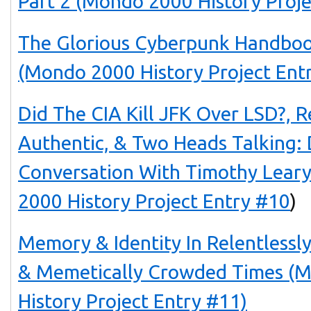
Part 2 (Mondo 2000 History Proje
The Glorious Cyberpunk Handboo
(Mondo 2000 History Project Ent
Did The CIA Kill JFK Over LSD?, 
Authentic, & Two Heads Talking: 
Conversation With Timothy Lea
2000 History Project Entry #10
)
Memory & Identity In Relentlessl
& Memetically Crowded Times 
History Project Entry #11)