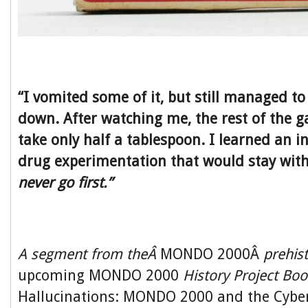
“I vomited some of it, but still managed to
down. After watching me, the rest of the g
take only half a tablespoon. I learned an i
drug experimentation that would stay with 
never go first.”
A segment from theÂ
MONDO 2000Â
prehis
upcoming MONDO 2000
History Project Bo
Hallucinations: MONDO 2000 and the Cyber