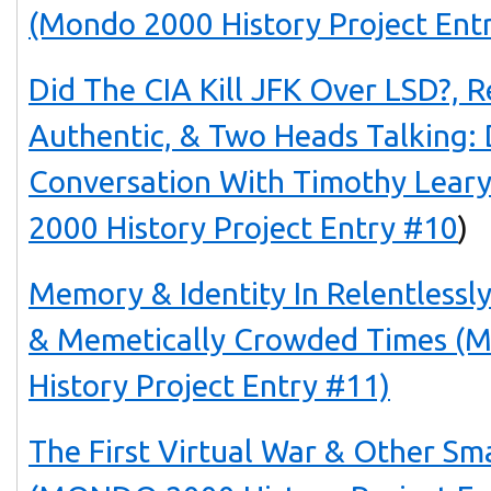
(Mondo 2000 History Project Ent
Did The CIA Kill JFK Over LSD?, 
Authentic, & Two Heads Talking: 
Conversation With Timothy Lea
2000 History Project Entry #10
)
Memory & Identity In Relentlessl
& Memetically Crowded Times 
History Project Entry #11)
The First Virtual War & Other Sm