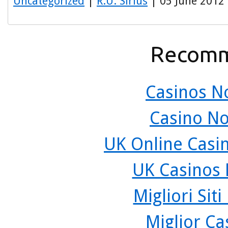
Uncategorized
|
R.U. Sirius
| 05 June 2012
Recomm
Casinos N
Casino N
UK Online Casi
UK Casinos
Migliori Sit
Miglior C