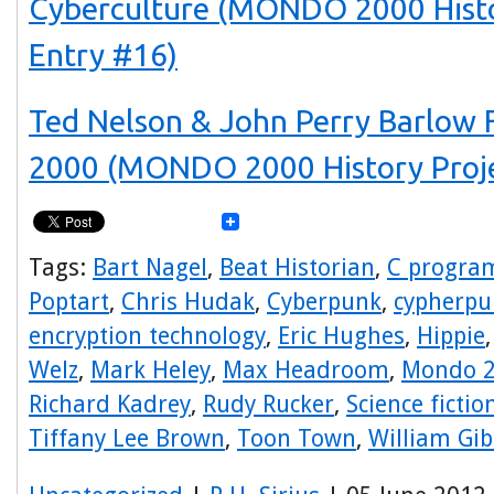
Cyberculture (MONDO 2000 Histo
Entry #16)
Ted Nelson & John Perry Barlo
2000 (MONDO 2000 History Proje
Tags:
Bart Nagel
,
Beat Historian
,
C progra
Poptart
,
Chris Hudak
,
Cyberpunk
,
cypherpu
encryption technology
,
Eric Hughes
,
Hippie
Welz
,
Mark Heley
,
Max Headroom
,
Mondo 
Richard Kadrey
,
Rudy Rucker
,
Science fictio
Tiffany Lee Brown
,
Toon Town
,
William Gi