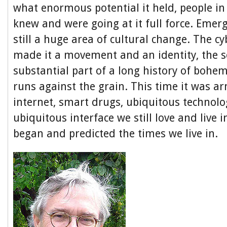
what enormous potential it held, people i
knew and were going at it full force. Emer
still a huge area of cultural change. The c
made it a movement and an identity, the s
substantial part of a long history of bohem
runs against the grain. This time it was a
internet, smart drugs, ubiquitous technol
ubiquitous interface we still love and live in
began and predicted the times we live in.