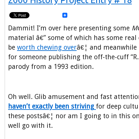
Dammit! I’m over here presenting some
M
material â€” some of which has some real
be
worth chewing over
â€¦ and meanwhile 
for someone publishing the off-the-cuff “R
parody from a 1993 edition.
Oh well. Glib amusement and fast attentio
haven’t exactly been striving
for deep cultur
these postsâ€¦ nor am I going to in this o
well go with it.