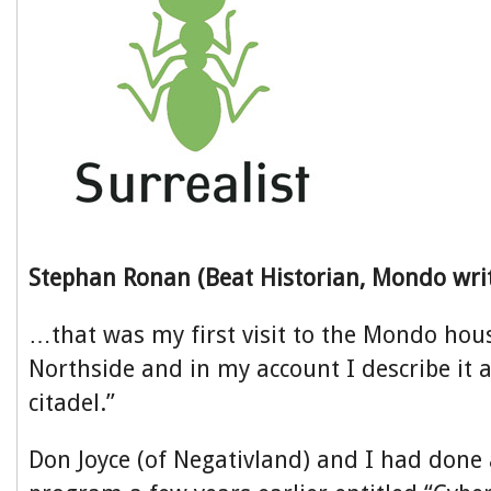
Stephan Ronan (Beat Historian, Mondo wri
…that was my first visit to the Mondo house
Northside and in my account I describe it 
citadel.”
Don Joyce (of Negativland) and I had done