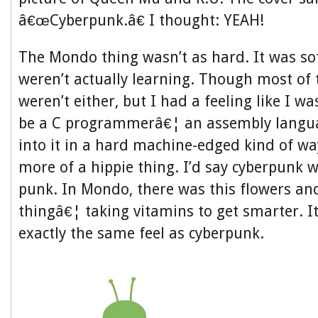
â€œCyberpunk.â€ I thought: YEAH!
The Mondo thing wasn’t as hard. It was so
weren’t actually learning. Though most of
weren’t either, but I had a feeling like I w
be a C programmerâ€¦ an assembly langua
into it in a hard machine-edged kind of 
more of a hippie thing. I’d say cyberpunk w
punk. In Mondo, there was this flowers an
thingâ€¦ taking vitamins to get smarter. It
exactly the same feel as cyberpunk.