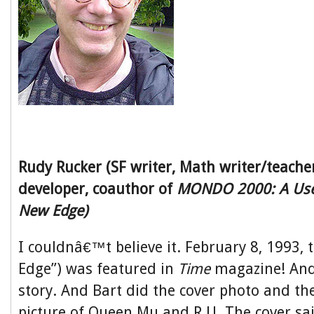
Rudy Rucker (SF writer, Math writer/teache
developer, coauthor of
MONDO 2000: A User
New Edge)
I couldnâ€™t believe it. February 8, 1993,
Edge”) was featured in
Time
magazine! And 
story. And Bart did the cover photo and th
picture of Queen Mu and R.U. The cover sa