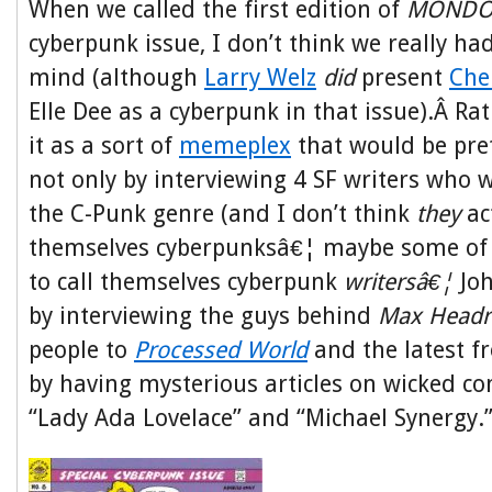
When we called the first edition of
MONDO
cyberpunk issue, I don’t think we really ha
mind (although
Larry Welz
did
present
Che
Elle Dee as a cyberpunk in that issue).Â Ra
it as a sort of
memeplex
that would be pret
not only by interviewing 4 SF writers who w
the C-Punk genre (and I don’t think
they
ac
themselves cyberpunksâ€¦ maybe some of
to call themselves cyberpunk
writersâ€¦
Jo
by interviewing the guys behind
Max Head
people to
Processed World
and the latest f
by having mysterious articles on wicked c
“Lady Ada Lovelace” and “Michael Synergy.