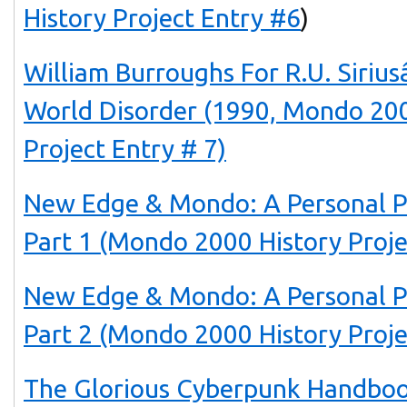
History Project Entry #6
)
William Burroughs For R.U. Siri
World Disorder (1990, Mondo 200
Project Entry # 7)
New Edge & Mondo: A Personal P
Part 1 (Mondo 2000 History Proje
New Edge & Mondo: A Personal P
Part 2 (Mondo 2000 History Proje
The Glorious Cyberpunk Handboo