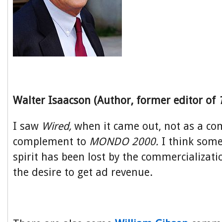
Walter Isaacson (Author, former editor of
I saw
Wired,
when it came out, not as a co
complement to
MONDO 2000.
I think some
spirit has been lost by the commercializat
the desire to get ad revenue.