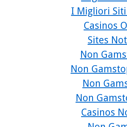
I Migliori Si
Casinos O
Sites No
Non Gamst
Non Gamstop
Non Gams
Non Gamsto
Casinos N
Non Gam