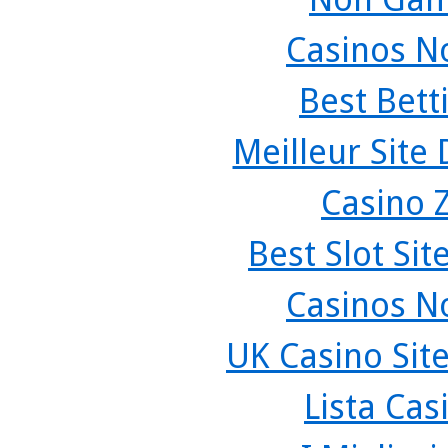
Casinos N
Best Bett
Meilleur Site
Casino 
Best Slot Si
Casinos N
UK Casino Sit
Lista Ca