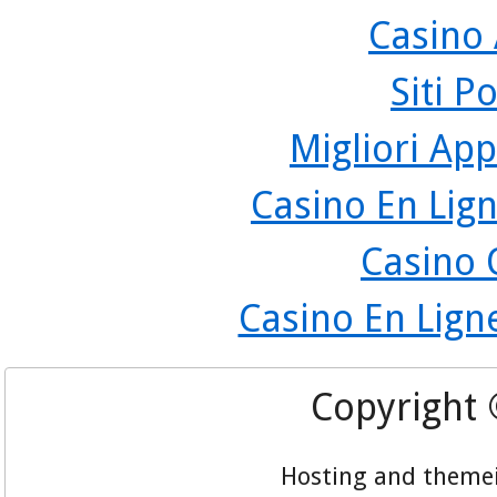
Casino
Siti P
Migliori App
Casino En Lign
Casino 
Casino En Lign
Copyright
Hosting and theme