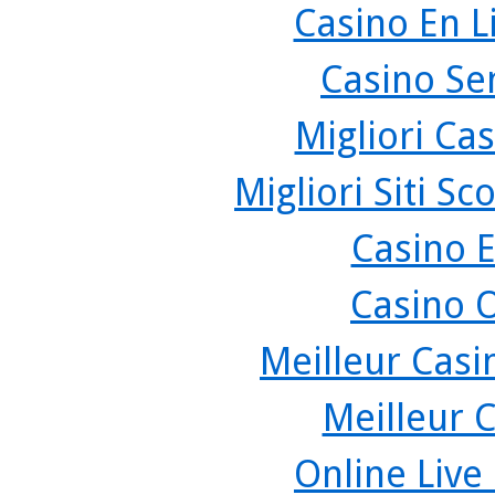
Casino En L
Casino Se
Migliori Cas
Migliori Siti 
Casino 
Casino 
Meilleur Casi
Meilleur 
Online Live