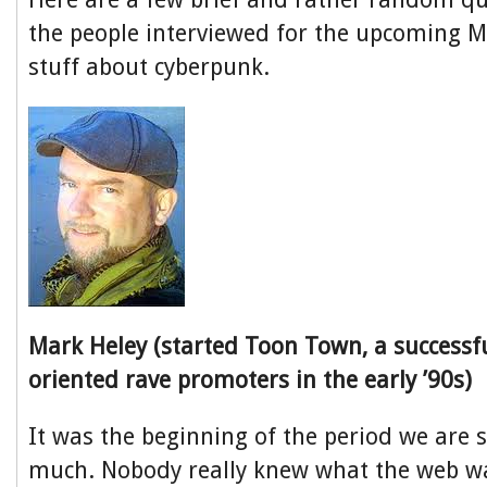
the people interviewed for the upcoming 
stuff about cyberpunk.
Mark Heley (started Toon Town, a successfu
oriented rave promoters in the early ’90s)
It was the beginning of the period we are sti
much. Nobody really knew what the web wa