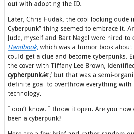
out with adopting the ID.
Later, Chris Hudak, the cool looking dude i
Cyberpunk” thing seemed to embrace it. And 
Jude, myself and Bart Nagel were hired to 
Handbook,
which was a humor book abou
could get a clue and become cyberpunks. E
the cover with Tiffany Lee Brown, identifie
cypherpunk
â€¦
but that was a semi-organi
definite goal to overthrow everything with
technology.
I don’t know. I throw it open. Are you now
been a cyberpunk?
Here are a few brief and rather random q