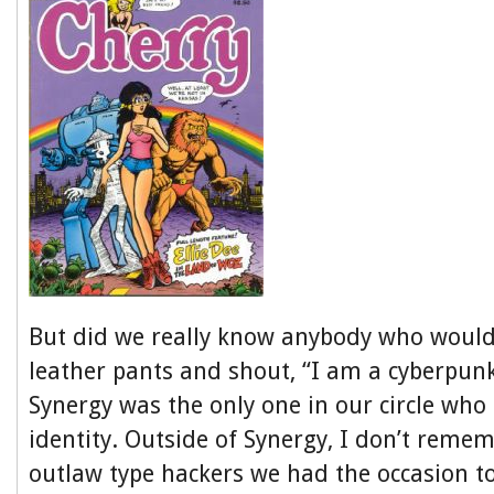
But did we really know anybody who would
leather pants and shout, “I am a cyberpun
Synergy was the only one in our circle wh
identity. Outside of Synergy, I don’t reme
outlaw type hackers we had the occasion t