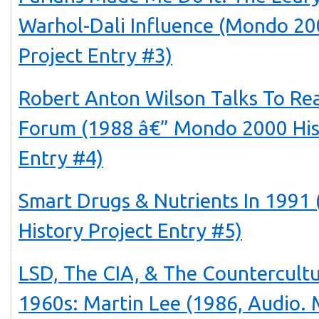
Warhol-Dali Influence (Mondo 20
Project Entry #3)
Robert Anton Wilson Talks To Rea
Forum (1988 â€” Mondo 2000 His
Entry #4)
Smart Drugs & Nutrients In 199
History Project Entry #5)
LSD, The CIA, & The Countercult
1960s: Martin Lee (1986, Audio.