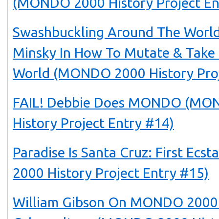
(MONDO 2000 History Project En
Swashbuckling Around The World
Minsky In How To Mutate & Take
World (MONDO 2000 History Proj
FAIL! Debbie Does MONDO (MO
History Project Entry #14)
Paradise Is Santa Cruz: First Ec
2000 History Project Entry #15)
William Gibson On MONDO 2000