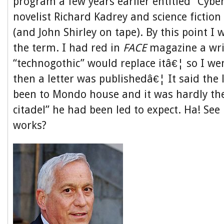
program a few years earlier entitled “Cybe
novelist Richard Kadrey and science fictio
(and John Shirley on tape). By this point I w
the term. I had red in
FACE
magazine a wri
“technogothic” would replace itâ€¦ so I wen
then a letter was publishedâ€¦ It said the 
been to Mondo house and it was hardly th
citadel” he had been led to expect. Ha! S
works?