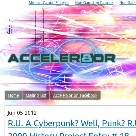
Meilleur Casino En Ligne
Non Gamstop Casinos
Non Gams
Home
Mailing List
Acceler8or on Facebook
Jun
05
2012
R.U. A Cyberpunk? Well, Punk? 
2000 History Project Entry # 18