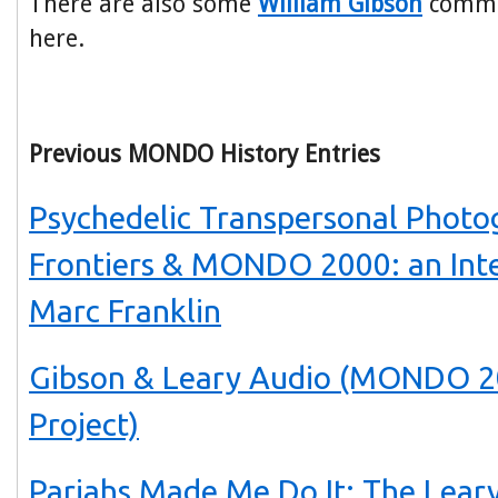
There are also some
William Gibson
commen
here.
Previous MONDO History Entries
Psychedelic Transpersonal Photo
Frontiers & MONDO 2000: an Int
Marc Franklin
Gibson & Leary Audio (MONDO 2
Project)
Pariahs Made Me Do It: The Lear