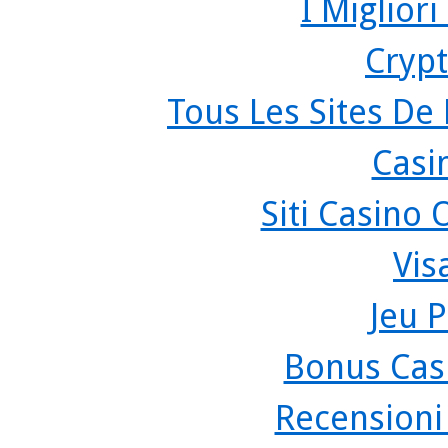
I Miglior
Crypt
Tous Les Sites De 
Casi
Siti Casino
Vis
Jeu P
Bonus Cas
Recensioni