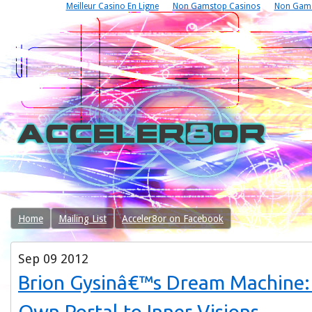
Meilleur Casino En Ligne
Non Gamstop Casinos
Non Gams
Home
Mailing List
Acceler8or on Facebook
Sep
09
2012
Brion Gysinâ€™s Dream Machine: 
Own Portal to Inner Visions