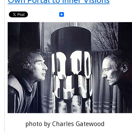
photo by Charles Gatewood