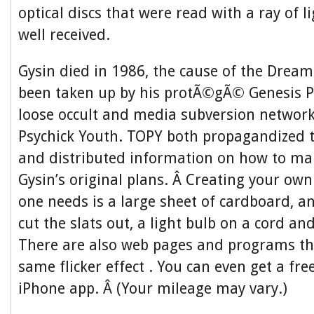
optical discs that were read with a ray of l
well received.
Gysin died in 1986, the cause of the Drea
been taken up by his protÃ©gÃ© Genesis P
loose occult and media subversion networ
Psychick Youth. TOPY both propagandized
and distributed information on how to ma
Gysin’s original plans. Â Creating your own 
one needs is a large sheet of cardboard, an
cut the slats out, a light bulb on a cord an
There are also web pages and programs th
same flicker effect . You can even get a f
iPhone app. Â (Your mileage may vary.)