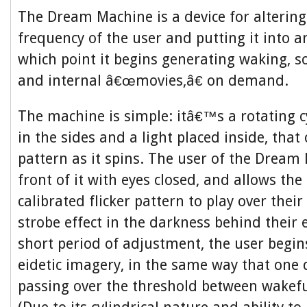
The Dream Machine is a device for alterin
frequency of the user and putting it into an
which point it begins generating waking, s
and internal â€œmovies,â€ on demand.
The machine is simple: itâ€™s a rotating c
in the sides and a light placed inside, that 
pattern as it spins. The user of the Dream 
front of it with eyes closed, and allows the 
calibrated flicker pattern to play over their
strobe effect in the darkness behind their e
short period of adjustment, the user begin
eidetic imagery, in the same way that one 
passing over the threshold between wakefu