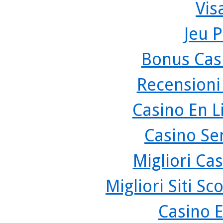
Vis
Jeu P
Bonus Cas
Recensioni
Casino En L
Casino Se
Migliori Cas
Migliori Siti 
Casino 