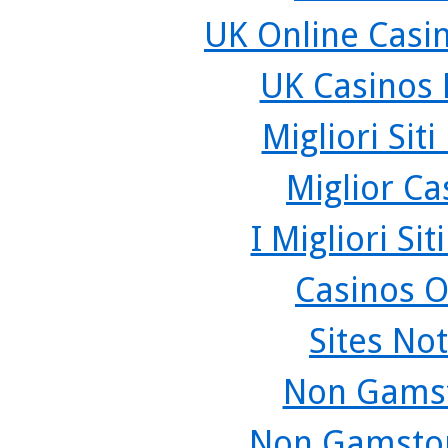
UK Online Casi
UK Casinos
Migliori Sit
Miglior C
I Migliori Si
Casinos O
Sites No
Non Gamst
Non Gamstop