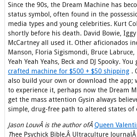
Since the 90s, the Dream Machine has becom
status symbol, often found in the possessi
media types and young celebrities. Kurt C
shortly before his death. David Bowie, Igg
McCartney all used it. Other aficionados i
Manson, Floria Sigismondi, Bruce Labruce, 
Yeah Yeah Yeahs, Beck and DJ Spooky. You
crafted machine for $500 + $50 shipping
. 
also build your own or download the app;
to experience it, perhaps now the Dream Ma
get the mass attention Gysin always believ
simple, drug-free path to altered states of
Jason LouvÂ is the author ofÂ
Queen Valenti
T
hee Psychick Bible,Â Ultraculture Journal