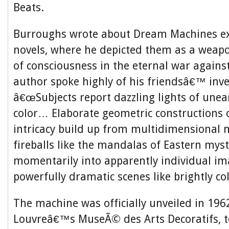
Beats.
Burroughs wrote about Dream Machines ext
novels, where he depicted them as a weap
of consciousness in the eternal war agains
author spoke highly of his friendsâ€™ inve
â€œSubjects report dazzling lights of unear
color… Elaborate geometric constructions o
intricacy build up from multidimensional m
fireballs like the mandalas of Eastern myst
momentarily into apparently individual i
powerfully dramatic scenes like brightly co
The machine was officially unveiled in 1962
Louvreâ€™s MuseÃ© des Arts Decoratifs, t