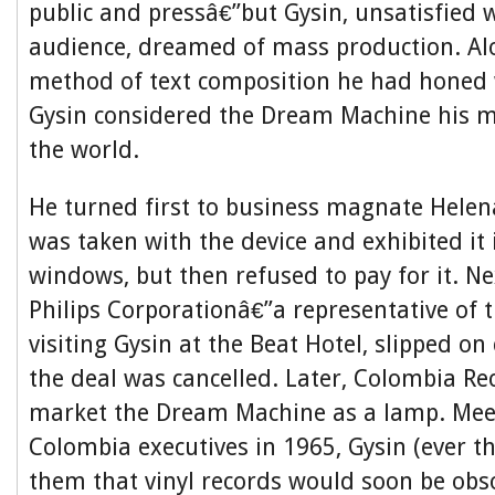
public and pressâ€”but Gysin, unsatisfied w
audience, dreamed of mass production. Al
method of text composition he had honed 
Gysin considered the Dream Machine his m
the world.
He turned first to business magnate Helen
was taken with the device and exhibited it
windows, but then refused to pay for it. Ne
Philips Corporationâ€”a representative of 
visiting Gysin at the Beat Hotel, slipped on 
the deal was cancelled. Later, Colombia R
market the Dream Machine as a lamp. Mee
Colombia executives in 1965, Gysin (ever t
them that vinyl records would soon be obso