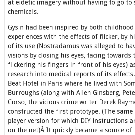
at eidetic imagery without having to go to 
chemicals.
Gysin had been inspired by both childhood
experiences with the effects of flicker, by h
of its use (Nostradamus was alleged to hav
visions by closing his eyes, facing towards
flickering his fingers in front of his eyes) a
research into medical reports of its effect
Beat Hotel in Paris where he lived with So
Burroughs (along with Allen Ginsberg, Pete
Corso, the vicious crime writer Derek Ray
constructed the first prototype. (The sam
player version for which DIY instructions ar
on the net)Â It quickly became a source of 