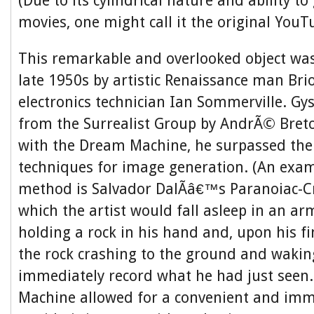
(Due to its cylindrical nature and ability t
movies, one might call it the original YouT
This remarkable and overlooked object was
late 1950s by artistic Renaissance man Bri
electronics technician Ian Sommerville. Gy
from the Surrealist Group by AndrÃ© Breto
with the Dream Machine, he surpassed thei
techniques for image generation. (An exam
method is Salvador DalÃ­â€™s Paranoiac-Cri
which the artist would fall asleep in an ar
holding a rock in his hand and, upon his f
the rock crashing to the ground and waki
immediately record what he had just seen
Machine allowed for a convenient and imm