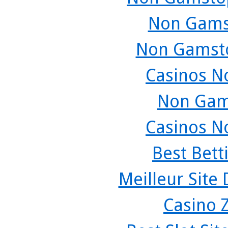
Non Gams
Non Gamsto
Casinos N
Non Gam
Casinos N
Best Bett
Meilleur Site
Casino 