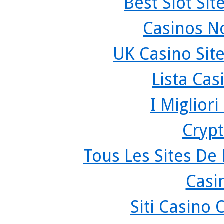
Best Slot Si
Casinos N
UK Casino Sit
Lista Ca
I Miglior
Crypt
Tous Les Sites De 
Casi
Siti Casino