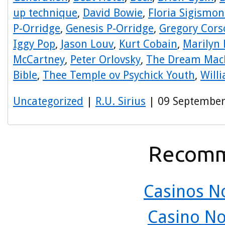
up technique
,
David Bowie
,
Floria Sigismon
P-Orridge
,
Genesis P-Orridge
,
Gregory Cors
Iggy Pop
,
Jason Louv
,
Kurt Cobain
,
Marilyn
McCartney
,
Peter Orlovsky
,
The Dream Mac
Bible
,
Thee Temple ov Psychick Youth
,
Will
Uncategorized
|
R.U. Sirius
| 09 September
Recomm
Casinos N
Casino N