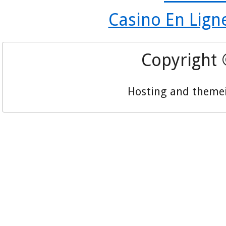
Casino En Lign
Copyright
Hosting and theme