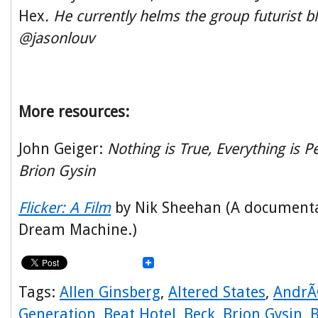
Hex
. He currently helms the group futurist bl
@jasonlouv
More resources:
John Geiger:
Nothing is True, Everything is P
Brion Gysin
Flicker: A Film
by Nik Sheehan (A documenta
Dream Machine.)
Tags:
Allen Ginsberg
,
Altered States
,
AndrÃ
Generation
,
Beat Hotel
,
Beck
,
Brion Gysin
,
B