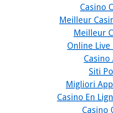
Casino 
Meilleur Casi
Meilleur 
Online Live
Casino
Siti P
Migliori App
Casino En Lign
Casino 