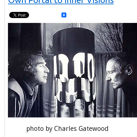
photo by Charles Gatewood