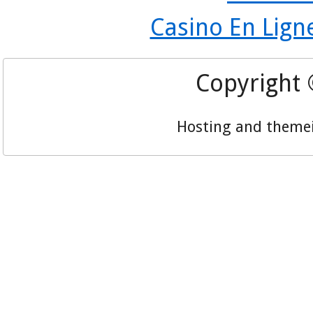
Casino En Lign
Copyright
Hosting and theme