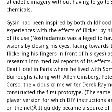
at eidetic imagery without having to go to 
chemicals.
Gysin had been inspired by both childhood
experiences with the effects of flicker, by h
of its use (Nostradamus was alleged to hav
visions by closing his eyes, facing towards
flickering his fingers in front of his eyes) a
research into medical reports of its effect
Beat Hotel in Paris where he lived with So
Burroughs (along with Allen Ginsberg, Pete
Corso, the vicious crime writer Derek Ray
constructed the first prototype. (The sam
player version for which DIY instructions ar
on the net)Â It quickly became a source of 