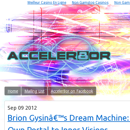
Meilleur Casino En Ligne
Non Gamstop Casinos
Non Gams
Home
Mailing List
Acceler8or on Facebook
Sep
09
2012
Brion Gysinâ€™s Dream Machine: 
Own Portal to Inner Visions