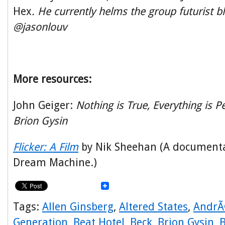
Hex
. He currently helms the group futurist bl
@jasonlouv
More resources:
John Geiger:
Nothing is True, Everything is P
Brion Gysin
Flicker: A Film
by Nik Sheehan (A documenta
Dream Machine.)
Tags:
Allen Ginsberg
,
Altered States
,
AndrÃ
Generation
,
Beat Hotel
,
Beck
,
Brion Gysin
,
B