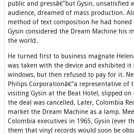
public and pressâ€”but Gysin, unsatisfied w
audience, dreamed of mass production. Al
method of text composition he had honed 
Gysin considered the Dream Machine his m
the world.
He turned first to business magnate Helen
was taken with the device and exhibited it
windows, but then refused to pay for it. Ne
Philips Corporationâ€”a representative of 
visiting Gysin at the Beat Hotel, slipped on 
the deal was cancelled. Later, Colombia R
market the Dream Machine as a lamp. Mee
Colombia executives in 1965, Gysin (ever t
them that vinyl records would soon be obso