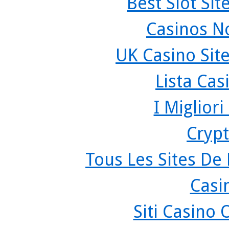
Best Slot Si
Casinos N
UK Casino Sit
Lista Ca
I Miglior
Crypt
Tous Les Sites De 
Casi
Siti Casino