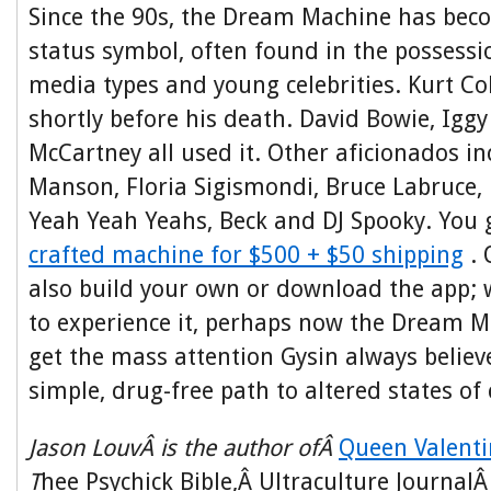
Since the 90s, the Dream Machine has becom
status symbol, often found in the possessi
media types and young celebrities. Kurt C
shortly before his death. David Bowie, Igg
McCartney all used it. Other aficionados i
Manson, Floria Sigismondi, Bruce Labruce, 
Yeah Yeah Yeahs, Beck and DJ Spooky. You
crafted machine for $500 + $50 shipping
. 
also build your own or download the app;
to experience it, perhaps now the Dream Ma
get the mass attention Gysin always believ
simple, drug-free path to altered states of
Jason LouvÂ is the author ofÂ
Queen Valenti
T
hee Psychick Bible,Â Ultraculture Journal