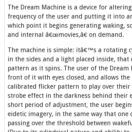
The Dream Machine is a device for alterin
frequency of the user and putting it into an
which point it begins generating waking, s
and internal â€œmovies,â€ on demand.
The machine is simple: itâ€™s a rotating c
in the sides and a light placed inside, that 
pattern as it spins. The user of the Dream 
front of it with eyes closed, and allows the 
calibrated flicker pattern to play over their
strobe effect in the darkness behind their e
short period of adjustment, the user begin
eidetic imagery, in the same way that one 
passing over the threshold between wakefu