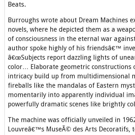
Beats.
Burroughs wrote about Dream Machines ext
novels, where he depicted them as a weap
of consciousness in the eternal war agains
author spoke highly of his friendsâ€™ inve
â€œSubjects report dazzling lights of unear
color… Elaborate geometric constructions o
intricacy build up from multidimensional m
fireballs like the mandalas of Eastern myst
momentarily into apparently individual i
powerfully dramatic scenes like brightly co
The machine was officially unveiled in 1962
Louvreâ€™s MuseÃ© des Arts Decoratifs, t