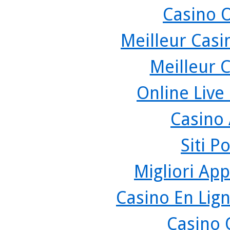
Casino 
Meilleur Casi
Meilleur 
Online Live
Casino
Siti P
Migliori App
Casino En Lign
Casino 