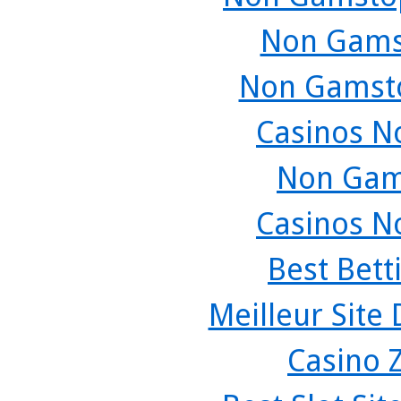
Non Gams
Non Gamsto
Casinos N
Non Gam
Casinos N
Best Bett
Meilleur Site
Casino 