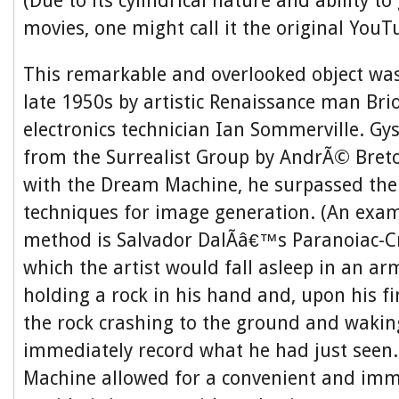
(Due to its cylindrical nature and ability t
movies, one might call it the original YouT
This remarkable and overlooked object was
late 1950s by artistic Renaissance man Bri
electronics technician Ian Sommerville. Gy
from the Surrealist Group by AndrÃ© Breto
with the Dream Machine, he surpassed thei
techniques for image generation. (An exam
method is Salvador DalÃ­â€™s Paranoiac-Cri
which the artist would fall asleep in an ar
holding a rock in his hand and, upon his f
the rock crashing to the ground and waki
immediately record what he had just seen
Machine allowed for a convenient and imm