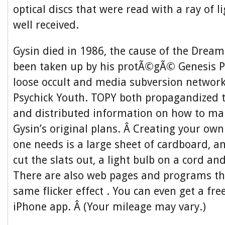
optical discs that were read with a ray of l
well received.
Gysin died in 1986, the cause of the Drea
been taken up by his protÃ©gÃ© Genesis P
loose occult and media subversion networ
Psychick Youth. TOPY both propagandized
and distributed information on how to ma
Gysin’s original plans. Â Creating your own 
one needs is a large sheet of cardboard, an
cut the slats out, a light bulb on a cord an
There are also web pages and programs th
same flicker effect . You can even get a f
iPhone app. Â (Your mileage may vary.)