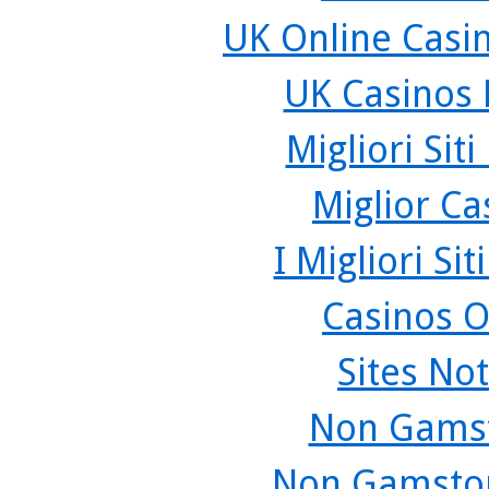
UK Online Casi
UK Casinos
Migliori Sit
Miglior C
I Migliori Si
Casinos O
Sites No
Non Gamst
Non Gamstop