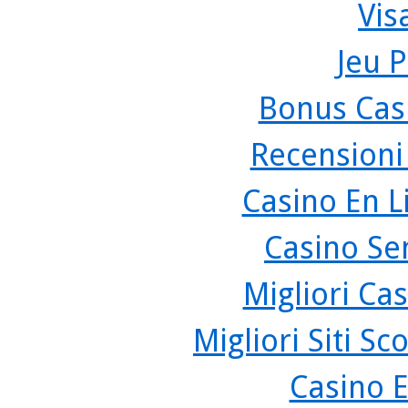
Vis
Jeu P
Bonus Cas
Recensioni
Casino En L
Casino Se
Migliori Cas
Migliori Siti 
Casino 