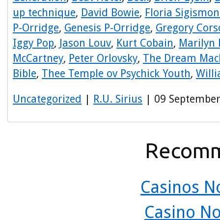
up technique
,
David Bowie
,
Floria Sigismon
P-Orridge
,
Genesis P-Orridge
,
Gregory Cors
Iggy Pop
,
Jason Louv
,
Kurt Cobain
,
Marilyn
McCartney
,
Peter Orlovsky
,
The Dream Mac
Bible
,
Thee Temple ov Psychick Youth
,
Will
Uncategorized
|
R.U. Sirius
| 09 September
Recomm
Casinos N
Casino N