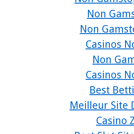
Non Gams
Non Gamsto
Casinos N
Non Gam
Casinos N
Best Bett
Meilleur Site
Casino 