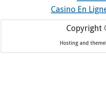
Casino En Lign
Copyright
Hosting and theme