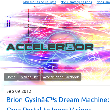
Meilleur Casino En Ligne
Non Gamstop Casinos
Non Gams
Home
Mailing List
Acceler8or on Facebook
Sep
09
2012
Brion Gysinâ€™s Dream Machine: 
Own Portal to Inner Visions