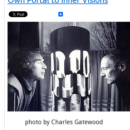
photo by Charles Gatewood