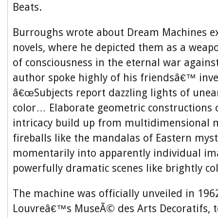
Beats.
Burroughs wrote about Dream Machines ext
novels, where he depicted them as a weap
of consciousness in the eternal war agains
author spoke highly of his friendsâ€™ inve
â€œSubjects report dazzling lights of unear
color… Elaborate geometric constructions o
intricacy build up from multidimensional m
fireballs like the mandalas of Eastern myst
momentarily into apparently individual i
powerfully dramatic scenes like brightly co
The machine was officially unveiled in 1962
Louvreâ€™s MuseÃ© des Arts Decoratifs, t