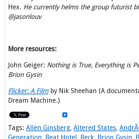
Hex
. He currently helms the group futurist bl
@jasonlouv
More resources:
John Geiger:
Nothing is True, Everything is P
Brion Gysin
Flicker: A Film
by Nik Sheehan (A documenta
Dream Machine.)
Tags:
Allen Ginsberg
,
Altered States
,
AndrÃ
Generation
,
Beat Hotel
,
Beck
,
Brion Gysin
,
B