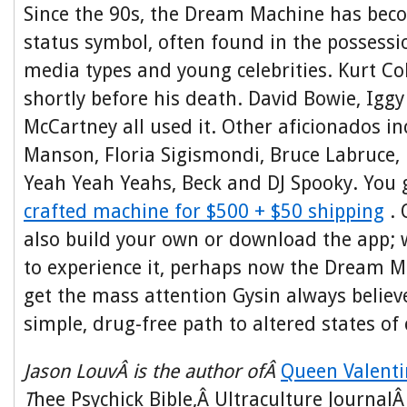
Since the 90s, the Dream Machine has becom
status symbol, often found in the possessi
media types and young celebrities. Kurt C
shortly before his death. David Bowie, Igg
McCartney all used it. Other aficionados i
Manson, Floria Sigismondi, Bruce Labruce, 
Yeah Yeah Yeahs, Beck and DJ Spooky. You
crafted machine for $500 + $50 shipping
. 
also build your own or download the app;
to experience it, perhaps now the Dream Ma
get the mass attention Gysin always believ
simple, drug-free path to altered states of
Jason LouvÂ is the author ofÂ
Queen Valenti
T
hee Psychick Bible,Â Ultraculture Journal