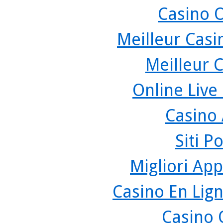
Casino 
Meilleur Casi
Meilleur 
Online Live
Casino
Siti P
Migliori App
Casino En Lign
Casino 