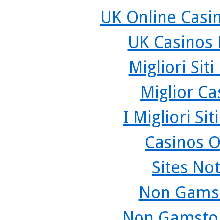
UK Online Casi
UK Casinos
Migliori Sit
Miglior C
I Migliori Si
Casinos O
Sites No
Non Gamst
Non Gamstop