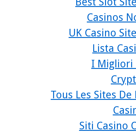
Best Slot Si
Casinos N
UK Casino Sit
Lista Ca
I Miglior
Crypt
Tous Les Sites De 
Casi
Siti Casino