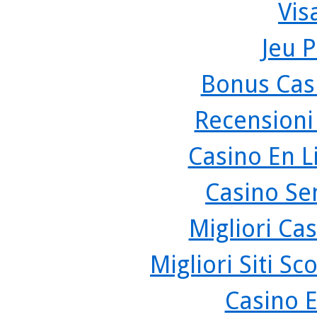
Vis
Jeu P
Bonus Cas
Recensioni
Casino En L
Casino Se
Migliori Cas
Migliori Siti 
Casino 