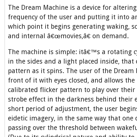
The Dream Machine is a device for alterin
frequency of the user and putting it into an
which point it begins generating waking, s
and internal â€œmovies,â€ on demand.
The machine is simple: itâ€™s a rotating c
in the sides and a light placed inside, that 
pattern as it spins. The user of the Dream 
front of it with eyes closed, and allows the 
calibrated flicker pattern to play over their
strobe effect in the darkness behind their e
short period of adjustment, the user begin
eidetic imagery, in the same way that one 
passing over the threshold between wakefu