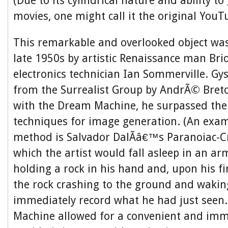
(Due to its cylindrical nature and ability t
movies, one might call it the original YouT
This remarkable and overlooked object was
late 1950s by artistic Renaissance man Bri
electronics technician Ian Sommerville. Gy
from the Surrealist Group by AndrÃ© Breto
with the Dream Machine, he surpassed thei
techniques for image generation. (An exam
method is Salvador DalÃ­â€™s Paranoiac-Cri
which the artist would fall asleep in an ar
holding a rock in his hand and, upon his f
the rock crashing to the ground and waki
immediately record what he had just seen
Machine allowed for a convenient and imm