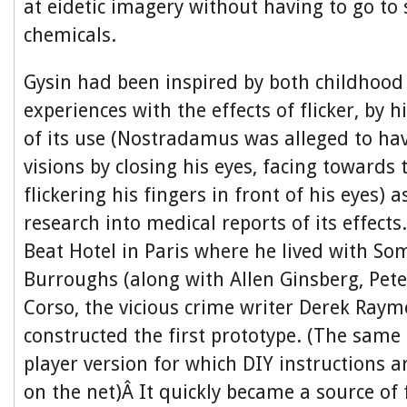
at eidetic imagery without having to go to 
chemicals.
Gysin had been inspired by both childhood
experiences with the effects of flicker, by h
of its use (Nostradamus was alleged to hav
visions by closing his eyes, facing towards
flickering his fingers in front of his eyes) a
research into medical reports of its effect
Beat Hotel in Paris where he lived with So
Burroughs (along with Allen Ginsberg, Pete
Corso, the vicious crime writer Derek Ray
constructed the first prototype. (The sam
player version for which DIY instructions ar
on the net)Â It quickly became a source of 