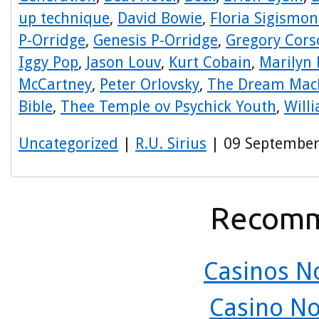
up technique
,
David Bowie
,
Floria Sigismon
P-Orridge
,
Genesis P-Orridge
,
Gregory Cors
Iggy Pop
,
Jason Louv
,
Kurt Cobain
,
Marilyn
McCartney
,
Peter Orlovsky
,
The Dream Mac
Bible
,
Thee Temple ov Psychick Youth
,
Will
Uncategorized
|
R.U. Sirius
| 09 September
Recomm
Casinos N
Casino N