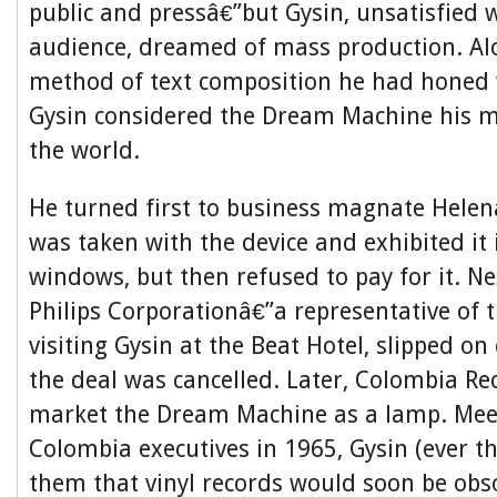
public and pressâ€”but Gysin, unsatisfied w
audience, dreamed of mass production. Al
method of text composition he had honed 
Gysin considered the Dream Machine his m
the world.
He turned first to business magnate Helen
was taken with the device and exhibited it
windows, but then refused to pay for it. Ne
Philips Corporationâ€”a representative of 
visiting Gysin at the Beat Hotel, slipped on 
the deal was cancelled. Later, Colombia R
market the Dream Machine as a lamp. Mee
Colombia executives in 1965, Gysin (ever t
them that vinyl records would soon be obso