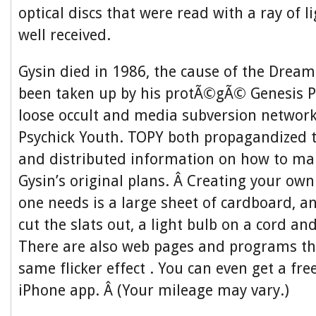
optical discs that were read with a ray of l
well received.
Gysin died in 1986, the cause of the Drea
been taken up by his protÃ©gÃ© Genesis P
loose occult and media subversion networ
Psychick Youth. TOPY both propagandized
and distributed information on how to ma
Gysin’s original plans. Â Creating your own 
one needs is a large sheet of cardboard, an
cut the slats out, a light bulb on a cord an
There are also web pages and programs th
same flicker effect . You can even get a f
iPhone app. Â (Your mileage may vary.)