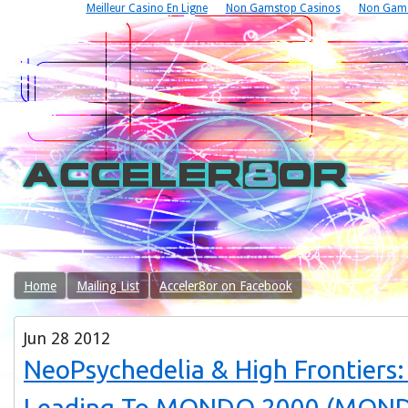
Meilleur Casino En Ligne
Non Gamstop Casinos
Non Gams
Home
Mailing List
Acceler8or on Facebook
Jun
28
2012
NeoPsychedelia & High Frontiers
Leading To MONDO 2000 (MON