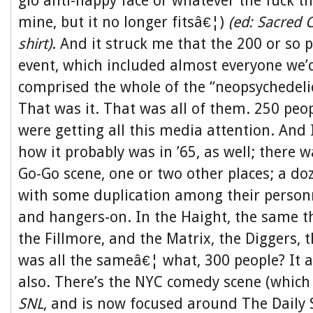
glo anti-happy face or whatever the fuck tha
mine, but it no longer fitsâ€¦)
(ed: Sacred 
shirt)
. And it struck me that the 200 or so 
event, which included almost everyone we’
comprised the whole of the “neopsychedelic
That was it. That was all of them. 250 peo
were getting all this media attention. And I
how it probably was in ’65, as well; there 
Go-Go scene, one or two other places; a do
with some duplication among their personn
and hangers-on. In the Haight, the same t
the Fillmore, and the Matrix, the Diggers, 
was all the sameâ€¦ what, 300 people? It 
also. There’s the NYC comedy scene (which 
SNL
, and is now focused around The Daily 