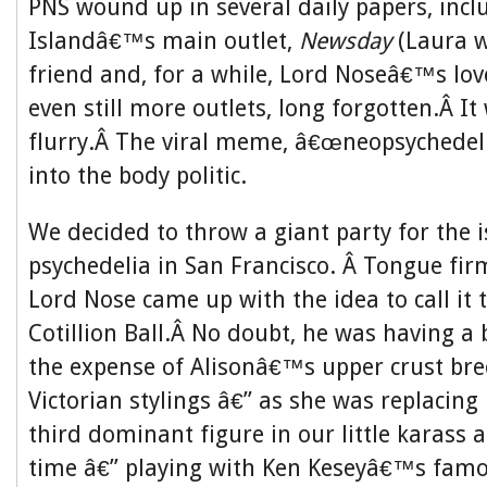
PNS wound up in several daily papers, inc
Islandâ€™s main outlet,
Newsday
(Laura 
friend and, for a while, Lord Noseâ€™s lov
even still more outlets, long forgotten.Â It
flurry.Â The viral meme, â€œneopsychedeli
into the body politic.
We decided to throw a giant party for the 
psychedelia in San Francisco. Â Tongue firm
Lord Nose came up with the idea to call it
Cotillion Ball.Â No doubt, he was having a b
the expense of Alisonâ€™s upper crust bre
Victorian stylings â€” as she was replacin
third dominant figure in our little karass 
time â€” playing with Ken Keseyâ€™s fam