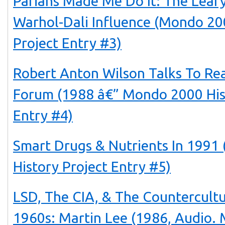
Pariahs Made Me Do It: The Lear
Warhol-Dali Influence (Mondo 20
Project Entry #3)
Robert Anton Wilson Talks To Rea
Forum (1988 â€” Mondo 2000 His
Entry #4)
Smart Drugs & Nutrients In 199
History Project Entry #5)
LSD, The CIA, & The Countercult
1960s: Martin Lee (1986, Audio.