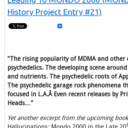
History Project Entry #21)
“The rising popularity of MDMA and other 
psychedelics. The developing scene around 
and nutrients. The psychedelic roots of Ap
The psychedelic garage rock phenomena t
focused in L.A.Â Even recent releases by Pr
Heads…”
Yet another excerpt from the upcoming boo
Hallucinations: Mondo 2000 in the Late 20