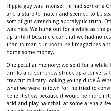
Hippie guy was intense. He had sort of a 
and a stare to match and seemed to be se
sort of gut wrenching apocalyptic truth. Ot
was nice. We hung out for a while as the p
up until it became clear that we had no res
than to man our booth, sell magazines and
home some money.
One peculiar memory: we split for a while 
drinks and somehow struck up a conversati
crewcut military-looking young dude.Â Wh
what we were in town for, he tried to convi
benefit show because it would be more int
acid and play paintball at some arena a fe