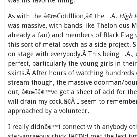
was his favorite thing.
As with the â€œCotilllion,â€ the L.A.
High F
was massive, with bands like Thelonious M
already a fan) and members of Black Flag
this sort of metal psych as a side project.
on stage with everybody.Â This being L.A.,
perfect, particularly the young girls in thei
skirts.Â After hours of watching hundreds 
stream though, the massive doorman/bounc
out, â€œIâ€™ve got a sheet of acid for the
will drain my cock.â€Â I seem to remembe
approached by a volunteer.
I really didnâ€™t connect with anybody ot
star-gorgeous chick Iâ€™d met the last ti