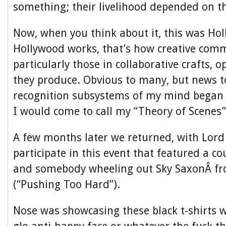
something; their livelihood depended on the
Now, when you think about it, this was Ho
Hollywood works, that’s how creative comm
particularly those in collaborative crafts, 
they produce. Obvious to many, but news t
recognition subsystems of my mind began
I would come to call my “Theory of Scenes”
A few months later we returned, with Lord
participate in this event that featured a co
and somebody wheeling out Sky SaxonÂ fr
(“Pushing Too Hard”).
Nose was showcasing these black t-shirts w