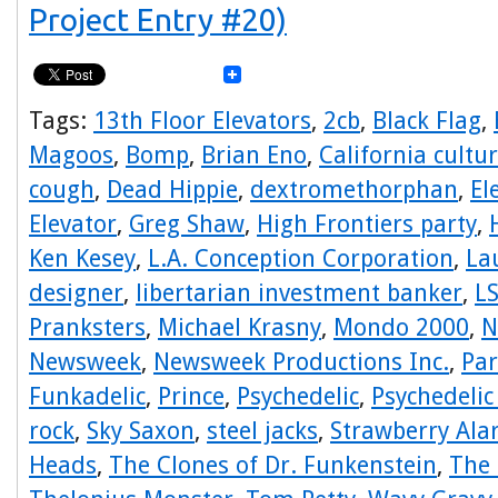
Project Entry #20)
Tags:
13th Floor Elevators
,
2cb
,
Black Flag
,
Magoos
,
Bomp
,
Brian Eno
,
California cultu
cough
,
Dead Hippie
,
dextromethorphan
,
El
Elevator
,
Greg Shaw
,
High Frontiers party
,
Ken Kesey
,
L.A. Conception Corporation
,
La
designer
,
libertarian investment banker
,
L
Pranksters
,
Michael Krasny
,
Mondo 2000
,
N
Newsweek
,
Newsweek Productions Inc.
,
Par
Funkadelic
,
Prince
,
Psychedelic
,
Psychedelic
rock
,
Sky Saxon
,
steel jacks
,
Strawberry Ala
Heads
,
The Clones of Dr. Funkenstein
,
The 