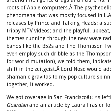
roots of Apple computers.Â The psychedeli
phenomena that was mostly focused in L.A
releases by Prince and Talking Heads; a su
trippy MTV videos; and the playful, upbeat, 
themes running through the new wave rad
bands like the B52s and The Thompson Twi
even employ such dribble as the Thompson
for world mutation), we told them, indicat
shift in the zeitgeist.Â Lord Nose would ad
shamanic gravitas to my pop culture spinni
together, it worked.
We got coverage in San Franciscoâ€™s left
Guardian
and an article by Laura Frasier fo