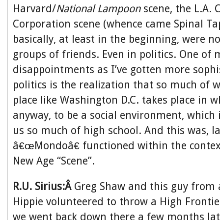
Harvard/
National Lampoon
scene, the L.A. 
Corporation scene (whence came Spinal Tap)
basically, at least in the beginning, were
groups of friends. Even in politics. One of 
disappointments as I’ve gotten more sophi
politics is the realization that so much of
place like Washington D.C. takes place in 
anyway, to be a social environment, which 
us so much of high school. And this was, l
â€œMondoâ€ functioned within the context
New Age “Scene”.
R.U. Sirius:Â
Greg Shaw and this guy from 
Hippie volunteered to throw a High Frontier
we went back down there a few months la