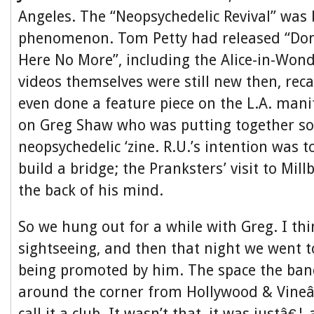
Angeles. The “Neopsychedelic Revival” was 
phenomenon. Tom Petty had released “Do
Here No More”, including the Alice-in-Won
videos themselves were still new then, reca
even done a feature piece on the L.A. mani
on Greg Shaw who was putting together so
neopsychedelic ‘zine. R.U.’s intention was 
build a bridge; the Pranksters’ visit to Mill
the back of his mind.
So we hung out for a while with Greg. I thin
sightseeing, and then that night we went 
being promoted by him. The space the band
around the corner from Hollywood & Vineâ€
call it a club. It wasn’t that, it was justâ€