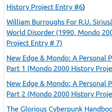
History Project Entry #6
)
William Burroughs For R.U. Siri
World Disorder (1990, Mondo 200
Project Entry # 7)
New Edge & Mondo: A Personal P
Part 1 (Mondo 2000 History Proje
New Edge & Mondo: A Personal P
Part 2 (Mondo 2000 History Proje
The Glorious Cyberpunk Handboo