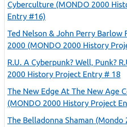
Cyberculture (MONDO 2000 Histo
Entry #16)
Ted Nelson & John Perry Barlo
2000 (MONDO 2000 History Proje
R.U. A Cyberpunk? Well, Punk? 
2000 History Project Entry # 18
The New Edge At The New Age C
(MONDO 2000 History Project En
The Belladonna Shaman (Mondo 