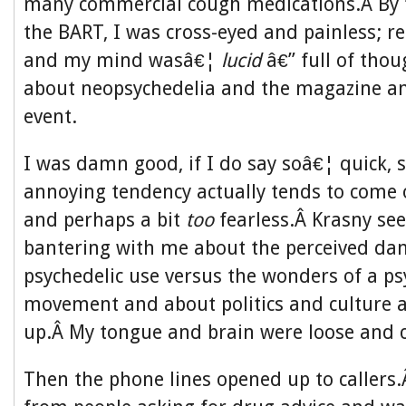
many commercial cough medications.Â By t
the BART, I was cross-eyed and painless; re
and my mind wasâ€¦
lucid
â€” full of tho
about neopsychedelia and the magazine a
event.
I was damn good, if I do say soâ€¦ quick, 
annoying tendency actually tends to come o
and perhaps a bit
too
fearless.Â Krasny se
bantering with me about the perceived da
psychedelic use versus the wonders of a ps
movement and about politics and culture
up.Â My tongue and brain were loose and c
Then the phone lines opened up to callers.