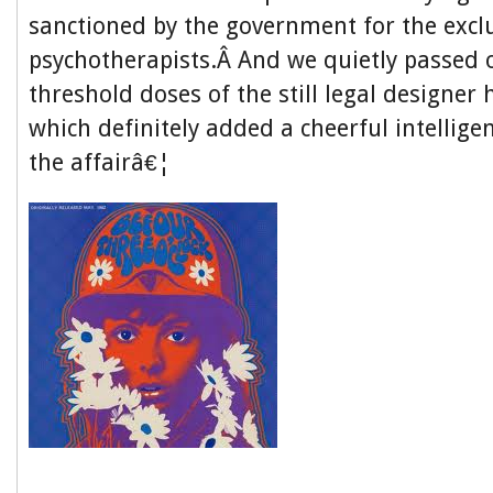
sanctioned by the government for the exclu
psychotherapists.Â And we quietly passed 
threshold doses of the still legal designer 
which definitely added a cheerful intellige
the affairâ€¦