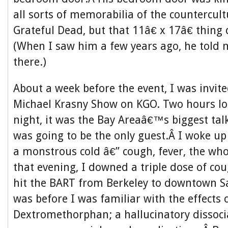
all sorts of memorabilia of the countercul
Grateful Dead, but that 11â€ x 17â€ thin
(When I saw him a few years ago, he told me
there.)
About a week before the event, I was invit
Michael Krasny Show on KGO. Two hours l
night, it was the Bay Areaâ€™s biggest tal
was going to be the only guest.Â I woke u
a monstrous cold â€” cough, fever, the who
that evening, I downed a triple dose of c
hit the BART from Berkeley to downtown Sa
was before I was familiar with the effects 
Dextromethorphan; a hallucinatory dissoci