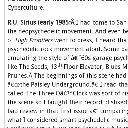
Cyberculture.
R.U. Sirius (early 1985:Â
I had come to San 
the neopsychedelic movement. And even bef
of
High Frontiers
went to press, I heard tha
psychedelic rock movement afoot. Some b
emulating the style of â€˜60s garage psych
th
like The Seeds, 13
Floor Elevator, Blues M
Prunes.Â The beginnings of this scene had
â€œthe Paisley Underground.â€ I read tha
called The Three Oâ€™Clock was sort of ris
the scene so I bought their record, disliked 
bad review in that first issue â€” comparin
what I considered smart psychedelic music 