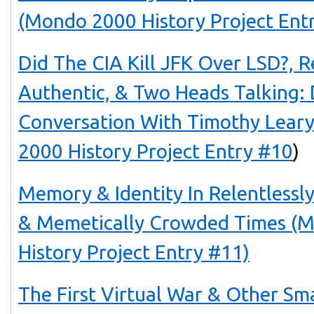
(Mondo 2000 History Project Ent
Did The CIA Kill JFK Over LSD?, 
Authentic, & Two Heads Talking: 
Conversation With Timothy Lea
2000 History Project Entry #10
)
Memory & Identity In Relentlessl
& Memetically Crowded Times 
History Project Entry #11)
The First Virtual War & Other Sm