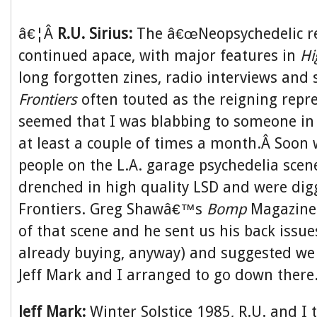
â€¦Â
R.U. Sirius:
The â€œNeopsychedelic re
continued apace, with major features in
Hi
long forgotten zines, radio interviews and
Frontiers
often touted as the reigning repre
seemed that I was blabbing to someone in 
at least a couple of times a month.Â Soon 
people on the L.A. garage psychedelia scen
drenched in high quality LSD and were di
Frontiers. Greg Shawâ€™s
Bomp
Magazine 
of that scene and he sent us his back issu
already buying, anyway) and suggested we c
Jeff Mark and I arranged to go down there
Jeff Mark:
Winter Solstice 1985, R.U. and I t