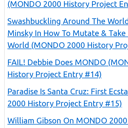
(MONDO 2000 History Project En
Swashbuckling Around The World
Minsky In How To Mutate & Take
World (MONDO 2000 History Proj
FAIL! Debbie Does MONDO (MO
History Project Entry #14)
Paradise Is Santa Cruz: First Ec
2000 History Project Entry #15)
William Gibson On MONDO 2000