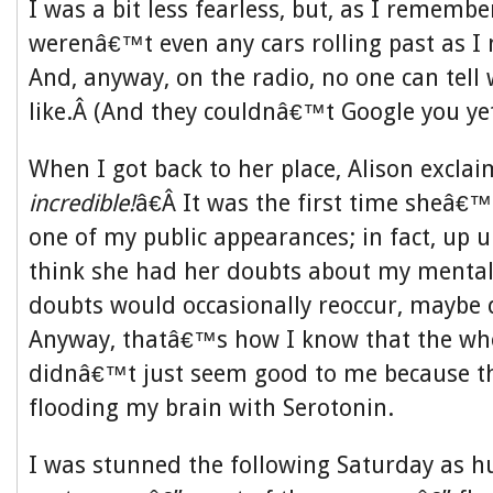
I was a bit less fearless, but, as I remember
werenâ€™t even any cars rolling past as 
And, anyway, on the radio, no one can tell
like.Â (And they couldnâ€™t Google you yet
When I got back to her place, Alison excl
incredible!
â€Â It was the first time sheâ€™
one of my public appearances; in fact, up un
think she had her doubts about my mental 
doubts would occasionally reoccur, maybe d
Anyway, thatâ€™s how I know that the wh
didnâ€™t just seem good to me because t
flooding my brain with Serotonin.
I was stunned the following Saturday as h