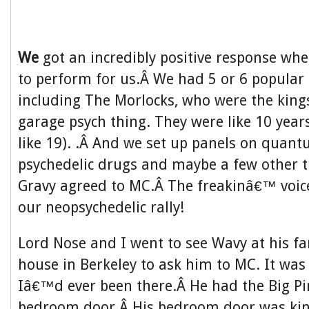
We
got an incredibly positive response wh
to perform for us.Â We had 5 or 6 popular 
including The Morlocks, who were the kings
garage psych thing. They were like 10 year
like 19). .Â And we set up panels on quan
psychedelic drugs and maybe a few other 
Gravy agreed to MC.Â The freakinâ€™ voic
our neopsychedelic rally!
Lord Nose and I went to see Wavy at his 
house in Berkeley to ask him to MC. It was 
Iâ€™d ever been there.Â He had the Big Pi
bedroom door.Â His bedroom door was kind