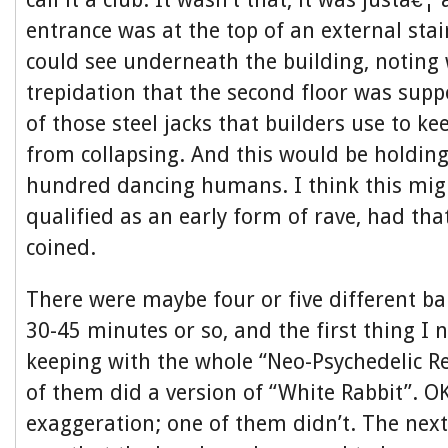
entrance was at the top of an external stai
could see underneath the building, noting
trepidation that the second floor was sup
of those steel jacks that builders use to ke
from collapsing. And this would be holding
hundred dancing humans. I think this mig
qualified as an early form of rave, had tha
coined.
There were maybe four or five different b
30-45 minutes or so, and the first thing I n
keeping with the whole “Neo-Psychedelic Re
of them did a version of “White Rabbit”. OK
exaggeration; one of them didn’t. The next