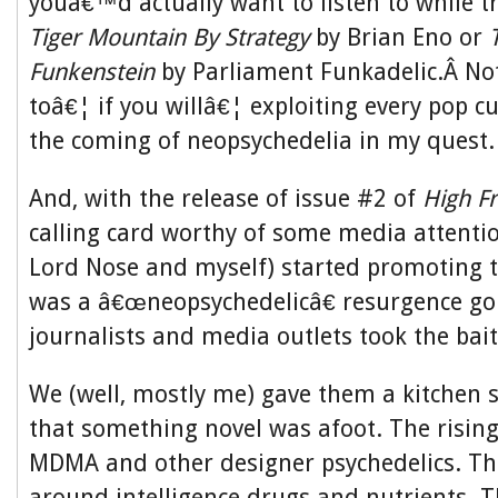
youâ€™d actually want to listen to while t
Tiger Mountain By Strategy
by Brian Eno or
Funkenstein
by Parliament Funkadelic.Â Not
toâ€¦ if you willâ€¦ exploiting every pop cu
the coming of neopsychedelia in my quest.
And, with the release of issue #2 of
High Fr
calling card worthy of some media attenti
Lord Nose and myself) started promoting t
was a â€œneopsychedelicâ€ resurgence go
journalists and media outlets took the bait
We (well, mostly me) gave them a kitchen s
that something novel was afoot. The rising
MDMA and other designer psychedelics. Th
around intelligence drugs and nutrients. T