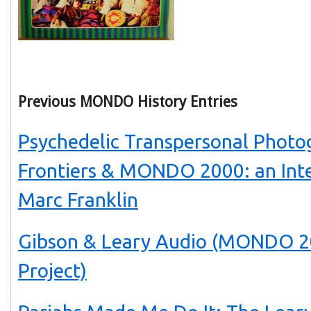
Previous MONDO History Entries
Psychedelic Transpersonal Photo
Frontiers & MONDO 2000: an Int
Marc Franklin
Gibson & Leary Audio (MONDO 2
Project)