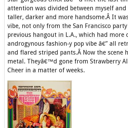
attention was divided between myself and 
taller, darker and more handsome.Â It was
vibe, not only from the San Francisco part
previous hangout in L.A., which had more o
androgynous fashion-y pop vibe â€” all ret
and flared striped pants.Â Now the scene
metal. Theyâ€™d gone from Strawberry Al
Cheer in a matter of weeks.