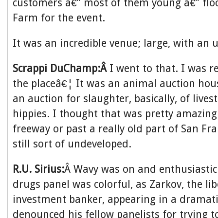
customers â€” most of them young â€” flo
Farm for the event.
It was an incredible venue; large, with an u
Scrappi DuChamp:Â
I went to that. I was r
the placeâ€¦ It was an animal auction hous
an auction for slaughter, basically, of lives
hippies. I thought that was pretty amazing
freeway or past a really old part of San Fr
still sort of undeveloped.
R.U. Sirius:
Â Wavy was on and enthusiastic
drugs panel was colorful, as Zarkov, the li
investment banker, appearing in a dramati
denounced his fellow panelists for trying t