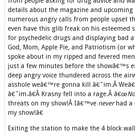
from people asking for drug advice and w
details about the magazine and upcoming 
numerous angry calls from people upset t
even have this glib freak on his esteemed
for psychedelic drugs and displaying bad a
God, Mom, Apple Pie, and Patriotism (or wh
spoke about in my ripped and fevered menta
just a few minutes before the showâ€™s e
deep angry voice thundered across the air
asshole weâ€™re gonna kill â€˜im.Â We
â€˜im.â€Â Krasny fell into a rage.Â â€œ
N
threats on my show!Â Iâ€™ve
never
had a 
my show!â€
Exiting the station to make the 4 block wal