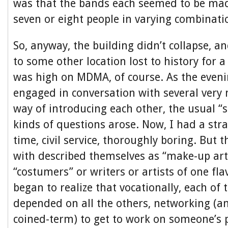
was that the bands each seemed to be ma
seven or eight people in varying combinatio
So, anyway, the building didn’t collapse, an
to some other location lost to history for a
was high on MDMA, of course. As the eveni
engaged in conversation with several very 
way of introducing each other, the usual “
kinds of questions arose. Now, I had a stra
time, civil service, thoroughly boring. But 
with described themselves as “make-up arti
“costumers” or writers or artists of one fla
began to realize that vocationally, each of 
depended on all the others, networking (an
coined-term) to get to work on someone’s 