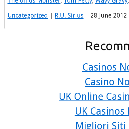
Thelonius Monster
,
Tom Petty
,
Wavy Gravy
Uncategorized
|
R.U. Sirius
| 28 June 2012
Recomm
Casinos N
Casino N
UK Online Casi
UK Casinos
Migliori Sit