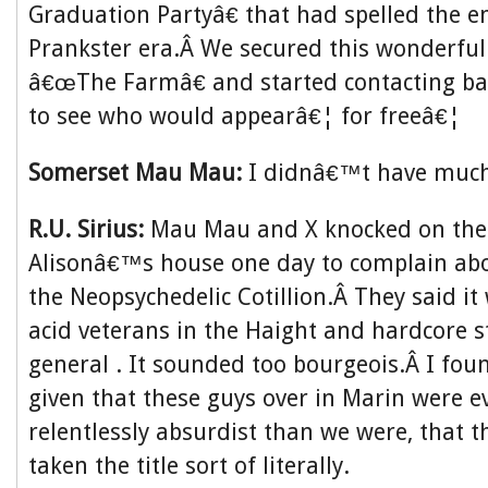
Graduation Partyâ€ that had spelled the e
Prankster era.Â We secured this wonderful
â€œThe Farmâ€ and started contacting b
to see who would appearâ€¦ for freeâ€¦
Somerset Mau Mau:
I didnâ€™t have much 
R.U. Sirius:
Mau Mau and X knocked on the
Alisonâ€™s house one day to complain ab
the Neopsychedelic Cotillion.Â They said it
acid veterans in the Haight and hardcore s
general . It sounded too bourgeois.Â I foun
given that these guys over in Marin were 
relentlessly absurdist than we were, that 
taken the title sort of literally.